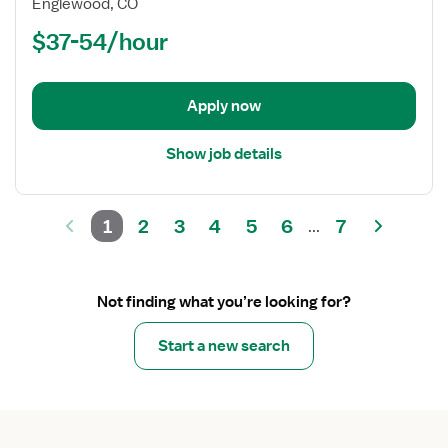
Registered
Englewood, CO
Nurse
$37-54/hour
(RN)
-
Neuro
Apply now
ICU
Show job details
1
2
3
4
5
6
7
...
Not finding what you’re looking for?
Start a new search