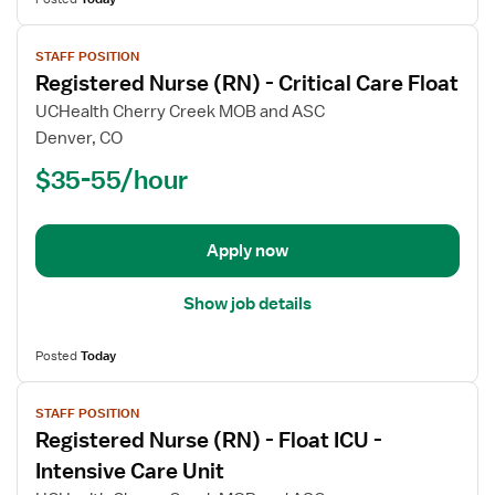
View
STAFF POSITION
job
Registered Nurse (RN) - Critical Care Float
details
for
UCHealth Cherry Creek MOB and ASC
Registered
Denver, CO
Nurse
$35-55/hour
(RN)
-
Critical
Apply now
Care
Float
Show job details
Posted
Today
View
STAFF POSITION
job
Registered Nurse (RN) - Float ICU -
details
for
Intensive Care Unit
Registered