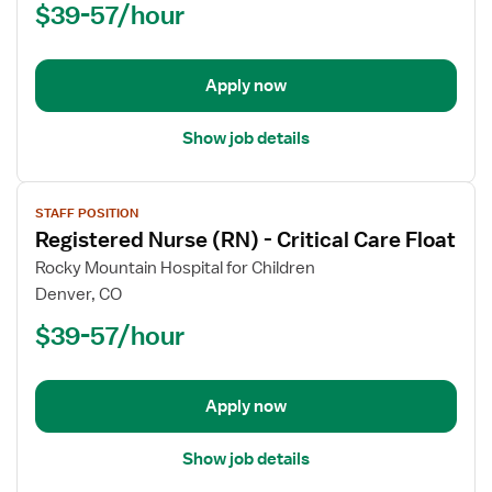
$39-57/hour
(RN)
-
Critical
Apply now
Care
Float
Show job details
View
STAFF POSITION
job
Registered Nurse (RN) - Critical Care Float
details
for
Rocky Mountain Hospital for Children
Registered
Denver, CO
Nurse
$39-57/hour
(RN)
-
Critical
Apply now
Care
Float
Show job details