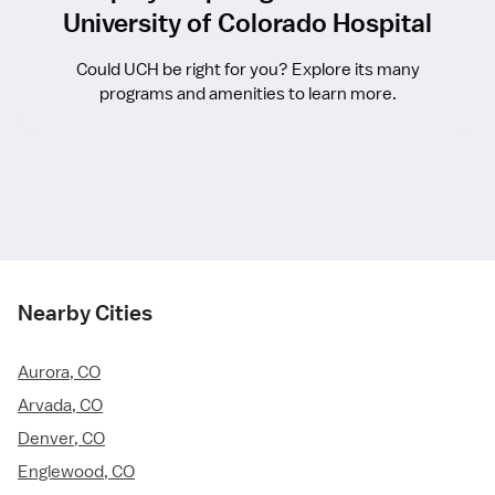
University of Colorado Hospital
Could UCH be right for you? Explore its many
programs and amenities to learn more.
Nearby Cities
Aurora, CO
Arvada, CO
Denver, CO
Englewood, CO