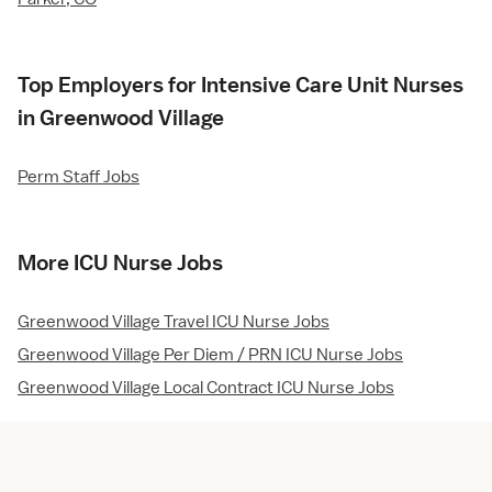
Top Employers for Intensive Care Unit Nurses
in Greenwood Village
Perm Staff Jobs
More ICU Nurse Jobs
Greenwood Village Travel ICU Nurse Jobs
Greenwood Village Per Diem / PRN ICU Nurse Jobs
Greenwood Village Local Contract ICU Nurse Jobs