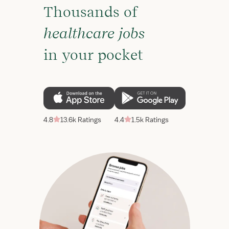
Thousands of
healthcare jobs
in your pocket
4.8
13.6k Ratings
4.4
1.5k Ratings