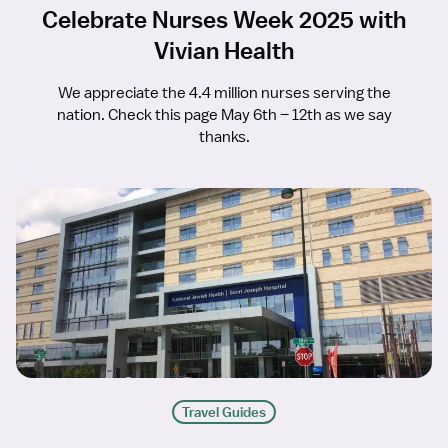
Celebrate Nurses Week 2025 with
Vivian Health
We appreciate the 4.4 million nurses serving the
nation. Check this page May 6th – 12th as we say
thanks.
Travel Guides