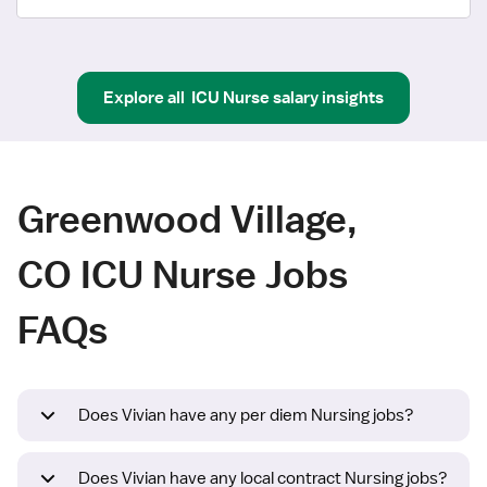
Explore all
ICU Nurse
salary insights
Greenwood Village,
CO ICU Nurse Jobs
FAQs
Does Vivian have any per diem Nursing jobs?
Does Vivian have any local contract Nursing jobs?