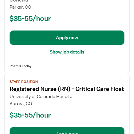
UCHealth
Nurse
Parker, CO
(RN)
$35-55/hour
-
Float
ICU
-
Apply now
Intensive
Care
Show job details
Unit
Posted
Today
View
STAFF POSITION
job
Registered Nurse (RN) - Critical Care Float
details
for
University of Colorado Hospital
Registered
Aurora, CO
Nurse
$35-55/hour
(RN)
-
Critical