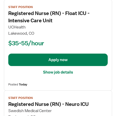
View
STAFF POSITION
job
Registered Nurse (RN) - Float ICU -
details
for
Intensive Care Unit
Registered
UCHealth
Nurse
Lakewood, CO
(RN)
$35-55/hour
-
Float
ICU
-
Apply now
Intensive
Care
Show job details
Unit
Posted
Today
View
STAFF POSITION
job
Registered Nurse (RN) - Neuro ICU
details
for
Swedish Medical Center