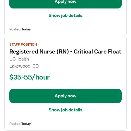
Apply now
ICU
Show job details
Posted
Today
View
STAFF POSITION
job
Registered Nurse (RN) - Critical Care Float
details
for
UCHealth
Registered
Lakewood, CO
Nurse
$35-55/hour
(RN)
-
Critical
Apply now
Care
Float
Show job details
Posted
Today