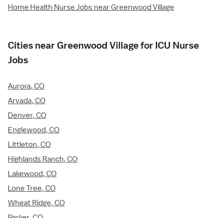
Home Health Nurse Jobs near Greenwood Village
Cities near Greenwood Village for ICU Nurse
Jobs
Aurora, CO
Arvada, CO
Denver, CO
Englewood, CO
Littleton, CO
Highlands Ranch, CO
Lakewood, CO
Lone Tree, CO
Wheat Ridge, CO
Parker, CO