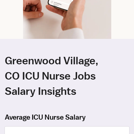
Greenwood Village,
CO ICU Nurse Jobs
Salary Insights
Average ICU Nurse Salary