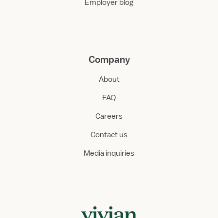
Employer blog
Company
About
FAQ
Careers
Contact us
Media inquiries