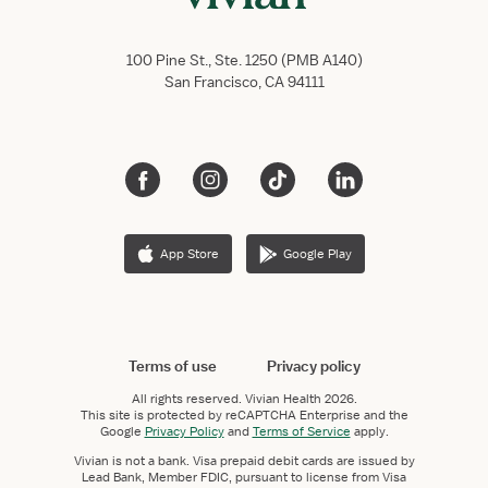
100 Pine St., Ste. 1250 (PMB A140)
San Francisco, CA 94111
App Store
Google Play
Terms of use
Privacy policy
All rights reserved.
Vivian Health
2026.
This site is protected by reCAPTCHA Enterprise and the
Google
Privacy Policy
and
Terms of Service
apply.
Vivian is not a bank. Visa prepaid debit cards are issued by
Lead Bank, Member FDIC, pursuant to license from Visa