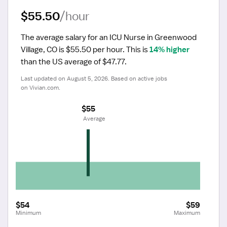
$55.50
/hour
The average salary for an ICU Nurse in Greenwood 
Village, CO is $55.50 per hour.
 This is 
14% higher
than the US average of $47.77.
Last updated on August 5, 2026. Based on active jobs 
on Vivian.com.
$55
 Average
$54
$59
Minimum
Maximum