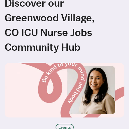
Discover our
Greenwood Village,
CO ICU Nurse Jobs
Community Hub
Events