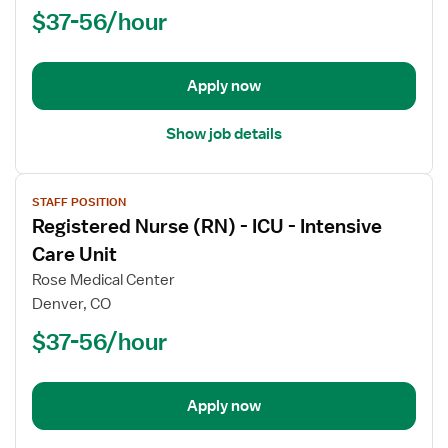
$37-56/hour
-
ICU
-
Intensive
Apply now
Care
Unit
Show job details
View
STAFF POSITION
job
Registered Nurse (RN) - ICU - Intensive
details
for
Care Unit
Registered
Rose Medical Center
Nurse
Denver, CO
(RN)
$37-56/hour
-
ICU
-
Intensive
Apply now
Care