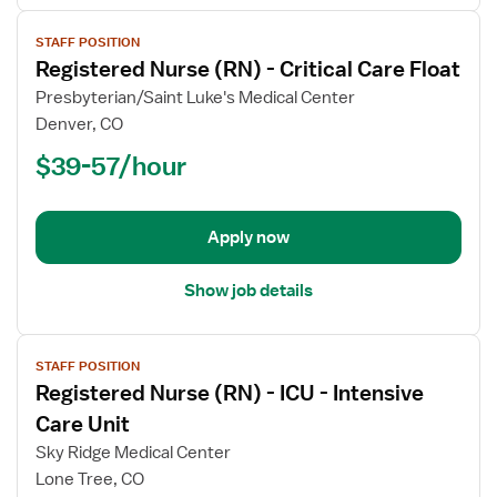
View
STAFF POSITION
job
Registered Nurse (RN) - Critical Care Float
details
for
Presbyterian/Saint Luke's Medical Center
Registered
Denver, CO
Nurse
$39-57/hour
(RN)
-
Critical
Apply now
Care
Float
Show job details
View
STAFF POSITION
job
Registered Nurse (RN) - ICU - Intensive
details
for
Care Unit
Registered
Sky Ridge Medical Center
Nurse
Lone Tree, CO
(RN)