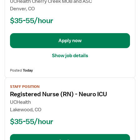
UCHealth Cherry Creek MOB and ASC
Nurse
Denver, CO
(RN)
$35-55/hour
-
Float
ICU
-
Apply now
Intensive
Care
Show job details
Unit
Posted
Today
View
STAFF POSITION
job
Registered Nurse (RN) - Neuro ICU
details
for
UCHealth
Registered
Lakewood, CO
Nurse
$35-55/hour
(RN)
-
Neuro