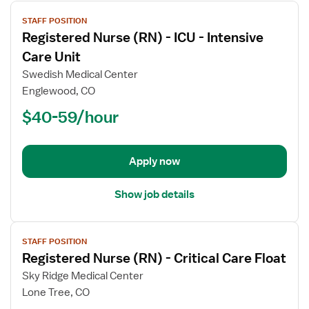
View
STAFF POSITION
job
Registered Nurse (RN) - ICU - Intensive
details
for
Care Unit
Registered
Swedish Medical Center
Nurse
Englewood, CO
(RN)
$40-59/hour
-
ICU
-
Intensive
Apply now
Care
Unit
Show job details
View
STAFF POSITION
job
Registered Nurse (RN) - Critical Care Float
details
for
Sky Ridge Medical Center
Registered
Lone Tree, CO
Nurse