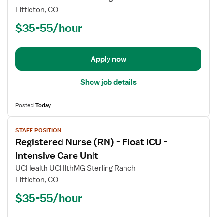
Registered
Littleton, CO
Nurse
$35-55/hour
(RN)
-
Critical
Apply now
Care
Float
Show job details
Posted
Today
View
STAFF POSITION
job
Registered Nurse (RN) - Float ICU -
details
for
Intensive Care Unit
Registered
UCHealth UCHlthMG Sterling Ranch
Nurse
Littleton, CO
(RN)
$35-55/hour
-
Float