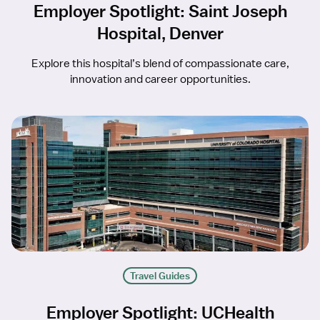
Employer Spotlight: Saint Joseph
Hospital, Denver
Explore this hospital’s blend of compassionate care,
innovation and career opportunities.
Travel Guides
Employer Spotlight: UCHealth