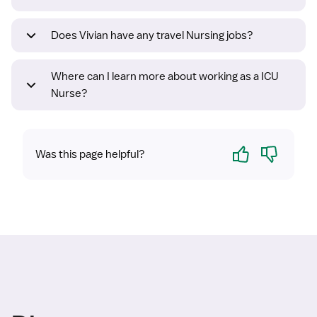
Does Vivian have any travel Nursing jobs?
Where can I learn more about working as a ICU
Nurse?
Yes
No
Was this page helpful?