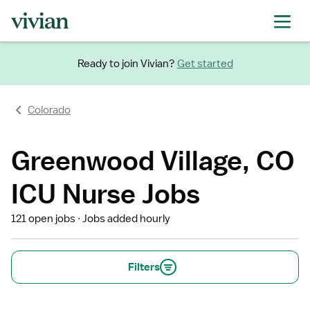
Ready to join Vivian?
Get started
Colorado
Greenwood Village, CO
ICU Nurse Jobs
121 open jobs
Jobs added hourly
Filters