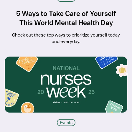
5 Ways to Take Care of Yourself
This World Mental Health Day
Check out these top ways to prioritize yourself today
and everyday.
Events