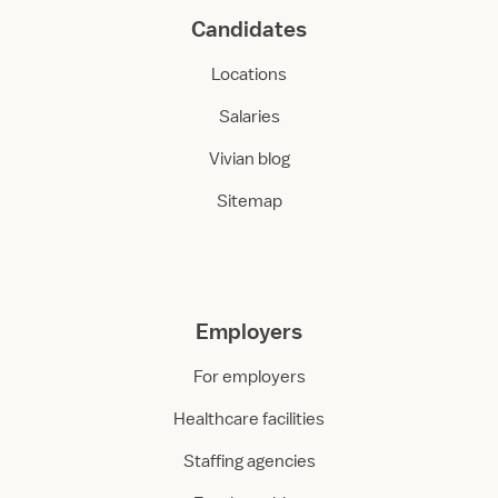
Candidates
Locations
Salaries
Vivian blog
Sitemap
Employers
For employers
Healthcare facilities
Staffing agencies