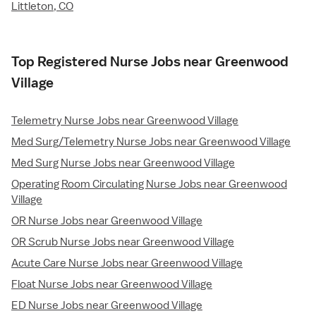
Littleton, CO
Top Registered Nurse Jobs near Greenwood
Village
Telemetry Nurse Jobs near Greenwood Village
Med Surg/Telemetry Nurse Jobs near Greenwood Village
Med Surg Nurse Jobs near Greenwood Village
Operating Room Circulating Nurse Jobs near Greenwood
Village
OR Nurse Jobs near Greenwood Village
OR Scrub Nurse Jobs near Greenwood Village
Acute Care Nurse Jobs near Greenwood Village
Float Nurse Jobs near Greenwood Village
ED Nurse Jobs near Greenwood Village