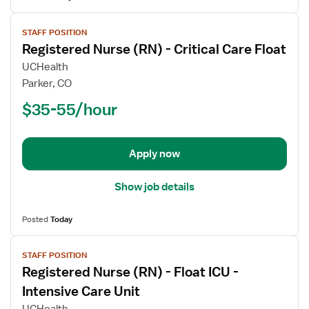
View
STAFF POSITION
job
Registered Nurse (RN) - Critical Care Float
details
for
UCHealth
Registered
Parker, CO
Nurse
$35-55/hour
(RN)
-
Critical
Apply now
Care
Float
Show job details
Posted
Today
View
STAFF POSITION
job
Registered Nurse (RN) - Float ICU -
details
for
Intensive Care Unit
Registered