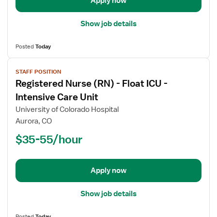
Apply now
Care
Float
Show job details
Posted
Today
View
STAFF POSITION
job
Registered Nurse (RN) - Float ICU -
details
for
Intensive Care Unit
Registered
University of Colorado Hospital
Nurse
Aurora, CO
(RN)
$35-55/hour
-
Float
ICU
-
Apply now
Intensive
Care
Show job details
Unit
Posted
Today