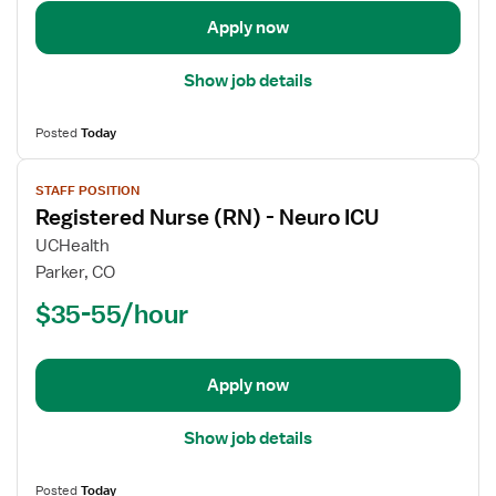
ICU
-
Apply now
Intensive
Care
Show job details
Unit
Posted
Today
View
STAFF POSITION
job
Registered Nurse (RN) - Neuro ICU
details
for
UCHealth
Registered
Parker, CO
Nurse
$35-55/hour
(RN)
-
Neuro
Apply now
ICU
Show job details
Posted
Today