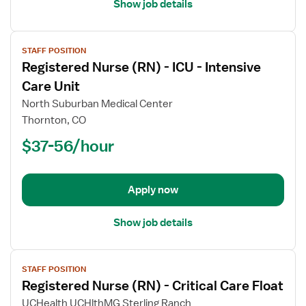
Unit
Show job details
View
STAFF POSITION
job
Registered Nurse (RN) - ICU - Intensive
details
for
Care Unit
Registered
North Suburban Medical Center
Nurse
Thornton, CO
(RN)
$37-56/hour
-
ICU
-
Intensive
Apply now
Care
Unit
Show job details
View
STAFF POSITION
job
Registered Nurse (RN) - Critical Care Float
details
for
UCHealth UCHlthMG Sterling Ranch