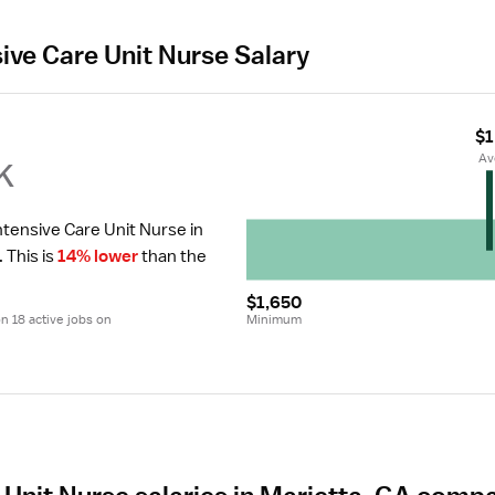
sive Care Unit Nurse Salary
$1
k
 A
ntensive Care Unit Nurse in 
.
 This is 
14% lower
 than the 
$1,650
 18 active jobs on 
Minimum