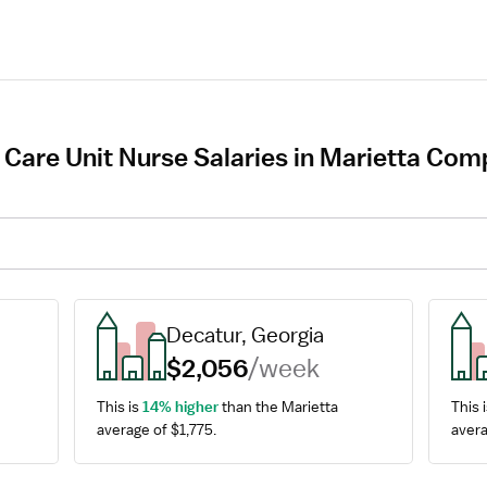
 Care Unit Nurse Salaries in Marietta Com
Decatur, Georgia
$2,056
/week
This is 
14% higher
 than the Marietta 
This i
average of $1,775.
avera