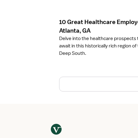
c
l
e
10 Great Healthcare Employe
1
0
Atlanta, GA
G
Delve into the healthcare prospects 
r
await in this historically rich region of
e
Deep South.
a
t
H
e
a
l
t
h
c
a
r
e
E