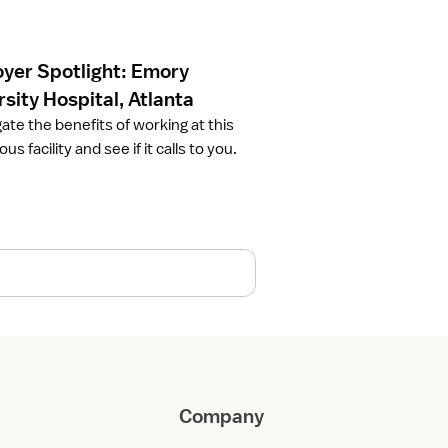
yer Spotlight: Emory
sity Hospital, Atlanta
gate the benefits of working at this
ous facility and see if it calls to you.
Company