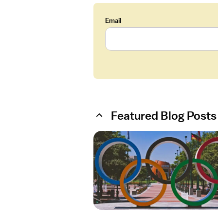
Email
Featured Blog Posts
O
p
e
n
a
r
t
i