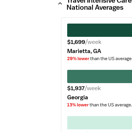
Travel Intensive Car
National Averages
$1,699
/week
Marietta, GA
29% lower
than the US average
$1,937
/week
Georgia
13% lower
than the US average