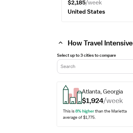
$2,185
/week
United States
How Travel Intensive
Select up to 3 cities to compare
Search
Atlanta, Georgia
$1,924
/week
This is 
8% higher
 than the Marietta 
average of $1,775.