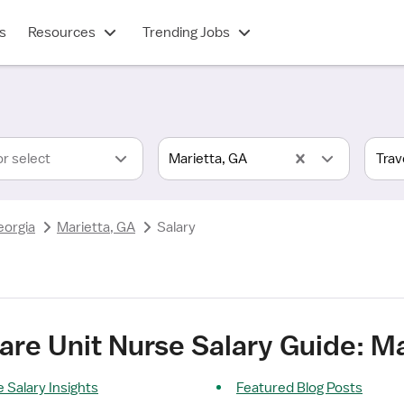
s
Resources
Trending Jobs
or select
Marietta, GA
eorgia
Marietta, GA
Salary
Care Unit Nurse Salary Guide: M
 Salary Insights
Featured Blog Posts