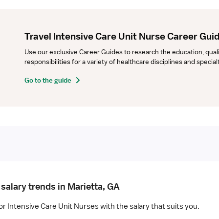
Travel Intensive Care Unit Nurse Career Gui
Use our exclusive Career Guides to research the education, qualifi
responsibilities for a variety of healthcare disciplines and specia
Go to the guide
salary trends in Marietta, GA
or Intensive Care Unit Nurses with the salary that suits you.