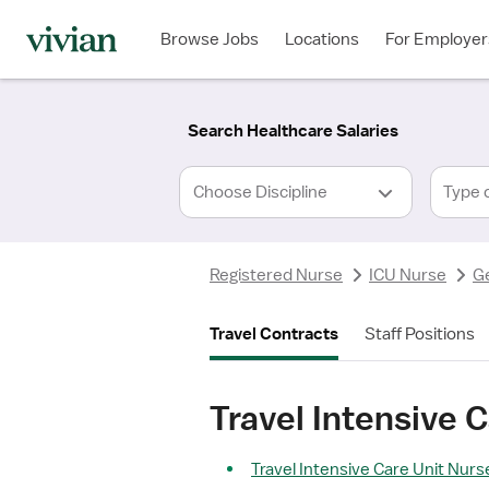
Required
Required
Discipline
Specialty
Location
Employment
*
Type
Browse Jobs
Locations
For Employer
*
Search Healthcare Salaries
Type 
Registered Nurse
ICU Nurse
G
Travel Contracts
Staff Positions
Travel Intensive 
Travel Intensive Care Unit Nurse