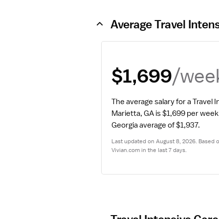
Average Travel Inten
/wee
$1,699
The average salary for a Travel I
Marietta, GA is $1,699 per week
Georgia average of $1,937.
Last updated on August 8, 2026. Based on
Vivian.com in the last 7 days.