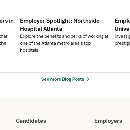
c
c
l
l
e
e
rs in
Employer Spotlight: Northside
Emplo
E
E
m
m
Hospital Atlanta
Univer
p
p
that
Explore the benefits and perks of working at
Investi
l
l
 the
one of the Atlanta metro area’s top
prestigi
o
o
hospitals.
y
y
e
e
r
r
S
S
p
p
See more Blog Posts
o
o
t
t
l
l
i
i
g
g
h
h
Candidates
Employers
t
t
:
: