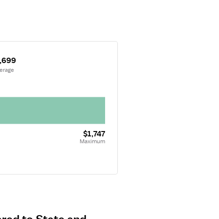
,699
verage
$1,747
Maximum