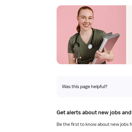
Was this page helpful?
Get alerts about new jobs and 
Be the first to know about new jobs f