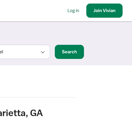
Log in
Join
Vivian
Search
arietta, GA