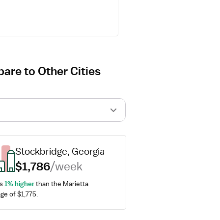
pare to Other Cities
Stockbridge, Georgia
$1,786
/week
s 
1% higher
 than the Marietta 
ge of $1,775.