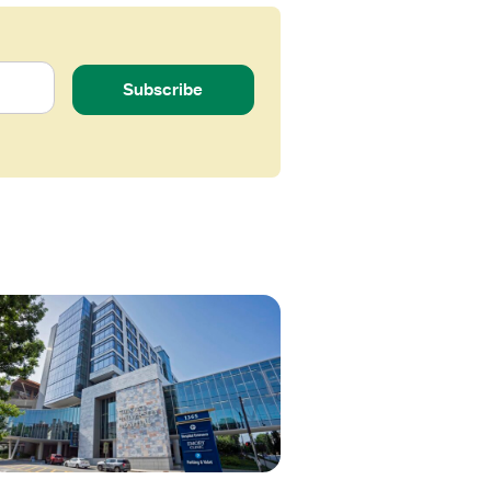
Subscribe