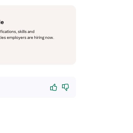
de
cations, skills and 
lties employers are hiring now.
Yes
No