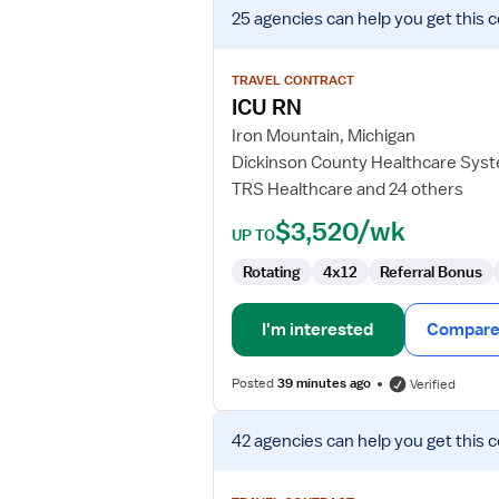
View
25 agencies
can help you get this 
job
details
for
TRAVEL CONTRACT
ICU
ICU RN
RN
Iron Mountain, Michigan
Dickinson County Healthcare Sys
TRS Healthcare and 24 others
$3,520/wk
UP TO
Rotating
4x12
Referral Bonus
I'm interested
Compare 
Posted
39 minutes ago
Verified
View
42 agencies
can help you get this 
job
details
for