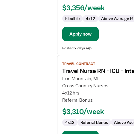
$3,356/week
Flexible
4x12
Above Average P
Apply now
Posted
2 days ago
View
TRAVEL CONTRACT
job
Travel Nurse RN - ICU - Int
details
for
Iron Mountain, MI
Travel
Cross Country Nurses
Nurse
4x12 hrs
RN
Referral Bonus
-
$3,310/week
ICU
-
4x12
Referral Bonus
Above Ave
Intensive
Care