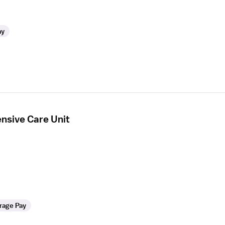
ay
ensive Care Unit
rage Pay