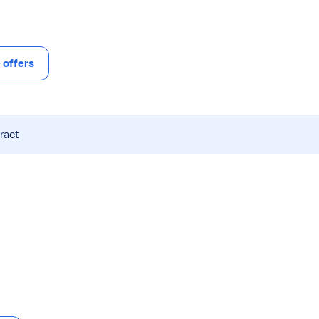
offers
ract