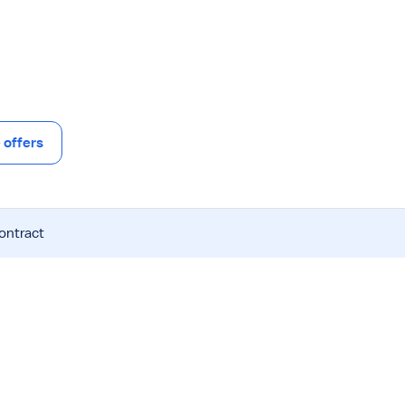
offers
contract