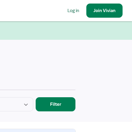
Log in
Join
Vivian
Filter