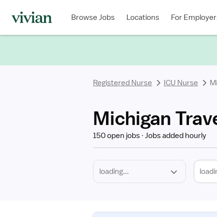
Required
Discipline
Specialty
Location
Employment
Type
Browse Jobs
Locations
For Employer
*
Registered Nurse
ICU Nurse
M
Michigan Trav
150 open jobs
Jobs added hourly
loadi