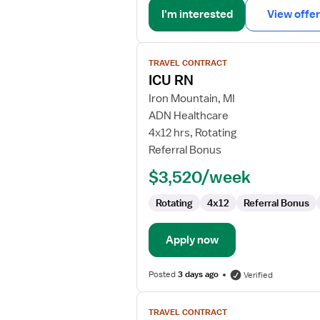
I'm interested
View offer
View
TRAVEL CONTRACT
job
ICU RN
details
for
Iron Mountain, MI
ICU
ADN Healthcare
RN
4x12 hrs, Rotating
Referral Bonus
$3,520/week
Rotating
4x12
Referral Bonus
Apply now
Posted
3 days ago
Verified
View
TRAVEL CONTRACT
job