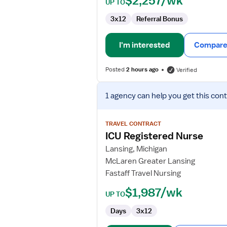
$2,257/wk
UP TO
3x12
Referral Bonus
I'm interested
Compare 
Posted
2 hours ago
Verified
View
1 agency
can help you get this cont
job
details
for
TRAVEL CONTRACT
ICU
ICU Registered Nurse
Registered
Lansing, Michigan
Nurse
McLaren Greater Lansing
Fastaff Travel Nursing
$1,987/wk
UP TO
Days
3x12