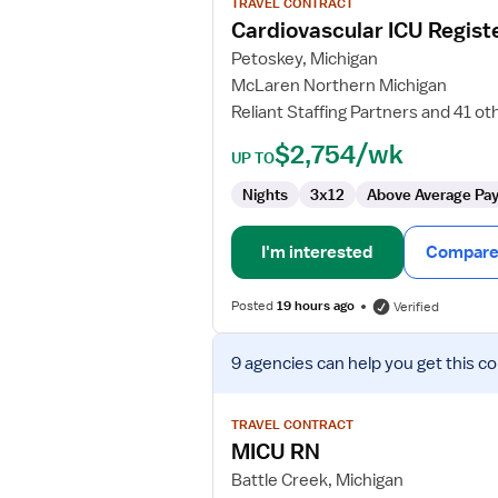
TRAVEL CONTRACT
Cardiovascular
Cardiovascular ICU Regist
ICU
Petoskey, Michigan
Registered
McLaren Northern Michigan
Nurse
Reliant Staffing Partners and 41 ot
$2,754/wk
UP TO
Nights
3x12
Above Average Pa
I'm interested
Compare 
Posted
19 hours ago
Verified
View
9 agencies
can help you get this co
job
details
for
TRAVEL CONTRACT
MICU
MICU RN
RN
Battle Creek, Michigan