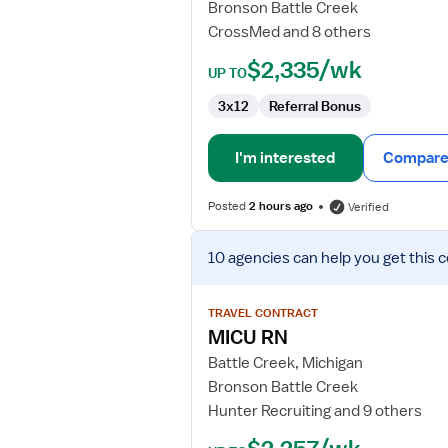
Bronson Battle Creek
CrossMed and 8 others
$2,335/wk
UP TO
3x12
Referral Bonus
I'm interested
Compare 
Posted
2 hours ago
Verified
View
10 agencies
can help you get this 
job
details
for
TRAVEL CONTRACT
MICU
MICU RN
RN
Battle Creek, Michigan
Bronson Battle Creek
Hunter Recruiting and 9 others