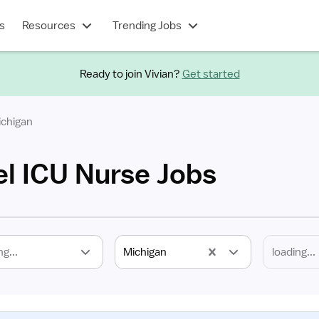
s
Resources
Trending Jobs
Ready to join Vivian?
Get started
ichigan
el ICU Nurse Jobs
ng...
Michigan