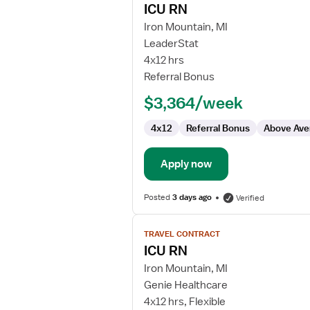
ICU RN
details
for
Iron Mountain, MI
ICU
LeaderStat
RN
4x12 hrs
Referral Bonus
$3,364/week
4x12
Referral Bonus
Above Ave
Apply now
Posted
3 days ago
Verified
View
TRAVEL CONTRACT
job
ICU RN
details
for
Iron Mountain, MI
ICU
Genie Healthcare
RN
4x12 hrs, Flexible