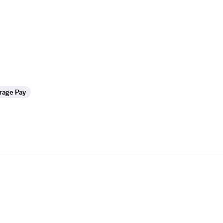
rage Pay