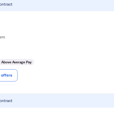
contract
tem
Above Average Pay
offers
contract