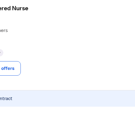
ered Nurse
hers
y
offers
ntract