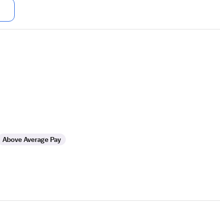
Above Average Pay