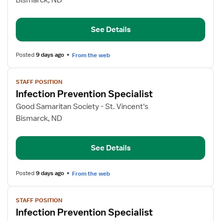
Bismarck, ND
Prevention
Specialist
See Details
Posted
9 days ago
From the web
View
STAFF POSITION
job
Infection Prevention Specialist
details
for
Good Samaritan Society - St. Vincent's
Infection
Bismarck, ND
Prevention
Specialist
See Details
Posted
9 days ago
From the web
View
STAFF POSITION
job
Infection Prevention Specialist
details