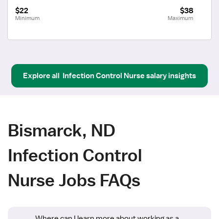
$22
$38
Minimum
Maximum
Explore all
Infection Control Nurse
salary insights
Bismarck, ND
Infection Control
Nurse Jobs FAQs
Where can I learn more about working as a