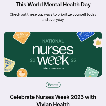
This World Mental Health Day
Check out these top ways to prioritize yourself today
and everyday.
Events
Celebrate Nurses Week 2025 with
Vivian Health