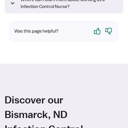
Infection Control Nurse?
Yes
No
Was this page helpful?
Discover our
Bismarck, ND