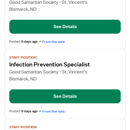
for
Good Samaritan Society - St. Vincent's
Infection
Bismarck, ND
Prevention
Specialist
See Details
Posted
9 days ago
From the web
View
STAFF POSITION
job
Infection Prevention Specialist
details
for
Good Samaritan Society - St. Vincent's
Infection
Bismarck, ND
Prevention
Specialist
See Details
Posted
9 days ago
From the web
View
STAFF POSITION
job