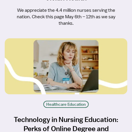
We appreciate the 4.4 million nurses serving the
nation. Check this page May 6th – 12th as we say
thanks.
Healthcare Education
Technology in Nursing Education:
Perks of Online Degree and