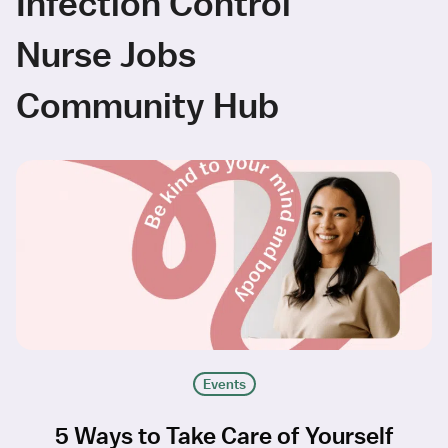
Infection Control
Nurse Jobs
Community Hub
Events
5 Ways to Take Care of Yourself