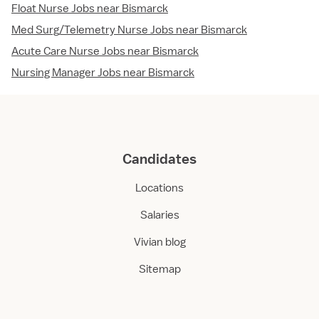
Float Nurse Jobs near Bismarck
Med Surg/Telemetry Nurse Jobs near Bismarck
Acute Care Nurse Jobs near Bismarck
Nursing Manager Jobs near Bismarck
Candidates
Locations
Salaries
Vivian blog
Sitemap