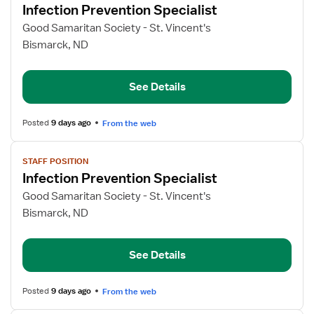
Infection Prevention Specialist
details
for
Good Samaritan Society - St. Vincent's
Infection
Bismarck, ND
Prevention
Specialist
See Details
Posted
9 days ago
From the web
View
STAFF POSITION
job
Infection Prevention Specialist
details
for
Good Samaritan Society - St. Vincent's
Infection
Bismarck, ND
Prevention
Specialist
See Details
Posted
9 days ago
From the web