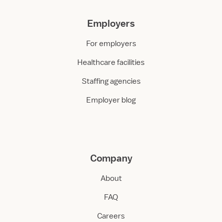
Employers
For employers
Healthcare facilities
Staffing agencies
Employer blog
Company
About
FAQ
Careers