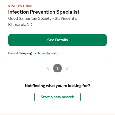
View
STAFF POSITION
job
Infection Prevention Specialist
details
for
Good Samaritan Society - St. Vincent's
Infection
Bismarck, ND
Prevention
Specialist
See Details
Posted
9 days ago
From the web
1
Not finding what you’re looking for?
Start a new search