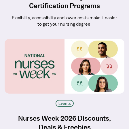
Certification Programs
Flexibility, accessibility and lower costs make it easier
to get your nursing degree.
Events
Nurses Week 2026 Discounts,
Deals & Freebies