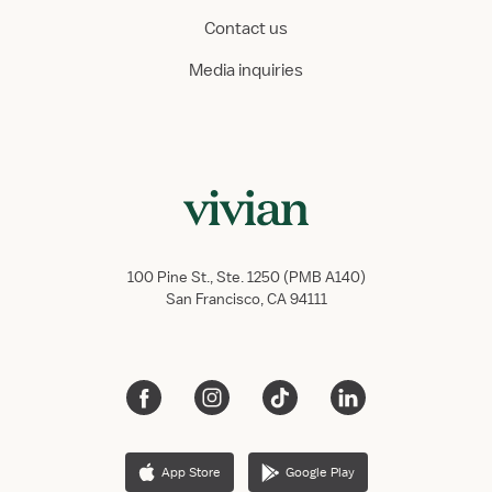
Contact us
Media inquiries
100 Pine St., Ste. 1250 (PMB A140)
San Francisco, CA 94111
App Store
Google Play