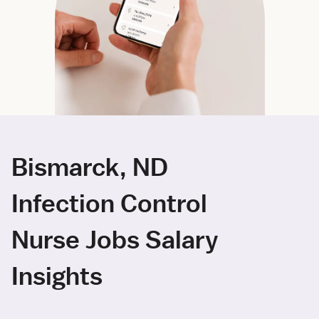
Bismarck, ND
Infection Control
Nurse Jobs Salary
Insights