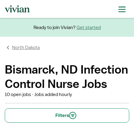
Ready to join Vivian?
Get started
North Dakota
Bismarck, ND Infection
Control Nurse Jobs
10 open jobs
Jobs added hourly
Filters