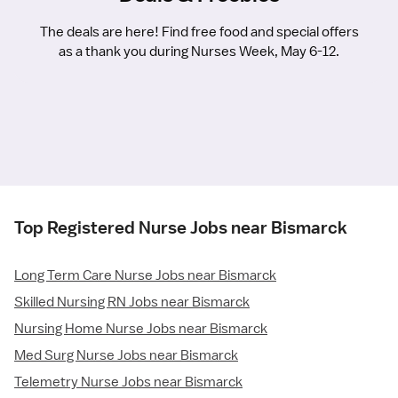
The deals are here! Find free food and special offers
as a thank you during Nurses Week, May 6-12.
Top Registered Nurse Jobs near Bismarck
Long Term Care Nurse Jobs near Bismarck
Skilled Nursing RN Jobs near Bismarck
Nursing Home Nurse Jobs near Bismarck
Med Surg Nurse Jobs near Bismarck
Telemetry Nurse Jobs near Bismarck