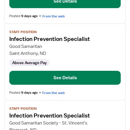
See Details
Posted
9 days ago
From the web
View
STAFF POSITION
job
Infection Prevention Specialist
details
for
Good Samaritan
Infection
Saint Anthony, ND
Prevention
Above Average Pay
Specialist
See Details
Posted
9 days ago
From the web
View
STAFF POSITION
job
Infection Prevention Specialist
details
for
Good Samaritan Society - St. Vincent's
Infection