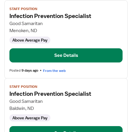
View
STAFF POSITION
job
Infection Prevention Specialist
details
for
Good Samaritan
Infection
Menoken, ND
Prevention
Above Average Pay
Specialist
See Details
Posted
9 days ago
From the web
View
STAFF POSITION
job
Infection Prevention Specialist
details
for
Good Samaritan
Infection
Baldwin, ND
Prevention
Above Average Pay
Specialist