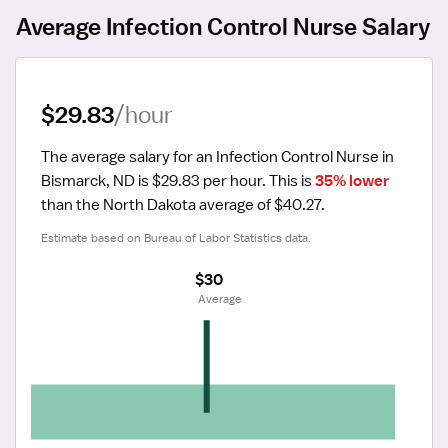
Average Infection Control Nurse Salary
$29.83
/hour
The average salary for an Infection Control Nurse in 
Bismarck, ND is $29.83 per hour.
 This is 
35% lower
than the North Dakota average of $40.27.
Estimate based on Bureau of Labor Statistics data.
$30
 Average