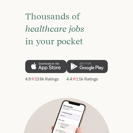
Thousands of
healthcare jobs
in your pocket
4.8
13.6k Ratings
4.4
1.5k Ratings