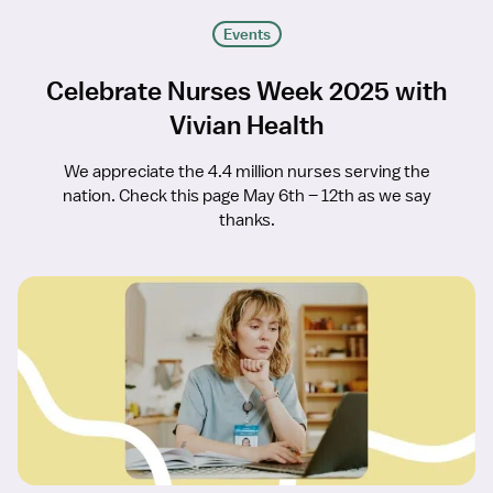
Events
Celebrate Nurses Week 2025 with
Vivian Health
We appreciate the 4.4 million nurses serving the
nation. Check this page May 6th – 12th as we say
thanks.