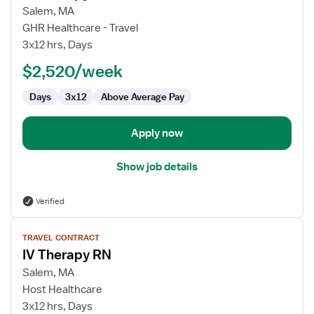
for
Salem, MA
IV
GHR Healthcare - Travel
Therapy
3x12 hrs, Days
RN
$2,520/week
Days
3x12
Above Average Pay
Apply now
Show job details
Verified
View
TRAVEL CONTRACT
job
IV Therapy RN
details
for
Salem, MA
IV
Host Healthcare
Therapy
3x12 hrs, Days