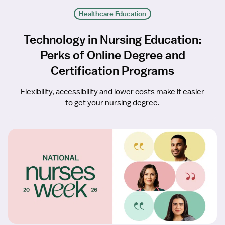
Healthcare Education
Technology in Nursing Education:
Perks of Online Degree and
Certification Programs
Flexibility, accessibility and lower costs make it easier
to get your nursing degree.