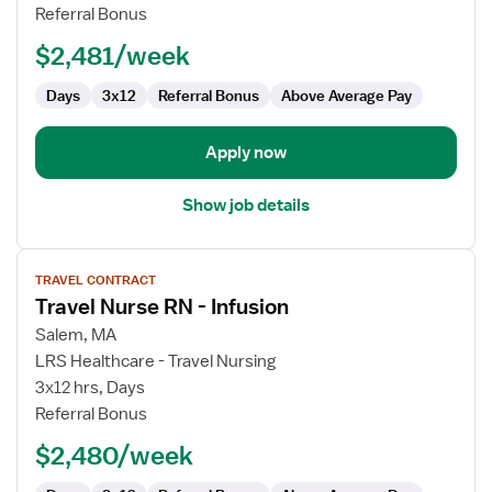
RN
Referral Bonus
$2,481/week
Days
3x12
Referral Bonus
Above Average Pay
Apply now
Show job details
View
TRAVEL CONTRACT
job
Travel Nurse RN - Infusion
details
for
Salem, MA
Travel
LRS Healthcare - Travel Nursing
Nurse
3x12 hrs, Days
RN
Referral Bonus
-
$2,480/week
Infusion