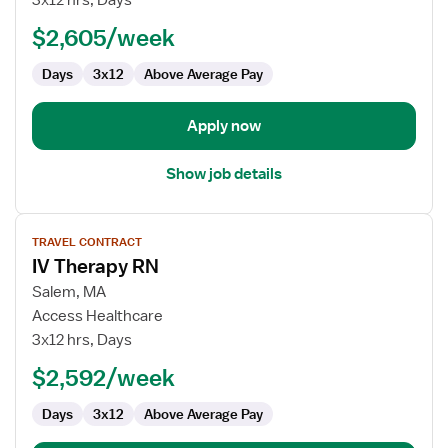
3x12 hrs, Days
RN
$2,605/week
Days
3x12
Above Average Pay
Apply now
Show job details
View
TRAVEL CONTRACT
job
IV Therapy RN
details
for
Salem, MA
IV
Access Healthcare
Therapy
3x12 hrs, Days
RN
$2,592/week
Days
3x12
Above Average Pay