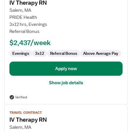
IV Therapy RN
details
for
Salem, MA
IV
PRIDE Health
Therapy
3x12 hrs, Evenings
RN
Referral Bonus
$2,437/week
Evenings
3x12
Referral Bonus
Above Average Pay
Apply now
Show job details
Verified
View
TRAVEL CONTRACT
job
IV Therapy RN
details
for
Salem, MA