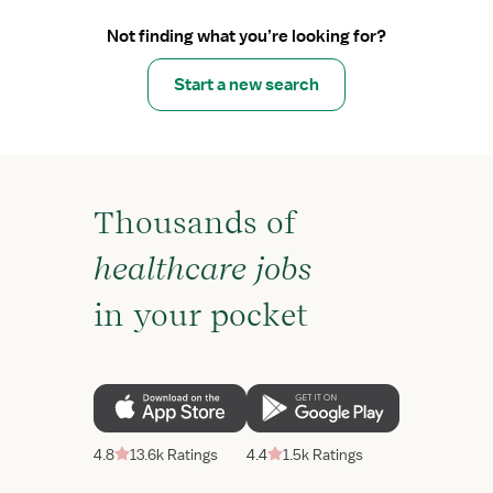
Not finding what you’re looking for?
Start a new search
Thousands of
healthcare jobs
in your pocket
4.8
13.6k Ratings
4.4
1.5k Ratings