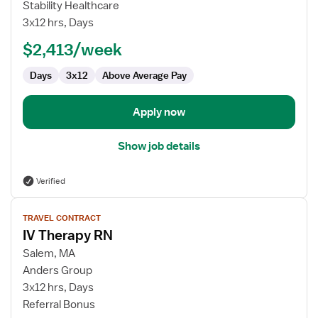
IV
Stability Healthcare
Therapy
3x12 hrs, Days
RN
$2,413/week
Days
3x12
Above Average Pay
Apply now
Show job details
Verified
View
TRAVEL CONTRACT
job
IV Therapy RN
details
for
Salem, MA
IV
Anders Group
Therapy
3x12 hrs, Days
RN
Referral Bonus