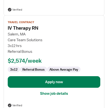
Verified
View
TRAVEL CONTRACT
job
IV Therapy RN
details
for
Salem, MA
IV
Care Team Solutions
Therapy
3x12 hrs
RN
Referral Bonus
$2,574/week
3x12
Referral Bonus
Above Average Pay
Apply now
Show job details
Verified