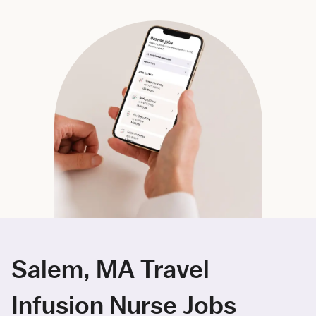
Salem, MA Travel
Infusion Nurse Jobs