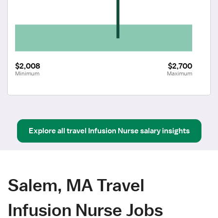
$2,008
$2,700
Minimum
Maximum
Explore all
travel
Infusion Nurse
salary insights
Salem, MA Travel
Infusion Nurse Jobs