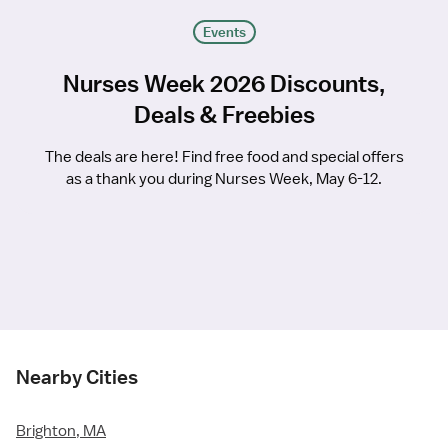
Events
Nurses Week 2026 Discounts,
Deals & Freebies
The deals are here! Find free food and special offers
as a thank you during Nurses Week, May 6-12.
Nearby Cities
Brighton, MA