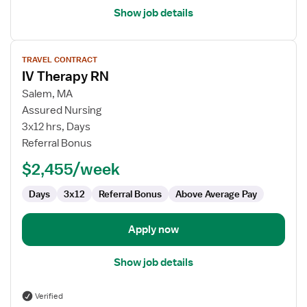
Show job details
View
TRAVEL CONTRACT
job
IV Therapy RN
details
for
Salem, MA
IV
Assured Nursing
Therapy
3x12 hrs, Days
RN
Referral Bonus
$2,455/week
Days
3x12
Referral Bonus
Above Average Pay
Apply now
Show job details
Verified