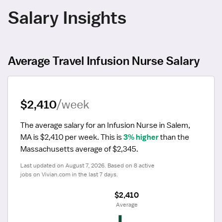
Salary Insights
Average Travel Infusion Nurse Salary
$2,410
/week
The average salary for an Infusion Nurse in Salem, 
MA is $2,410 per week.
 This is 
3% higher
 than the 
Massachusetts average of $2,345.
Last updated on August 7, 2026. Based on 8 active 
jobs on Vivian.com in the last 7 days.
$2,410
 Average