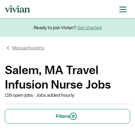
Ready to join Vivian?
Get started
Massachusetts
Salem, MA Travel
Infusion Nurse Jobs
116 open jobs
Jobs added hourly
Filters