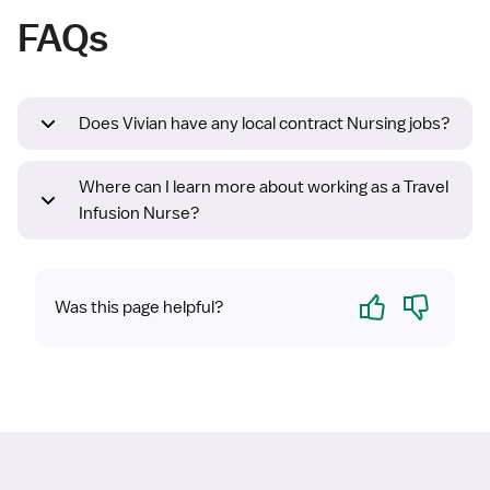
FAQs
Does Vivian have any local contract Nursing jobs?
Where can I learn more about working as a Travel
Infusion Nurse?
Yes
No
Was this page helpful?