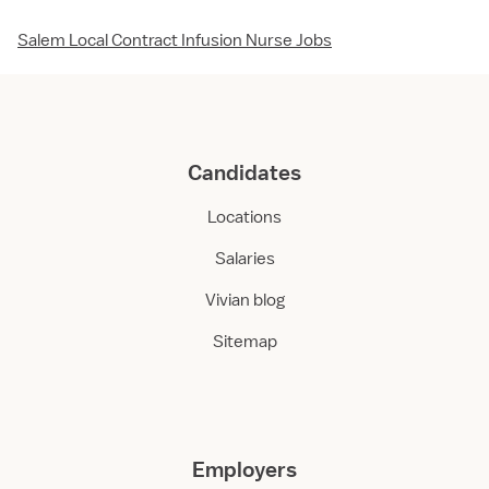
Salem Local Contract Infusion Nurse Jobs
Candidates
Locations
Salaries
Vivian blog
Sitemap
Employers