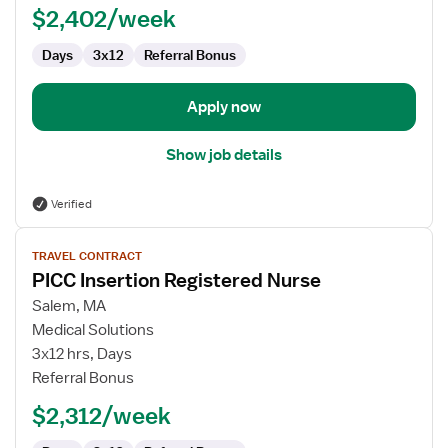
$2,402/week
Days
3x12
Referral Bonus
Apply now
Show job details
Verified
View
TRAVEL CONTRACT
job
PICC Insertion Registered Nurse
details
for
Salem, MA
PICC
Medical Solutions
Insertion
3x12 hrs, Days
Registered
Referral Bonus
Nurse
$2,312/week