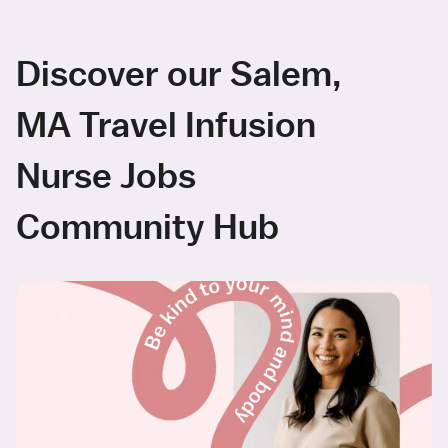
Discover our Salem,
MA Travel Infusion
Nurse Jobs
Community Hub