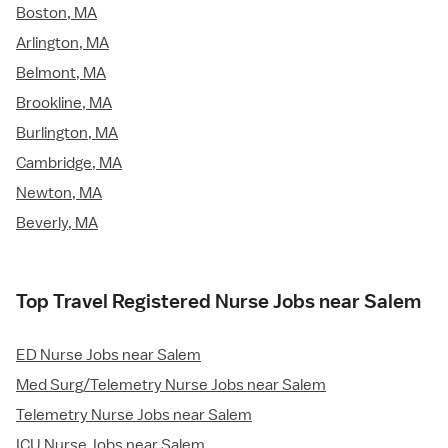
Boston, MA
Arlington, MA
Belmont, MA
Brookline, MA
Burlington, MA
Cambridge, MA
Newton, MA
Beverly, MA
Top Travel Registered Nurse Jobs near Salem
ED Nurse Jobs near Salem
Med Surg/Telemetry Nurse Jobs near Salem
Telemetry Nurse Jobs near Salem
ICU Nurse Jobs near Salem