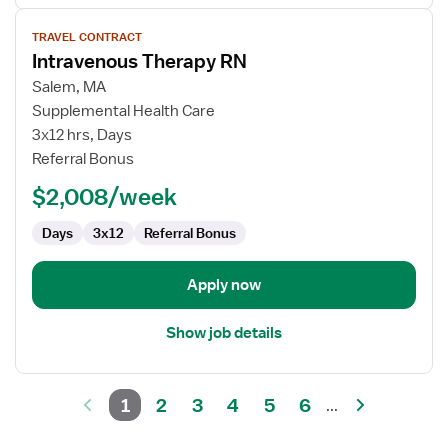
View
TRAVEL CONTRACT
job
Intravenous Therapy RN
details
for
Salem, MA
Intravenous
Supplemental Health Care
Therapy
3x12 hrs, Days
RN
Referral Bonus
$2,008/week
Days
3x12
Referral Bonus
Apply now
Show job details
1
2
3
4
5
6
...