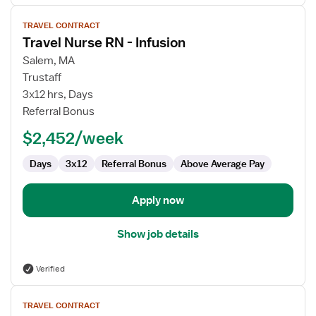
View
TRAVEL CONTRACT
job
Travel Nurse RN - Infusion
details
for
Salem, MA
Travel
Trustaff
Nurse
3x12 hrs, Days
RN
Referral Bonus
-
$2,452/week
Infusion
Days
3x12
Referral Bonus
Above Average Pay
Apply now
Show job details
Verified
View
TRAVEL CONTRACT
job