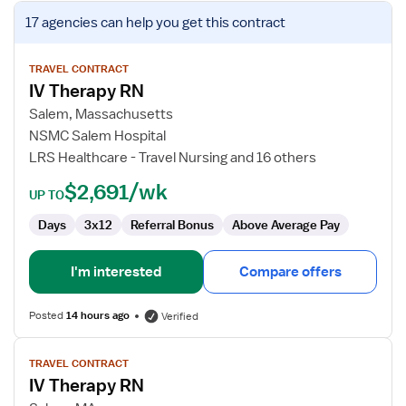
View
17 agencies
can help you get this contract
job
details
for
TRAVEL CONTRACT
IV Therapy RN
IV
Therapy
Salem, Massachusetts
RN
NSMC Salem Hospital
LRS Healthcare - Travel Nursing and 16 others
$2,691/wk
UP TO
Days
3x12
Referral Bonus
Above Average Pay
I'm interested
Compare offers
Posted
14 hours ago
Verified
View
TRAVEL CONTRACT
job
IV Therapy RN
details