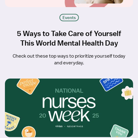
Events
5 Ways to Take Care of Yourself
This World Mental Health Day
Check out these top ways to prioritize yourself today
and everyday.