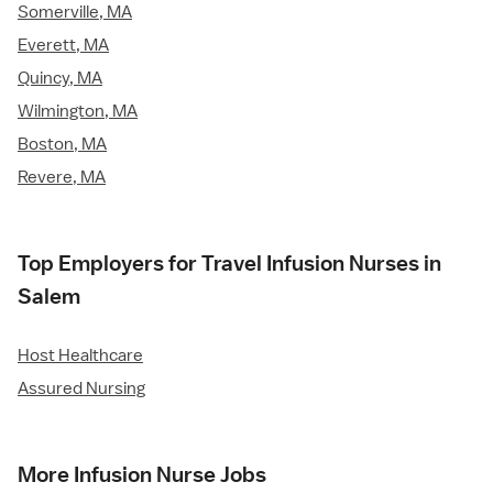
Somerville, MA
Everett, MA
Quincy, MA
Wilmington, MA
Boston, MA
Revere, MA
Top Employers for Travel Infusion Nurses in
Salem
Host Healthcare
Assured Nursing
More Infusion Nurse Jobs