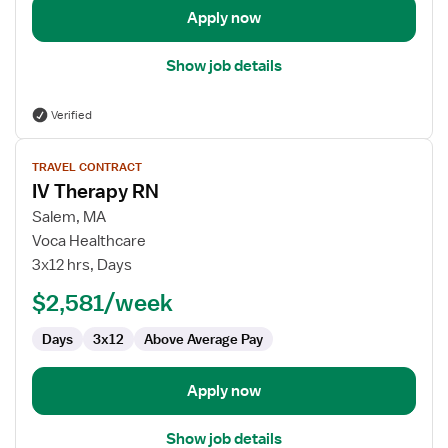
Apply now
Show job details
Verified
View
TRAVEL CONTRACT
job
IV Therapy RN
details
for
Salem, MA
IV
Voca Healthcare
Therapy
3x12 hrs, Days
RN
$2,581/week
Days
3x12
Above Average Pay
Apply now
Show job details