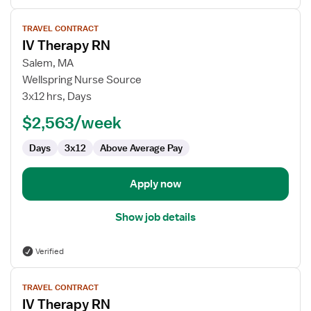
View
TRAVEL CONTRACT
job
IV Therapy RN
details
for
Salem, MA
IV
Wellspring Nurse Source
Therapy
3x12 hrs, Days
RN
$2,563/week
Days
3x12
Above Average Pay
Apply now
Show job details
Verified
View
TRAVEL CONTRACT
job
IV Therapy RN
details