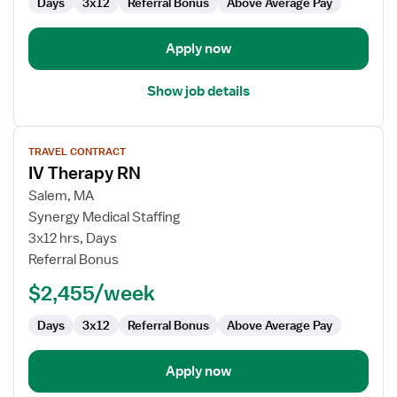
Days
3x12
Referral Bonus
Above Average Pay
Apply now
Show job details
View
TRAVEL CONTRACT
job
IV Therapy RN
details
for
Salem, MA
IV
Synergy Medical Staffing
Therapy
3x12 hrs, Days
RN
Referral Bonus
$2,455/week
Days
3x12
Referral Bonus
Above Average Pay
Apply now