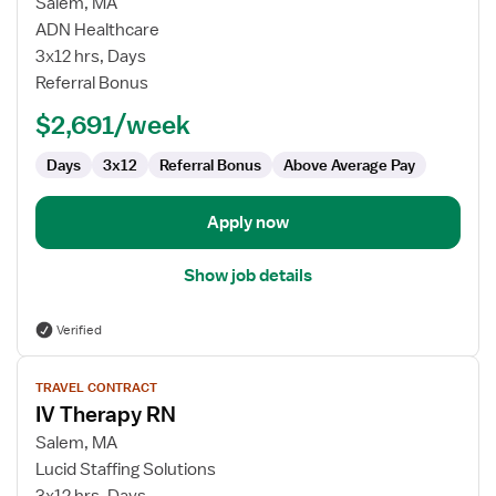
for
Salem, MA
IV
ADN Healthcare
Therapy
3x12 hrs, Days
RN
Referral Bonus
$2,691/week
Days
3x12
Referral Bonus
Above Average Pay
Apply now
Show job details
Verified
View
TRAVEL CONTRACT
job
IV Therapy RN
details
for
Salem, MA
IV
Lucid Staffing Solutions
Therapy