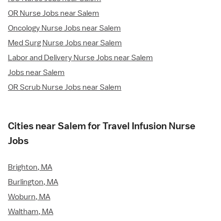
OR Nurse Jobs near Salem
Oncology Nurse Jobs near Salem
Med Surg Nurse Jobs near Salem
Labor and Delivery Nurse Jobs near Salem
Jobs near Salem
OR Scrub Nurse Jobs near Salem
Cities near Salem for Travel Infusion Nurse
Jobs
Brighton, MA
Burlington, MA
Woburn, MA
Waltham, MA