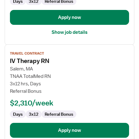
Days
3x12
Referral Bonus
Apply now
Show job details
View
TRAVEL CONTRACT
job
IV Therapy RN
details
for
Salem, MA
IV
TNAA TotalMed RN
Therapy
3x12 hrs, Days
RN
Referral Bonus
$2,310/week
Days
3x12
Referral Bonus
Apply now