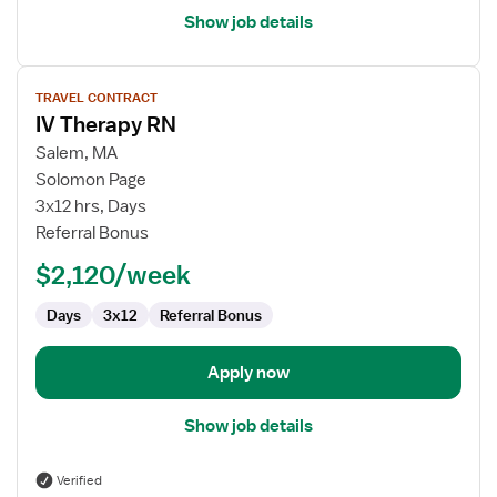
Show job details
View
TRAVEL CONTRACT
job
IV Therapy RN
details
for
Salem, MA
IV
Solomon Page
Therapy
3x12 hrs, Days
RN
Referral Bonus
$2,120/week
Days
3x12
Referral Bonus
Apply now
Show job details
Verified