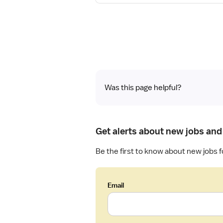
a
s
i
t
l
e
s
r
f
e
o
d
r
N
R
u
Was this page helpful?
e
r
g
s
i
e
s
Get alerts about new jobs and
(
t
R
e
Be the first to know about new jobs f
N
r
)
e
-
d
Email
P
N
C
u
U
r
-
s