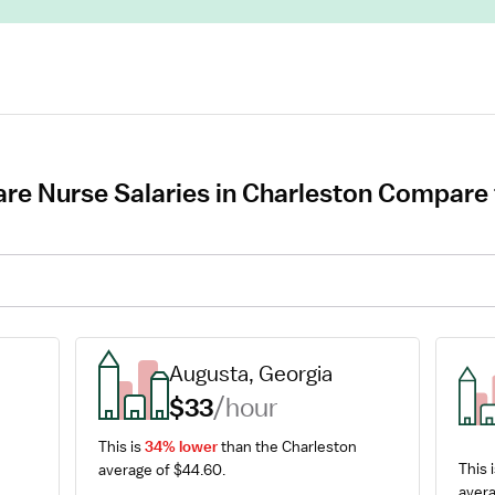
re Nurse Salaries in Charleston Compare t
Augusta, Georgia
$33
/hour
This is 
34% lower
 than the Charleston 
This i
average of $44.60.
avera