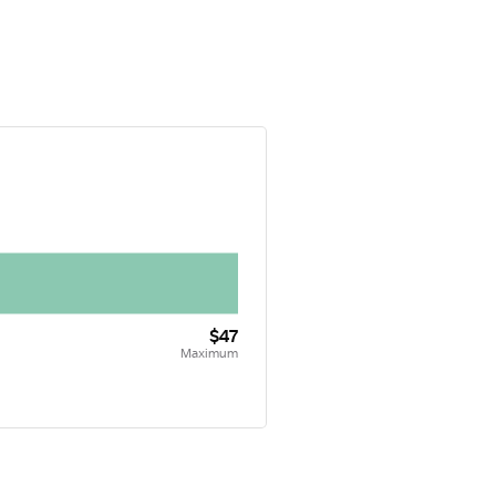
$47
Maximum