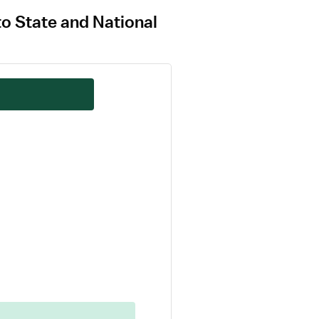
to State and National