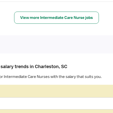
View more Intermediate Care Nurse jobs
 salary trends in Charleston, SC
or Intermediate Care Nurses with the salary that suits you.