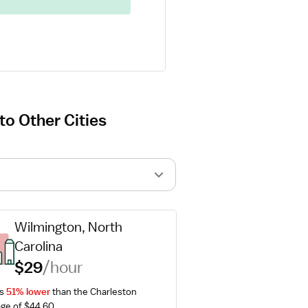
o Other Cities
Wilmington, North 
Carolina
$29
/hour
s 
51% lower
 than the Charleston 
ge of $44.60.