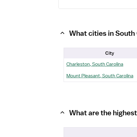
What cities in South
City
Charleston, South Carolina
Mount Pleasant, South Carolina
What are the highest