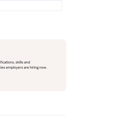
cations, skills and 
lties employers are hiring now.