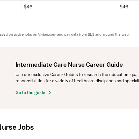
$46
$46
based on active jobs on Vivian.com and pay data from BLS and around the web.
Intermediate Care Nurse Career Guide
Use our exclusive Career Guides to research the education, qualifi
responsibilities for a variety of healthcare disciplines and specia
Go to the guide
Nurse Jobs