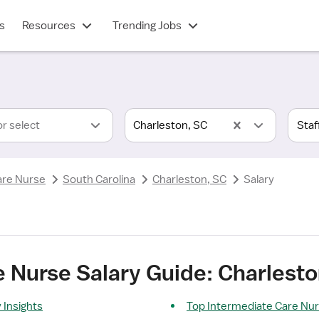
s
Resources
Trending Jobs
or select
Charleston, SC
are Nurse
South Carolina
Charleston, SC
Salary
 Nurse Salary Guide: Charlesto
 Insights
Top Intermediate Care Nu