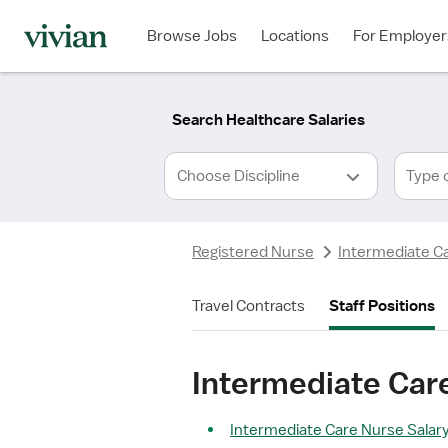
Required
Required
Discipline
Specialty
Location
Employment
*
Type
Browse Jobs
Locations
For Employer
*
Search Healthcare Salaries
Type 
Registered Nurse
Intermediate C
Travel Contracts
Staff Positions
Intermediate Care
Intermediate Care Nurse Salary