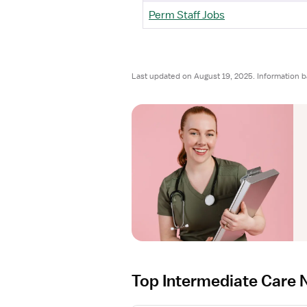
Perm Staff Jobs
Last updated on August 19, 2025. Information 
Top Intermediate Care 