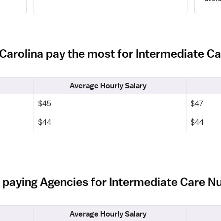
 Carolina pay the most for Intermediate C
Average Hourly Salary
$45
$47
$44
$44
 paying Agencies for Intermediate Care Nu
Average Hourly Salary