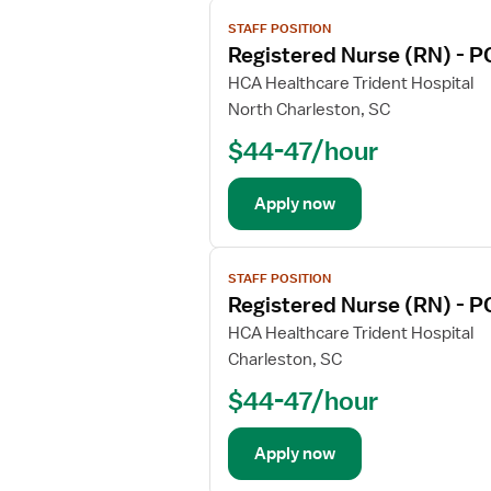
V
STAFF POSITION
i
Registered Nurse (RN) - P
e
w
HCA Healthcare Trident Hospital
j
North Charleston, SC
o
$44-47/hour
b
d
e
Apply now
t
a
V
i
STAFF POSITION
i
l
Registered Nurse (RN) - P
e
s
w
HCA Healthcare Trident Hospital
f
j
Charleston, SC
o
o
r
$44-47/hour
b
R
d
e
e
Apply now
g
t
i