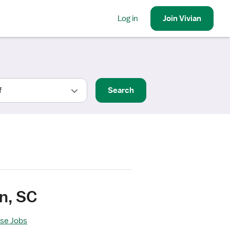
Log in
Join
Vivian
Search
n, SC
rse Jobs