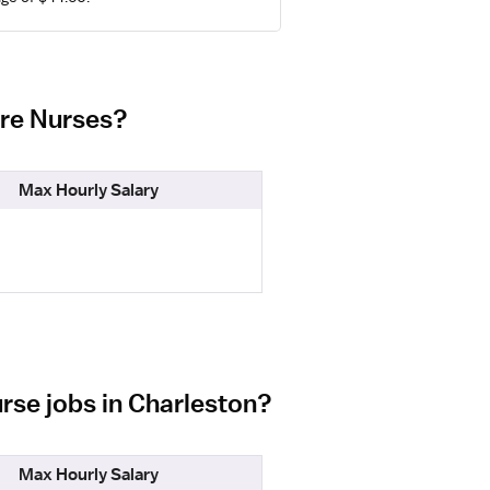
are Nurses?
Max Hourly Salary
rse jobs in Charleston?
Max Hourly Salary