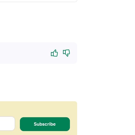
Yes
No
Subscribe