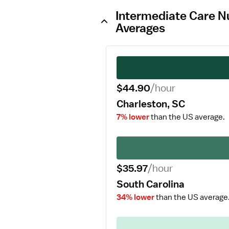
Intermediate Care Nu
Averages
$44.90
/hour
Charleston, SC
7% lower
than the US average.
$35.97
/hour
South Carolina
34% lower
than the US average