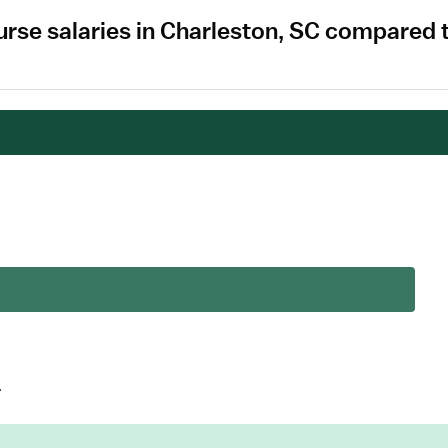
rse salaries in Charleston, SC compared 
.