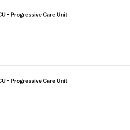
CU - Progressive Care Unit
CU - Progressive Care Unit