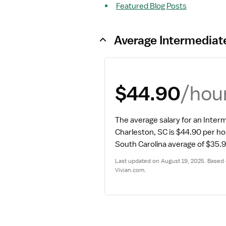
Featured Blog Posts
Average Intermediat
/hou
$44.90
The average salary for an Interm
Charleston, SC is $44.90 per ho
South Carolina average of $35.9
Last updated on August 19, 2025. Based o
Vivian.com.