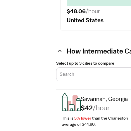
$48.06
/hour
United States
How Intermediate Ca
Select up to 3 cities to compare
Search
Savannah, Georgia
$42
/hour
This is 
5% lower
 than the Charleston 
average of $44.60.