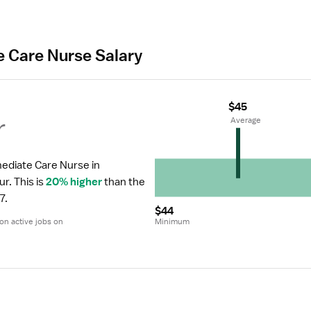
e Care Nurse Salary
$45
r
 Average
ediate Care Nurse in 
ur.
 This is 
20% higher
 than the 
7.
$44
n active jobs on 
Minimum