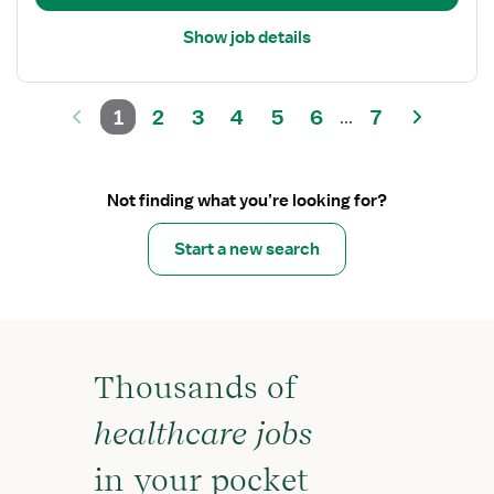
Float
Show job details
1
2
3
4
5
6
7
...
Not finding what you’re looking for?
Start a new search
Thousands of
healthcare jobs
in your pocket