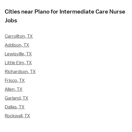
Cities near Plano for Intermediate Care Nurse
Jobs
Carrollton, TX
Addison, TX
Lewisville, TX
Little Elm, TX
Richardson, TX
Frisco, TX
Allen, TX
Garland, TX
Dallas, TX
Rockwall, TX