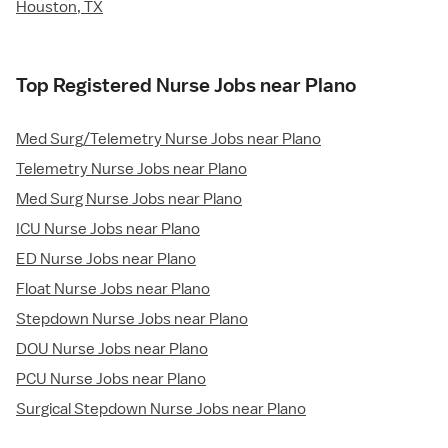
Houston, TX
Top Registered Nurse Jobs near Plano
Med Surg/Telemetry Nurse Jobs near Plano
Telemetry Nurse Jobs near Plano
Med Surg Nurse Jobs near Plano
ICU Nurse Jobs near Plano
ED Nurse Jobs near Plano
Float Nurse Jobs near Plano
Stepdown Nurse Jobs near Plano
DOU Nurse Jobs near Plano
PCU Nurse Jobs near Plano
Surgical Stepdown Nurse Jobs near Plano