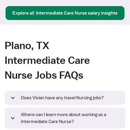
Explore all
Intermediate Care Nurse
salary insights
Plano, TX
Intermediate Care
Nurse Jobs FAQs
Does Vivian have any travel Nursing jobs?
Where can I learn more about working as a
Intermediate Care Nurse?