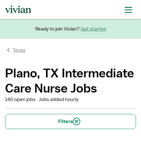
Ready to join Vivian?
Get started
Texas
Plano, TX Intermediate
Care Nurse Jobs
140 open jobs
Jobs added hourly
Filters