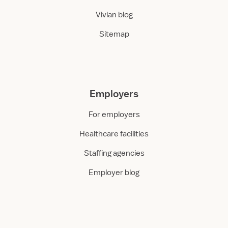
Vivian blog
Sitemap
Employers
For employers
Healthcare facilities
Staffing agencies
Employer blog