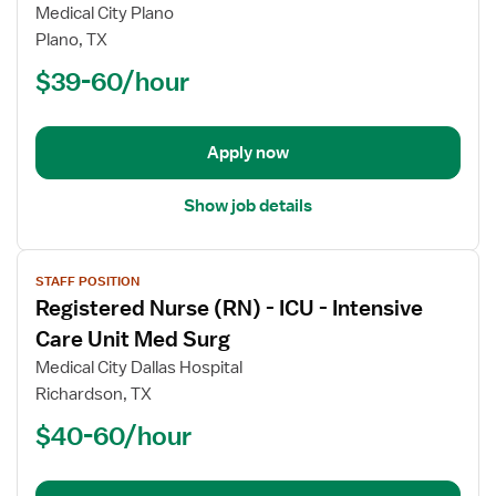
Registered
Medical City Plano
Nurse
Plano, TX
(RN)
$39-60/hour
-
PCU
-
Progressive
Apply now
Care
Unit
Show job details
View
STAFF POSITION
job
Registered Nurse (RN) - ICU - Intensive
details
for
Care Unit Med Surg
Registered
Medical City Dallas Hospital
Nurse
Richardson, TX
(RN)
$40-60/hour
-
ICU
-