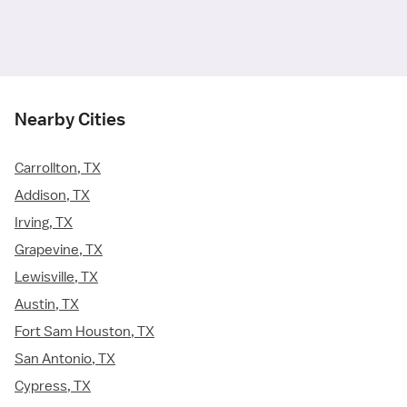
Nearby Cities
Carrollton, TX
Addison, TX
Irving, TX
Grapevine, TX
Lewisville, TX
Austin, TX
Fort Sam Houston, TX
San Antonio, TX
Cypress, TX