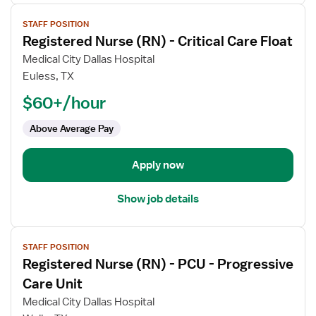
View
STAFF POSITION
job
Registered Nurse (RN) - Critical Care Float
details
for
Medical City Dallas Hospital
Registered
Euless, TX
Nurse
$60+/hour
(RN)
-
Above Average Pay
Critical
Care
Apply now
Float
Show job details
View
STAFF POSITION
job
Registered Nurse (RN) - PCU - Progressive
details
for
Care Unit
Registered
Medical City Dallas Hospital
Nurse