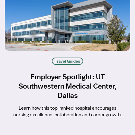
Travel Guides
Employer Spotlight: UT
Southwestern Medical Center,
Dallas
Learn how this top-ranked hospital encourages
nursing excellence, collaboration and career growth.