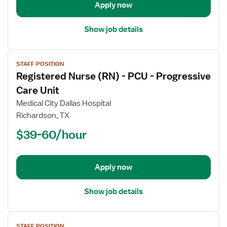
Intensive
Apply now
Care
Unit
Show job details
Med
Surg
View
STAFF POSITION
job
Registered Nurse (RN) - PCU - Progressive
details
for
Care Unit
Registered
Medical City Dallas Hospital
Nurse
Richardson, TX
(RN)
$39-60/hour
-
PCU
-
Progressive
Apply now
Care
Unit
Show job details
View
STAFF POSITION