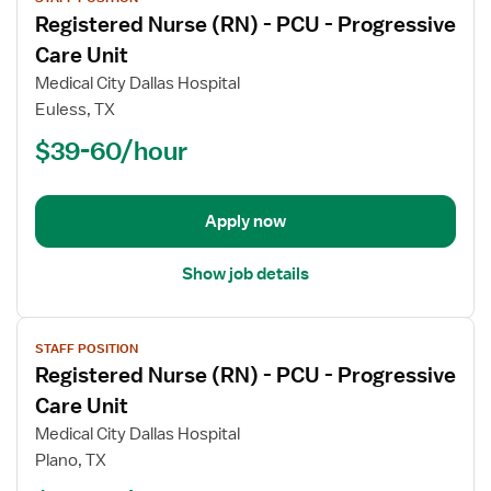
job
Registered Nurse (RN) - PCU - Progressive
details
for
Care Unit
Registered
Medical City Dallas Hospital
Nurse
Euless, TX
(RN)
$39-60/hour
-
PCU
-
Progressive
Apply now
Care
Unit
Show job details
View
STAFF POSITION
job
Registered Nurse (RN) - PCU - Progressive
details
for
Care Unit
Registered
Medical City Dallas Hospital
Nurse
Plano, TX
(RN)