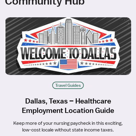
Community Hub
Travel Guides
Dallas, Texas – Healthcare
Employment Location Guide
Keep more of your nursing paycheck in this exciting,
low-cost locale without state income taxes.