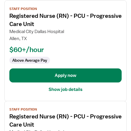
View
STAFF POSITION
job
Registered Nurse (RN) - PCU - Progressive
details
for
Care Unit
Registered
Medical City Dallas Hospital
Nurse
Allen, TX
(RN)
$60+/hour
-
PCU
Above Average Pay
-
Progressive
Care
Apply now
Unit
Show job details
View
STAFF POSITION
job
Registered Nurse (RN) - PCU - Progressive
details
for
Care Unit
Registered