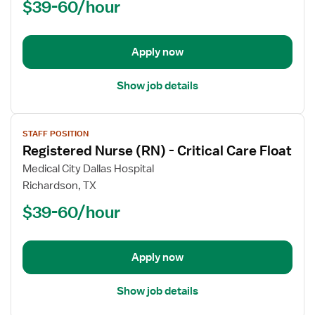
$39-60/hour
-
PCU
-
Progressive
Apply now
Care
Unit
Show job details
View
STAFF POSITION
job
Registered Nurse (RN) - Critical Care Float
details
for
Medical City Dallas Hospital
Registered
Richardson, TX
Nurse
$39-60/hour
(RN)
-
Critical
Apply now
Care
Float
Show job details