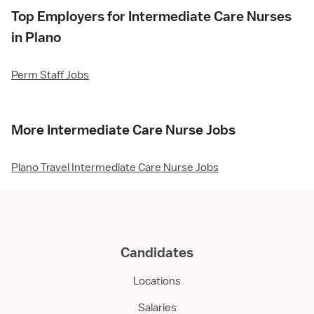
Top Employers for Intermediate Care Nurses
in Plano
Perm Staff Jobs
More Intermediate Care Nurse Jobs
Plano Travel Intermediate Care Nurse Jobs
Candidates
Locations
Salaries