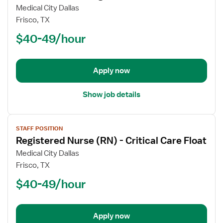
Registered
Medical City Dallas
Nurse
Frisco, TX
(RN)
$40-49/hour
-
ICU
-
Intensive
Apply now
Care
Unit
Show job details
Med
Surg
View
STAFF POSITION
job
Registered Nurse (RN) - Critical Care Float
details
for
Medical City Dallas
Registered
Frisco, TX
Nurse
$40-49/hour
(RN)
-
Critical
Apply now
Care