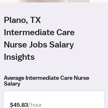
Plano, TX
Intermediate Care
Nurse Jobs Salary
Insights
Average Intermediate Care Nurse
Salary
$45.83
/hour