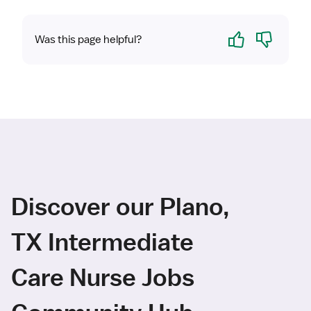
Yes
No
Was this page helpful?
Discover our Plano,
TX Intermediate
Care Nurse Jobs