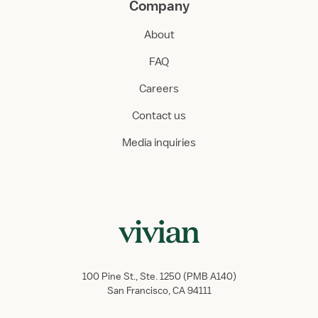
Company
About
FAQ
Careers
Contact us
Media inquiries
100 Pine St., Ste. 1250 (PMB A140)
San Francisco, CA 94111