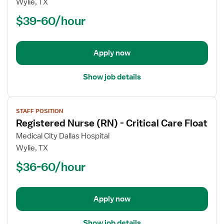
Wylie, TX
(RN)
$39-60/hour
-
PCU
-
Progressive
Apply now
Care
Unit
Show job details
View
STAFF POSITION
job
Registered Nurse (RN) - Critical Care Float
details
for
Medical City Dallas Hospital
Registered
Wylie, TX
Nurse
$36-60/hour
(RN)
-
Critical
Apply now
Care
Float
Show job details