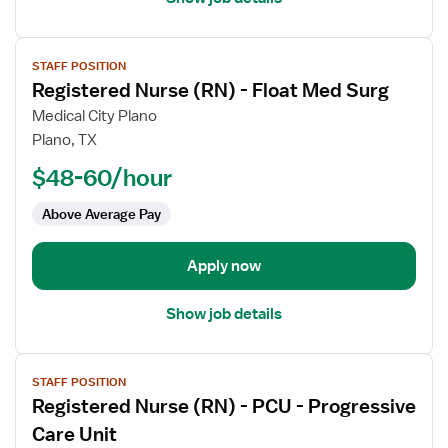
View
STAFF POSITION
job
Registered Nurse (RN) - Float Med Surg
details
for
Medical City Plano
Registered
Plano, TX
Nurse
$48-60/hour
(RN)
-
Above Average Pay
Float
Med
Apply now
Surg
Show job details
View
STAFF POSITION
job
Registered Nurse (RN) - PCU - Progressive
details
for
Care Unit