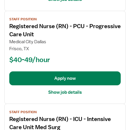
View
STAFF POSITION
job
Registered Nurse (RN) - PCU - Progressive
details
for
Care Unit
Registered
Medical City Dallas
Nurse
Frisco, TX
(RN)
$40-49/hour
-
PCU
-
Progressive
Apply now
Care
Unit
Show job details
View
STAFF POSITION
job
Registered Nurse (RN) - ICU - Intensive
details
for
Care Unit Med Surg