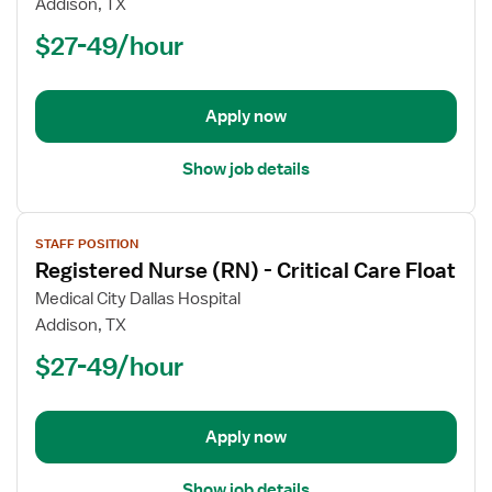
Addison, TX
(RN)
$27-49/hour
-
PCU
-
Progressive
Apply now
Care
Unit
Show job details
View
STAFF POSITION
job
Registered Nurse (RN) - Critical Care Float
details
for
Medical City Dallas Hospital
Registered
Addison, TX
Nurse
$27-49/hour
(RN)
-
Critical
Apply now
Care
Float
Show job details