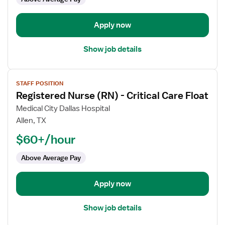
-
Progressive
Care
Apply now
Unit
Show job details
View
STAFF POSITION
job
Registered Nurse (RN) - Critical Care Float
details
for
Medical City Dallas Hospital
Registered
Allen, TX
Nurse
$60+/hour
(RN)
-
Above Average Pay
Critical
Care
Apply now
Float
Show job details