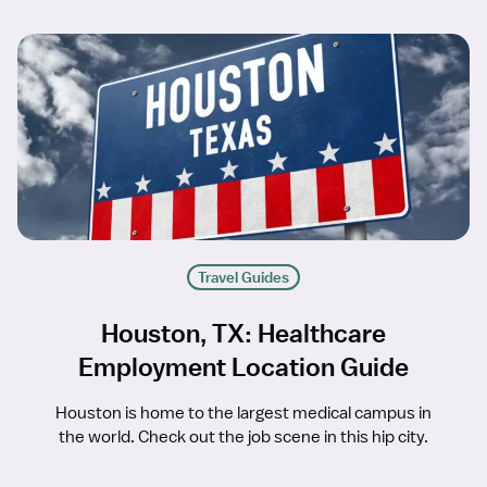
Travel Guides
Houston, TX: Healthcare
Employment Location Guide
Houston is home to the largest medical campus in
the world. Check out the job scene in this hip city.