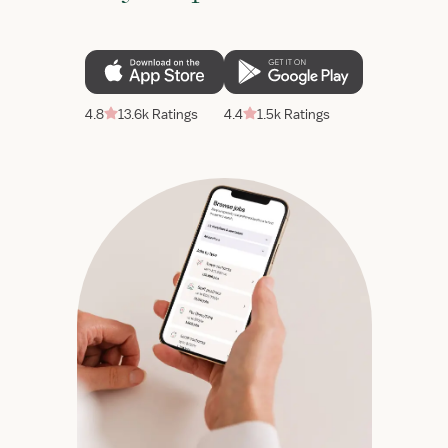
4.8
13.6k Ratings
4.4
1.5k Ratings