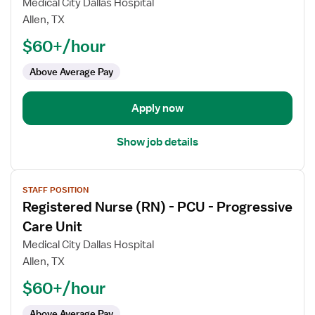
Medical City Dallas Hospital
Nurse
Allen, TX
(RN)
$60+/hour
-
PCU
Above Average Pay
-
Progressive
Care
Apply now
Unit
Show job details
View
STAFF POSITION
job
Registered Nurse (RN) - PCU - Progressive
details
for
Care Unit
Registered
Medical City Dallas Hospital
Nurse
Allen, TX
(RN)
$60+/hour
-
PCU
Above Average Pay