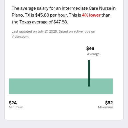
The average salary for an Intermediate Care Nurse in 
Plano, TX is $45.83 per hour.
 This is 
4% lower
 than 
the Texas average of $47.88.
Last updated on July 17, 2025. Based on active jobs on 
Vivian.com.
$46
 Average
$24
$52
Minimum
Maximum