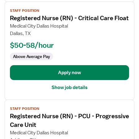
View
STAFF POSITION
job
Registered Nurse (RN) - Critical Care Float
details
for
Medical City Dallas Hospital
Registered
Dallas, TX
Nurse
$50-58/hour
(RN)
-
Above Average Pay
Critical
Care
Apply now
Float
Show job details
View
STAFF POSITION
job
Registered Nurse (RN) - PCU - Progressive
details
for
Care Unit
Registered
Medical City Dallas Hospital
Nurse