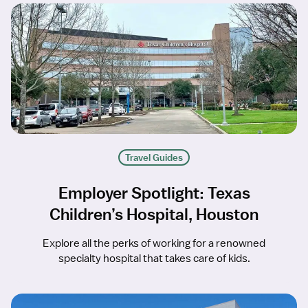
Travel Guides
Employer Spotlight: Texas
Children’s Hospital, Houston
Explore all the perks of working for a renowned
specialty hospital that takes care of kids.