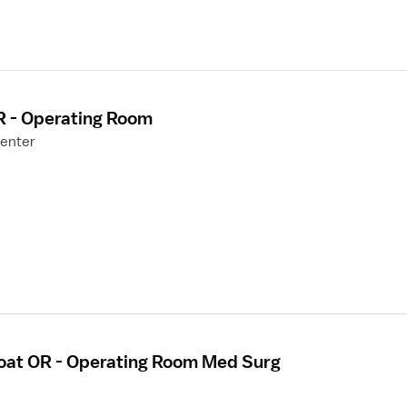
R - Operating Room
Center
loat OR - Operating Room Med Surg