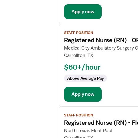
OR
Apply now
-
Operating
Room
View
Med
STAFF POSITION
job
Surg
Registered Nurse (RN) - O
details
for
Medical City Ambulatory Surgery 
Registered
Carrollton, TX
Nurse
$60+/hour
(RN)
-
Above Average Pay
OR
-
Apply now
Operating
Room
View
STAFF POSITION
job
Registered Nurse (RN) - F
details
for
North Texas Float Pool
Registered