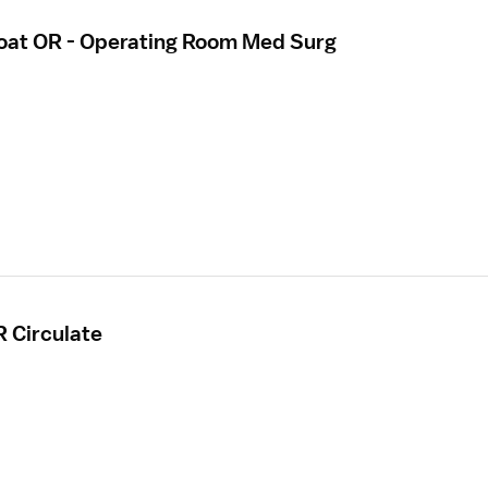
loat OR - Operating Room Med Surg
R Circulate