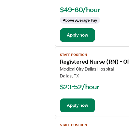
Nurse
$49-60/hour
(RN)
-
Above Average Pay
Float
OR
Apply now
-
Operating
Room
View
Med
STAFF POSITION
job
Surg
Registered Nurse (RN) - O
details
for
Medical City Dallas Hospital
Registered
Dallas, TX
Nurse
$23-52/hour
(RN)
-
OR
Apply now
-
Operating
Room
View
STAFF POSITION
job