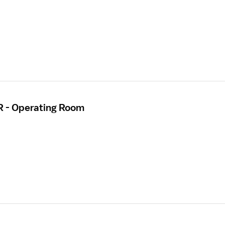
R - Operating Room