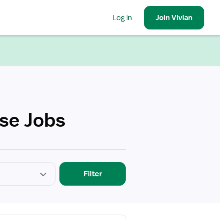
Log in
Join
Vivian
rse Jobs
Filter