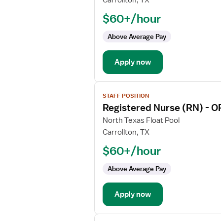
Carrollton, TX
Nurse
$60+/hour
(RN)
-
Above Average Pay
Float
OR
Apply now
-
Operating
Room
View
Med
STAFF POSITION
job
Surg
Registered Nurse (RN) - O
details
for
North Texas Float Pool
Registered
Carrollton, TX
Nurse
$60+/hour
(RN)
-
Above Average Pay
OR
-
Apply now
Operating
Room
View