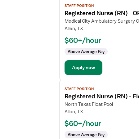
View
STAFF POSITION
job
Registered Nurse (RN) - O
details
for
Medical City Ambulatory Surgery 
Registered
Allen, TX
Nurse
$60+/hour
(RN)
-
Above Average Pay
OR
-
Apply now
Operating
Room
View
STAFF POSITION
job
Registered Nurse (RN) - F
details
for
North Texas Float Pool
Registered
Allen, TX
Nurse
$60+/hour
(RN)
-
Above Average Pay
Float