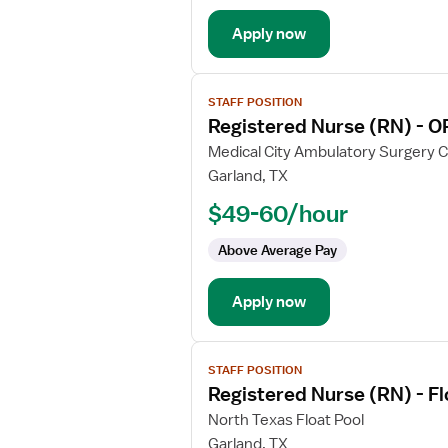
Circulate
Apply now
View
STAFF POSITION
job
Registered Nurse (RN) - O
details
for
Medical City Ambulatory Surgery 
Registered
Garland, TX
Nurse
$49-60/hour
(RN)
-
Above Average Pay
OR
-
Apply now
Operating
Room
View
STAFF POSITION
job
Registered Nurse (RN) - F
details
for
North Texas Float Pool
Registered
Garland, TX