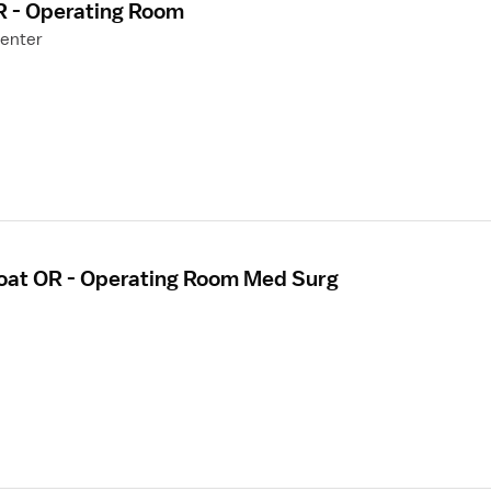
R - Operating Room
Center
loat OR - Operating Room Med Surg