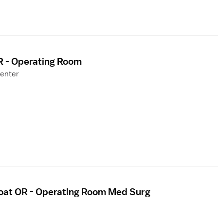
R - Operating Room
Center
loat OR - Operating Room Med Surg