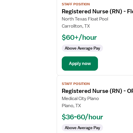
STAFF POSITION
job
Registered Nurse (RN) - F
details
for
North Texas Float Pool
Registered
Carrollton, TX
Nurse
$60+/hour
(RN)
-
Above Average Pay
Float
OR
Apply now
-
Operating
Room
View
Med
STAFF POSITION
job
Surg
Registered Nurse (RN) - O
details
for
Medical City Plano
Registered
Plano, TX
Nurse
$36-60/hour
(RN)
-
Above Average Pay
OR