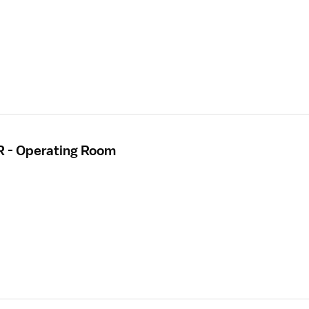
R - Operating Room