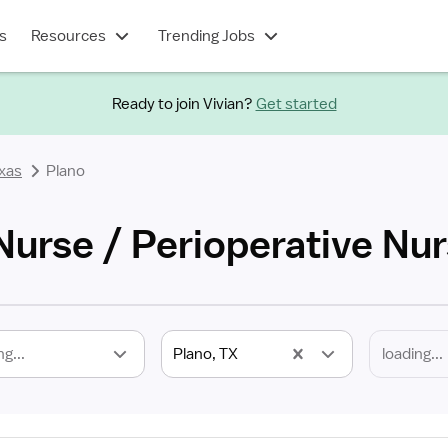
s
Resources
Trending Jobs
Ready to join Vivian?
Get started
xas
Plano
Nurse / Perioperative Nu
ng...
Plano, TX