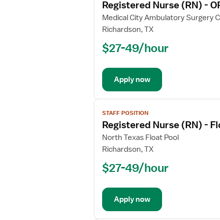
Registered Nurse (RN) - O
details
for
Medical City Ambulatory Surgery 
Registered
Richardson, TX
Nurse
$27-49/hour
(RN)
-
OR
Apply now
-
Operating
Room
View
STAFF POSITION
job
Registered Nurse (RN) - F
details
for
North Texas Float Pool
Registered
Richardson, TX
Nurse
$27-49/hour
(RN)
-
Float
Apply now
OR
-