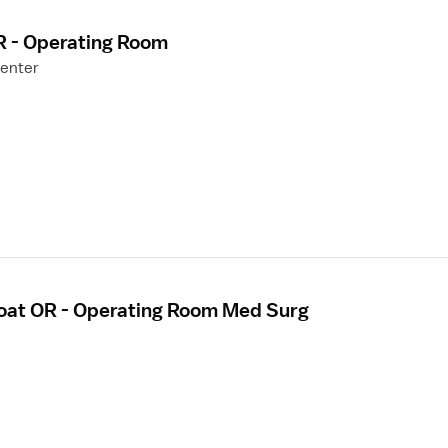
R - Operating Room
Center
loat OR - Operating Room Med Surg