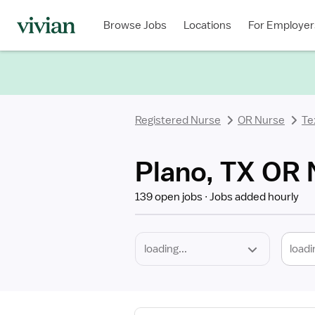
Required
Discipline
Specialty
Location
Employment
Type
Browse Jobs
Locations
For Employer
*
Registered Nurse
OR Nurse
Te
Plano, TX OR 
139 open jobs
Jobs added hourly
loadi