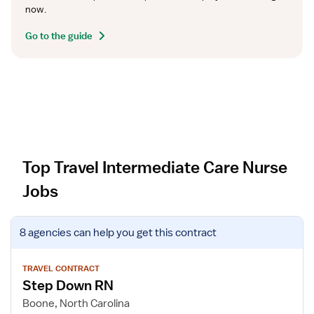
now.
Go to the guide
Top Travel Intermediate Care Nurse
Jobs
V
8 agencies
can help you get this contract
i
e
w
TRAVEL CONTRACT
Step Down RN
j
o
Boone, North Carolina