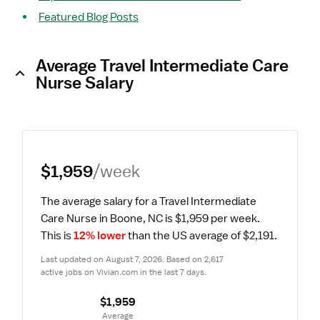
Featured Blog Posts
Average Travel Intermediate Care
Nurse Salary
$1,959
/week
The average salary for a Travel Intermediate 
Care Nurse in Boone, NC is $1,959 per week.
This is 
12% lower
 than the US average of $2,191.
Last updated on August 7, 2026. Based on 2,617 
active jobs on Vivian.com in the last 7 days.
$1,959
 Average