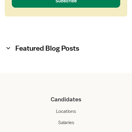
Subscribe
Featured Blog Posts
Candidates
Locations
Salaries