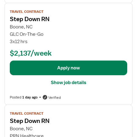
r
V
S
TRAVEL CONTRACT
i
t
Step Down RN
e
e
w
Boone, NC
p
j
GLC On-The-Go
D
o
3x12 hrs
o
b
w
$2,137/week
d
n
e
R
t
Apply now
N
a
i
Show job details
l
s
Posted
1 day ago
Verified
f
o
V
r
TRAVEL CONTRACT
i
Step Down RN
S
e
t
w
Boone, NC
e
j
PRN Healthcare