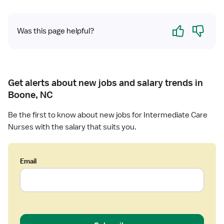
R
N
Yes
No
Was this page helpful?
Get alerts about new jobs and salary trends in
Boone, NC
Be the first to know about new jobs for Intermediate Care
Nurses with the salary that suits you.
Email