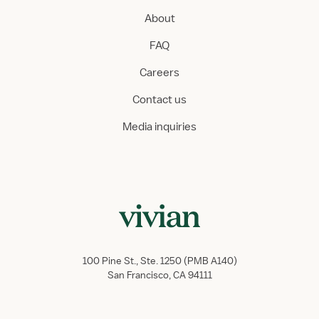
About
FAQ
Careers
Contact us
Media inquiries
100 Pine St., Ste. 1250 (PMB A140)
San Francisco, CA 94111