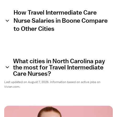
How Travel Intermediate Care
Nurse Salaries in Boone Compare
to Other Cities
What cities in North Carolina pay
the most for Travel Intermediate
Care Nurses?
Last updated on August 7, 2026. Information based on active jobs on
Vivian.com.