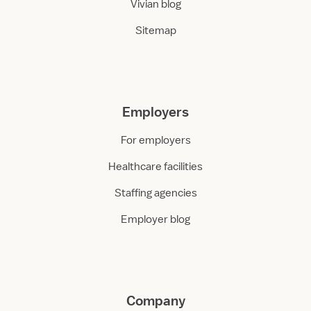
Vivian blog
Sitemap
Employers
For employers
Healthcare facilities
Staffing agencies
Employer blog
Company