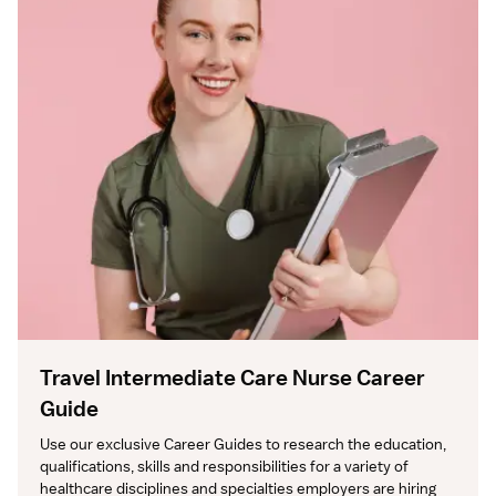
Travel Intermediate Care Nurse Career
Guide
Use our exclusive Career Guides to research the education, 
qualifications, skills and responsibilities for a variety of 
healthcare disciplines and specialties employers are hiring 