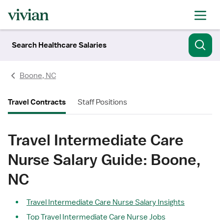
Search Healthcare Salaries
Boone, NC
Travel Contracts
Staff Positions
Travel Intermediate Care
Nurse Salary Guide: Boone,
NC
Travel Intermediate Care Nurse Salary Insights
Top Travel Intermediate Care Nurse Jobs