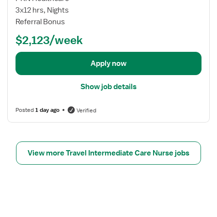
p
o
3x12 hrs, Nights
D
b
Referral Bonus
o
d
w
$2,123/week
e
n
t
R
a
Apply now
N
i
l
Show job details
s
f
Posted
1 day ago
Verified
o
r
S
t
View more Travel Intermediate Care Nurse jobs
e
p
D
o
w
n