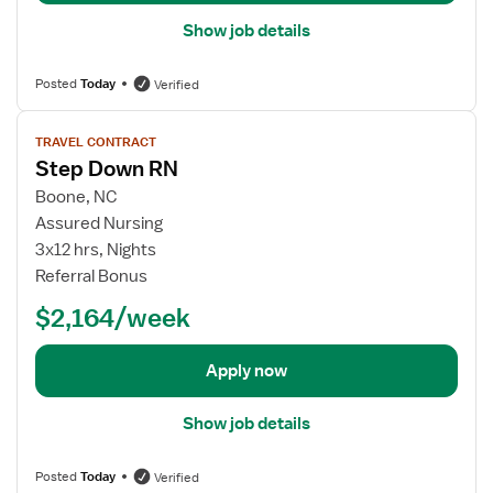
l
Show job details
s
f
Posted
Today
Verified
o
r
V
S
TRAVEL CONTRACT
i
t
Step Down RN
e
e
w
Boone, NC
p
j
Assured Nursing
D
o
3x12 hrs, Nights
o
b
Referral Bonus
w
d
n
$2,164/week
e
R
t
N
a
Apply now
i
l
Show job details
s
f
Posted
Today
Verified
o