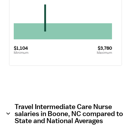
$1,104
$3,780
Minimum
Maximum
Travel Intermediate Care Nurse
salaries in Boone, NC compared to
State and National Averages