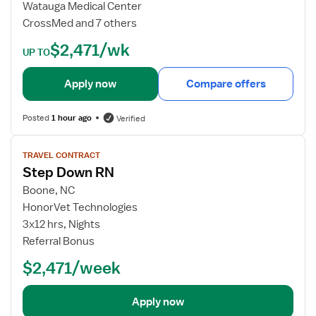
b
Watauga Medical Center
d
CrossMed and 7 others
e
$2,471/wk
t
UP TO
a
i
Apply now
Compare offers
l
s
Posted
1 hour ago
Verified
f
o
V
TRAVEL CONTRACT
r
i
Step Down RN
S
e
t
w
Boone, NC
e
j
HonorVet Technologies
p
o
3x12 hrs, Nights
D
b
Referral Bonus
o
d
$2,471/week
w
e
n
t
R
a
Apply now
N
i