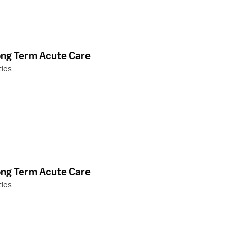
ong Term Acute Care
ties
ong Term Acute Care
ties