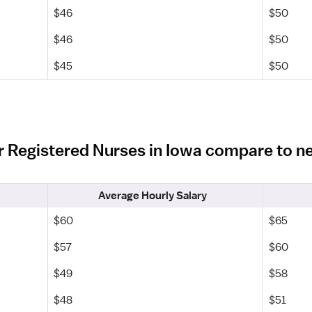
$46
$50
$46
$50
$45
$50
r Registered Nurses in Iowa compare to n
Average Hourly Salary
$60
$65
$57
$60
$49
$58
$48
$51