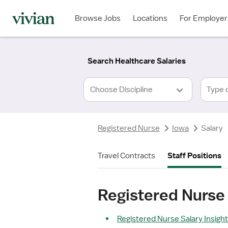
Required
Required
Discipline
Specialty
Location
Employment
*
Type
Browse Jobs
Locations
For Employer
*
Search Healthcare Salaries
Type 
Registered Nurse
Iowa
Salary
Travel Contracts
Staff Positions
Registered Nurse 
Registered Nurse Salary Insigh