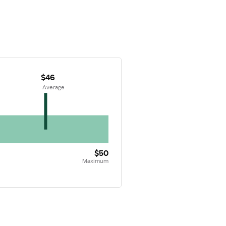
$46
 Average
$50
Maximum