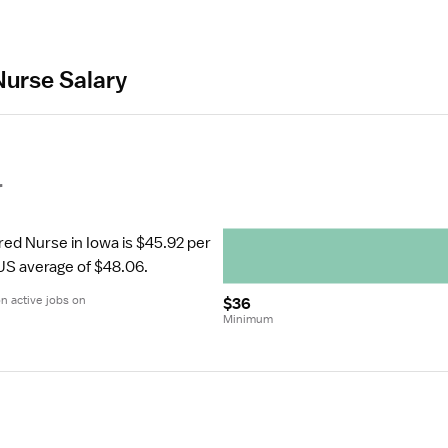
Nurse Salary
r
red Nurse in Iowa is $45.92 per 
 US average of $48.06.
 active jobs on 
$36
Minimum