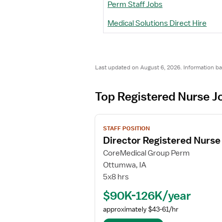
Perm Staff Jobs
Medical Solutions Direct Hire
Last updated on August 6, 2026. Information b
Top Registered Nurse J
V
STAFF POSITION
i
Director Registered Nurse 
e
w
CoreMedical Group Perm
j
Ottumwa, IA
o
5x8 hrs
b
$90K-126K/year
d
e
approximately $43-61/hr
t