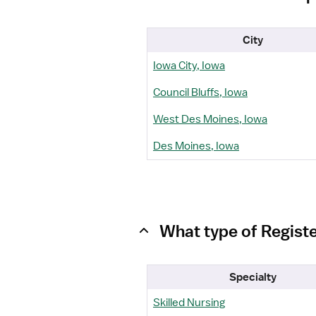
City
Iowa City, Iowa
Council Bluffs, Iowa
West Des Moines, Iowa
Des Moines, Iowa
What type of Regist
Specialty
Skilled Nursing