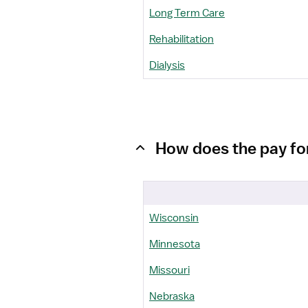
Long Term Care
Rehabilitation
Dialysis
How does the pay fo
Wisconsin
Minnesota
Missouri
Nebraska