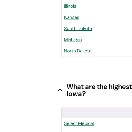
Illinois
Kansas
South Dakota
Michigan
North Dakota
What are the highest
Iowa?
Select Medical