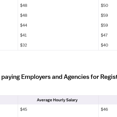
$48
$50
$48
$59
$44
$59
$41
$47
$32
$40
 paying Employers and Agencies for Regist
Average Hourly Salary
$45
$46