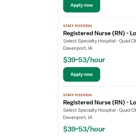
a
Apply now
i
l
V
s
STAFF POSITION
i
f
Registered Nurse (RN) - L
e
o
w
Select Specialty Hospital - Quad Ci
r
j
Davenport, IA
D
o
i
$39-53/hour
b
r
d
e
e
Apply now
c
t
t
a
V
o
i
STAFF POSITION
i
r
l
Registered Nurse (RN) - L
e
R
s
w
Select Specialty Hospital - Quad Ci
e
f
j
g
Davenport, IA
o
o
i
r
$39-53/hour
b
s
R