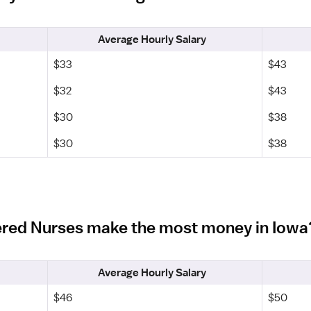
Average Hourly Salary
$33
$43
$32
$43
$30
$38
$30
$38
ered Nurses make the most money in Iowa
Average Hourly Salary
$46
$50