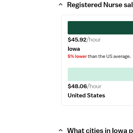
Registered Nurse sal
$45.92
/hour
Iowa
5% lower
than the US average.
$48.06
/hour
United States
What cities in Iowa 