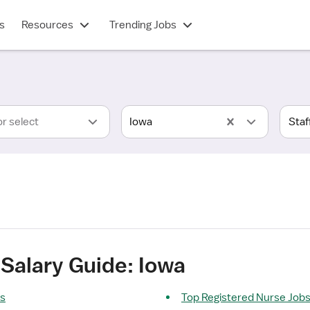
s
Resources
Trending Jobs
or select
Iowa
Salary Guide: Iowa
ts
Top Registered Nurse Job