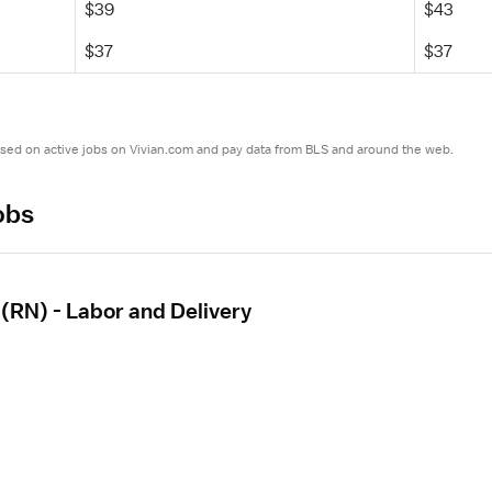
$39
$43
$37
$37
ased on active jobs on Vivian.com and pay data from BLS and around the web.
obs
(RN) - Labor and Delivery