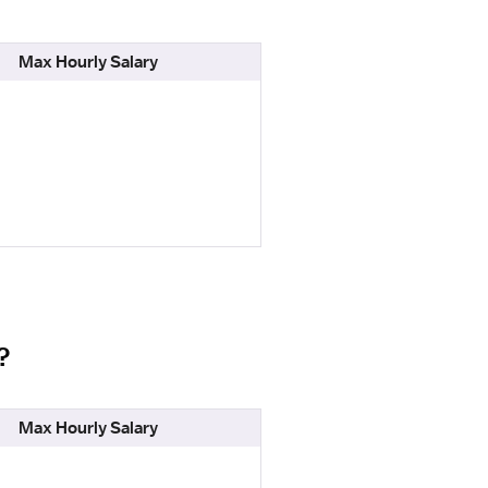
Max Hourly Salary
?
Max Hourly Salary