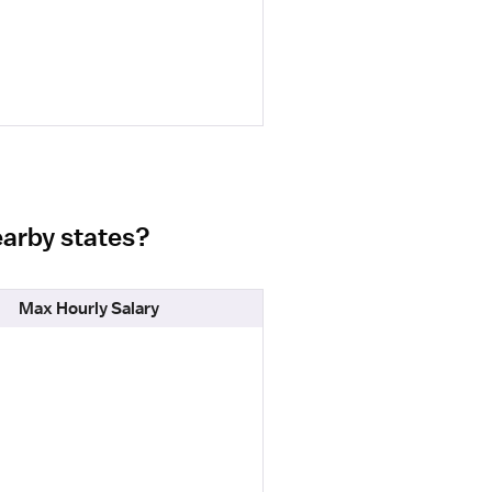
earby states?
Max Hourly Salary