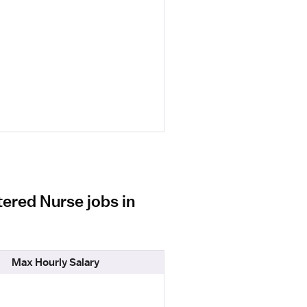
ered Nurse jobs in
Max Hourly Salary