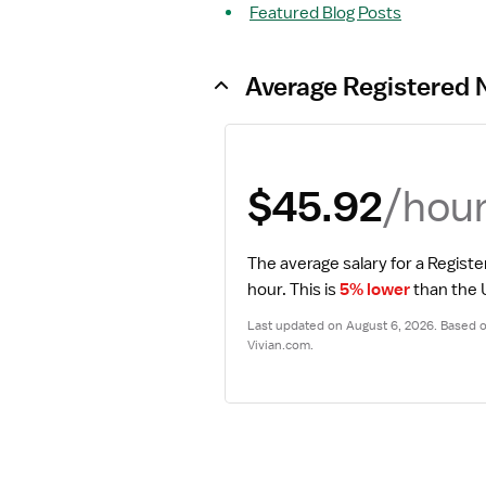
Featured Blog Posts
Average Registered 
/hou
$45.92
The average salary for a Registe
hour.
 This is 
5% lower
 than the
Last updated on August 6, 2026. Based on
Vivian.com.