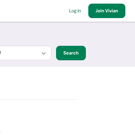
Log in
Join
Vivian
Search
s