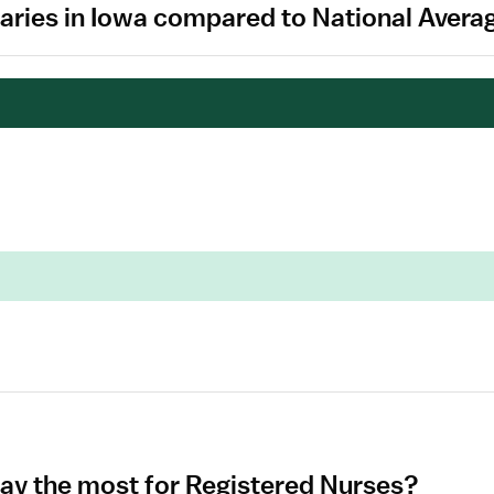
aries in Iowa compared to National Avera
pay the most for Registered Nurses?