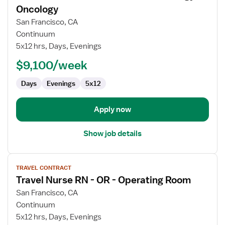
for
Oncology
Travel
San Francisco, CA
Nurse
Continuum
RN
5x12 hrs, Days, Evenings
-
Pediatric
$9,100/week
Hematology
Days
Evenings
5x12
/
Oncology
Apply now
Show job details
View
TRAVEL CONTRACT
job
Travel Nurse RN - OR - Operating Room
details
for
San Francisco, CA
Travel
Continuum
Nurse
5x12 hrs, Days, Evenings
RN