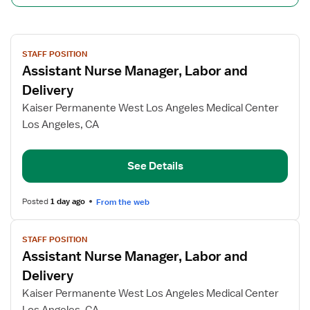
View
STAFF POSITION
job
Assistant Nurse Manager, Labor and
details
for
Delivery
Assistant
Kaiser Permanente West Los Angeles Medical Center
Nurse
Los Angeles, CA
Manager,
Labor
and
See Details
Delivery
Posted
1 day ago
From the web
View
STAFF POSITION
job
Assistant Nurse Manager, Labor and
details
for
Delivery
Assistant
Kaiser Permanente West Los Angeles Medical Center
Nurse