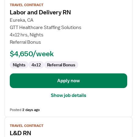
TRAVEL CONTRACT
job
Labor and Delivery RN
details
for
Eureka, CA
Labor
GTT Healthcare Staffing Solutions
and
4x12 hrs, Nights
Delivery
Referral Bonus
RN
$4,650/week
Nights
4x12
Referral Bonus
Apply now
Show job details
Posted
2 days ago
View
TRAVEL CONTRACT
job
L&D RN
details