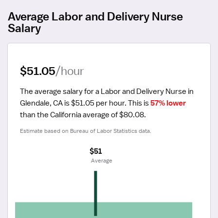
Average Labor and Delivery Nurse
Salary
$51.05
/hour
The average salary for a Labor and Delivery Nurse in 
Glendale, CA is $51.05 per hour.
 This is 
57% lower
than the California average of $80.08.
Estimate based on Bureau of Labor Statistics data.
$51
 Average