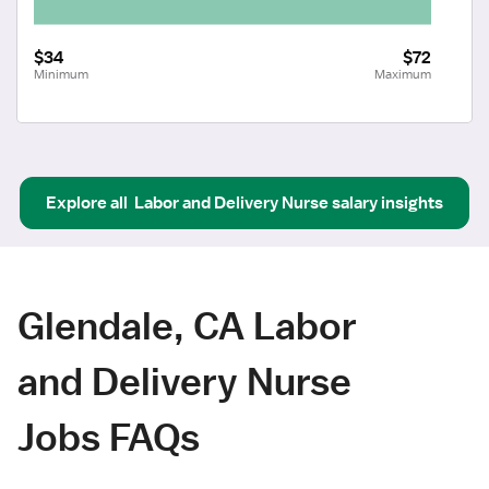
$34
$72
Minimum
Maximum
Explore all
Labor and Delivery Nurse
salary insights
Glendale, CA Labor
and Delivery Nurse
Jobs FAQs