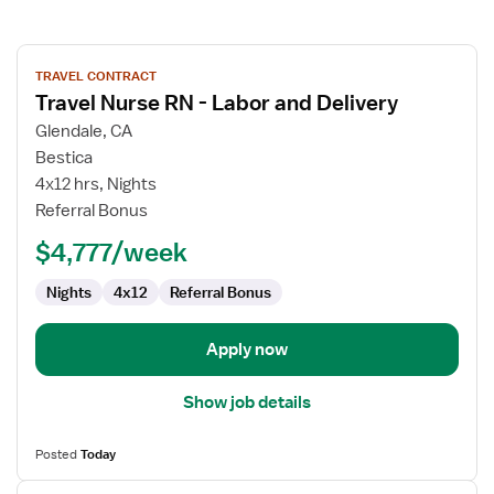
View
TRAVEL CONTRACT
job
Travel Nurse RN - Labor and Delivery
details
for
Glendale, CA
Travel
Bestica
Nurse
4x12 hrs, Nights
RN
Referral Bonus
-
$4,777/week
Labor
and
Nights
4x12
Referral Bonus
Delivery
Apply now
Show job details
Posted
Today
View