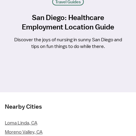
Travel Guides
San Diego: Healthcare
Employment Location Guide
Discover the joys of nursing in sunny San Diego and
tips on fun things to do while there.
Nearby Cities
Loma Linda, CA
Moreno Valley, CA