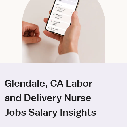
Glendale, CA Labor
and Delivery Nurse
Jobs Salary Insights