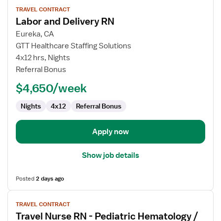
View
TRAVEL CONTRACT
job
Labor and Delivery RN
details
for
Eureka, CA
Labor
GTT Healthcare Staffing Solutions
and
4x12 hrs, Nights
Delivery
Referral Bonus
RN
$4,650/week
Nights
4x12
Referral Bonus
Apply now
Show job details
Posted
2 days ago
View
TRAVEL CONTRACT
job
Travel Nurse RN - Pediatric Hematology /
details