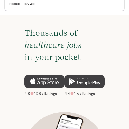
Posted
1 day ago
Thousands of
healthcare jobs
in your pocket
4.8
13.6k Ratings
4.4
1.5k Ratings