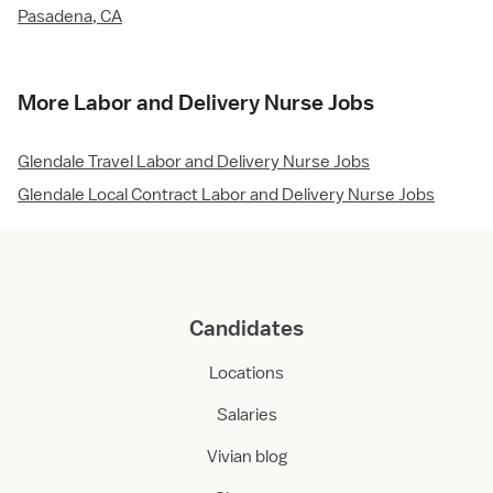
Pasadena, CA
More Labor and Delivery Nurse Jobs
Glendale Travel Labor and Delivery Nurse Jobs
Glendale Local Contract Labor and Delivery Nurse Jobs
Candidates
Locations
Salaries
Vivian blog