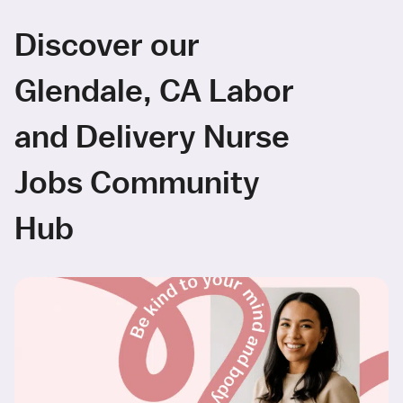
Discover our
Glendale, CA Labor
and Delivery Nurse
Jobs Community
Hub