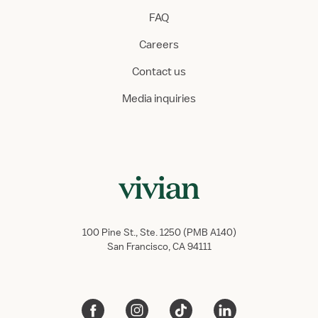
FAQ
Careers
Contact us
Media inquiries
100 Pine St., Ste. 1250 (PMB A140)
San Francisco, CA 94111