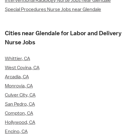
Interventional Radiology Nurse Jobs near Glendale
Special Procedures Nurse Jobs near Glendale
Cities near Glendale for Labor and Delivery
Nurse Jobs
Whittier, CA
West Covina, CA
Arcadia, CA
Monrovia, CA
Culver City, CA
San Pedro, CA
Compton, CA
Hollywood, CA
Encino, CA