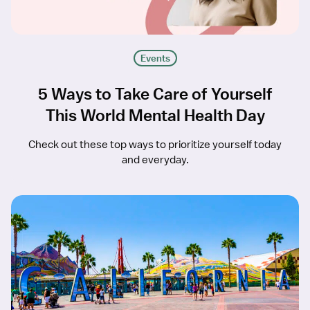
Events
5 Ways to Take Care of Yourself
This World Mental Health Day
Check out these top ways to prioritize yourself today
and everyday.