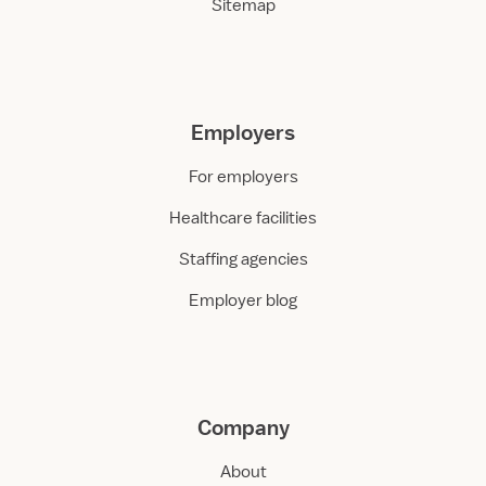
Sitemap
Employers
For employers
Healthcare facilities
Staffing agencies
Employer blog
Company
About