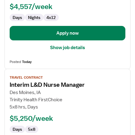
$4,557/week
-
Labor
Days
Nights
4x12
and
Delivery
Apply now
Show job details
Posted
Today
View
TRAVEL CONTRACT
job
Interim L&D Nurse Manager
details
for
Des Moines, IA
Interim
Trinity Health FirstChoice
L&D
5x8 hrs, Days
Nurse
$5,250/week
Manager
Days
5x8