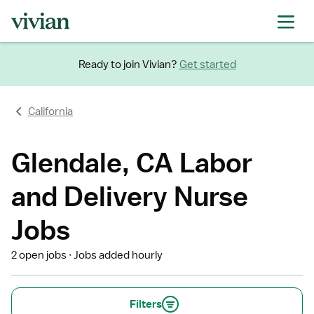
Ready to join Vivian?
Get started
California
Glendale, CA Labor
and Delivery Nurse
Jobs
2 open jobs
Jobs added hourly
Filters