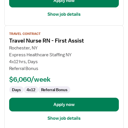
Apply now
Show job details
View
TRAVEL CONTRACT
job
Travel Nurse RN - First Assist
details
for
Rochester, NY
Travel
Express Healthcare Staffing NY
Nurse
4x12 hrs, Days
RN
Referral Bonus
-
$6,060/week
First
Assist
Days
4x12
Referral Bonus
Apply now
Show job details