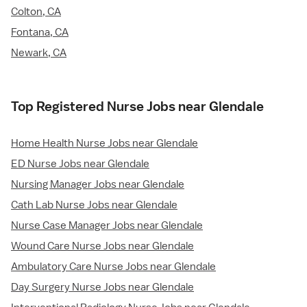
Colton, CA
Fontana, CA
Newark, CA
Top Registered Nurse Jobs near Glendale
Home Health Nurse Jobs near Glendale
ED Nurse Jobs near Glendale
Nursing Manager Jobs near Glendale
Cath Lab Nurse Jobs near Glendale
Nurse Case Manager Jobs near Glendale
Wound Care Nurse Jobs near Glendale
Ambulatory Care Nurse Jobs near Glendale
Day Surgery Nurse Jobs near Glendale