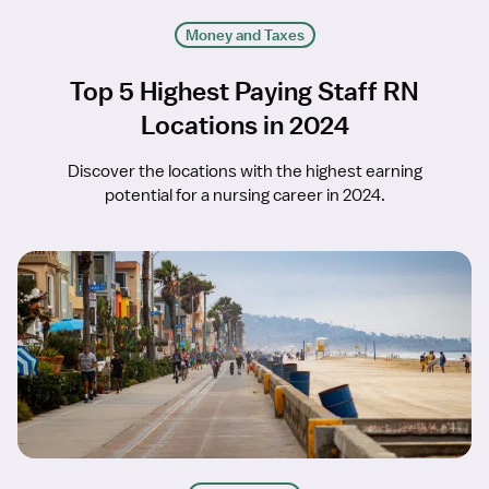
Money and Taxes
Top 5 Highest Paying Staff RN
Locations in 2024
Discover the locations with the highest earning
potential for a nursing career in 2024.