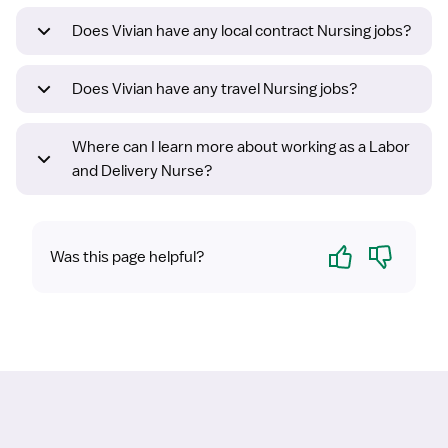
Does Vivian have any local contract Nursing jobs?
Does Vivian have any travel Nursing jobs?
Where can I learn more about working as a Labor
and Delivery Nurse?
Yes
No
Was this page helpful?