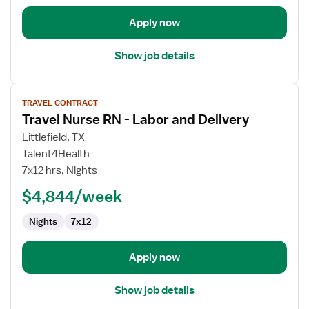
Apply now
Show job details
View
TRAVEL CONTRACT
job
Travel Nurse RN - Labor and Delivery
details
for
Littlefield, TX
Travel
Talent4Health
Nurse
7x12 hrs, Nights
RN
$4,844/week
-
Labor
Nights
7x12
and
Delivery
Apply now
Show job details