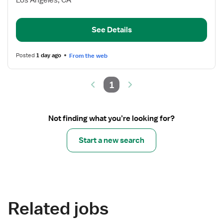
Los Angeles, CA
Manager,
Labor
and
See Details
Delivery
Posted
1 day ago
From the web
1
Not finding what you’re looking for?
Start a new search
Related jobs