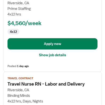
for
Riverside, CA
L&D
Prime Staffing
RN
4x12 hrs
$4,560/week
4x12
Apply now
Show job details
Posted
1 day ago
View
TRAVEL CONTRACT
job
Travel Nurse RN - Labor and Delivery
details
for
Riverside, CA
Travel
Binding Minds
Nurse
4x12 hrs, Days, Nights
RN