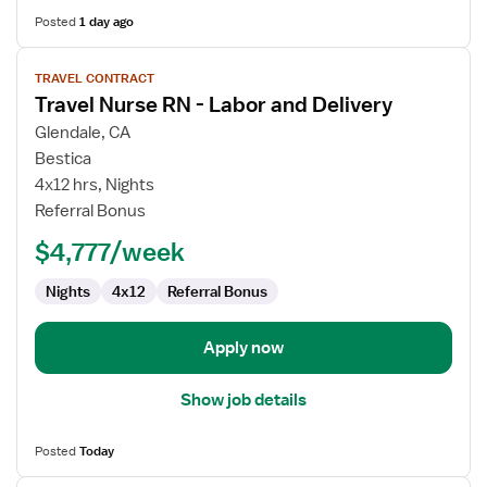
Posted
1 day ago
View
TRAVEL CONTRACT
job
Travel Nurse RN - Labor and Delivery
details
for
Glendale, CA
Travel
Bestica
Nurse
4x12 hrs, Nights
RN
Referral Bonus
-
$4,777/week
Labor
and
Nights
4x12
Referral Bonus
Delivery
Apply now
Show job details
Posted
Today