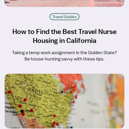
Travel Guides
How to Find the Best Travel Nurse
Housing in California
Taking a temp work assignment in the Golden State?
Be house-hunting savvy with these tips.