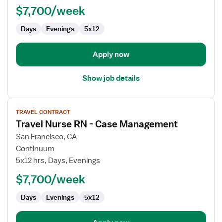
$7,700/week
-
OR
Days
Evenings
5x12
-
Operating
Room
Apply now
Show job details
View
TRAVEL CONTRACT
job
Travel Nurse RN - Case Management
details
for
San Francisco, CA
Travel
Continuum
Nurse
5x12 hrs, Days, Evenings
RN
$7,700/week
-
Case
Days
Evenings
5x12
Management