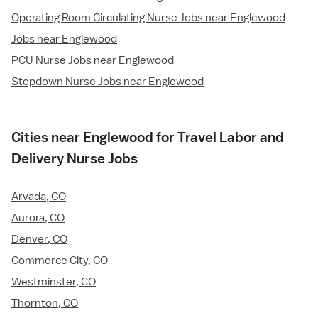
Operating Room Circulating Nurse Jobs near Englewood
Jobs near Englewood
PCU Nurse Jobs near Englewood
Stepdown Nurse Jobs near Englewood
Cities near Englewood for Travel Labor and
Delivery Nurse Jobs
Arvada, CO
Aurora, CO
Denver, CO
Commerce City, CO
Westminster, CO
Thornton, CO