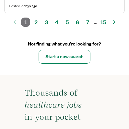
Posted
7 days ago
1
2
3
4
5
6
7
15
...
Not finding what you’re looking for?
Start a new search
Thousands of
healthcare jobs
in your pocket