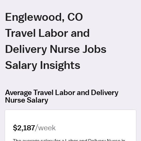
Englewood, CO
Travel Labor and
Delivery Nurse Jobs
Salary Insights
Average Travel Labor and Delivery
Nurse Salary
$2,187
/week
The average salary for a Labor and Delivery Nurse in 