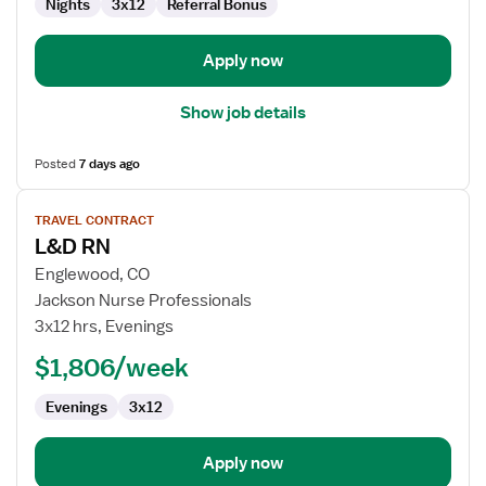
Nights
3x12
Referral Bonus
Apply now
Show job details
Posted
7 days ago
View
TRAVEL CONTRACT
job
L&D RN
details
for
Englewood, CO
L&D
Jackson Nurse Professionals
RN
3x12 hrs, Evenings
$1,806/week
Evenings
3x12
Apply now