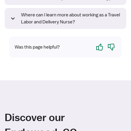
Where can I learn more about working as a Travel
Labor and Delivery Nurse?
Yes
No
Was this page helpful?
Discover our