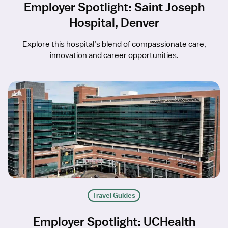
Employer Spotlight: Saint Joseph
Hospital, Denver
Explore this hospital’s blend of compassionate care,
innovation and career opportunities.
Travel Guides
Employer Spotlight: UCHealth