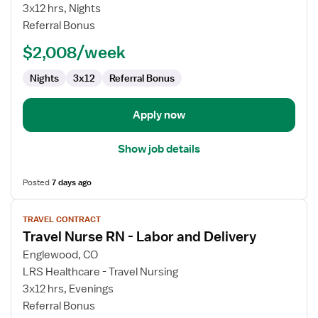
Nurse
3x12 hrs, Nights
RN
Referral Bonus
-
$2,008/week
Labor
and
Nights
3x12
Referral Bonus
Delivery
Apply now
Show job details
Posted
7 days ago
View
TRAVEL CONTRACT
job
Travel Nurse RN - Labor and Delivery
details
for
Englewood, CO
Travel
LRS Healthcare - Travel Nursing
Nurse
3x12 hrs, Evenings
RN
Referral Bonus
-