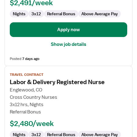
$2,491/week
Nights
3x12
Referral Bonus
Above Average Pay
Apply now
Show job details
Posted
7 days ago
View
TRAVEL CONTRACT
job
Labor & Delivery Registered Nurse
details
for
Englewood, CO
Labor
Cross Country Nurses
&
3x12 hrs, Nights
Delivery
Referral Bonus
Registered
$2,480/week
Nurse
Nights
3x12
Referral Bonus
Above Average Pay