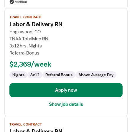
Verified
View
TRAVEL CONTRACT
job
Labor & Delivery RN
details
for
Englewood, CO
Labor
TNAA TotalMed RN
&
3x12 hrs, Nights
Delivery
Referral Bonus
RN
$2,369/week
Nights
3x12
Referral Bonus
Above Average Pay
Apply now
Show job details
View
TRAVEL CONTRACT
job
Labor & Delivery RN