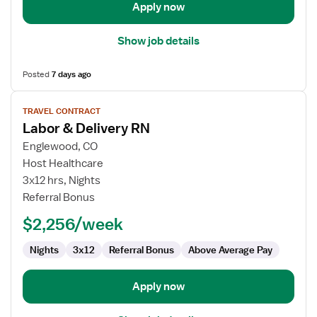
Apply now
Show job details
Posted
7 days ago
View
TRAVEL CONTRACT
job
Labor & Delivery RN
details
for
Englewood, CO
Labor
Host Healthcare
&
3x12 hrs, Nights
Delivery
Referral Bonus
RN
$2,256/week
Nights
3x12
Referral Bonus
Above Average Pay
Apply now