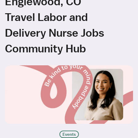
Englewood, CO
Travel Labor and
Delivery Nurse Jobs
Community Hub
Events