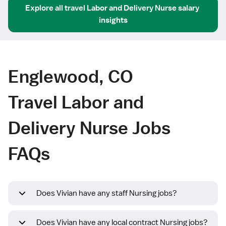
Explore all
travel
Labor and Delivery Nurse
salary 
insights
Englewood, CO
Travel Labor and
Delivery Nurse Jobs
FAQs
Does Vivian have any staff Nursing jobs?
Does Vivian have any local contract Nursing jobs?