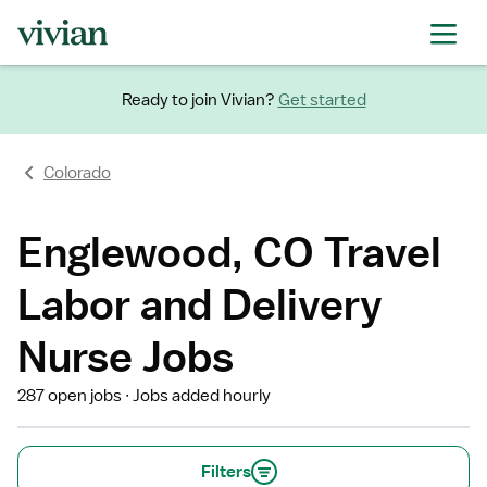
Ready to join Vivian?
Get started
Colorado
Englewood, CO Travel
Labor and Delivery
Nurse Jobs
287 open jobs
Jobs added hourly
Filters