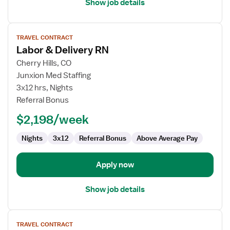
Show job details
View
TRAVEL CONTRACT
job
Labor & Delivery RN
details
for
Cherry Hills, CO
Labor
Junxion Med Staffing
&
3x12 hrs, Nights
Delivery
Referral Bonus
RN
$2,198/week
Nights
3x12
Referral Bonus
Above Average Pay
Apply now
Show job details
View
TRAVEL CONTRACT
job