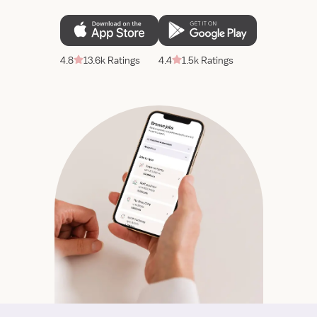
4.8
13.6k Ratings
4.4
1.5k Ratings