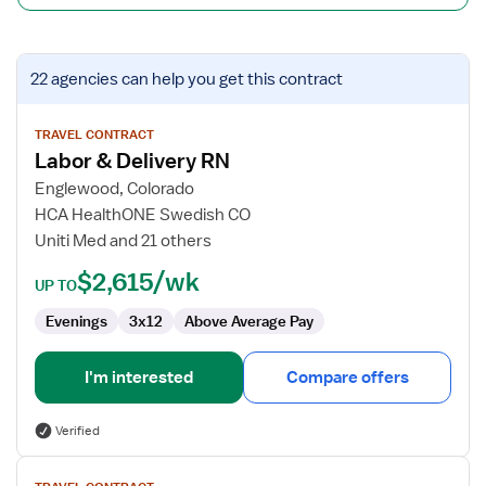
View
22 agencies
can help you get this contract
job
details
for
TRAVEL CONTRACT
Labor & Delivery RN
Labor
&
Englewood, Colorado
Delivery
HCA HealthONE Swedish CO
RN
Uniti Med and 21 others
$2,615/wk
UP TO
Evenings
3x12
Above Average Pay
I'm interested
Compare offers
Verified
View