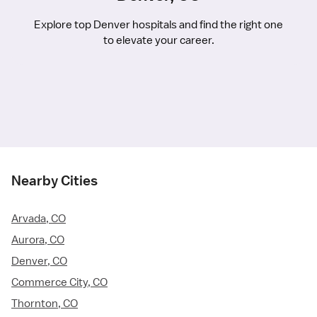
Explore top Denver hospitals and find the right one
to elevate your career.
Nearby Cities
Arvada, CO
Aurora, CO
Denver, CO
Commerce City, CO
Thornton, CO