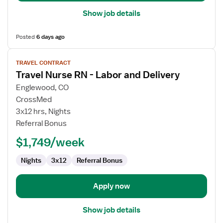
Show job details
Posted
6 days ago
View
TRAVEL CONTRACT
job
Travel Nurse RN - Labor and Delivery
details
for
Englewood, CO
Travel
CrossMed
Nurse
3x12 hrs, Nights
RN
Referral Bonus
-
$1,749/week
Labor
and
Nights
3x12
Referral Bonus
Delivery
Apply now
Show job details