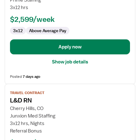
Prime Staffing
RN
3x12 hrs
$2,599/week
3x12
Above Average Pay
Apply now
Show job details
Posted
7 days ago
View
TRAVEL CONTRACT
job
L&D RN
details
for
Cherry Hills, CO
L&D
Junxion Med Staffing
RN
3x12 hrs, Nights
Referral Bonus