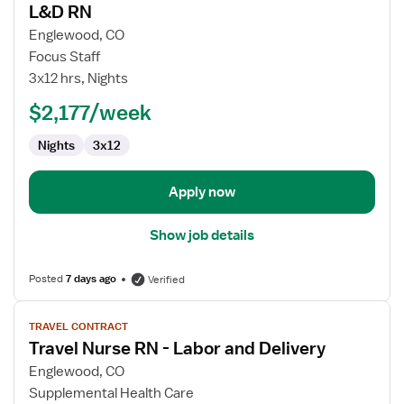
L&D RN
details
for
Englewood, CO
L&D
Focus Staff
RN
3x12 hrs, Nights
$2,177/week
Nights
3x12
Apply now
Show job details
Posted
7 days ago
Verified
View
TRAVEL CONTRACT
job
Travel Nurse RN - Labor and Delivery
details
for
Englewood, CO
Travel
Supplemental Health Care