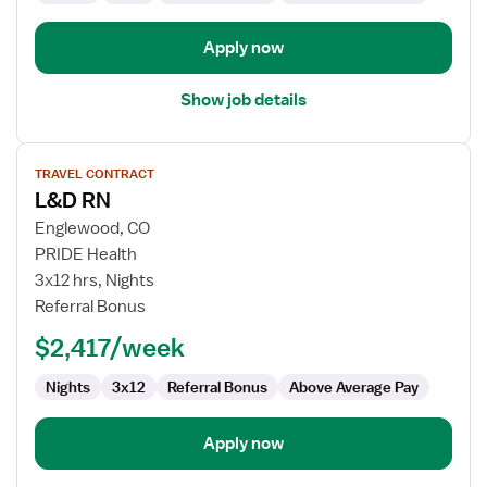
Apply now
Show job details
View
TRAVEL CONTRACT
job
L&D RN
details
for
Englewood, CO
L&D
PRIDE Health
RN
3x12 hrs, Nights
Referral Bonus
$2,417/week
Nights
3x12
Referral Bonus
Above Average Pay
Apply now