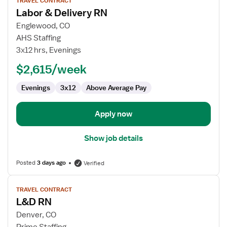
TRAVEL CONTRACT
job
Labor & Delivery RN
details
for
Englewood, CO
Labor
AHS Staffing
&
3x12 hrs, Evenings
Delivery
$2,615/week
RN
Evenings
3x12
Above Average Pay
Apply now
Show job details
Posted
3 days ago
Verified
View
TRAVEL CONTRACT
job
L&D RN
details
for
Denver, CO
L&D