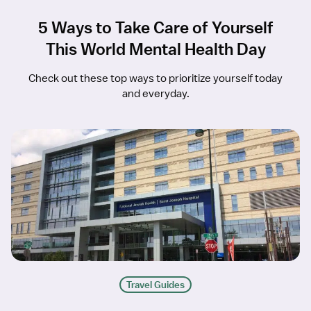
5 Ways to Take Care of Yourself
This World Mental Health Day
Check out these top ways to prioritize yourself today
and everyday.
Travel Guides