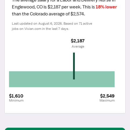
Englewood, CO is $2,187 per week.
 This is 
18% lower
than the Colorado average of $2,574.
Last updated on August 6, 2026. Based on 71 active 
jobs on Vivian.com in the last 7 days.
$2,187
 Average
$1,610
$2,549
Minimum
Maximum