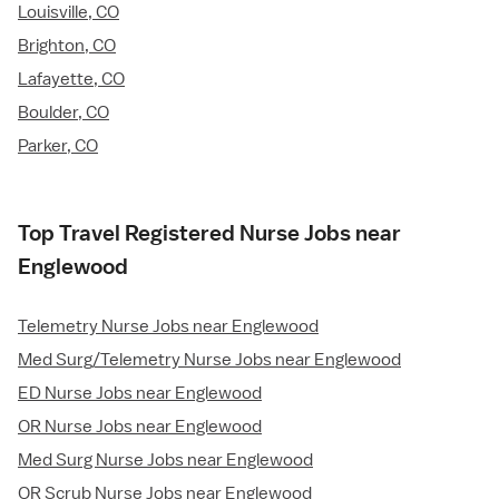
Louisville, CO
Brighton, CO
Lafayette, CO
Boulder, CO
Parker, CO
Top Travel Registered Nurse Jobs near
Englewood
Telemetry Nurse Jobs near Englewood
Med Surg/Telemetry Nurse Jobs near Englewood
ED Nurse Jobs near Englewood
OR Nurse Jobs near Englewood
Med Surg Nurse Jobs near Englewood
OR Scrub Nurse Jobs near Englewood