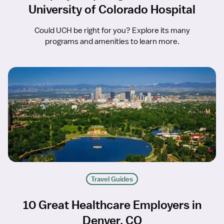
University of Colorado Hospital
Could UCH be right for you? Explore its many
programs and amenities to learn more.
Travel Guides
10 Great Healthcare Employers in
Denver, CO