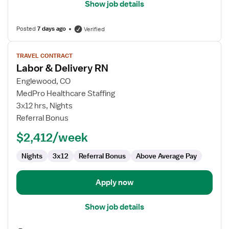
Show job details
Posted
7 days ago
Verified
View
TRAVEL CONTRACT
job
Labor & Delivery RN
details
for
Englewood, CO
Labor
MedPro Healthcare Staffing
&
3x12 hrs, Nights
Delivery
Referral Bonus
RN
$2,412/week
Nights
3x12
Referral Bonus
Above Average Pay
Apply now
Show job details