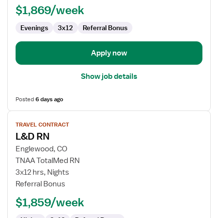
$1,869/week
Labor
and
Evenings
3x12
Referral Bonus
Delivery
Apply now
Show job details
Posted
6 days ago
View
TRAVEL CONTRACT
job
L&D RN
details
for
Englewood, CO
L&D
TNAA TotalMed RN
RN
3x12 hrs, Nights
Referral Bonus
$1,859/week