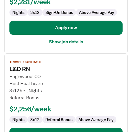
$2,281/week
Labor
and
Nights
3x12
Sign-On Bonus
Above Average Pay
Delivery
Apply now
Show job details
View
TRAVEL CONTRACT
job
L&D RN
details
for
Englewood, CO
L&D
Host Healthcare
RN
3x12 hrs, Nights
Referral Bonus
$2,256/week
Nights
3x12
Referral Bonus
Above Average Pay