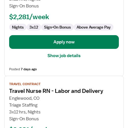
RN
Sign-On Bonus
-
$2,281/week
Labor
and
Nights
3x12
Sign-On Bonus
Above Average Pay
Delivery
Apply now
Show job details
Posted
7 days ago
View
TRAVEL CONTRACT
job
Travel Nurse RN - Labor and Delivery
details
for
Englewood, CO
Travel
Triage Staffing
Nurse
3x12 hrs, Nights
RN
Sign-On Bonus
-