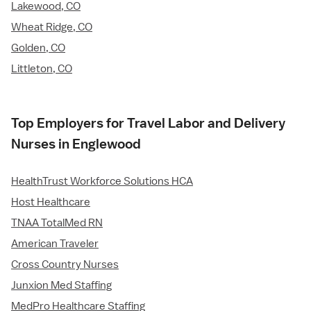
Lakewood, CO
Wheat Ridge, CO
Golden, CO
Littleton, CO
Top Employers for Travel Labor and Delivery
Nurses in Englewood
HealthTrust Workforce Solutions HCA
Host Healthcare
TNAA TotalMed RN
American Traveler
Cross Country Nurses
Junxion Med Staffing
MedPro Healthcare Staffing