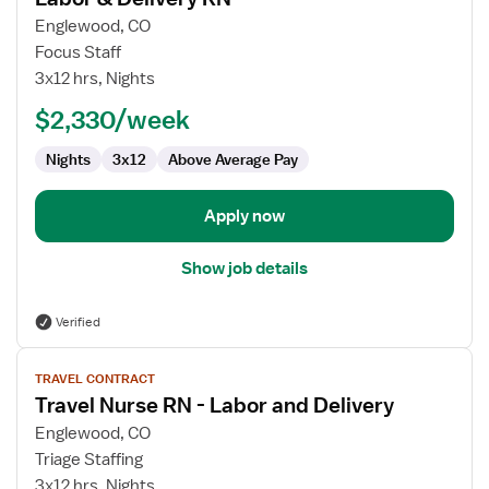
details
for
Englewood, CO
Labor
Focus Staff
&
3x12 hrs, Nights
Delivery
$2,330/week
RN
Nights
3x12
Above Average Pay
Apply now
Show job details
Verified
View
TRAVEL CONTRACT
job
Travel Nurse RN - Labor and Delivery
details
for
Englewood, CO
Travel
Triage Staffing
Nurse
3x12 hrs, Nights