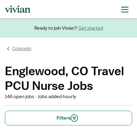
Ready to join Vivian?
Get started
Colorado
Englewood, CO Travel
PCU Nurse Jobs
146 open jobs
Jobs added hourly
Filters