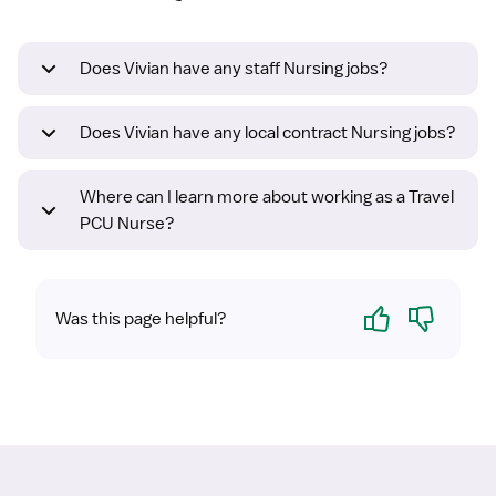
Does Vivian have any staff Nursing jobs?
Does Vivian have any local contract Nursing jobs?
Where can I learn more about working as a Travel
PCU Nurse?
Yes
No
Was this page helpful?