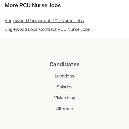
More PCU Nurse Jobs
Englewood Permanent PCU Nurse Jobs
Englewood Local Contract PCU Nurse Jobs
Candidates
Locations
Salaries
Vivian blog
Sitemap