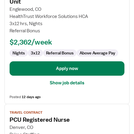
for
Unit
Travel
Englewood, CO
Nurse
HealthTrust Workforce Solutions HCA
RN
3x12 hrs, Nights
-
Referral Bonus
PCU
-
$2,362/week
Progressive
Care
Nights
3x12
Referral Bonus
Above Average Pay
Unit
Apply now
Show job details
Posted
12 days ago
View
TRAVEL CONTRACT
job
PCU Registered Nurse
details
for
Denver, CO
PCU