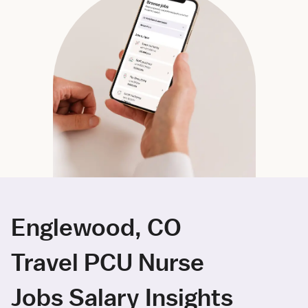
Englewood, CO
Travel PCU Nurse
Jobs Salary Insights