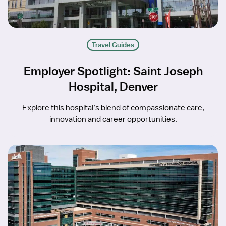
Travel Guides
Employer Spotlight: Saint Joseph
Hospital, Denver
Explore this hospital’s blend of compassionate care,
innovation and career opportunities.