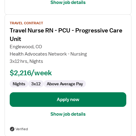
Show job details
View
TRAVEL CONTRACT
job
Travel Nurse RN - PCU - Progressive Care
details
for
Unit
Travel
Englewood, CO
Nurse
Health Advocates Network - Nursing
RN
3x12 hrs, Nights
-
PCU
$2,216/week
-
Nights
3x12
Above Average Pay
Progressive
Care
Unit
Apply now
Show job details
Verified