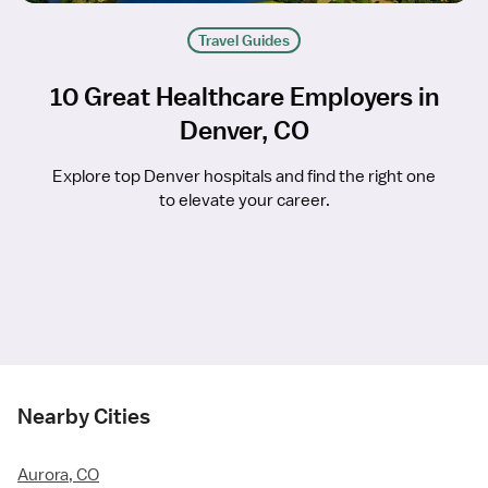
Travel Guides
10 Great Healthcare Employers in
Denver, CO
Explore top Denver hospitals and find the right one
to elevate your career.
Nearby Cities
Aurora, CO