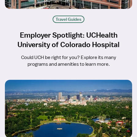
Travel Guides
Employer Spotlight: UCHealth
University of Colorado Hospital
Could UCH be right for you? Explore its many
programs and amenities to learn more.