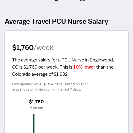
Average Travel PCU Nurse Salary
$1,760
/week
The average salary for a PCU Nurse in Englewood, 
CO is $1,760 per week.
 This is 
10% lower
 than the 
Colorado average of $1,932.
Last updated on August 4, 2026. Based on 1,555 
active jobs on Vivian.com in the last 7 days.
$1,760
 Average