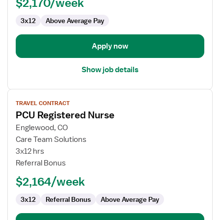
$2,170/week
3x12
Above Average Pay
Apply now
Show job details
View
TRAVEL CONTRACT
job
PCU Registered Nurse
details
for
Englewood, CO
PCU
Care Team Solutions
Registered
3x12 hrs
Nurse
Referral Bonus
$2,164/week
3x12
Referral Bonus
Above Average Pay