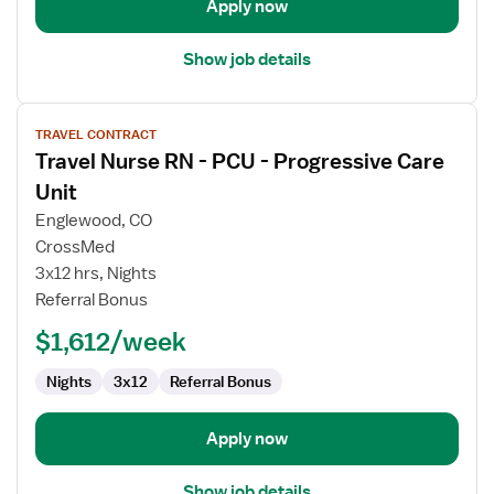
Apply now
Show job details
View
TRAVEL CONTRACT
job
Travel Nurse RN - PCU - Progressive Care
details
for
Unit
Travel
Englewood, CO
Nurse
CrossMed
RN
3x12 hrs, Nights
-
Referral Bonus
PCU
-
$1,612/week
Progressive
Care
Nights
3x12
Referral Bonus
Unit
Apply now
Show job details