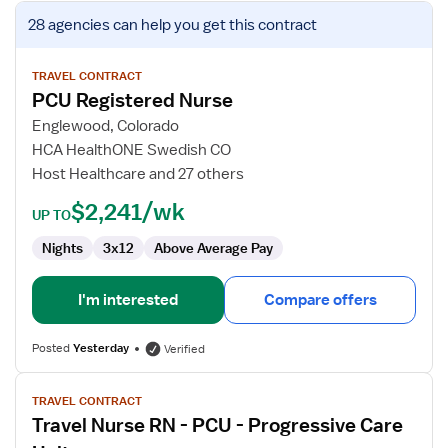
View
28 agencies
can help you get this contract
job
details
for
TRAVEL CONTRACT
PCU Registered Nurse
PCU
Registered
Englewood, Colorado
Nurse
HCA HealthONE Swedish CO
Host Healthcare and 27 others
$2,241/wk
UP TO
Nights
3x12
Above Average Pay
I'm interested
Compare offers
Posted
Yesterday
Verified
View
TRAVEL CONTRACT
job
Travel Nurse RN - PCU - Progressive Care
details