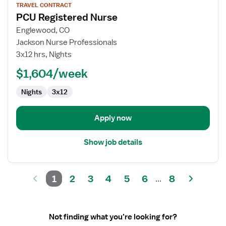
TRAVEL CONTRACT
job
PCU Registered Nurse
details
for
Englewood, CO
PCU
Jackson Nurse Professionals
Registered
3x12 hrs, Nights
Nurse
$1,604/week
Nights
3x12
Apply now
Show job details
1
2
3
4
5
6
8
...
Not finding what you’re looking for?