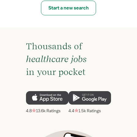
Start a new search
Thousands of
healthcare jobs
in your pocket
4.8
13.6k Ratings
4.4
1.5k Ratings