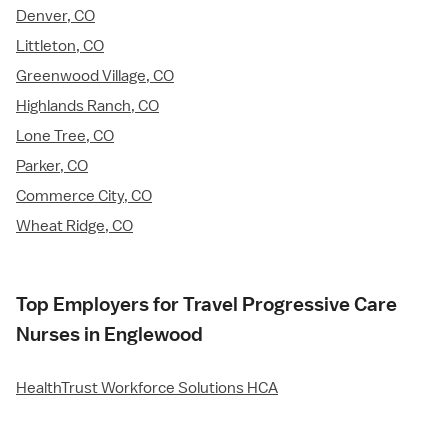
Denver, CO
Littleton, CO
Greenwood Village, CO
Highlands Ranch, CO
Lone Tree, CO
Parker, CO
Commerce City, CO
Wheat Ridge, CO
Top Employers for Travel Progressive Care
Nurses in Englewood
HealthTrust Workforce Solutions HCA