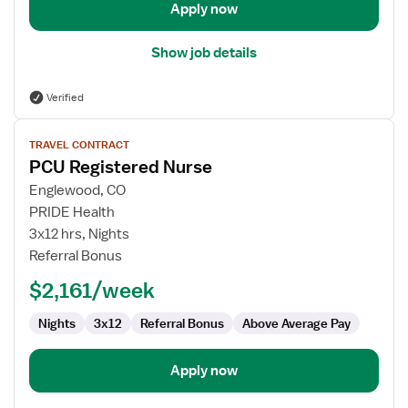
Apply now
Show job details
Verified
View
TRAVEL CONTRACT
job
PCU Registered Nurse
details
for
Englewood, CO
PCU
PRIDE Health
Registered
3x12 hrs, Nights
Nurse
Referral Bonus
$2,161/week
Nights
3x12
Referral Bonus
Above Average Pay
Apply now