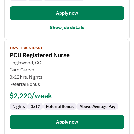
Apply now
Show job details
View
TRAVEL CONTRACT
job
PCU Registered Nurse
details
for
Englewood, CO
PCU
Care Career
Registered
3x12 hrs, Nights
Nurse
Referral Bonus
$2,220/week
Nights
3x12
Referral Bonus
Above Average Pay
Apply now