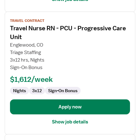
View
TRAVEL CONTRACT
job
Travel Nurse RN - PCU - Progressive Care
details
for
Unit
Travel
Englewood, CO
Nurse
Triage Staffing
RN
3x12 hrs, Nights
-
Sign-On Bonus
PCU
-
$1,612/week
Progressive
Care
Nights
3x12
Sign-On Bonus
Unit
Apply now
Show job details
View