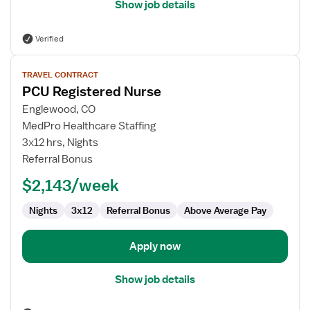
Show job details
Verified
View
TRAVEL CONTRACT
job
PCU Registered Nurse
details
for
Englewood, CO
PCU
MedPro Healthcare Staffing
Registered
3x12 hrs, Nights
Nurse
Referral Bonus
$2,143/week
Nights
3x12
Referral Bonus
Above Average Pay
Apply now
Show job details