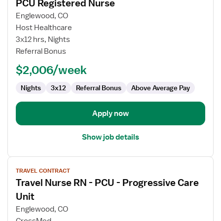
PCU Registered Nurse
details
for
Englewood, CO
PCU
Host Healthcare
Registered
3x12 hrs, Nights
Nurse
Referral Bonus
$2,006/week
Nights
3x12
Referral Bonus
Above Average Pay
Apply now
Show job details
View
TRAVEL CONTRACT
job
Travel Nurse RN - PCU - Progressive Care
details
for
Unit
Travel
Englewood, CO
Nurse