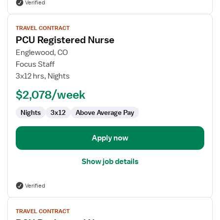
Verified
View
TRAVEL CONTRACT
job
PCU Registered Nurse
details
for
Englewood, CO
PCU
Focus Staff
Registered
3x12 hrs, Nights
Nurse
$2,078/week
Nights
3x12
Above Average Pay
Apply now
Show job details
Verified
View
TRAVEL CONTRACT
job