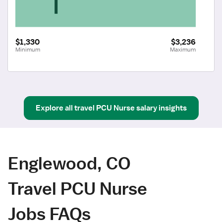
$1,330
$3,236
Minimum
Maximum
Explore all
travel
PCU Nurse
salary insights
Englewood, CO
Travel PCU Nurse
Jobs FAQs