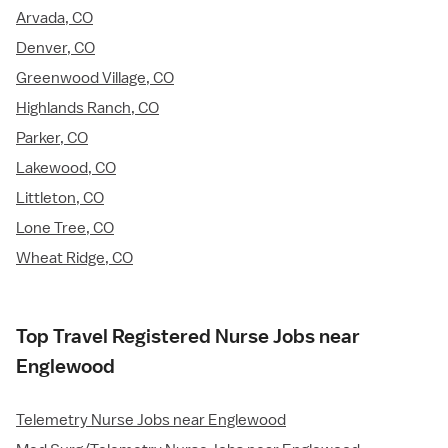
Arvada, CO
Denver, CO
Greenwood Village, CO
Highlands Ranch, CO
Parker, CO
Lakewood, CO
Littleton, CO
Lone Tree, CO
Wheat Ridge, CO
Top Travel Registered Nurse Jobs near
Englewood
Telemetry Nurse Jobs near Englewood