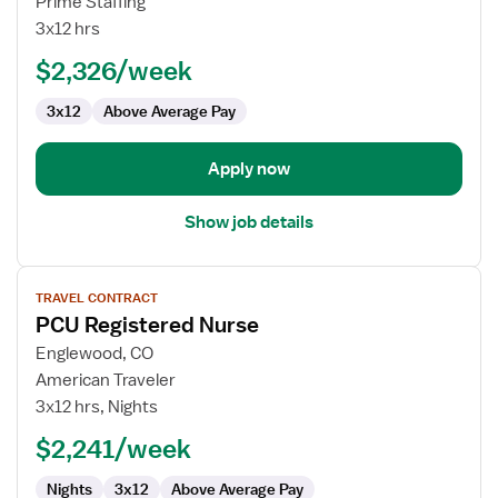
Prime Staffing
Registered
3x12 hrs
Nurse
$2,326/week
3x12
Above Average Pay
Apply now
Show job details
View
TRAVEL CONTRACT
job
PCU Registered Nurse
details
for
Englewood, CO
PCU
American Traveler
Registered
3x12 hrs, Nights
Nurse
$2,241/week
Nights
3x12
Above Average Pay