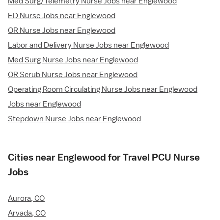
Med Surg/Telemetry Nurse Jobs near Englewood
ED Nurse Jobs near Englewood
OR Nurse Jobs near Englewood
Labor and Delivery Nurse Jobs near Englewood
Med Surg Nurse Jobs near Englewood
OR Scrub Nurse Jobs near Englewood
Operating Room Circulating Nurse Jobs near Englewood
Jobs near Englewood
Stepdown Nurse Jobs near Englewood
Cities near Englewood for Travel PCU Nurse
Jobs
Aurora, CO
Arvada, CO