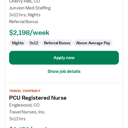
for
Cherry Hills, CO
PCU
Junxion Med Staffing
Registered
3x12 hrs, Nights
Nurse
Referral Bonus
$2,198/week
Nights
3x12
Referral Bonus
Above Average Pay
Apply now
Show job details
View
TRAVEL CONTRACT
job
PCU Registered Nurse
details
for
Englewood, CO
PCU
Travel Nurses, Inc.
Registered
3x12 hrs
Nurse