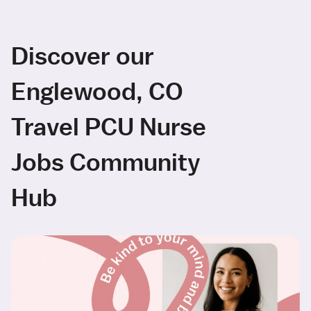
Discover our
Englewood, CO
Travel PCU Nurse
Jobs Community
Hub