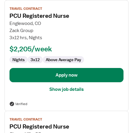
View
TRAVEL CONTRACT
job
PCU Registered Nurse
details
for
Englewood, CO
PCU
Zack Group
Registered
3x12 hrs, Nights
Nurse
$2,205/week
Nights
3x12
Above Average Pay
Apply now
Show job details
Verified
View
TRAVEL CONTRACT
job
PCU Registered Nurse
details