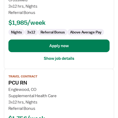
CrossMed
RN
3x12 hrs, Nights
-
Referral Bonus
PCU
-
$1,985/week
Progressive
Care
Nights
3x12
Referral Bonus
Above Average Pay
Unit
Apply now
Show job details
View
TRAVEL CONTRACT
job
PCU RN
details
for
Englewood, CO
PCU
Supplemental Health Care
RN
3x12 hrs, Nights
Referral Bonus