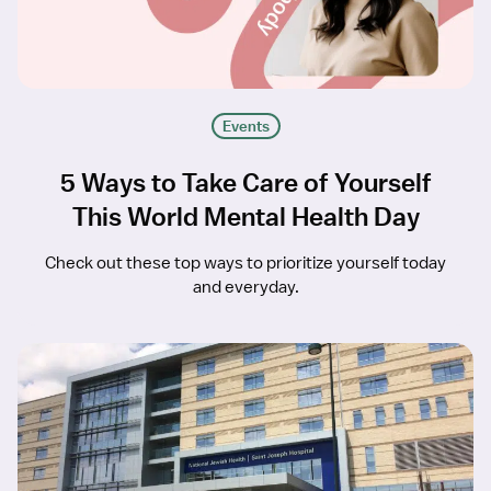
Events
5 Ways to Take Care of Yourself
This World Mental Health Day
Check out these top ways to prioritize yourself today
and everyday.