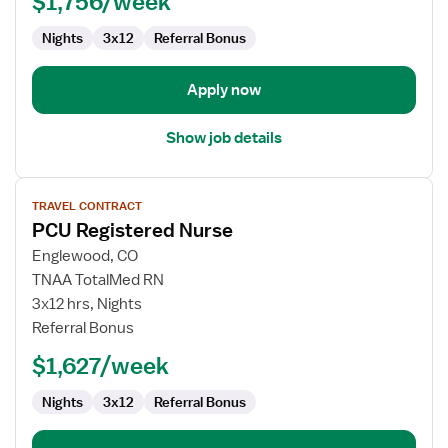
$1,756/week
Nights
3x12
Referral Bonus
Apply now
Show job details
View
TRAVEL CONTRACT
job
PCU Registered Nurse
details
for
Englewood, CO
PCU
TNAA TotalMed RN
Registered
3x12 hrs, Nights
Nurse
Referral Bonus
$1,627/week
Nights
3x12
Referral Bonus