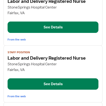
Labor and Delivery Registered Nurse
details
for
StoneSprings Hospital Center
Labor
Fairfax, VA
and
Delivery
See Details
Registered
Nurse
From the web
View
STAFF POSITION
job
Labor and Delivery Registered Nurse
details
for
StoneSprings Hospital Center
Labor
Fairfax, VA
and
Delivery
See Details
Registered
Nurse
From the web
View