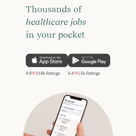
Thousands of
healthcare jobs
in your pocket
4.8
13.6k Ratings
4.4
1.5k Ratings