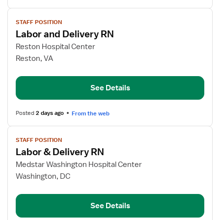
View
STAFF POSITION
job
Labor and Delivery RN
details
for
Reston Hospital Center
Labor
Reston, VA
and
Delivery
See Details
RN
Posted
2 days ago
From the web
View
STAFF POSITION
job
Labor & Delivery RN
details
for
Medstar Washington Hospital Center
Labor
Washington, DC
&
Delivery
See Details
RN