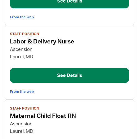
See Details
RN
From the web
View
STAFF POSITION
job
Labor & Delivery Nurse
details
for
Ascension
Labor
Laurel, MD
&
Delivery
See Details
Nurse
From the web
View
STAFF POSITION
job
Maternal Child Float RN
details
for
Ascension
Maternal
Laurel, MD
Child