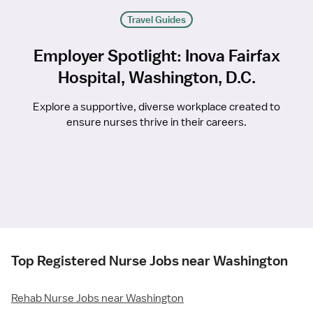
Travel Guides
Employer Spotlight: Inova Fairfax
Hospital, Washington, D.C.
Explore a supportive, diverse workplace created to
ensure nurses thrive in their careers.
Top Registered Nurse Jobs near Washington
Rehab Nurse Jobs near Washington