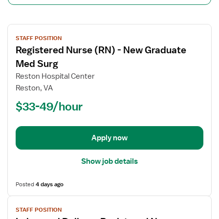
View
STAFF POSITION
job
Registered Nurse (RN) - New Graduate
details
for
Med Surg
Registered
Reston Hospital Center
Nurse
Reston, VA
(RN)
$33-49/hour
-
New
Graduate
Med
Apply now
Surg
Show job details
Posted
4 days ago
View
STAFF POSITION
job