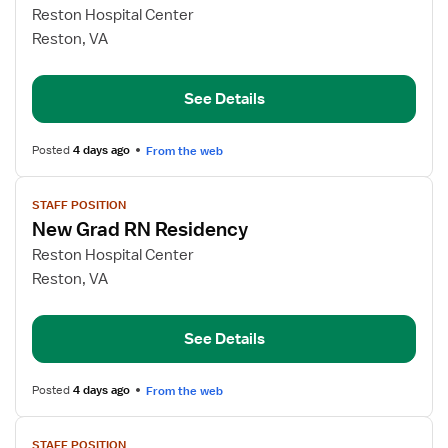
for
Reston Hospital Center
New
Reston, VA
Grad
RN
See Details
Posted
4 days ago
From the web
View
STAFF POSITION
job
New Grad RN Residency
details
for
Reston Hospital Center
New
Reston, VA
Grad
RN
See Details
Residency
Posted
4 days ago
From the web
View
STAFF POSITION