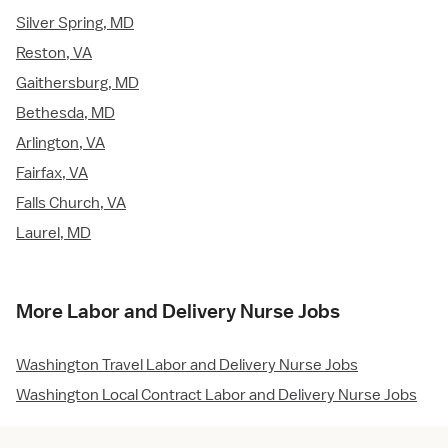
Silver Spring, MD
Reston, VA
Gaithersburg, MD
Bethesda, MD
Arlington, VA
Fairfax, VA
Falls Church, VA
Laurel, MD
More Labor and Delivery Nurse Jobs
Washington Travel Labor and Delivery Nurse Jobs
Washington Local Contract Labor and Delivery Nurse Jobs