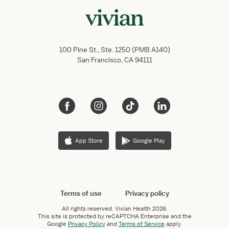
100 Pine St., Ste. 1250 (PMB A140)
San Francisco, CA 94111
App Store
Google Play
Terms of use
Privacy policy
All rights reserved.
Vivian Health
2026.
This site is protected by reCAPTCHA Enterprise and the
Google
Privacy Policy
and
Terms of Service
apply.