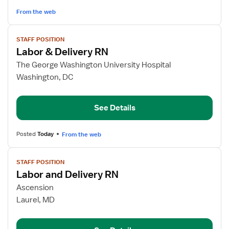
From the web
View
STAFF POSITION
job
Labor & Delivery RN
details
for
The George Washington University Hospital
Labor
Washington, DC
&
Delivery
See Details
RN
Posted
Today
From the web
View
STAFF POSITION
job
Labor and Delivery RN
details
for
Ascension
Labor
Laurel, MD
and
Delivery