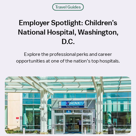
Travel Guides
Employer Spotlight: Children’s
National Hospital, Washington,
D.C.
Explore the professional perks and career
opportunities at one of the nation’s top hospitals.