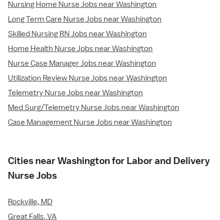
Nursing Home Nurse Jobs near Washington
Long Term Care Nurse Jobs near Washington
Skilled Nursing RN Jobs near Washington
Home Health Nurse Jobs near Washington
Nurse Case Manager Jobs near Washington
Utilization Review Nurse Jobs near Washington
Telemetry Nurse Jobs near Washington
Med Surg/Telemetry Nurse Jobs near Washington
Case Management Nurse Jobs near Washington
Cities near Washington for Labor and Delivery
Nurse Jobs
Rockville, MD
Great Falls, VA