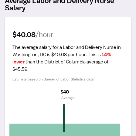
Average Labor and Delivery Nurse
Salary
$40.08
/hour
The average salary for a Labor and Delivery Nurse in 
Washington, DC is $40.08 per hour.
 This is 
14% 
lower
 than the District of Columbia average of 
$45.59.
Estimate based on Bureau of Labor Statistics data.
$40
 Average