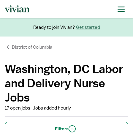
Ready to join Vivian?
Get started
District of Columbia
Washington, DC Labor
and Delivery Nurse
Jobs
17 open jobs
Jobs added hourly
Filters