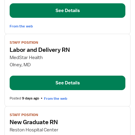
Float
See Details
RN
From the web
View
STAFF POSITION
job
Labor and Delivery RN
details
for
MedStar Health
Labor
Olney, MD
and
Delivery
See Details
RN
Posted
9 days ago
From the web
View
STAFF POSITION
job
New Graduate RN
details
for
Reston Hospital Center