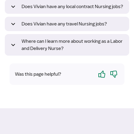
Does Vivian have any local contract Nursing jobs?
Does Vivian have any travel Nursing jobs?
Where can I learn more about working as a Labor
and Delivery Nurse?
Yes
No
Was this page helpful?