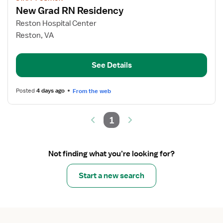
job
New Grad RN Residency
details
for
Reston Hospital Center
New
Reston, VA
Grad
RN
See Details
Residency
Posted
4 days ago
From the web
1
Not finding what you’re looking for?
Start a new search