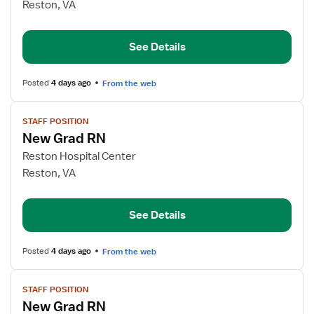
New
Reston, VA
Graduate
RN
See Details
Posted
4 days ago
From the web
View
STAFF POSITION
job
New Grad RN
details
for
Reston Hospital Center
New
Reston, VA
Grad
RN
See Details
Posted
4 days ago
From the web
View
STAFF POSITION
job
New Grad RN
details