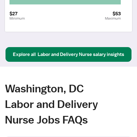
$27
$53
Minimum
Maximum
Explore all
Labor and Delivery Nurse
salary insights
Washington, DC
Labor and Delivery
Nurse Jobs FAQs