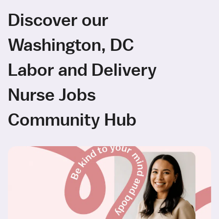
Discover our
Washington, DC
Labor and Delivery
Nurse Jobs
Community Hub