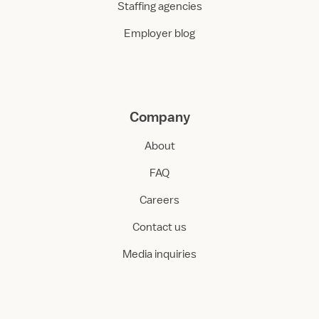
Staffing agencies
Employer blog
Company
About
FAQ
Careers
Contact us
Media inquiries