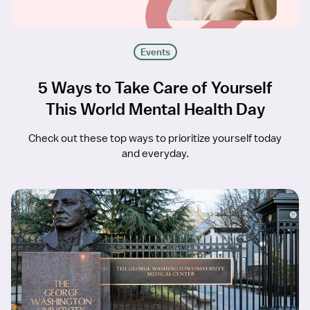
Events
5 Ways to Take Care of Yourself
This World Mental Health Day
Check out these top ways to prioritize yourself today
and everyday.