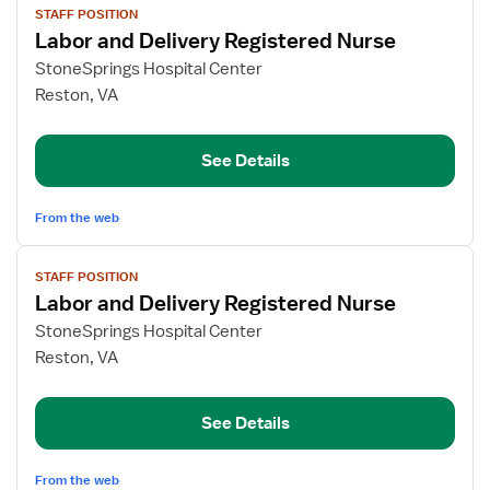
STAFF POSITION
job
Labor and Delivery Registered Nurse
details
for
StoneSprings Hospital Center
Labor
Reston, VA
and
Delivery
See Details
Registered
Nurse
From the web
View
STAFF POSITION
job
Labor and Delivery Registered Nurse
details
for
StoneSprings Hospital Center
Labor
Reston, VA
and
Delivery
See Details
Registered
Nurse
From the web