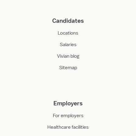
Candidates
Locations
Salaries
Vivian blog
Sitemap
Employers
For employers
Healthcare facilities