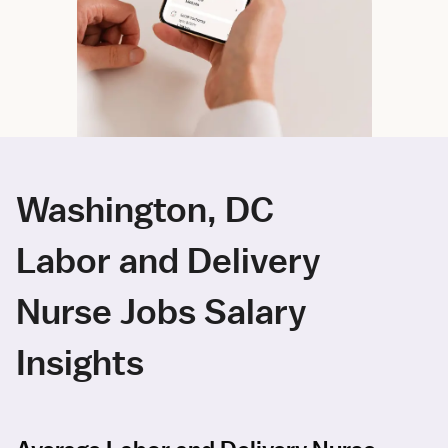
Washington, DC
Labor and Delivery
Nurse Jobs Salary
Insights