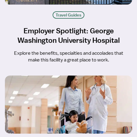
Travel Guides
Employer Spotlight: George
Washington University Hospital
Explore the benefits, specialties and accolades that
make this facility a great place to work.