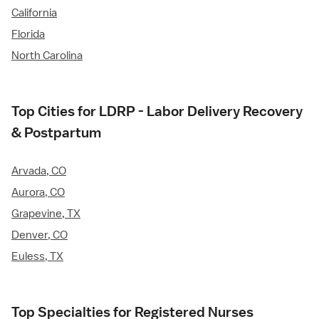
California
Florida
North Carolina
Top Cities for LDRP - Labor Delivery Recovery
& Postpartum
Arvada, CO
Aurora, CO
Grapevine, TX
Denver, CO
Euless, TX
Top Specialties for Registered Nurses