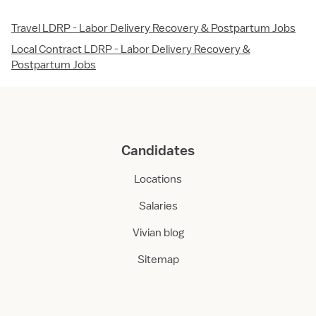
Travel LDRP - Labor Delivery Recovery & Postpartum Jobs
Local Contract LDRP - Labor Delivery Recovery &
Postpartum Jobs
Candidates
Locations
Salaries
Vivian blog
Sitemap