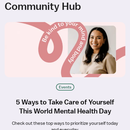
Community Hub
Events
5 Ways to Take Care of Yourself
This World Mental Health Day
Check out these top ways to prioritize yourself today
and everyday.