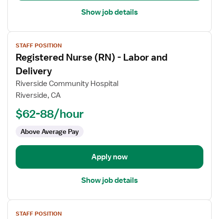
Show job details
View
STAFF POSITION
job
Registered Nurse (RN) - Labor and
details
for
Delivery
Registered
Riverside Community Hospital
Nurse
Riverside, CA
(RN)
$62-88/hour
-
Labor
Above Average Pay
and
Delivery
Apply now
Show job details
View
STAFF POSITION
job