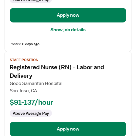
and
Delivery
Apply now
Show job details
Posted
6 days ago
View
STAFF POSITION
job
Registered Nurse (RN) - Labor and
details
for
Delivery
Registered
Good Samaritan Hospital
Nurse
San Jose, CA
(RN)
$91-137/hour
-
Labor
Above Average Pay
and
Delivery
Apply now