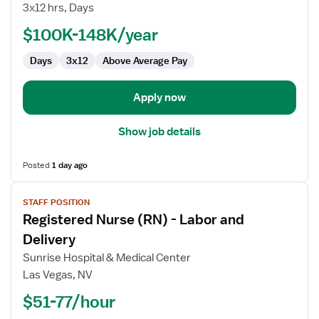
3x12 hrs, Days
Supervisor,
Family
$100K-148K/year
Care
Days
3x12
Above Average Pay
Services
Unit
Apply now
Show job details
Posted
1 day ago
View
STAFF POSITION
job
Registered Nurse (RN) - Labor and
details
for
Delivery
Registered
Sunrise Hospital & Medical Center
Nurse
Las Vegas, NV
(RN)
$51-77/hour
-
Labor