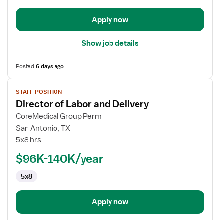
and
Delivery
Apply now
Show job details
Posted
6 days ago
View
STAFF POSITION
job
Director of Labor and Delivery
details
for
CoreMedical Group Perm
Director
San Antonio, TX
of
5x8 hrs
Labor
$96K-140K/year
and
Delivery
5x8
Apply now