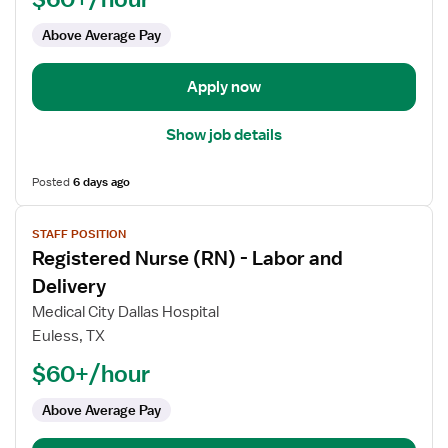
Labor
Above Average Pay
and
Delivery
Apply now
Show job details
Posted
6 days ago
View
STAFF POSITION
job
Registered Nurse (RN) - Labor and
details
for
Delivery
Registered
Medical City Dallas Hospital
Nurse
Euless, TX
(RN)
$60+/hour
-
Labor
Above Average Pay
and
Delivery