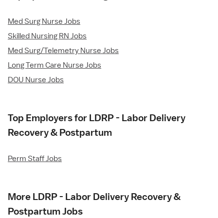
Med Surg Nurse Jobs
Skilled Nursing RN Jobs
Med Surg/Telemetry Nurse Jobs
Long Term Care Nurse Jobs
DOU Nurse Jobs
Top Employers for LDRP - Labor Delivery
Recovery & Postpartum
Perm Staff Jobs
More LDRP - Labor Delivery Recovery &
Postpartum Jobs