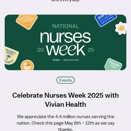
Events
Celebrate Nurses Week 2025 with
Vivian Health
We appreciate the 4.4 million nurses serving the
nation. Check this page May 6th – 12th as we say
thanks.