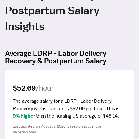
Postpartum Salary
Insights
Average LDRP - Labor Delivery
Recovery & Postpartum Salary
$52.69
/hour
The average salary for a LDRP - Labor Delivery 
Recovery & Postpartum is $52.69 per hour.
 This is 
9% higher
 than the nursing US average of $48.14.
Last updated on August 7, 2026. Based on active jobs 
on Vivian.com.