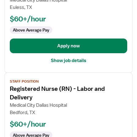
Medical City Dallas Hospital
Nurse
Euless, TX
(RN)
$60+/hour
-
Labor
Above Average Pay
and
Delivery
Apply now
Show job details
View
STAFF POSITION
job
Registered Nurse (RN) - Labor and
details
for
Delivery
Registered
Medical City Dallas Hospital
Nurse
Bedford, TX
(RN)
$60+/hour
-
Labor
Above Average Pay
and