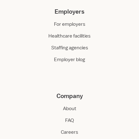
Employers
For employers
Healthcare facilities
Staffing agencies
Employer blog
Company
About
FAQ
Careers