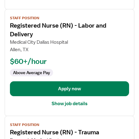
View
STAFF POSITION
job
Registered Nurse (RN) - Labor and
details
for
Delivery
Registered
Medical City Dallas Hospital
Nurse
Allen, TX
(RN)
$60+/hour
-
Labor
Above Average Pay
and
Delivery
Apply now
Show job details
View
STAFF POSITION
job
Registered Nurse (RN) - Trauma
details