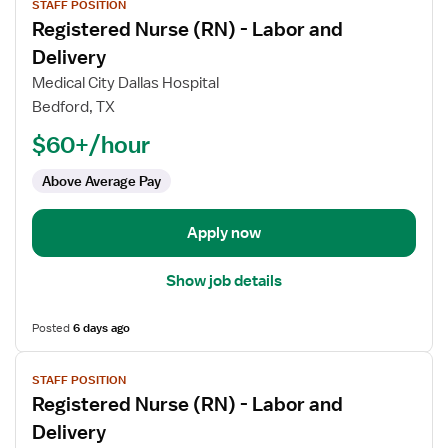
STAFF POSITION
job
Registered Nurse (RN) - Labor and
details
for
Delivery
Registered
Medical City Dallas Hospital
Nurse
Bedford, TX
(RN)
$60+/hour
-
Labor
Above Average Pay
and
Delivery
Apply now
Show job details
Posted
6 days ago
View
STAFF POSITION
job
Registered Nurse (RN) - Labor and
details
for
Delivery