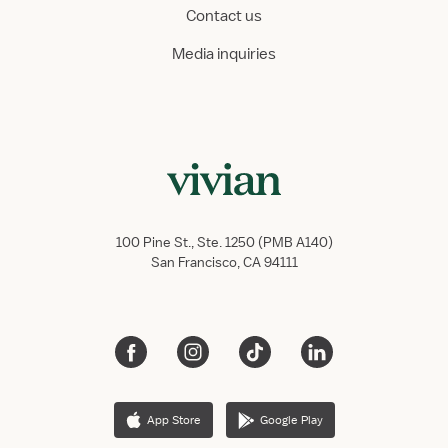
Contact us
Media inquiries
100 Pine St., Ste. 1250 (PMB A140)
San Francisco, CA 94111
App Store
Google Play