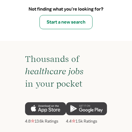
Not finding what you’re looking for?
Start a new search
Thousands of
healthcare jobs
in your pocket
4.8
13.6k Ratings
4.4
1.5k Ratings