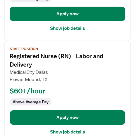
Delivery
Apply now
Show job details
View
STAFF POSITION
job
Registered Nurse (RN) - Labor and
details
for
Delivery
Registered
Medical City Dallas
Nurse
Flower Mound, TX
(RN)
$60+/hour
-
Labor
Above Average Pay
and
Delivery
Apply now
Show job details