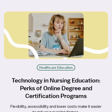
Healthcare Education
Technology in Nursing Education:
Perks of Online Degree and
Certification Programs
Flexibility, accessibility and lower costs make it easier