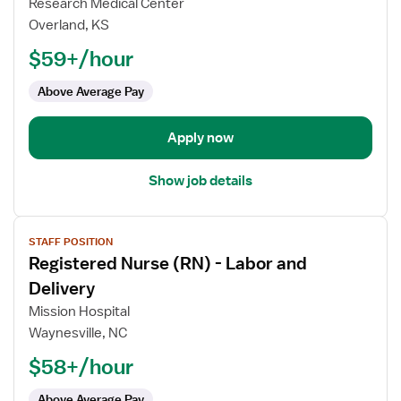
for
Research Medical Center
Registered
Overland, KS
Nurse
$59+/hour
(RN)
-
Above Average Pay
Trauma
Apply now
Show job details
View
STAFF POSITION
job
Registered Nurse (RN) - Labor and
details
for
Delivery
Registered
Mission Hospital
Nurse
Waynesville, NC
(RN)
$58+/hour
-
Labor
Above Average Pay