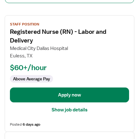
View
STAFF POSITION
job
Registered Nurse (RN) - Labor and
details
for
Delivery
Registered
Medical City Dallas Hospital
Nurse
Euless, TX
(RN)
$60+/hour
-
Labor
Above Average Pay
and
Delivery
Apply now
Show job details
Posted
6 days ago
View