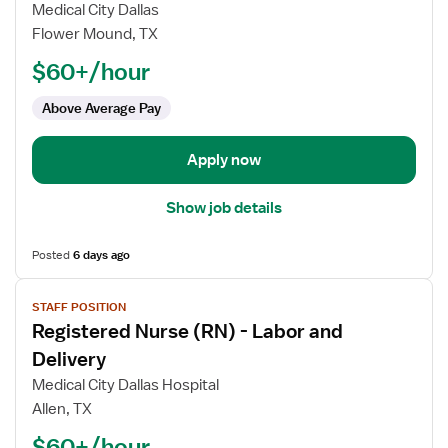
Registered
Medical City Dallas
Nurse
Flower Mound, TX
(RN)
$60+/hour
-
Labor
Above Average Pay
and
Delivery
Apply now
Show job details
Posted
6 days ago
View
STAFF POSITION
job
Registered Nurse (RN) - Labor and
details
for
Delivery
Registered
Medical City Dallas Hospital
Nurse
Allen, TX
(RN)
$60+/hour
-