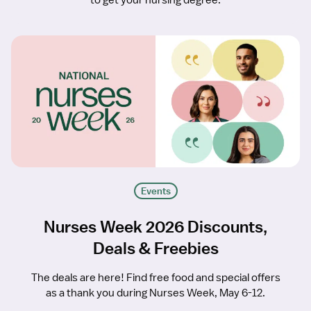
to get your nursing degree.
Events
Nurses Week 2026 Discounts,
Deals & Freebies
The deals are here! Find free food and special offers
as a thank you during Nurses Week, May 6-12.