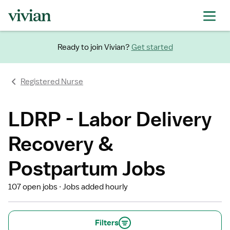
Ready to join Vivian?
Get started
Registered Nurse
LDRP - Labor Delivery
Recovery &
Postpartum Jobs
107 open jobs
Jobs added hourly
Filters