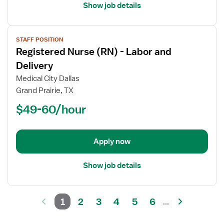
Show job details
View
STAFF POSITION
job
Registered Nurse (RN) - Labor and
details
for
Delivery
Registered
Medical City Dallas
Nurse
Grand Prairie, TX
(RN)
$49-60/hour
-
Labor
and
Delivery
Apply now
Show job details
1
2
3
4
5
6
...