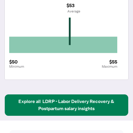
$53
 Average
$50
$55
Minimum
Maximum
Explore all
LDRP - Labor Delivery Recovery & 
Postpartum
salary insights