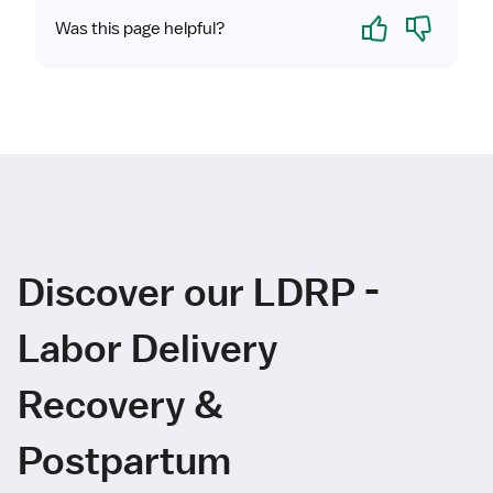
Yes
No
Was this page helpful?
Discover our LDRP -
Labor Delivery
Recovery &
Postpartum