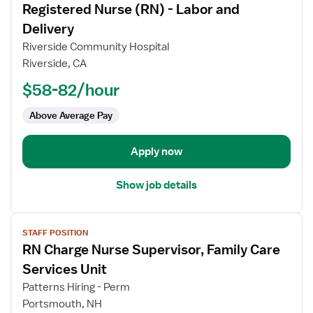
Registered Nurse (RN) - Labor and
details
for
Delivery
Registered
Riverside Community Hospital
Nurse
Riverside, CA
(RN)
$58-82/hour
-
Labor
Above Average Pay
and
Delivery
Apply now
Show job details
View
STAFF POSITION
job
RN Charge Nurse Supervisor, Family Care
details
for
Services Unit
RN
Patterns Hiring - Perm
Charge
Portsmouth, NH
Nurse