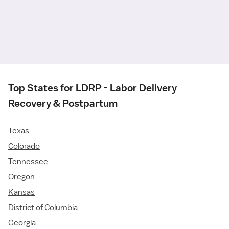
Top States for LDRP - Labor Delivery
Recovery & Postpartum
Texas
Colorado
Tennessee
Oregon
Kansas
District of Columbia
Georgia