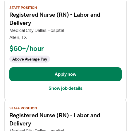
View
STAFF POSITION
job
Registered Nurse (RN) - Labor and
details
for
Delivery
Registered
Medical City Dallas Hospital
Nurse
Allen, TX
(RN)
$60+/hour
-
Labor
Above Average Pay
and
Delivery
Apply now
Show job details
View
STAFF POSITION
job
Registered Nurse (RN) - Labor and
details
for
Delivery
Registered