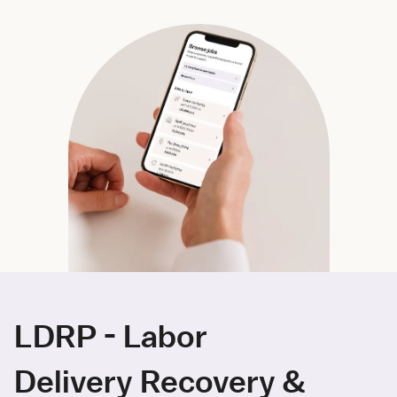
LDRP - Labor
Delivery Recovery &