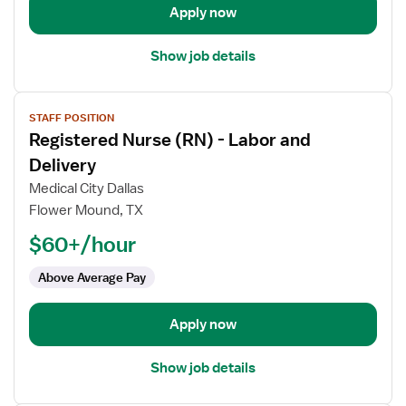
Apply now
Show job details
View
STAFF POSITION
job
Registered Nurse (RN) - Labor and
details
for
Delivery
Registered
Medical City Dallas
Nurse
Flower Mound, TX
(RN)
$60+/hour
-
Labor
Above Average Pay
and
Delivery
Apply now
Show job details