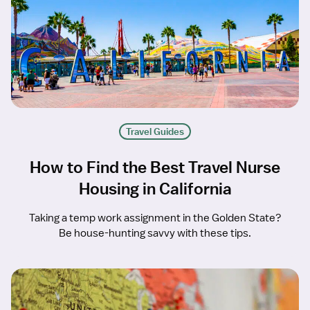
Travel Guides
How to Find the Best Travel Nurse
Housing in California
Taking a temp work assignment in the Golden State?
Be house-hunting savvy with these tips.