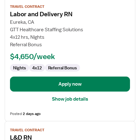
View
TRAVEL CONTRACT
job
Labor and Delivery RN
details
for
Eureka, CA
Labor
GTT Healthcare Staffing Solutions
and
4x12 hrs, Nights
Delivery
Referral Bonus
RN
$4,650/week
Nights
4x12
Referral Bonus
Apply now
Show job details
Posted
2 days ago
View
TRAVEL CONTRACT
job
L&D RN
details