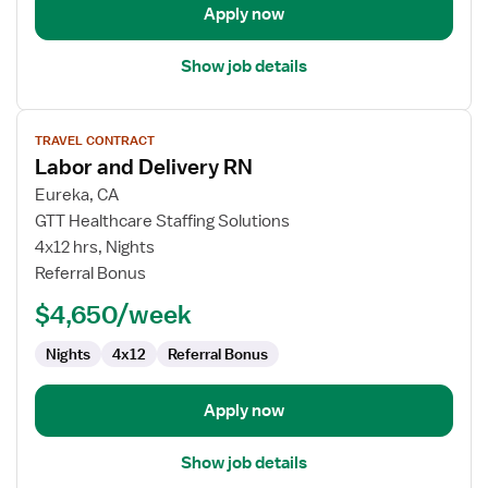
Apply now
Show job details
View
TRAVEL CONTRACT
job
Labor and Delivery RN
details
for
Eureka, CA
Labor
GTT Healthcare Staffing Solutions
and
4x12 hrs, Nights
Delivery
Referral Bonus
RN
$4,650/week
Nights
4x12
Referral Bonus
Apply now
Show job details