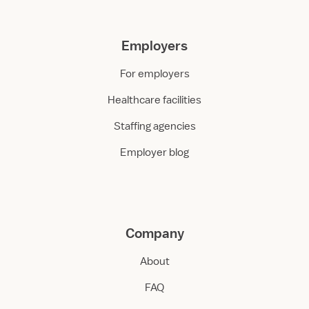
Employers
For employers
Healthcare facilities
Staffing agencies
Employer blog
Company
About
FAQ