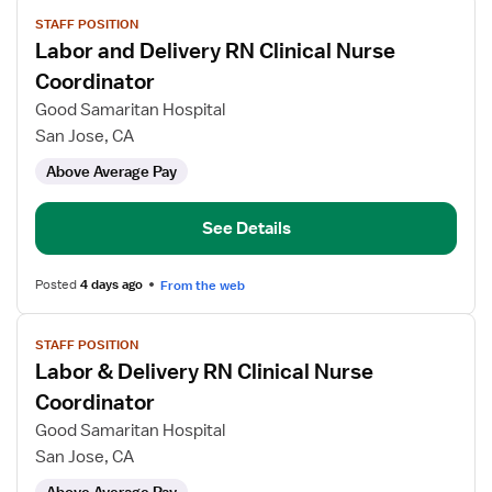
View
STAFF POSITION
job
Labor and Delivery RN Clinical Nurse
details
for
Coordinator
Labor
Good Samaritan Hospital
and
San Jose, CA
Delivery
Above Average Pay
RN
Clinical
Nurse
See Details
Coordinator
Posted
4 days ago
From the web
View
STAFF POSITION
job
Labor & Delivery RN Clinical Nurse
details
for
Coordinator
Labor
Good Samaritan Hospital
&
San Jose, CA
Delivery