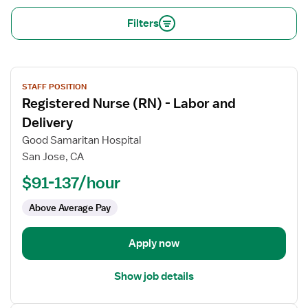
Filters
View
STAFF POSITION
job
Registered Nurse (RN) - Labor and
details
for
Delivery
Registered
Good Samaritan Hospital
Nurse
San Jose, CA
(RN)
$91-137/hour
-
Labor
Above Average Pay
and
Delivery
Apply now
Show job details