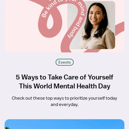
Events
5 Ways to Take Care of Yourself
This World Mental Health Day
Check out these top ways to prioritize yourself today
and everyday.