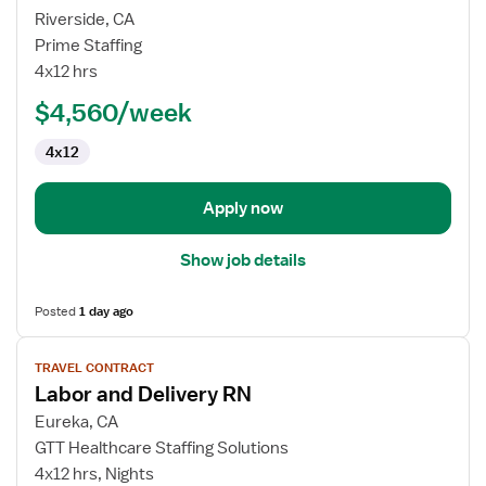
for
Riverside, CA
L&D
Prime Staffing
RN
4x12 hrs
$4,560/week
4x12
Apply now
Show job details
Posted
1 day ago
View
TRAVEL CONTRACT
job
Labor and Delivery RN
details
for
Eureka, CA
Labor
GTT Healthcare Staffing Solutions
and
4x12 hrs, Nights