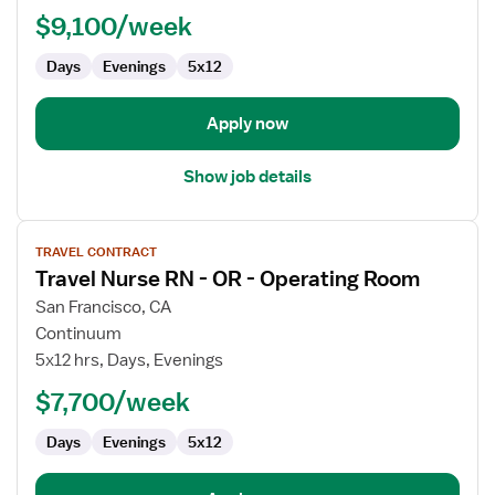
Pediatric
$9,100/week
Hematology
Days
Evenings
5x12
/
Oncology
Apply now
Show job details
View
TRAVEL CONTRACT
job
Travel Nurse RN - OR - Operating Room
details
for
San Francisco, CA
Travel
Continuum
Nurse
5x12 hrs, Days, Evenings
RN
$7,700/week
-
OR
Days
Evenings
5x12
-
Operating