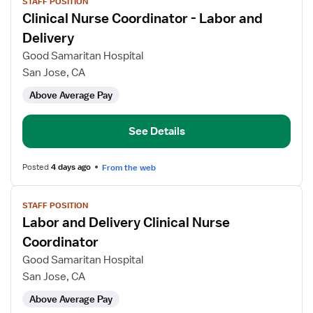
STAFF POSITION
job
Clinical Nurse Coordinator - Labor and
details
for
Delivery
Clinical
Good Samaritan Hospital
Nurse
San Jose, CA
Coordinator
Above Average Pay
-
Labor
and
See Details
Delivery
Posted
4 days ago
From the web
View
STAFF POSITION
job
Labor and Delivery Clinical Nurse
details
for
Coordinator
Labor
Good Samaritan Hospital
and
San Jose, CA
Delivery
Above Average Pay
Clinical