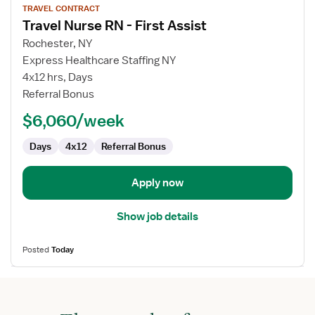
TRAVEL CONTRACT
job
Travel Nurse RN - First Assist
details
for
Rochester, NY
Travel
Express Healthcare Staffing NY
Nurse
4x12 hrs, Days
RN
Referral Bonus
-
$6,060/week
First
Assist
Days
4x12
Referral Bonus
Apply now
Show job details
Posted
Today