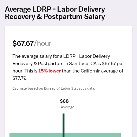
Average LDRP - Labor Delivery
Recovery & Postpartum Salary
$67.67
/hour
The average salary for a LDRP - Labor Delivery 
Recovery & Postpartum in San Jose, CA is $67.67 per 
hour.
 This is 
15% lower
 than the California average of 
$77.79.
Estimate based on Bureau of Labor Statistics data.
$68
 Average