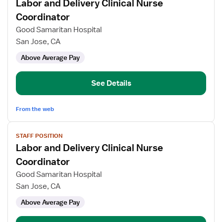
Labor and Delivery Clinical Nurse
details
for
Coordinator
Labor
Good Samaritan Hospital
and
San Jose, CA
Delivery
Above Average Pay
Clinical
Nurse
Coordinator
See Details
From the web
View
STAFF POSITION
job
Labor and Delivery Clinical Nurse
details
for
Coordinator
Labor
Good Samaritan Hospital
and
San Jose, CA
Delivery
Above Average Pay
Clinical
Nurse