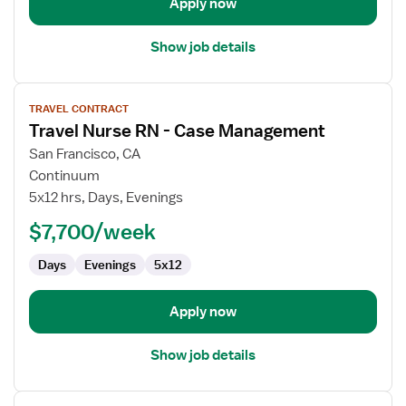
Room
Apply now
Show job details
View
TRAVEL CONTRACT
job
Travel Nurse RN - Case Management
details
for
San Francisco, CA
Travel
Continuum
Nurse
5x12 hrs, Days, Evenings
RN
$7,700/week
-
Case
Days
Evenings
5x12
Management
Apply now
Show job details
View