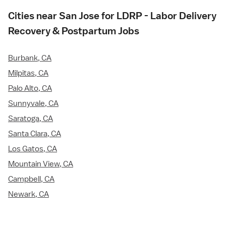
Cities near San Jose for LDRP - Labor Delivery
Recovery & Postpartum Jobs
Burbank, CA
Milpitas, CA
Palo Alto, CA
Sunnyvale, CA
Saratoga, CA
Santa Clara, CA
Los Gatos, CA
Mountain View, CA
Campbell, CA
Newark, CA