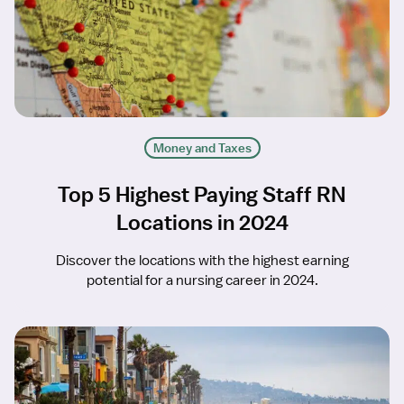
Money and Taxes
Top 5 Highest Paying Staff RN
Locations in 2024
Discover the locations with the highest earning
potential for a nursing career in 2024.