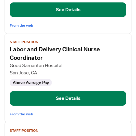
Nurse
Coordinator
See Details
From the web
View
STAFF POSITION
job
Labor and Delivery Clinical Nurse
details
for
Coordinator
Labor
Good Samaritan Hospital
and
San Jose, CA
Delivery
Above Average Pay
Clinical
Nurse
Coordinator
See Details
From the web
View
STAFF POSITION
job