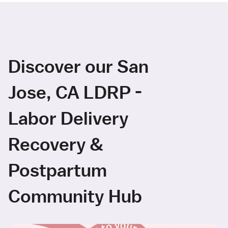
Discover our San
Jose, CA LDRP -
Labor Delivery
Recovery &
Postpartum
Community Hub