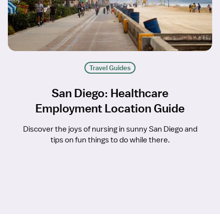
Travel Guides
San Diego: Healthcare
Employment Location Guide
Discover the joys of nursing in sunny San Diego and
tips on fun things to do while there.