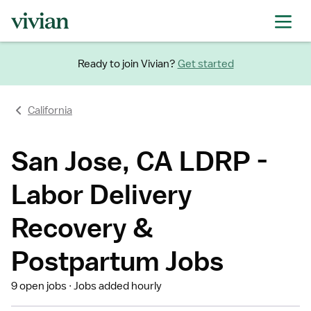
Ready to join Vivian?
Get started
California
San Jose, CA LDRP -
Labor Delivery
Recovery &
Postpartum Jobs
9 open jobs
Jobs added hourly