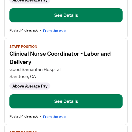
Above Average Pay
RN
Clinical
Nurse
See Details
Coordinator
Posted
4 days ago
From the web
View
STAFF POSITION
job
Clinical Nurse Coordinator - Labor and
details
for
Delivery
Clinical
Good Samaritan Hospital
Nurse
San Jose, CA
Coordinator
Above Average Pay
-
Labor
and
See Details
Delivery
Posted
4 days ago
From the web
View