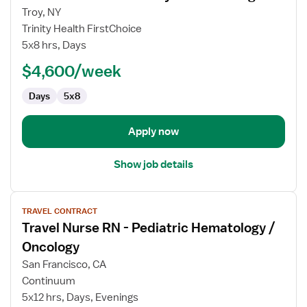
for
Troy, NY
Interim
Trinity Health FirstChoice
Labor
5x8 hrs, Days
&
$4,600/week
Delivery
Nurse
Days
5x8
Manager
Apply now
Show job details
View
TRAVEL CONTRACT
job
Travel Nurse RN - Pediatric Hematology /
details
for
Oncology
Travel
San Francisco, CA
Nurse
Continuum
RN
5x12 hrs, Days, Evenings
-