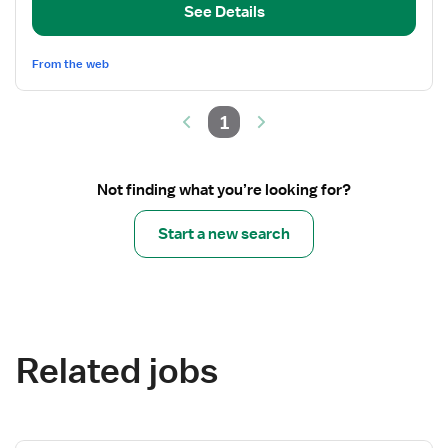
Coordinator
See Details
From the web
1
Not finding what you’re looking for?
Start a new search
Related jobs