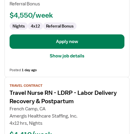
Delivery
Referral Bonus
RN
$4,550/week
Nights
4x12
Referral Bonus
Apply now
Show job details
Posted
1 day ago
View
TRAVEL CONTRACT
job
Travel Nurse RN - LDRP - Labor Delivery
details
for
Recovery & Postpartum
Travel
French Camp, CA
Nurse
Amergis Healthcare Staffing, Inc.
RN
4x12 hrs, Nights
-
LDRP