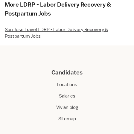
More LDRP - Labor Delivery Recovery &
Postpartum Jobs
San Jose Travel LDRP - Labor Delivery Recovery &
Postpartum Jobs
Candidates
Locations
Salaries
Vivian blog
Sitemap