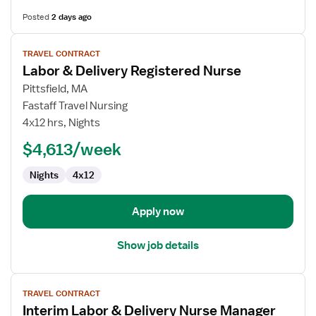
Posted
2 days ago
View
TRAVEL CONTRACT
job
Labor & Delivery Registered Nurse
details
for
Pittsfield, MA
Labor
Fastaff Travel Nursing
&
4x12 hrs, Nights
Delivery
$4,613/week
Registered
Nurse
Nights
4x12
Apply now
Show job details
View
TRAVEL CONTRACT
job
Interim Labor & Delivery Nurse Manager
details