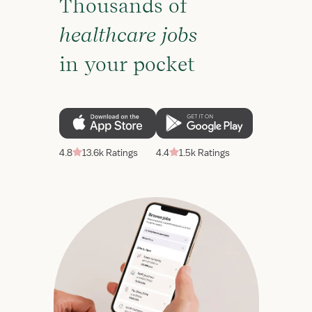
Thousands of
healthcare jobs
in your pocket
4.8
13.6k Ratings
4.4
1.5k Ratings