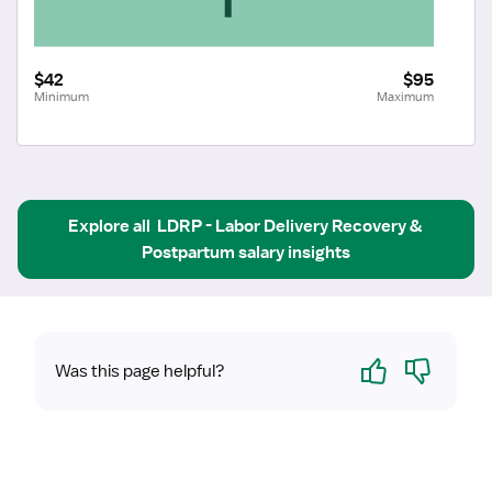
$42
$95
Minimum
Maximum
Explore all
LDRP - Labor Delivery Recovery & 
Postpartum
salary insights
Yes
No
Was this page helpful?