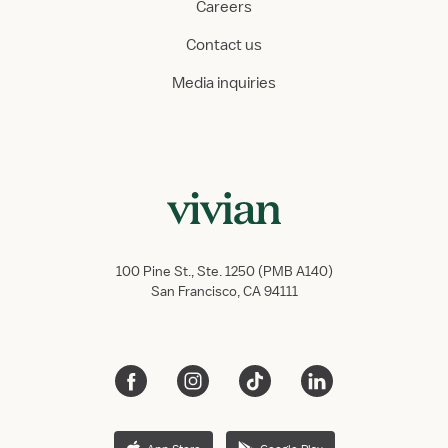
Careers
Contact us
Media inquiries
100 Pine St., Ste. 1250 (PMB A140)
San Francisco, CA 94111