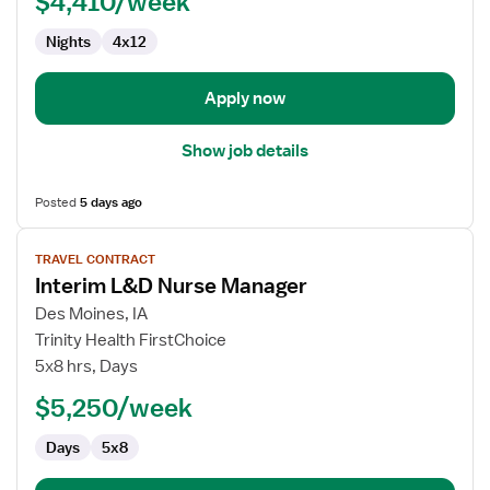
$4,410/week
-
Nights
4x12
Labor
Delivery
Recovery
Apply now
&
Postpartum
Show job details
Posted
5 days ago
View
TRAVEL CONTRACT
job
Interim L&D Nurse Manager
details
for
Des Moines, IA
Interim
Trinity Health FirstChoice
L&D
5x8 hrs, Days
Nurse
$5,250/week
Manager
Days
5x8