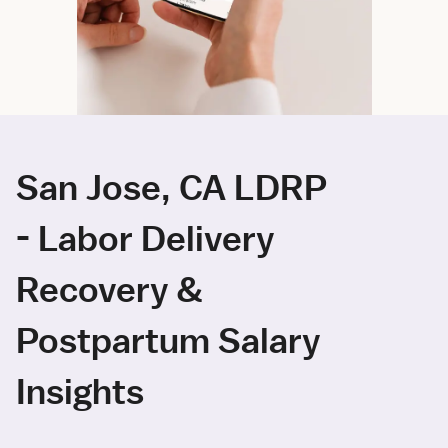
San Jose, CA LDRP
- Labor Delivery
Recovery &
Postpartum Salary
Insights