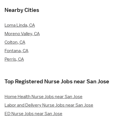
Nearby Cities
Loma Linda, CA
Moreno Valley, CA
Colton, CA
Fontana, CA
Perris, CA
Top Registered Nurse Jobs near San Jose
Home Health Nurse Jobs near San Jose
Labor and Delivery Nurse Jobs near San Jose
ED Nurse Jobs near San Jose