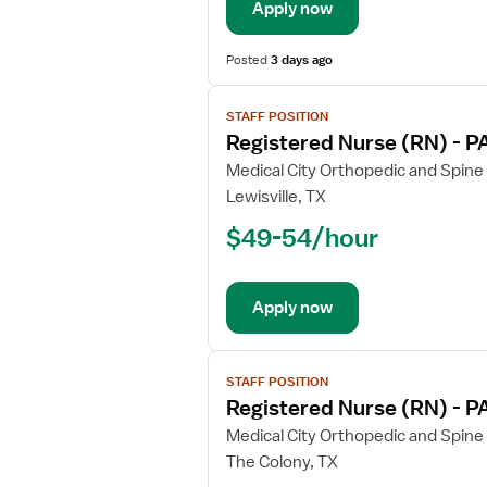
Apply now
-
Post
Anesthesia
Posted
3 days ago
Care
View
STAFF POSITION
job
Registered Nurse (RN) - P
details
for
Medical City Orthopedic and Spine
Registered
Lewisville, TX
Nurse
$49-54/hour
(RN)
-
PACU
Apply now
-
Post
Anesthesia
View
Care
STAFF POSITION
job
Registered Nurse (RN) - P
details
for
Medical City Orthopedic and Spine
Registered
The Colony, TX
Nurse