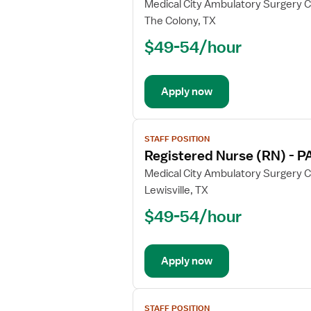
for
Medical City Ambulatory Surgery 
Registered
The Colony, TX
Nurse
$49-54/hour
(RN)
-
OR
Apply now
-
Operating
Room
View
STAFF POSITION
job
Registered Nurse (RN) - P
details
for
Medical City Ambulatory Surgery 
Registered
Lewisville, TX
Nurse
$49-54/hour
(RN)
-
PACU
Apply now
-
Post
Anesthesia
View
Care
STAFF POSITION