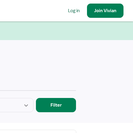
Log in
Join
Vivian
Filter