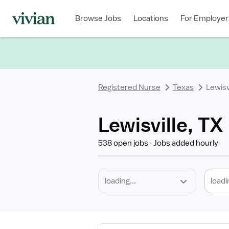
Required
Discipline
Specialty
Location
Employment
Type
Browse Jobs
Locations
For Employer
*
Registered Nurse
Texas
Lewisv
Lewisville, TX
538 open jobs
Jobs added hourly
loadi