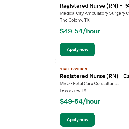
job
Registered Nurse (RN) - P
details
for
Medical City Ambulatory Surgery 
Registered
The Colony, TX
Nurse
$49-54/hour
(RN)
-
PACU
Apply now
-
Post
Anesthesia
View
Care
STAFF POSITION
job
Registered Nurse (RN) - C
details
for
MSO - Fetal Care Consultants
Registered
Lewisville, TX
Nurse
$49-54/hour
(RN)
-
Cardiology
Apply now