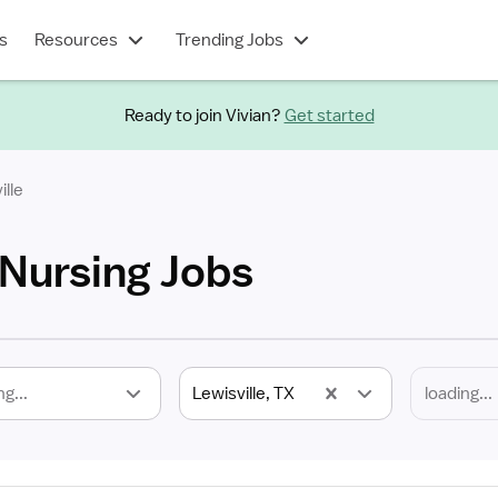
s
Resources
Trending Jobs
Ready to join Vivian?
Get started
ille
 Nursing Jobs
ng...
Lewisville, TX