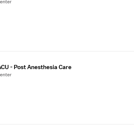
Center
ACU - Post Anesthesia Care
Center