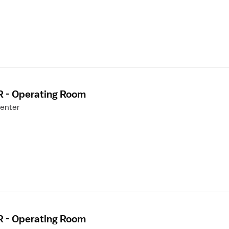
R - Operating Room
Center
R - Operating Room