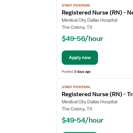
View
STAFF POSITION
job
Registered Nurse (RN) - N
details
for
Medical City Dallas Hospital
Registered
The Colony, TX
Nurse
$49-56/hour
(RN)
-
Neuro
Apply now
ICU
Posted
3 days ago
View
STAFF POSITION
job
Registered Nurse (RN) - T
details
for
Medical City Dallas Hospital
Registered
The Colony, TX
Nurse
$49-54/hour
(RN)
-