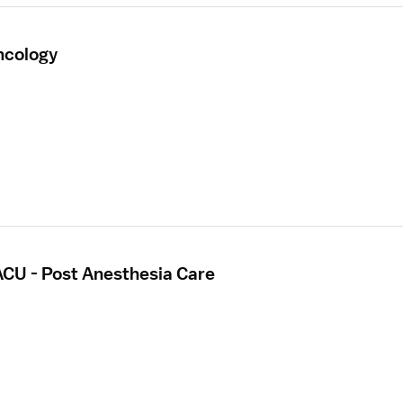
ncology
ACU - Post Anesthesia Care