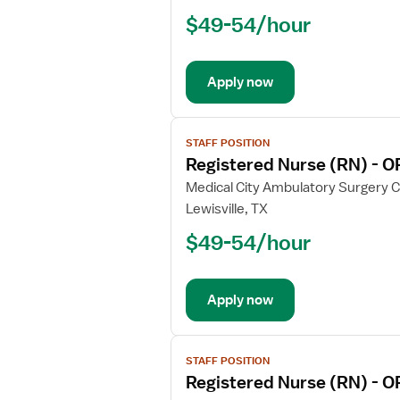
Nurse
$49-54/hour
(RN)
-
CVICU
Apply now
View
STAFF POSITION
job
Registered Nurse (RN) - O
details
for
Medical City Ambulatory Surgery 
Registered
Lewisville, TX
Nurse
$49-54/hour
(RN)
-
OR
Apply now
-
Operating
Room
View
STAFF POSITION
job
Registered Nurse (RN) - O
details