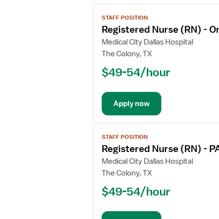
View
STAFF POSITION
job
Registered Nurse (RN) - O
details
for
Medical City Dallas Hospital
Registered
The Colony, TX
Nurse
$49-54/hour
(RN)
-
Oncology
Apply now
View
STAFF POSITION
job
Registered Nurse (RN) - P
details
for
Medical City Dallas Hospital
Registered
The Colony, TX
Nurse
$49-54/hour
(RN)
-
PACU