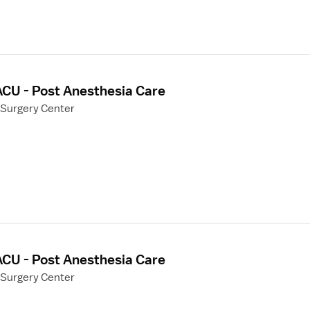
ACU - Post Anesthesia Care
 Surgery Center
ACU - Post Anesthesia Care
 Surgery Center