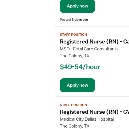
Trauma
Apply now
Coordinator
Posted
3 days ago
View
STAFF POSITION
job
Registered Nurse (RN) - C
details
for
MSO - Fetal Care Consultants
Registered
The Colony, TX
Nurse
$49-54/hour
(RN)
-
Cardiology
Apply now
View
STAFF POSITION
job
Registered Nurse (RN) - C
details
for
Medical City Dallas Hospital
Registered
The Colony, TX