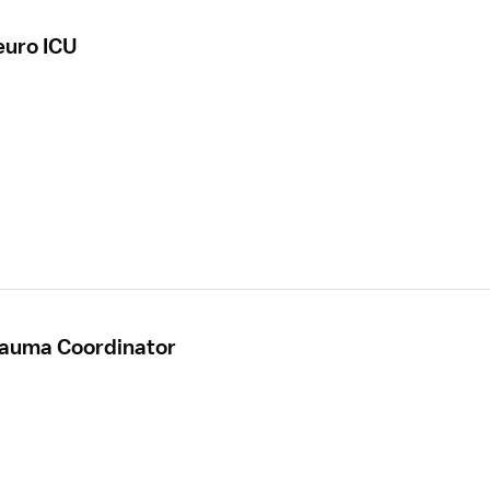
euro ICU
rauma Coordinator