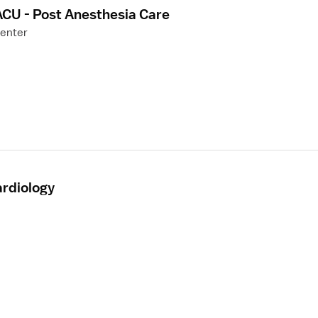
ACU - Post Anesthesia Care
Center
ardiology