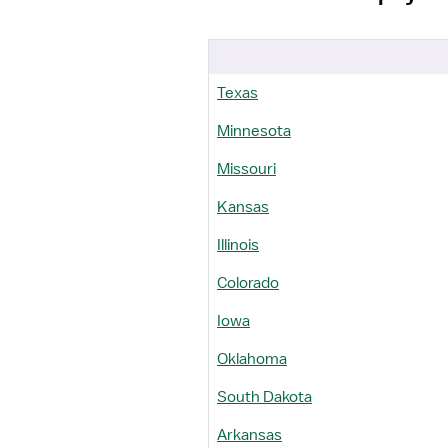
Texas
Minnesota
Missouri
Kansas
Illinois
Colorado
Iowa
Oklahoma
South Dakota
Arkansas