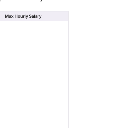
Max Hourly Salary