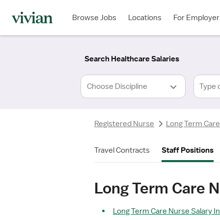
Required
Required
Discipline
Specialty
Location
Employment
*
Type
Browse Jobs
Locations
For Employer
*
Search Healthcare Salaries
Type 
Registered Nurse
Long Term Care
Travel Contracts
Staff Positions
Long Term Care N
Long Term Care Nurse Salary In