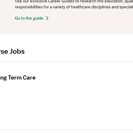
Use our exclusive Career Guides to research the education, qualifi
responsibilities for a variety of healthcare disciplines and specia
Go to the guide
rse Jobs
ong Term Care