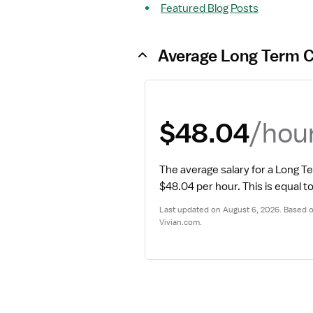
Featured Blog Posts
Average Long Term C
/hou
$48.04
The average salary for a Long T
$48.04 per hour.
 This is equal 
Last updated on August 6, 2026. Based on
Vivian.com.