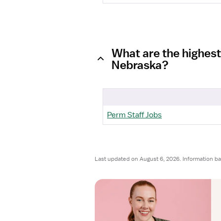
What are the highest
Nebraska?
Perm Staff Jobs
Last updated on August 6, 2026. Information b