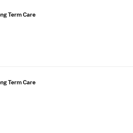
ong Term Care
ong Term Care