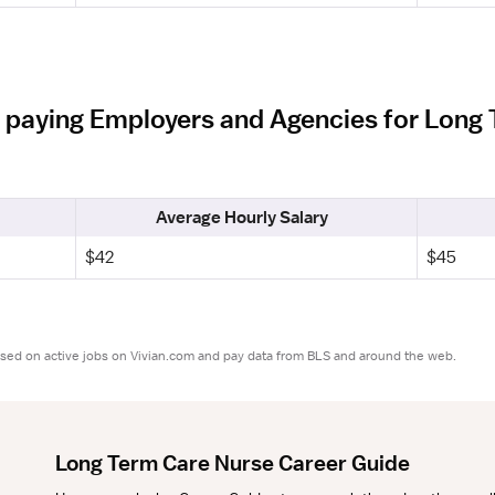
 paying Employers and Agencies for Long 
Average Hourly Salary
$42
$45
ased on active jobs on Vivian.com and pay data from BLS and around the web.
Long Term Care Nurse Career Guide