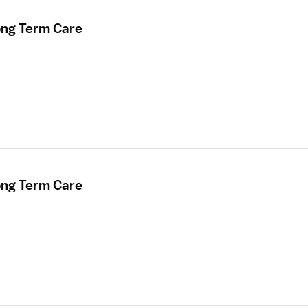
ong Term Care
ong Term Care