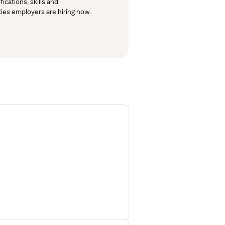
cations, skills and 
lties employers are hiring now.