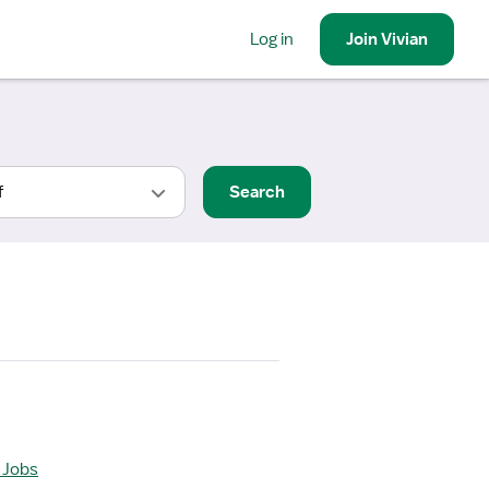
Log in
Join
Vivian
Search
 Jobs