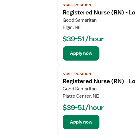
i
STAFF POSITION
i
l
Registered Nurse (RN) - L
e
s
w
Good Samaritan
f
j
Elgin, NE
o
o
r
$39-51/hour
b
R
d
e
e
Apply now
g
t
i
a
V
s
i
STAFF POSITION
i
t
l
Registered Nurse (RN) - L
e
e
s
w
Good Samaritan
r
f
j
Platte Center, NE
e
o
o
d
r
$39-51/hour
b
N
R
d
u
e
e
Apply now
r
g
t
s
i
a