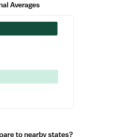
nal Averages
pare to nearby states?