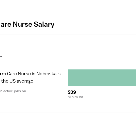
are Nurse Salary
r
erm Care Nurse in Nebraska is 
to the US average
 active jobs on 
$39
Minimum