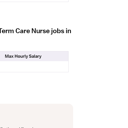
Term Care Nurse jobs in
Max Hourly Salary