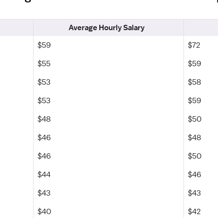
Average Hourly Salary
$59
$72
$55
$59
$53
$58
$53
$59
$48
$50
$46
$48
$46
$50
$44
$46
$43
$43
$40
$42