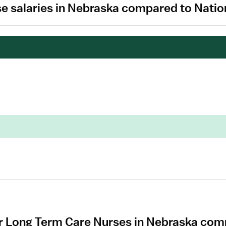
e salaries in Nebraska compared to Natio
r Long Term Care Nurses in Nebraska com