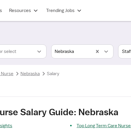
s
Resources
Trending Jobs
or select
Nebraska
 Nurse
Nebraska
Salary
urse Salary Guide: Nebraska
sights
Top Long Term Care Nurse