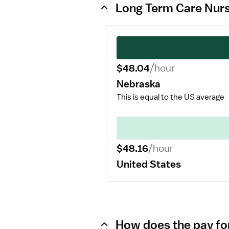
Long Term Care Nurs
$48.04
/hour
Nebraska
This is equal to the US average
$48.16
/hour
United States
How does the pay fo