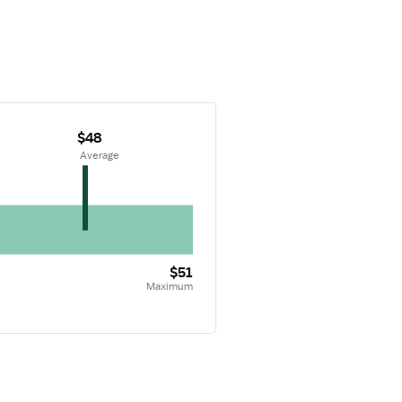
$48
 Average
$51
Maximum