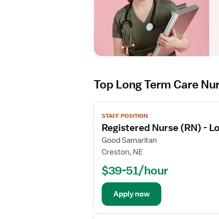
Top Long Term Care Nu
V
STAFF POSITION
i
Registered Nurse (RN) - L
e
w
Good Samaritan
j
Creston, NE
o
$39-51/hour
b
d
e
Apply now
t
a
V