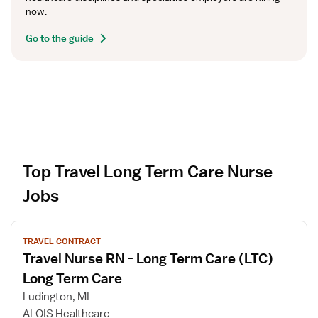
now.
Go to the guide
Top Travel Long Term Care Nurse
Jobs
V
TRAVEL CONTRACT
i
Travel Nurse RN - Long Term Care (LTC)
e
w
Long Term Care
j
Ludington, MI
o
ALOIS Healthcare