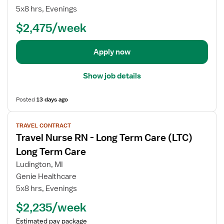
b
5x8 hrs, Evenings
d
e
$2,475/week
t
a
Apply now
i
l
Show job details
s
f
Posted
13 days ago
o
r
V
T
TRAVEL CONTRACT
i
r
Travel Nurse RN - Long Term Care (LTC)
e
a
w
Long Term Care
v
j
Ludington, MI
e
o
Genie Healthcare
l
b
5x8 hrs, Evenings
N
d
u
e
$2,235/week
r
t
Estimated pay package
s