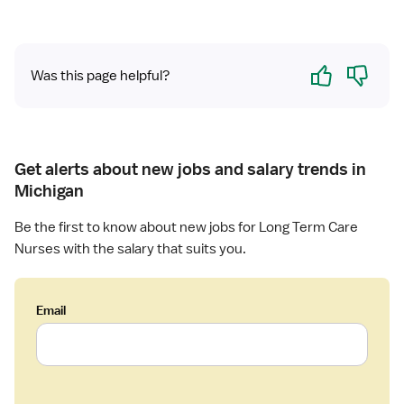
u
r
e
r
m
r
s
C
m
Yes
No
e
a
C
Was this page helpful?
R
r
a
N
e
r
-
e
L
o
Get alerts about new jobs and salary trends in
n
Michigan
g
T
Be the first to know about new jobs for Long Term Care
e
Nurses with the salary that suits you.
r
m
C
Email
a
r
e