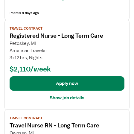
s
)
L
f
L
o
Posted
8 days ago
o
o
n
r
V
n
g
T
TRAVEL CONTRACT
i
g
T
r
Registered Nurse - Long Term Care
e
T
e
a
w
e
Petoskey, MI
r
v
j
r
American Traveler
m
e
o
m
3x12 hrs, Nights
C
l
b
C
a
N
$2,110/week
d
a
r
u
e
r
e
r
t
e
Apply now
(
s
a
L
e
i
T
Show job details
R
l
C
N
s
)
V
-
f
L
TRAVEL CONTRACT
i
L
o
o
Travel Nurse RN - Long Term Care
e
o
r
n
w
n
Owosso, MI