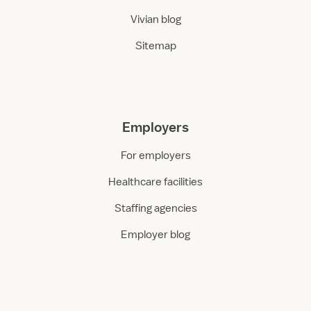
Vivian blog
Sitemap
Employers
For employers
Healthcare facilities
Staffing agencies
Employer blog