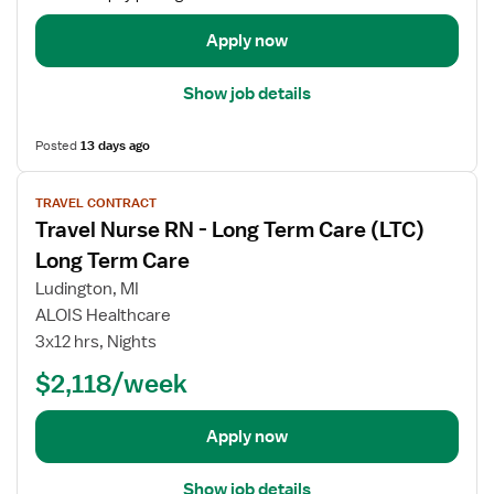
a
e
i
Apply now
R
l
N
s
Show job details
-
f
L
o
o
Posted
13 days ago
r
n
T
V
g
r
TRAVEL CONTRACT
i
T
a
Travel Nurse RN - Long Term Care (LTC)
e
e
v
w
Long Term Care
r
e
j
m
Ludington, MI
l
o
C
ALOIS Healthcare
N
b
a
3x12 hrs, Nights
u
d
r
r
e
$2,118/week
e
s
t
(
e
a
L
Apply now
R
i
T
N
l
C
Show job details
-