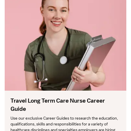
Travel Long Term Care Nurse Career
Guide
Use our exclusive Career Guides to research the education, 
qualifications, skills and responsibilities for a variety of 
healthcare disciplines and specialties employers are hiring 