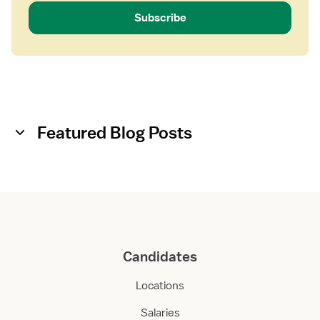
Subscribe
Featured Blog Posts
Candidates
Locations
Salaries