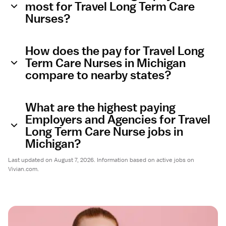
most for Travel Long Term Care
Nurses?
How does the pay for Travel Long
Term Care Nurses in Michigan
compare to nearby states?
What are the highest paying
Employers and Agencies for Travel
Long Term Care Nurse jobs in
Michigan?
Last updated on August 7, 2026. Information based on active jobs on
Vivian.com.