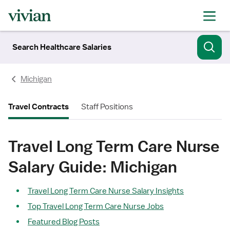
Search Healthcare Salaries
Michigan
Travel Contracts
Staff Positions
Travel Long Term Care Nurse
Salary Guide: Michigan
Travel Long Term Care Nurse Salary Insights
Top Travel Long Term Care Nurse Jobs
Featured Blog Posts