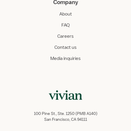
Company
About
FAQ
Careers
Contact us
Media inquiries
100 Pine St., Ste. 1250 (PMB A140)
San Francisco, CA 94111