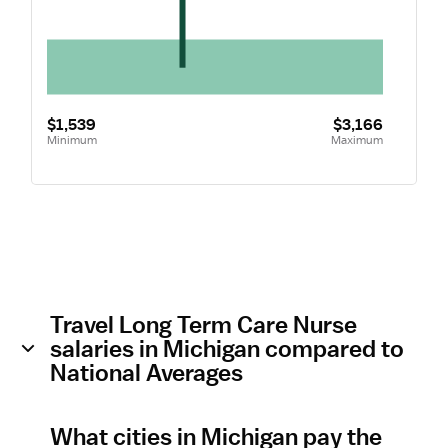
$1,539
$3,166
Minimum
Maximum
Travel Long Term Care Nurse
salaries in Michigan compared to
National Averages
What cities in Michigan pay the