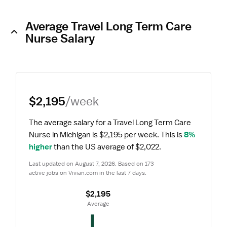
Average Travel Long Term Care
Nurse Salary
$2,195
/week
The average salary for a Travel Long Term Care 
Nurse in Michigan is $2,195 per week.
 This is 
8% 
higher
 than the US average of $2,022.
Last updated on August 7, 2026. Based on 173 
active jobs on Vivian.com in the last 7 days.
$2,195
 Average