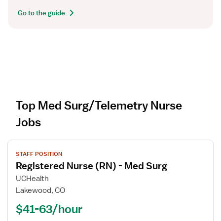
Go to the guide
Top Med Surg/Telemetry Nurse
Jobs
V
STAFF POSITION
i
Registered Nurse (RN) - Med Surg
e
w
UCHealth
j
Lakewood, CO
o
$41-63/hour
b
d