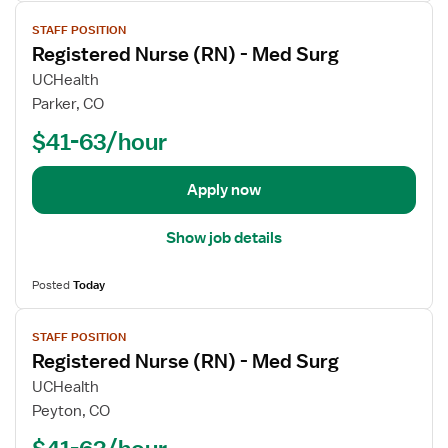
V
f
u
STAFF POSITION
i
o
r
Registered Nurse (RN) - Med Surg
e
r
s
w
R
e
UCHealth
j
e
(
Parker, CO
o
g
R
$41-63/hour
b
i
N
d
s
)
e
t
-
Apply now
t
e
M
a
r
e
Show job details
i
e
d
l
d
S
Posted
Today
s
N
u
V
f
u
r
STAFF POSITION
i
o
r
g
Registered Nurse (RN) - Med Surg
e
r
s
w
R
e
UCHealth
j
e
(
Peyton, CO
o
g
R
$41-63/hour