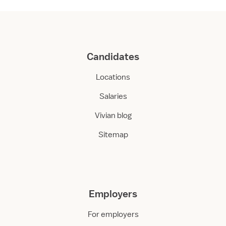
Candidates
Locations
Salaries
Vivian blog
Sitemap
Employers
For employers