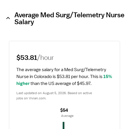
Average Med Surg/Telemetry Nurse
Salary
$53.81
/hour
The average salary for a Med Surg/Telemetry 
Nurse in Colorado is $53.81 per hour.
 This is 
15% 
higher
 than the US average of $45.97.
Last updated on August 5, 2026. Based on active 
jobs on Vivian.com.
$54
 Average