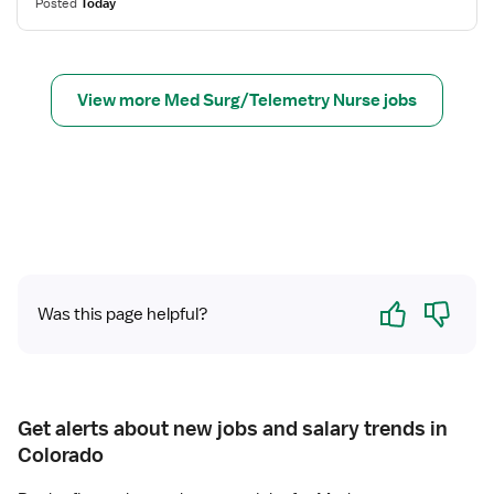
Posted
Today
s
N
u
f
u
r
o
r
g
r
s
View more Med Surg/Telemetry Nurse jobs
R
e
e
(
g
R
i
N
s
)
t
-
e
M
r
e
Yes
No
e
d
Was this page helpful?
d
S
N
u
u
r
r
g
Get alerts about new jobs and salary trends in
s
Colorado
e
(