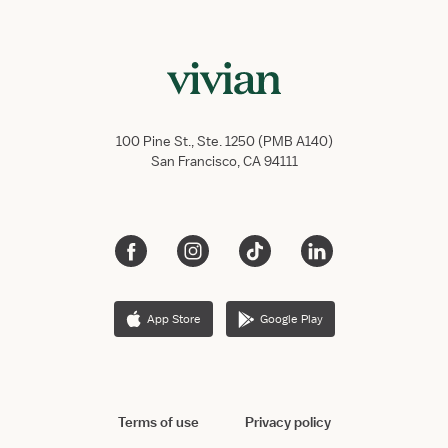
100 Pine St., Ste. 1250 (PMB A140)
San Francisco, CA 94111
App Store
Google Play
Terms of use
Privacy policy