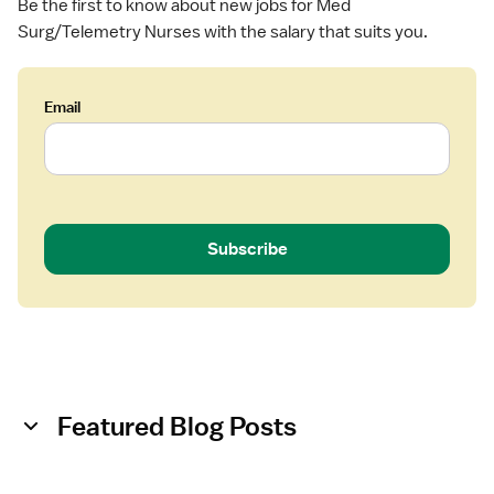
Be the first to know about new jobs for Med
R
Surg/Telemetry Nurses with the salary that suits you.
N
)
-
M
Email
e
d
S
u
r
Subscribe
g
Featured Blog Posts