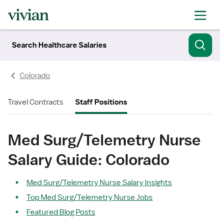
Search Healthcare Salaries
Colorado
Travel Contracts
Staff Positions
Med Surg/Telemetry Nurse
Salary Guide: Colorado
Med Surg/Telemetry Nurse Salary Insights
Top Med Surg/Telemetry Nurse Jobs
Featured Blog Posts