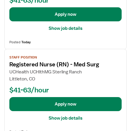
b
i
N
d
s
)
e
t
-
Apply now
t
e
M
a
r
e
Show job details
i
e
d
l
d
S
Posted
Today
s
N
u
V
f
u
r
STAFF POSITION
i
o
r
g
Registered Nurse (RN) - Med Surg
e
r
s
w
R
e
UCHealth UCHlthMG Sterling Ranch
j
e
(
Littleton, CO
o
g
R
$41-63/hour
b
i
N
d
s
)
e
t
-
Apply now
t
e
M
a
r
e
Show job details
i
e
d
l
d
S