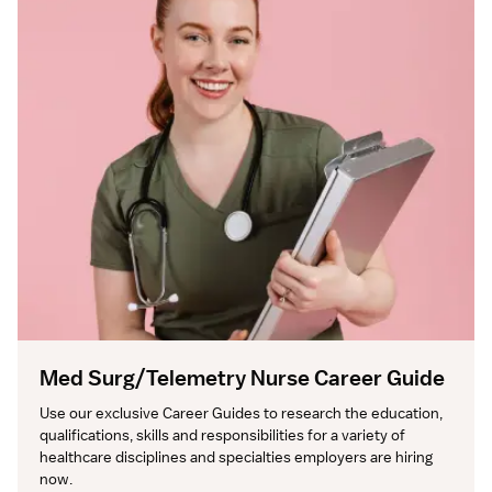
Med Surg/Telemetry Nurse Career Guide
Use our exclusive Career Guides to research the education, 
qualifications, skills and responsibilities for a variety of 
healthcare disciplines and specialties employers are hiring 
now.