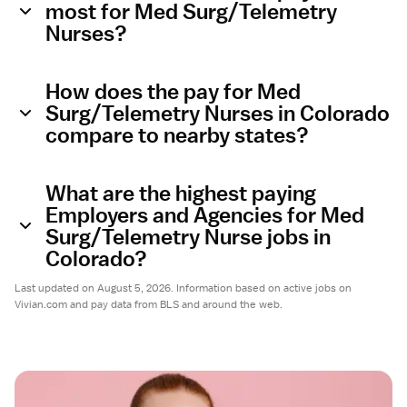
most for Med Surg/Telemetry
Nurses?
How does the pay for Med
Surg/Telemetry Nurses in Colorado
compare to nearby states?
What are the highest paying
Employers and Agencies for Med
Surg/Telemetry Nurse jobs in
Colorado?
Last updated on August 5, 2026. Information based on active jobs on
Vivian.com and pay data from BLS and around the web.