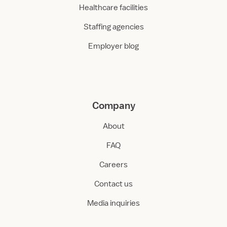
Healthcare facilities
Staffing agencies
Employer blog
Company
About
FAQ
Careers
Contact us
Media inquiries