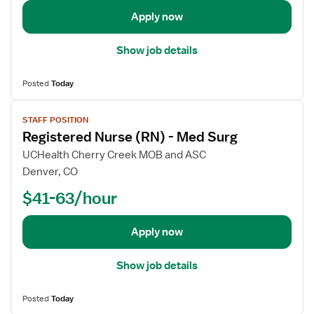
e
Apply now
t
a
Show job details
i
l
Posted
Today
s
V
f
STAFF POSITION
i
o
Registered Nurse (RN) - Med Surg
e
r
w
R
UCHealth Cherry Creek MOB and ASC
j
e
Denver, CO
o
g
$41-63/hour
b
i
d
s
e
t
Apply now
t
e
a
r
Show job details
i
e
l
d
Posted
Today
s
N