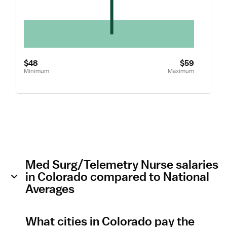
$48
$59
Minimum
Maximum
Med Surg/Telemetry Nurse salaries
in Colorado compared to National
Averages
What cities in Colorado pay the