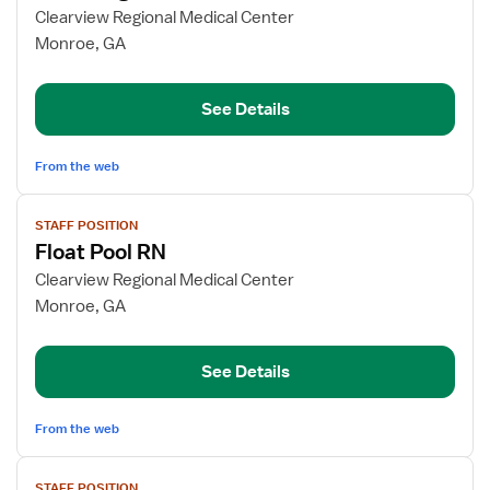
for
Clearview Regional Medical Center
Med
Monroe, GA
Surg
RN
See Details
From the web
View
STAFF POSITION
job
Float Pool RN
details
for
Clearview Regional Medical Center
Float
Monroe, GA
Pool
RN
See Details
From the web
View
STAFF POSITION