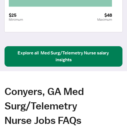
$25
$48
Minimum
Maximum
Explore all
Med Surg/Telemetry Nurse
salary 
insights
Conyers, GA Med
Surg/Telemetry
Nurse Jobs FAQs