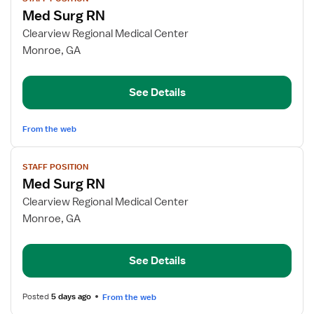
job
Med Surg RN
details
for
Clearview Regional Medical Center
Med
Monroe, GA
Surg
RN
See Details
From the web
View
STAFF POSITION
job
Med Surg RN
details
for
Clearview Regional Medical Center
Med
Monroe, GA
Surg
RN
See Details
Posted
5 days ago
From the web