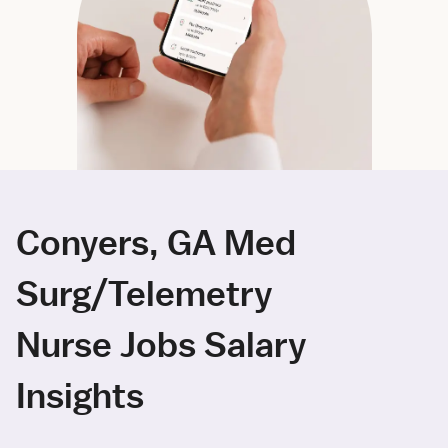
Conyers, GA Med
Surg/Telemetry
Nurse Jobs Salary
Insights