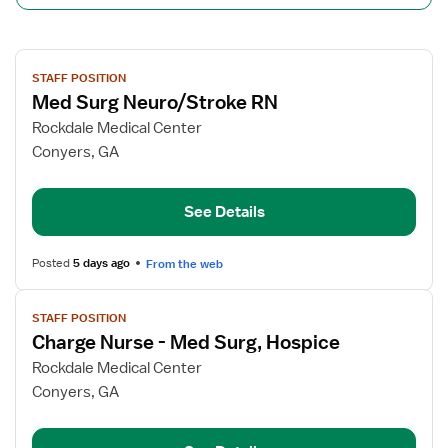
View
STAFF POSITION
job
Med Surg Neuro/Stroke RN
details
for
Rockdale Medical Center
Med
Conyers, GA
Surg
Neuro/Stroke
See Details
RN
Posted
5 days ago
From the web
View
STAFF POSITION
job
Charge Nurse - Med Surg, Hospice
details
for
Rockdale Medical Center
Charge
Conyers, GA
Nurse
-