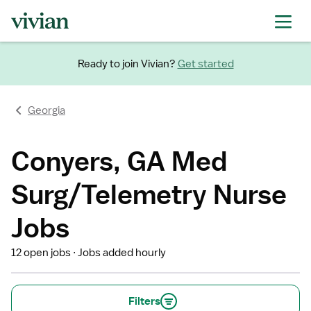
Ready to join Vivian?
Get started
Georgia
Conyers, GA Med
Surg/Telemetry Nurse
Jobs
12 open jobs
Jobs added hourly
Filters