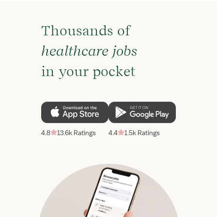
Thousands of
healthcare jobs
in your pocket
4.8
13.6k Ratings
4.4
1.5k Ratings