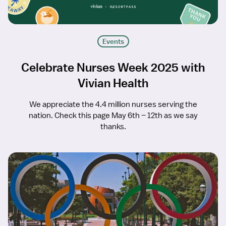
Events
Celebrate Nurses Week 2025 with
Vivian Health
We appreciate the 4.4 million nurses serving the
nation. Check this page May 6th – 12th as we say
thanks.