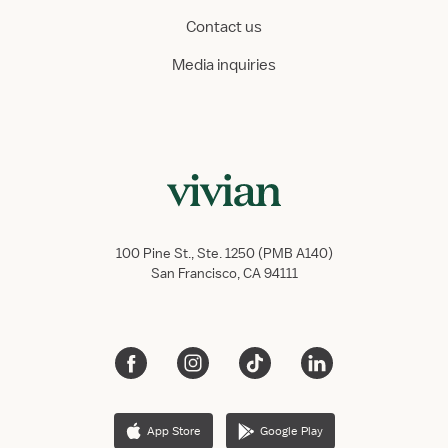
Contact us
Media inquiries
100 Pine St., Ste. 1250 (PMB A140)
San Francisco, CA 94111
App Store
Google Play