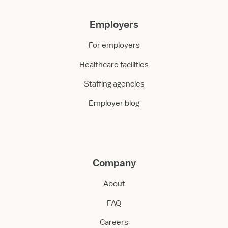
Employers
For employers
Healthcare facilities
Staffing agencies
Employer blog
Company
About
FAQ
Careers