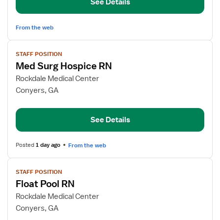
See Details
Med
Surg,
Hospice
From the web
View
STAFF POSITION
job
Med Surg Hospice RN
details
for
Rockdale Medical Center
Med
Conyers, GA
Surg
Hospice
See Details
RN
Posted
1 day ago
From the web
View
STAFF POSITION
job
Float Pool RN
details
for
Rockdale Medical Center
Float
Conyers, GA
Pool