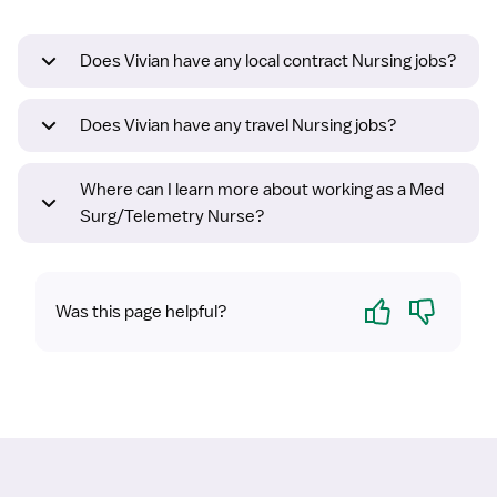
Does Vivian have any local contract Nursing jobs?
Does Vivian have any travel Nursing jobs?
Where can I learn more about working as a Med
Surg/Telemetry Nurse?
Yes
No
Was this page helpful?