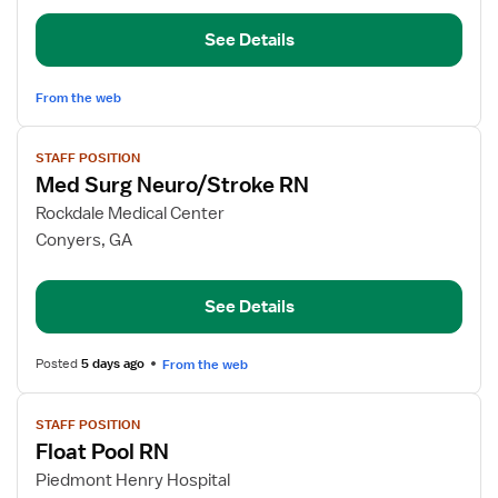
RN
See Details
From the web
View
STAFF POSITION
job
Med Surg Neuro/Stroke RN
details
for
Rockdale Medical Center
Med
Conyers, GA
Surg
Neuro/Stroke
See Details
RN
Posted
5 days ago
From the web
View
STAFF POSITION
job
Float Pool RN
details
for
Piedmont Henry Hospital