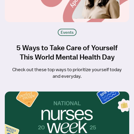
Events
5 Ways to Take Care of Yourself
This World Mental Health Day
Check out these top ways to prioritize yourself today
and everyday.