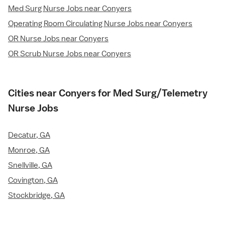
Med Surg Nurse Jobs near Conyers
Operating Room Circulating Nurse Jobs near Conyers
OR Nurse Jobs near Conyers
OR Scrub Nurse Jobs near Conyers
Cities near Conyers for Med Surg/Telemetry
Nurse Jobs
Decatur, GA
Monroe, GA
Snellville, GA
Covington, GA
Stockbridge, GA