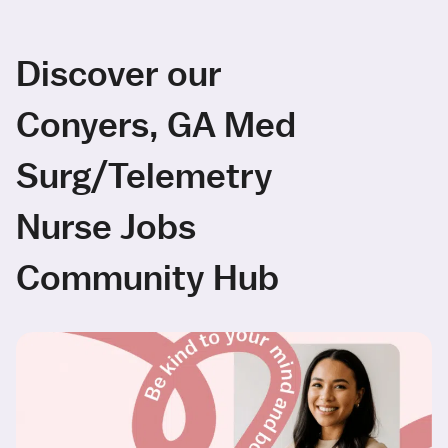
Discover our
Conyers, GA Med
Surg/Telemetry
Nurse Jobs
Community Hub