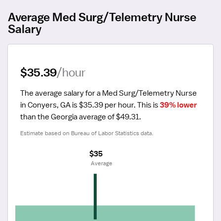
Average Med Surg/Telemetry Nurse
Salary
$35.39
/hour
The average salary for a Med Surg/Telemetry Nurse 
in Conyers, GA is $35.39 per hour.
 This is 
39% lower
than the Georgia average of $49.31.
Estimate based on Bureau of Labor Statistics data.
$35
 Average