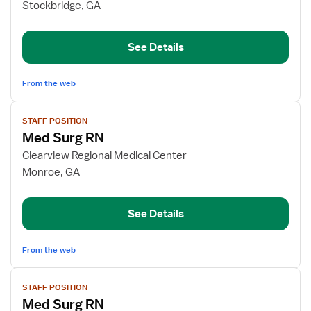
Float
Stockbridge, GA
Pool
RN
See Details
From the web
View
STAFF POSITION
job
Med Surg RN
details
for
Clearview Regional Medical Center
Med
Monroe, GA
Surg
RN
See Details
From the web
View
STAFF POSITION
job
Med Surg RN
details