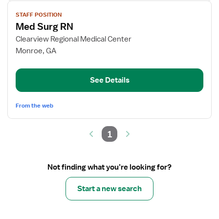
View
STAFF POSITION
job
Med Surg RN
details
for
Clearview Regional Medical Center
Med
Monroe, GA
Surg
RN
See Details
From the web
1
Not finding what you’re looking for?
Start a new search