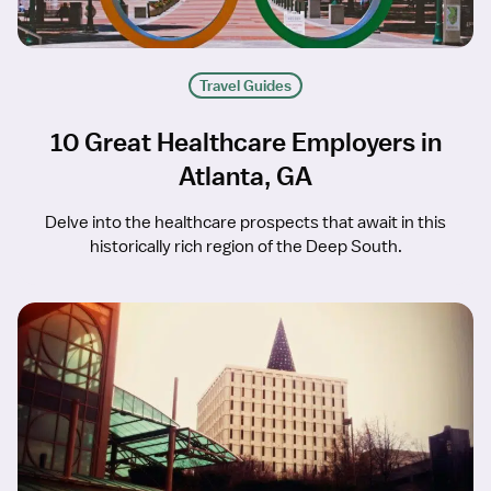
Travel Guides
10 Great Healthcare Employers in
Atlanta, GA
Delve into the healthcare prospects that await in this
historically rich region of the Deep South.