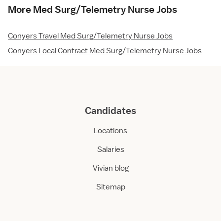
More Med Surg/Telemetry Nurse Jobs
Conyers Travel Med Surg/Telemetry Nurse Jobs
Conyers Local Contract Med Surg/Telemetry Nurse Jobs
Candidates
Locations
Salaries
Vivian blog
Sitemap