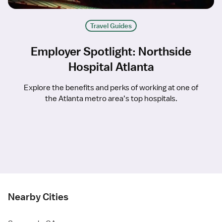
Travel Guides
Employer Spotlight: Northside
Hospital Atlanta
Explore the benefits and perks of working at one of
the Atlanta metro area’s top hospitals.
Nearby Cities