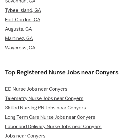
Savannah, GA
Tybee Island, GA
Fort Gordon, GA
Augusta, GA
Martinez, GA
Waycross, GA
Top Registered Nurse Jobs near Conyers
ED Nurse Jobs near Conyers
Telemetry Nurse Jobs near Conyers
Skilled Nursing RN Jobs near Conyers
Long Term Care Nurse Jobs near Conyers
Labor and Delivery Nurse Jobs near Conyers
Jobs near Conyers