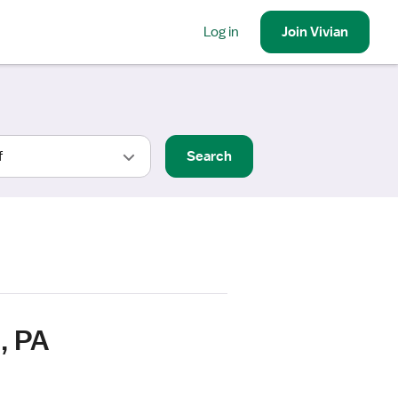
Log in
Join
Vivian
Search
, PA