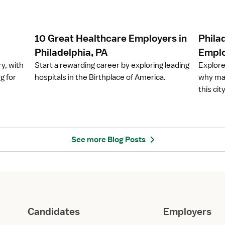
c
c
l
l
e
e
10 Great Healthcare Employers in
Phila
1
P
0
h
Philadelphia, PA
Emplo
G
i
ry, with
Start a rewarding career by exploring leading
Explore
r
l
g for
hospitals in the Birthplace of America.
why man
e
a
this ci
a
d
t
e
H
l
e
p
a
h
See more Blog Posts
l
i
t
a
h
,
c
P
a
A
r
:
Candidates
Employers
e
H