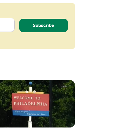
Subscribe