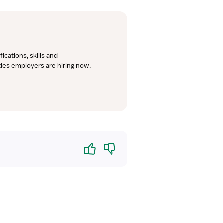
cations, skills and 
lties employers are hiring now.
Yes
No