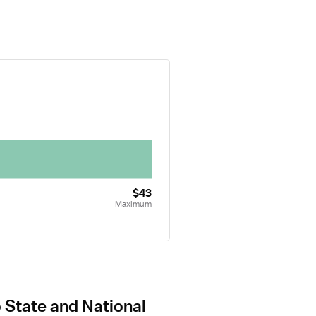
$43
Maximum
 State and National