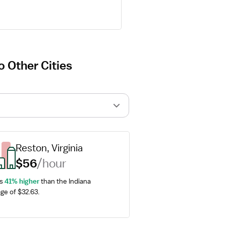
 Other Cities
Reston, Virginia
$56
/hour
s 
41% higher
 than the Indiana 
ge of $32.63.