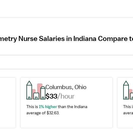
try Nurse Salaries in Indiana Compare to
Columbus, Ohio
$33
/hour
This is 
1% higher
 than the Indiana 
This i
average of $32.63.
avera