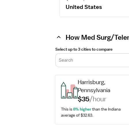
United States
How Med Surg/Teleme
Select up to 3 cities to compare
Search
Harrisburg, 
Pennsylvania
$35
/hour
This is 
8% higher
 than the Indiana 
average of $32.63.