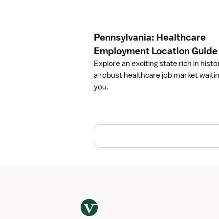
c
l
e
Pennsylvania: Healthcare
P
e
Employment Location Guide
n
Explore an exciting state rich in histo
n
a robust healthcare job market waitin
s
you.
y
l
v
a
n
i
a
:
H
e
a
l