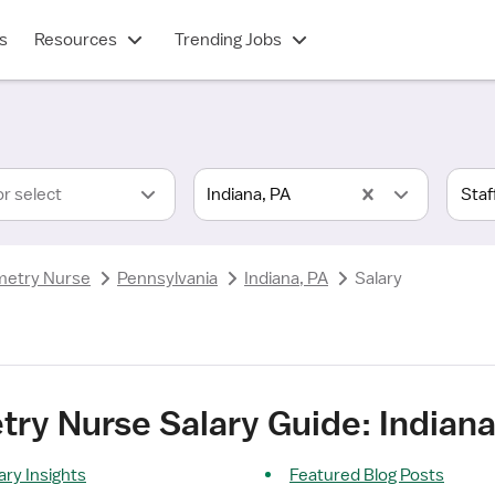
s
Resources
Trending Jobs
or select
Indiana, PA
metry Nurse
Pennsylvania
Indiana, PA
Salary
ry Nurse Salary Guide: Indiana
ry Insights
Featured Blog Posts