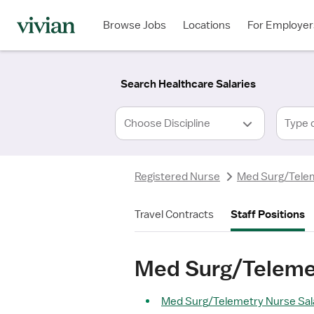
Required
Required
Discipline
Specialty
Location
Employment
*
Type
Browse Jobs
Locations
For Employer
*
Search Healthcare Salaries
Type 
Registered Nurse
Med Surg/Tele
Travel Contracts
Staff Positions
Med Surg/Telemet
Med Surg/Telemetry Nurse Sala