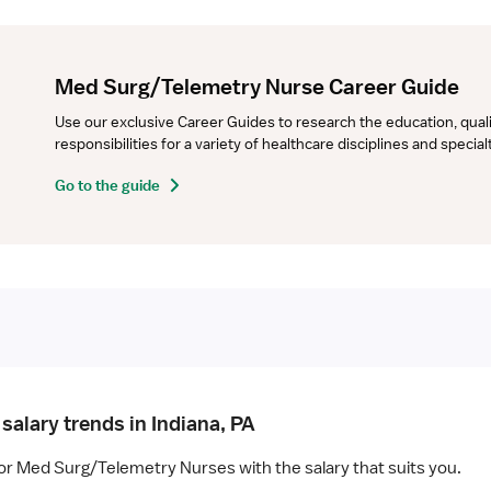
Med Surg/Telemetry Nurse Career Guide
Use our exclusive Career Guides to research the education, qualifi
responsibilities for a variety of healthcare disciplines and specia
Go to the guide
salary trends in Indiana, PA
for Med Surg/Telemetry Nurses with the salary that suits you.