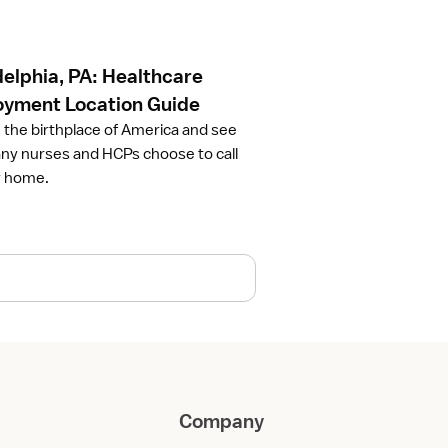
delphia, PA: Healthcare
yment Location Guide
 the birthplace of America and see
y nurses and HCPs choose to call
ty home.
Company