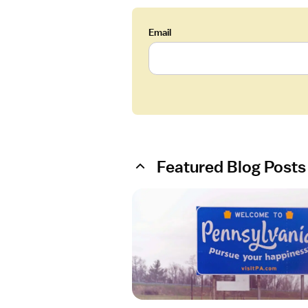
Email
Featured Blog Posts
O
p
e
n
a
r
t
i