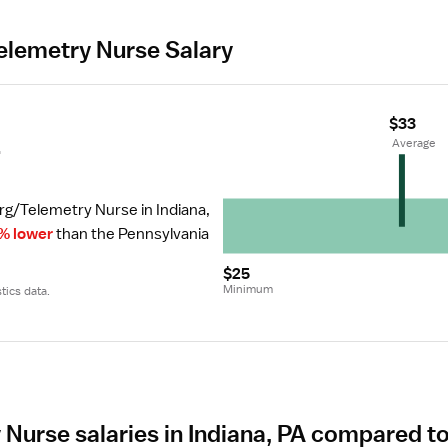
lemetry Nurse Salary
$33
r
 Average
rg/Telemetry Nurse in Indiana, 
% lower
 than the Pennsylvania 
$25
Minimum
tics data.
Nurse salaries in Indiana, PA compared to