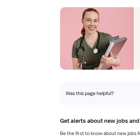
Was this page helpful?
Get alerts about new jobs and 
Be the first to know about new jobs 