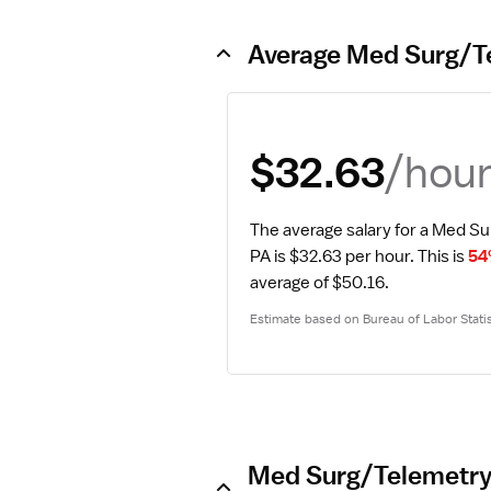
Average Med Surg/Te
/hou
$32.63
The average salary for a Med Su
PA is $32.63 per hour.
 This is 
54
average of $50.16.
Estimate based on Bureau of Labor Statis
Med Surg/Telemetry 