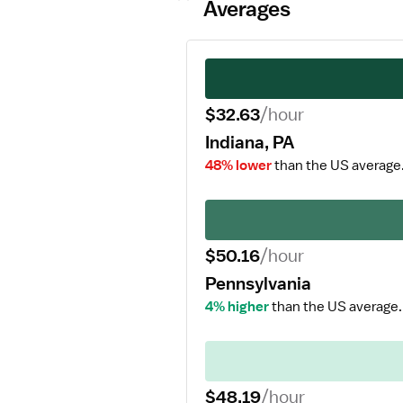
Averages
$32.63
/hour
Indiana, PA
48% lower
than the US average
$50.16
/hour
Pennsylvania
4% higher
than the US average.
$48.19
/hour