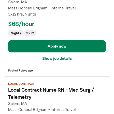
Local
Salem, MA
Contract
Mass General Brigham - Internal Travel
Nurse
3x12 hrs, Nights
RN
-
$68/hour
Med
Nights
3x12
Surg
/
Telemetry
Apply now
Show job details
Posted
7 days ago
View
LOCAL CONTRACT
job
Local Contract Nurse RN - Med Surg /
details
for
Telemetry
Local
Salem, MA
Contract
Mass General Brigham - Internal Travel
Nurse