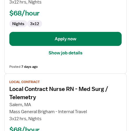
3x12 hrs, Nights
RN
-
$68/hour
Med
Nights
3x12
Surg
/
Telemetry
Apply now
Show job details
Posted
7 days ago
View
LOCAL CONTRACT
job
Local Contract Nurse RN - Med Surg /
details
for
Telemetry
Local
Salem, MA
Contract
Mass General Brigham - Internal Travel
Nurse
3x12 hrs, Nights
RN
-
$68/hour