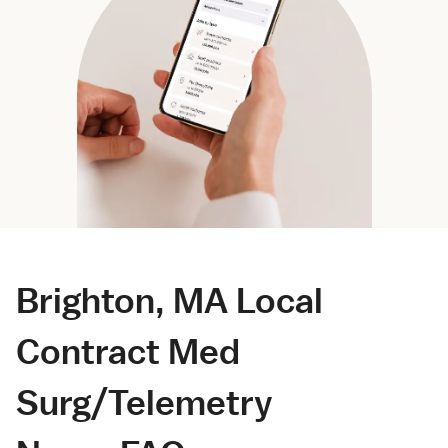
Brighton, MA Local
Contract Med
Surg/Telemetry