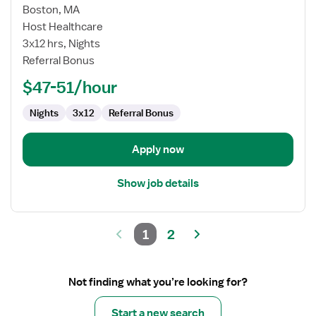
for
Boston, MA
Medical/Surgical
Host Healthcare
Registered
3x12 hrs, Nights
Nurse
Referral Bonus
$47-51/hour
Nights
3x12
Referral Bonus
Apply now
Show job details
1
2
Not finding what you’re looking for?
Start a new search