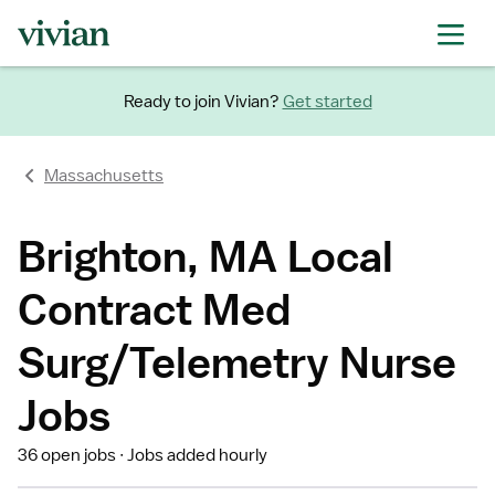
Ready to join Vivian?
Get started
Massachusetts
Brighton, MA Local
Contract Med
Surg/Telemetry Nurse
Jobs
36 open jobs
Jobs added hourly