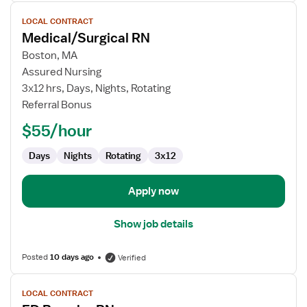
View
LOCAL CONTRACT
job
Medical/Surgical RN
details
for
Boston, MA
Medical/Surgical
Assured Nursing
RN
3x12 hrs, Days, Nights, Rotating
Referral Bonus
$55/hour
Days
Nights
Rotating
3x12
Apply now
Show job details
Posted
10 days ago
Verified
View
LOCAL CONTRACT
job