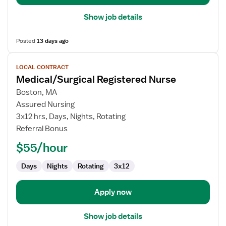
Show job details
Posted
13 days ago
View
LOCAL CONTRACT
job
Medical/Surgical Registered Nurse
details
for
Boston, MA
Medical/Surgical
Assured Nursing
Registered
3x12 hrs, Days, Nights, Rotating
Nurse
Referral Bonus
$55/hour
Days
Nights
Rotating
3x12
Apply now
Show job details