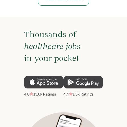
Thousands of
healthcare jobs
in your pocket
4.8
13.6k Ratings
4.4
1.5k Ratings