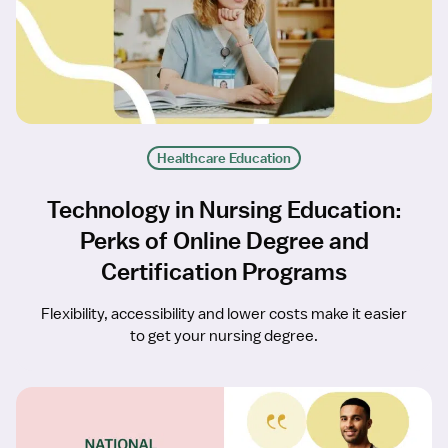
Healthcare Education
Technology in Nursing Education:
Perks of Online Degree and
Certification Programs
Flexibility, accessibility and lower costs make it easier
to get your nursing degree.