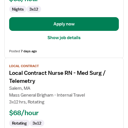
Med
Nights
3x12
Surg
/
Telemetry
Apply now
Show job details
Posted
7 days ago
View
LOCAL CONTRACT
job
Local Contract Nurse RN - Med Surg /
details
for
Telemetry
Local
Salem, MA
Contract
Mass General Brigham - Internal Travel
Nurse
3x12 hrs, Rotating
RN
-
$68/hour
Med
Rotating
3x12
Surg