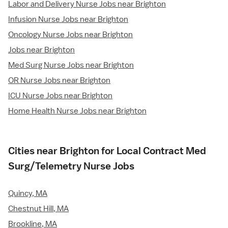
Labor and Delivery Nurse Jobs near Brighton
Infusion Nurse Jobs near Brighton
Oncology Nurse Jobs near Brighton
Jobs near Brighton
Med Surg Nurse Jobs near Brighton
OR Nurse Jobs near Brighton
ICU Nurse Jobs near Brighton
Home Health Nurse Jobs near Brighton
Cities near Brighton for Local Contract Med
Surg/Telemetry Nurse Jobs
Quincy, MA
Chestnut Hill, MA
Brookline, MA