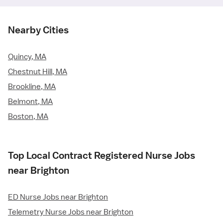
Nearby Cities
Quincy, MA
Chestnut Hill, MA
Brookline, MA
Belmont, MA
Boston, MA
Top Local Contract Registered Nurse Jobs
near Brighton
ED Nurse Jobs near Brighton
Telemetry Nurse Jobs near Brighton