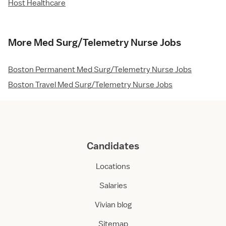
Host Healthcare
More Med Surg/Telemetry Nurse Jobs
Boston Permanent Med Surg/Telemetry Nurse Jobs
Boston Travel Med Surg/Telemetry Nurse Jobs
Candidates
Locations
Salaries
Vivian blog
Sitemap