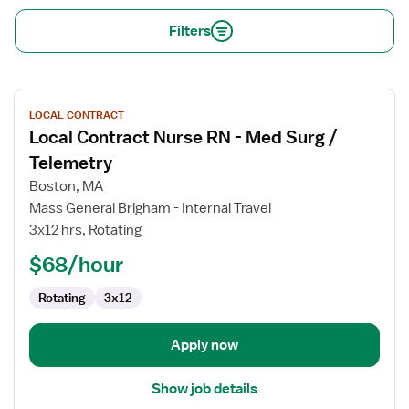
Filters
View
LOCAL CONTRACT
job
Local Contract Nurse RN - Med Surg /
details
for
Telemetry
Local
Boston, MA
Contract
Mass General Brigham - Internal Travel
Nurse
3x12 hrs, Rotating
RN
-
$68/hour
Med
Rotating
3x12
Surg
/
Telemetry
Apply now
Show job details