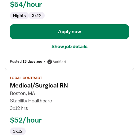
$54/hour
RN
Nights
3x12
Apply now
Show job details
Posted
13 days ago
Verified
View
LOCAL CONTRACT
job
Medical/Surgical RN
details
for
Boston, MA
Medical/Surgical
Stability Healthcare
RN
3x12 hrs
$52/hour
3x12