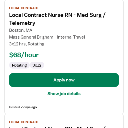
View
LOCAL CONTRACT
job
Local Contract Nurse RN - Med Surg /
details
for
Telemetry
Local
Boston, MA
Contract
Mass General Brigham - Internal Travel
Nurse
3x12 hrs, Rotating
RN
-
$68/hour
Med
Rotating
3x12
Surg
/
Telemetry
Apply now
Show job details
Posted
7 days ago
View
LOCAL CONTRACT
job