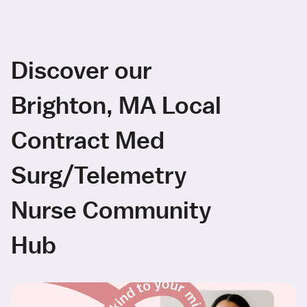
Discover our
Brighton, MA Local
Contract Med
Surg/Telemetry
Nurse Community
Hub