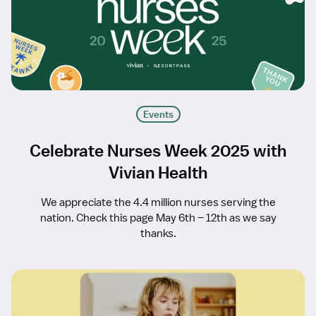
Events
Celebrate Nurses Week 2025 with
Vivian Health
We appreciate the 4.4 million nurses serving the
nation. Check this page May 6th – 12th as we say
thanks.