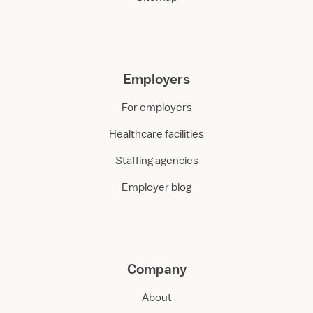
Employers
For employers
Healthcare facilities
Staffing agencies
Employer blog
Company
About