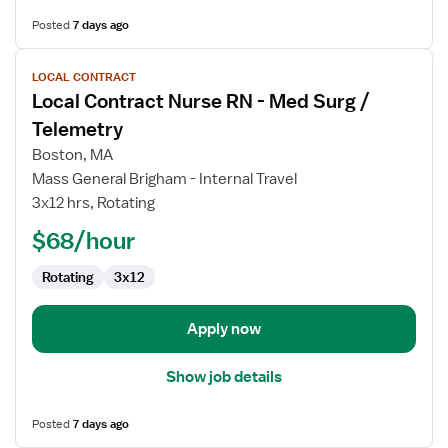
Posted
7 days ago
View
LOCAL CONTRACT
job
Local Contract Nurse RN - Med Surg /
details
for
Telemetry
Local
Boston, MA
Contract
Mass General Brigham - Internal Travel
Nurse
3x12 hrs, Rotating
RN
-
$68/hour
Med
Rotating
3x12
Surg
/
Telemetry
Apply now
Show job details
Posted
7 days ago