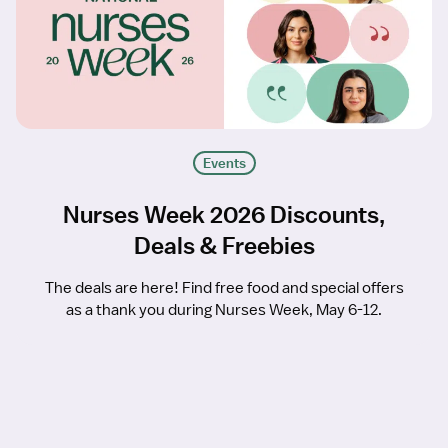
Events
Nurses Week 2026 Discounts,
Deals & Freebies
The deals are here! Find free food and special offers
as a thank you during Nurses Week, May 6-12.