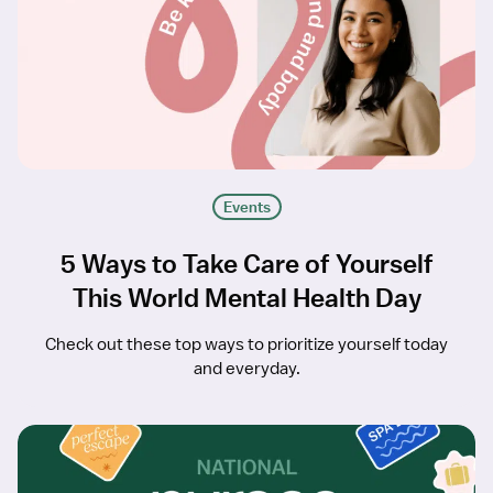
Events
5 Ways to Take Care of Yourself
This World Mental Health Day
Check out these top ways to prioritize yourself today
and everyday.