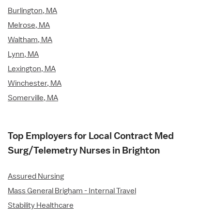
Burlington, MA
Melrose, MA
Waltham, MA
Lynn, MA
Lexington, MA
Winchester, MA
Somerville, MA
Top Employers for Local Contract Med
Surg/Telemetry Nurses in Brighton
Assured Nursing
Mass General Brigham - Internal Travel
Stability Healthcare