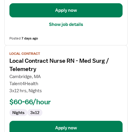
/
Telemetry
Apply now
Show job details
Posted
7 days ago
View
LOCAL CONTRACT
job
Local Contract Nurse RN - Med Surg /
details
for
Telemetry
Local
Cambridge, MA
Contract
Talent4Health
Nurse
3x12 hrs, Nights
RN
-
$60-66/hour
Med
Nights
3x12
Surg
/
Telemetry
Apply now