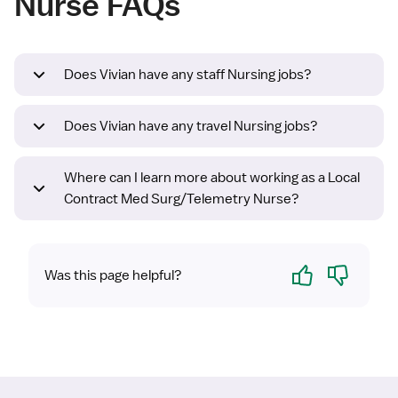
Nurse FAQs
Does Vivian have any staff Nursing jobs?
Does Vivian have any travel Nursing jobs?
Where can I learn more about working as a Local
Contract Med Surg/Telemetry Nurse?
Yes
No
Was this page helpful?