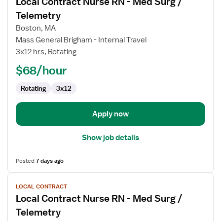
Local Contract Nurse RN - Med Surg /
details
for
Telemetry
Local
Boston, MA
Contract
Mass General Brigham - Internal Travel
Nurse
3x12 hrs, Rotating
RN
-
$68/hour
Med
Rotating
3x12
Surg
/
Telemetry
Apply now
Show job details
Posted
7 days ago
View
LOCAL CONTRACT
job
Local Contract Nurse RN - Med Surg /
details
for
Telemetry