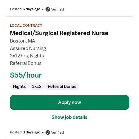
Posted
6 days ago
Verified
View
LOCAL CONTRACT
job
Medical/Surgical Registered Nurse
details
for
Boston, MA
Medical/Surgical
Assured Nursing
Registered
3x12 hrs, Nights
Nurse
Referral Bonus
$55/hour
Nights
3x12
Referral Bonus
Apply now
Show job details
Posted
8 days ago
Verified