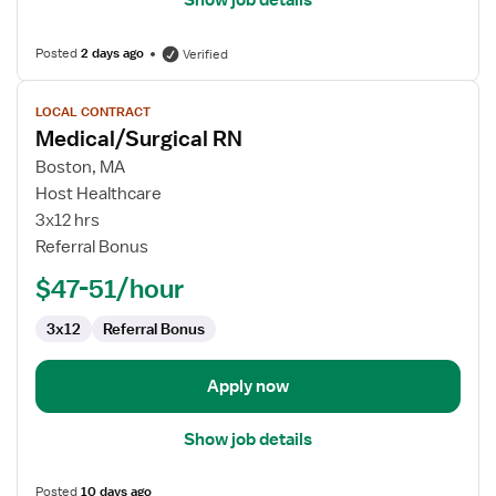
Show job details
Posted
2 days ago
Verified
View
LOCAL CONTRACT
job
Medical/Surgical RN
details
for
Boston, MA
Medical/Surgical
Host Healthcare
RN
3x12 hrs
Referral Bonus
$47-51/hour
3x12
Referral Bonus
Apply now
Show job details
Posted
10 days ago