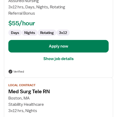
Assured Nursing
RN
3x12 hrs, Days, Nights, Rotating
Referral Bonus
$55/hour
Days
Nights
Rotating
3x12
Apply now
Show job details
Verified
View
LOCAL CONTRACT
job
Med Surg Tele RN
details
for
Boston, MA
Med
Stability Healthcare
Surg
3x12 hrs, Nights
Tele