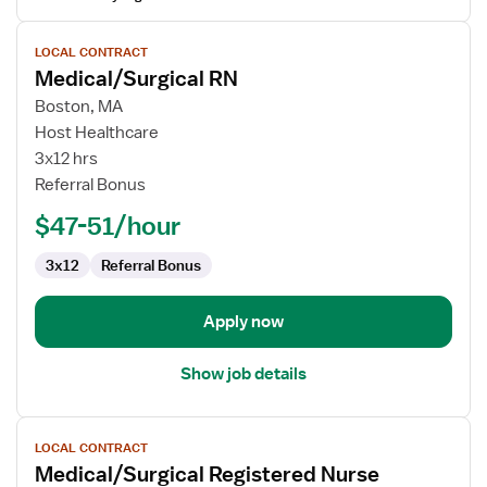
View
LOCAL CONTRACT
job
Medical/Surgical RN
details
for
Boston, MA
Medical/Surgical
Host Healthcare
RN
3x12 hrs
Referral Bonus
$47-51/hour
3x12
Referral Bonus
Apply now
Show job details
View
LOCAL CONTRACT
job
Medical/Surgical Registered Nurse
details