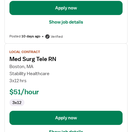
Apply now
Show job details
Posted
10 days ago
Verified
View
LOCAL CONTRACT
job
Med Surg Tele RN
details
for
Boston, MA
Med
Stability Healthcare
Surg
3x12 hrs
Tele
$51/hour
RN
3x12
Apply now