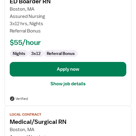
ED Boarder RN
details
for
Boston, MA
ED
Assured Nursing
Boarder
3x12 hrs, Nights
RN
Referral Bonus
$55/hour
Nights
3x12
Referral Bonus
Apply now
Show job details
Verified
View
LOCAL CONTRACT
job
Medical/Surgical RN
details
for
Boston, MA
Medical/Surgical