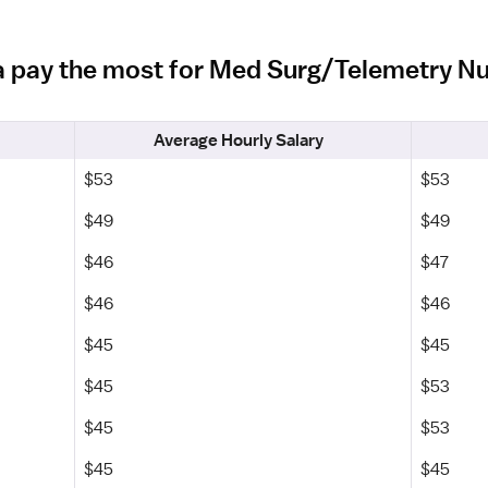
da pay the most for Med Surg/Telemetry N
Average Hourly Salary
$53
$53
$49
$49
$46
$47
$46
$46
$45
$45
$45
$53
$45
$53
$45
$45