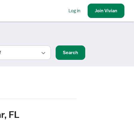
Log in
Join
Vivian
Search
r, FL