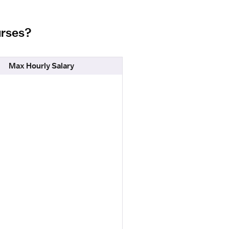
urses?
Max Hourly Salary