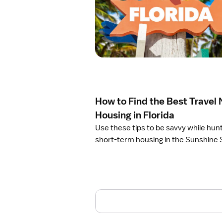
e
n
a
r
t
i
c
l
e
How to Find the Best Travel
H
o
Housing in Florida
w
Use these tips to be savvy while hunt
t
short-term housing in the Sunshine 
o
F
i
n
d
t
h