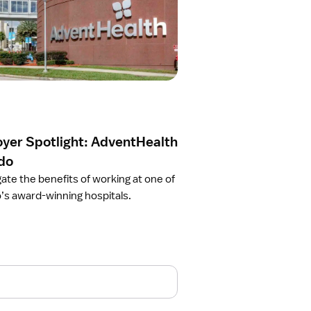
yer Spotlight: AdventHealth
do
gate the benefits of working at one of
’s award-winning hospitals.