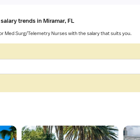
salary trends in Miramar, FL
for Med Surg/Telemetry Nurses with the salary that suits you.
O
O
p
p