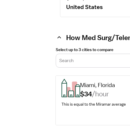
United States
How Med Surg/Teleme
Select up to 3 cities to compare
Search
Miami, Florida
$34
/hour
This is equal to the Miramar average