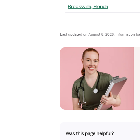
Brooksville, Florida
Last updated on August 5, 2026. Information b
Was this page helpful?