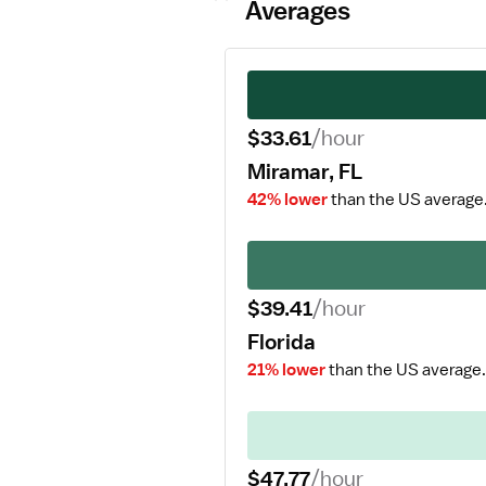
Averages
$33.61
/hour
Miramar, FL
42% lower
than the US average
$39.41
/hour
Florida
21% lower
than the US average.
$47.77
/hour