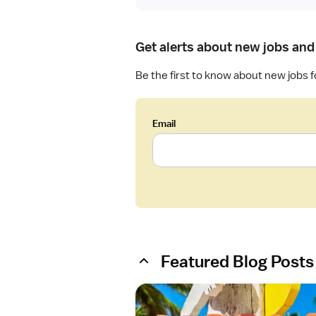
Get alerts about new jobs and 
Be the first to know about new jobs 
Email
Featured Blog Posts
O
p