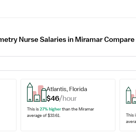
try Nurse Salaries in Miramar Compare t
Atlantis, Florida
$46
/hour
This is 
27% higher
 than the Miramar 
This i
average of $33.61.
avera