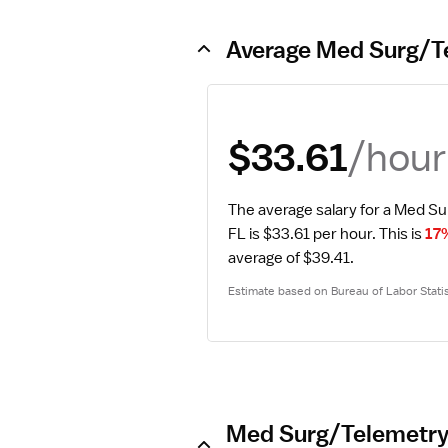
Average Med Surg/Te
/hour
$33.61
The average salary for a Med Su
FL is $33.61 per hour.
 This is 
17
average of $39.41.
Estimate based on Bureau of Labor Statis
Med Surg/Telemetry 