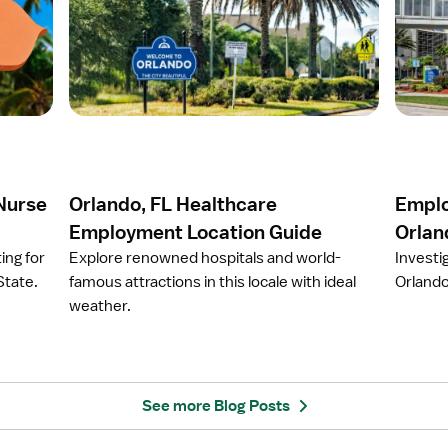
e
e
n
n
a
a
r
r
t
t
i
i
c
c
l
l
e
e
 Nurse
Orlando, FL Healthcare
Emplo
O
E
r
m
Employment Location Guide
Orlan
l
p
ing for
Explore renowned hospitals and world-
Investi
a
l
State.
famous attractions in this locale with ideal
Orlando
n
o
weather.
d
y
o
e
,
r
F
S
L
p
See more Blog Posts
H
o