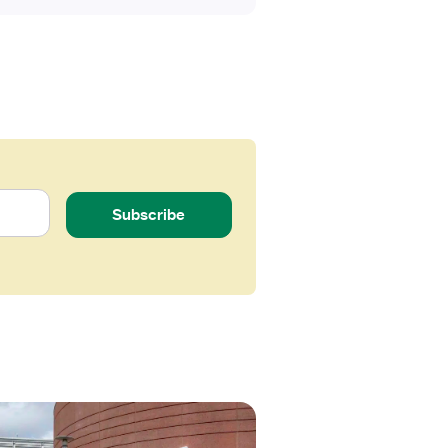
Subscribe