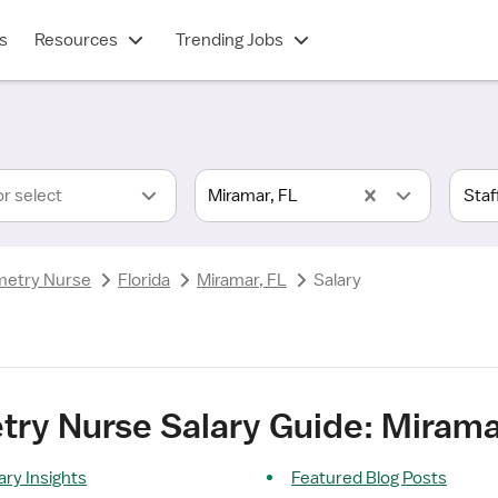
s
Resources
Trending Jobs
or select
Miramar, FL
metry Nurse
Florida
Miramar, FL
Salary
ry Nurse Salary Guide: Mirama
ry Insights
Featured Blog Posts