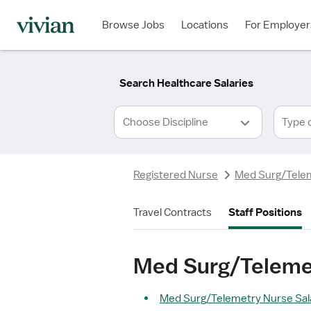
Required
Required
Discipline
Specialty
Location
Employment
*
Type
Browse Jobs
Locations
For Employer
*
Search Healthcare Salaries
Type 
Registered Nurse
Med Surg/Tele
Travel Contracts
Staff Positions
Med Surg/Telemet
Med Surg/Telemetry Nurse Sala