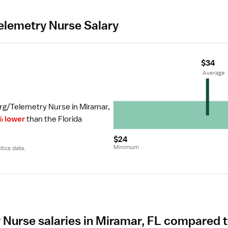
lemetry Nurse Salary
$34
 Average
rg/Telemetry Nurse in Miramar, 
% lower
 than the Florida 
$24
Minimum
tics data.
Nurse salaries in Miramar, FL compared t