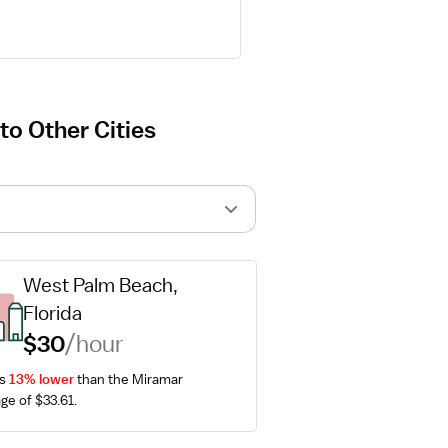
o Other Cities
West Palm Beach, 
Florida
$30
/hour
s 
13% lower
 than the Miramar 
ge of $33.61.