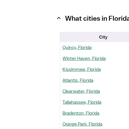
What cities in Flori
City
Quincy, Florida
Winter Haven, Florida
Kissimmee, Florida
Atlantis, Florida
Clearwater, Florida
Tallahassee, Florida
Bradenton, Florida
Orange Park, Florida