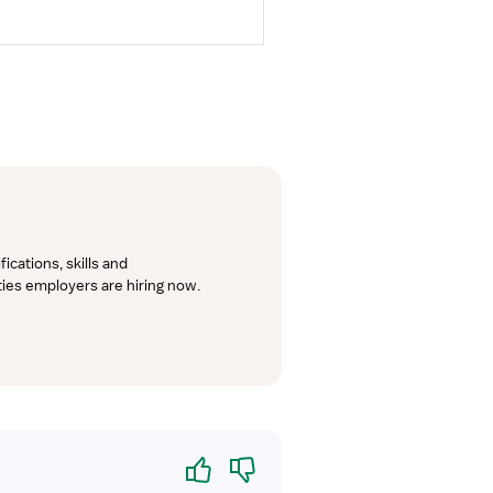
cations, skills and 
lties employers are hiring now.
Yes
No