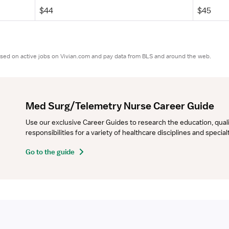
$44
$45
ased on active jobs on Vivian.com and pay data from BLS and around the web.
Med Surg/Telemetry Nurse Career Guide
Use our exclusive Career Guides to research the education, qualifi
responsibilities for a variety of healthcare disciplines and specia
Go to the guide