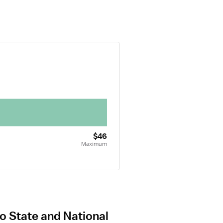
$46
Maximum
o State and National