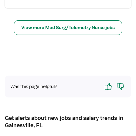
i
e
l
d
s
N
f
u
o
View more Med Surg/Telemetry Nurse jobs
r
r
s
R
e
N
(
P
R
u
N
l
)
m
-
o
F
Yes
No
Was this page helpful?
n
l
a
o
r
a
y
t
M
Get alerts about new jobs and salary trends in
e
Gainesville, FL
d
S