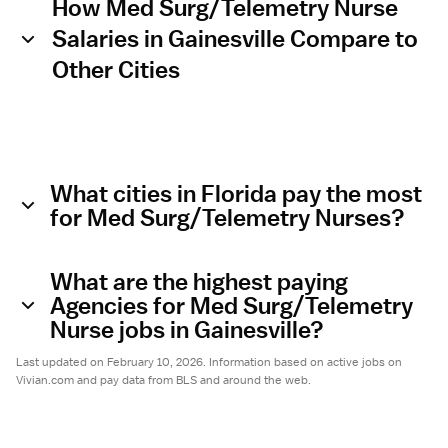
How Med Surg/Telemetry Nurse
Salaries in Gainesville Compare to
Other Cities
What cities in Florida pay the most
for Med Surg/Telemetry Nurses?
What are the highest paying
Agencies for Med Surg/Telemetry
Nurse jobs in Gainesville?
Last updated on February 10, 2026. Information based on active jobs on
Vivian.com and pay data from BLS and around the web.