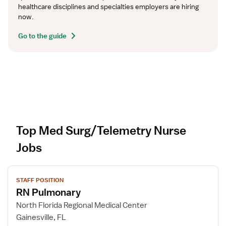
healthcare disciplines and specialties employers are hiring 
now.
Go to the guide
Top Med Surg/Telemetry Nurse
Jobs
V
STAFF POSITION
i
RN Pulmonary
e
w
North Florida Regional Medical Center
j
Gainesville, FL