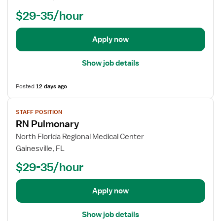
-
o
n
$29-35/hour
S
b
i
u
d
t
r
e
Apply now
R
g
t
N
S
a
Show job details
u
i
r
l
Posted
12 days ago
g
s
i
V
f
STAFF POSITION
c
i
o
RN Pulmonary
a
e
r
l
w
R
North Florida Regional Medical Center
U
j
e
Gainesville, FL
n
o
g
$29-35/hour
i
b
i
t
d
s
R
e
t
Apply now
N
t
e
a
r
Show job details