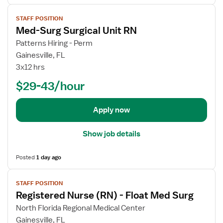
s
r
V
f
y
STAFF POSITION
i
o
Med-Surg Surgical Unit RN
e
r
w
Patterns Hiring - Perm
M
j
Gainesville, FL
e
o
3x12 hrs
d
b
-
$29-43/hour
d
S
e
u
t
Apply now
r
a
g
i
S
Show job details
l
u
s
r
Posted
1 day ago
f
g
o
V
i
STAFF POSITION
r
i
c
Registered Nurse (RN) - Float Med Surg
M
e
a
e
w
North Florida Regional Medical Center
l
d
j
Gainesville, FL
U