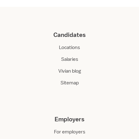
Candidates
Locations
Salaries
Vivian blog
Sitemap
Employers
For employers