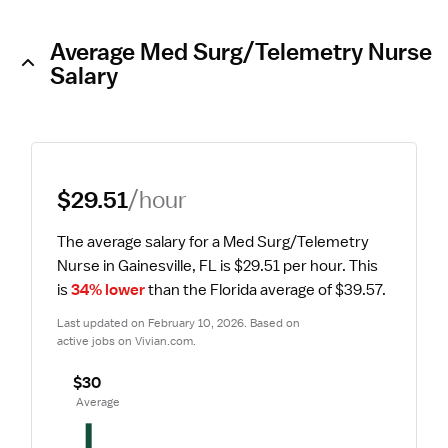
Average Med Surg/Telemetry Nurse
Salary
$29.51
/hour
The average salary for a Med Surg/Telemetry 
Nurse in Gainesville, FL is $29.51 per hour.
 This 
is 
34% lower
 than the Florida average of $39.57.
Last updated on February 10, 2026. Based on 
active jobs on Vivian.com.
$30
 Average