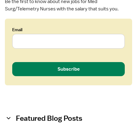
Be the first to know about new jobs for Med
u
Surg/Telemetry Nurses with the salary that suits you.
r
g
Email
Subscribe
Featured Blog Posts