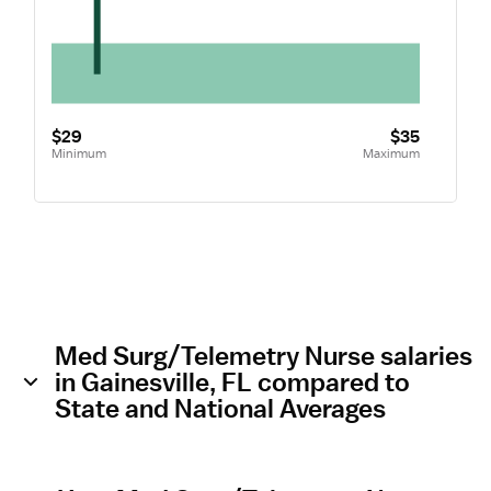
$29
$35
Minimum
Maximum
Med Surg/Telemetry Nurse salaries
in Gainesville, FL compared to
State and National Averages