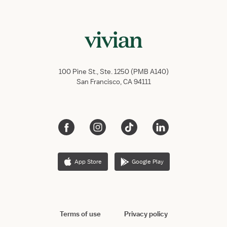
100 Pine St., Ste. 1250 (PMB A140)
San Francisco, CA 94111
App Store
Google Play
Terms of use
Privacy policy