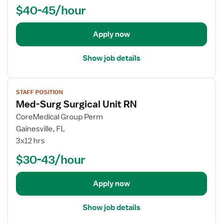
o
$40-45/hour
b
d
e
Apply now
t
a
Show job details
i
l
V
s
STAFF POSITION
i
f
Med-Surg Surgical Unit RN
e
o
w
CoreMedical Group Perm
r
j
Gainesville, FL
R
o
3x12 hrs
N
b
P
$30-43/hour
d
u
e
l
t
Apply now
m
a
o
i
Show job details
n
l
a