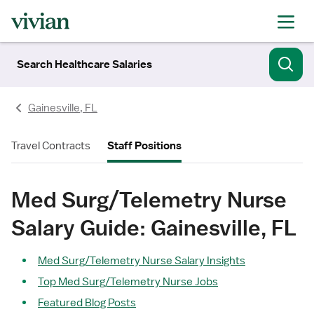
Search Healthcare Salaries
Gainesville, FL
Travel Contracts
Staff Positions
Med Surg/Telemetry Nurse
Salary Guide: Gainesville, FL
Med Surg/Telemetry Nurse Salary Insights
Top Med Surg/Telemetry Nurse Jobs
Featured Blog Posts