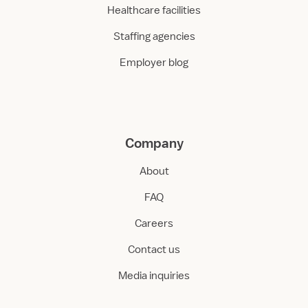
Healthcare facilities
Staffing agencies
Employer blog
Company
About
FAQ
Careers
Contact us
Media inquiries