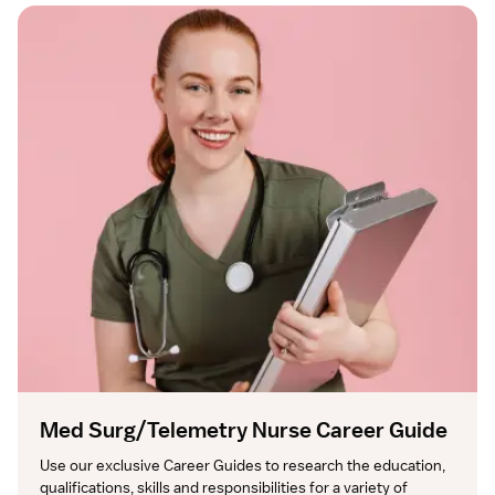
Med Surg/Telemetry Nurse Career Guide
Use our exclusive Career Guides to research the education, 
qualifications, skills and responsibilities for a variety of 