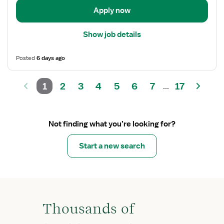
Apply now
Show job details
Posted
6 days ago
1
2
3
4
5
6
7
17
...
Not finding what you’re looking for?
Start a new search
Thousands of