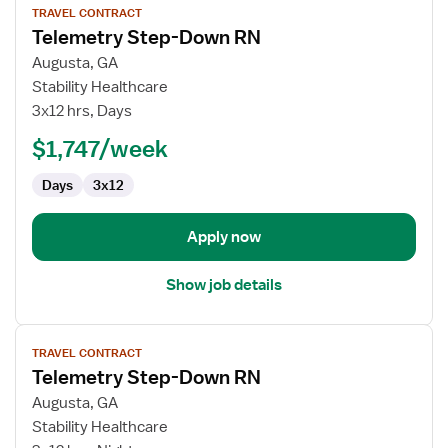
TRAVEL CONTRACT
job
Telemetry Step-Down RN
details
for
Augusta, GA
Telemetry
Stability Healthcare
Step-
3x12 hrs, Days
Down
$1,747/week
RN
Days
3x12
Apply now
Show job details
View
TRAVEL CONTRACT
job
Telemetry Step-Down RN
details
for
Augusta, GA
Telemetry
Stability Healthcare
Step-