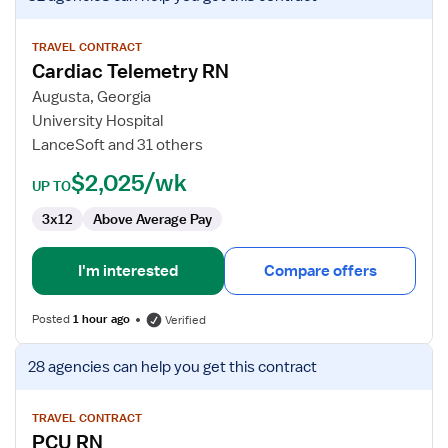
job
details
for
TRAVEL CONTRACT
Cardiac Telemetry RN
Cardiac
Telemetry
Augusta, Georgia
RN
University Hospital
LanceSoft and 31 others
$2,025/wk
UP TO
3x12
Above Average Pay
I'm interested
Compare offers
Posted
1 hour ago
Verified
View
28 agencies
can help you get this contract
job
details
for
TRAVEL CONTRACT
PCU RN
PCU