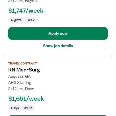
3x12 hrs, Nights
Down
$1,747/week
RN
Nights
3x12
Apply now
Show job details
View
TRAVEL CONTRACT
job
RN Med-Surg
details
for
Augusta, GA
RN
AHS Staffing
Med-
3x12 hrs, Days
Surg
$1,651/week
Days
3x12