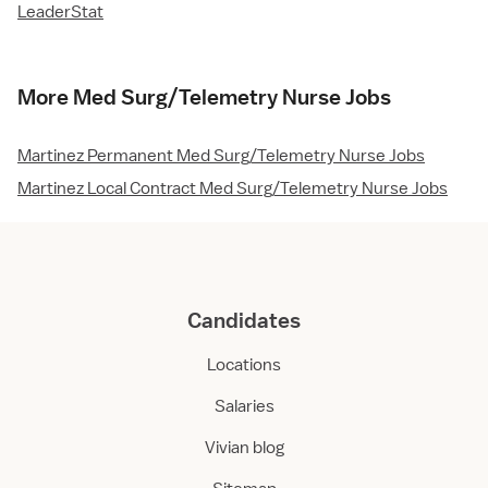
LeaderStat
More Med Surg/Telemetry Nurse Jobs
Martinez Permanent Med Surg/Telemetry Nurse Jobs
Martinez Local Contract Med Surg/Telemetry Nurse Jobs
Candidates
Locations
Salaries
Vivian blog