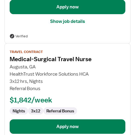
Apply now
Show job details
Verified
View
TRAVEL CONTRACT
job
Medical-Surgical Travel Nurse
details
for
Augusta, GA
Medical-
HealthTrust Workforce Solutions HCA
Surgical
3x12 hrs, Nights
Travel
Referral Bonus
Nurse
$1,842/week
Nights
3x12
Referral Bonus
Apply now