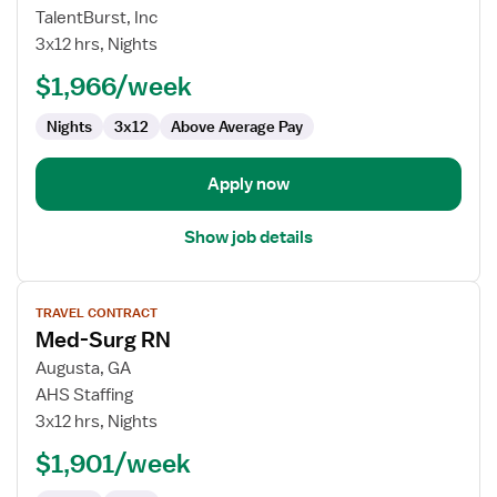
Med
TalentBurst, Inc
Surg
3x12 hrs, Nights
Registered
$1,966/week
Nurse
Nights
3x12
Above Average Pay
Apply now
Show job details
View
TRAVEL CONTRACT
job
Med-Surg RN
details
for
Augusta, GA
Med-
AHS Staffing
Surg
3x12 hrs, Nights
RN
$1,901/week