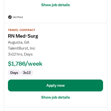
Show job details
Verified
View
TRAVEL CONTRACT
job
RN Med-Surg
details
for
Augusta, GA
RN
TalentBurst, Inc
Med-
3x12 hrs, Days
Surg
$1,786/week
Days
3x12
Apply now
Show job details
View