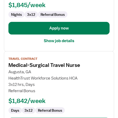
$1,845/week
Med
Surg
Nights
3x12
Referral Bonus
Apply now
Show job details
View
TRAVEL CONTRACT
job
Medical-Surgical Travel Nurse
details
for
Augusta, GA
Medical-
HealthTrust Workforce Solutions HCA
Surgical
3x12 hrs, Days
Travel
Referral Bonus
Nurse
$1,842/week
Days
3x12
Referral Bonus