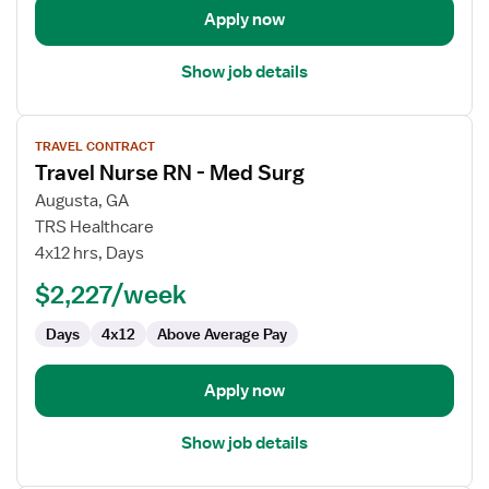
Apply now
Show job details
View
TRAVEL CONTRACT
job
Travel Nurse RN - Med Surg
details
for
Augusta, GA
Travel
TRS Healthcare
Nurse
4x12 hrs, Days
RN
$2,227/week
-
Med
Days
4x12
Above Average Pay
Surg
Apply now
Show job details