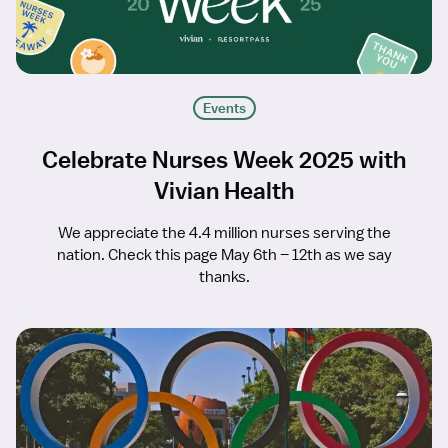
Events
Celebrate Nurses Week 2025 with
Vivian Health
We appreciate the 4.4 million nurses serving the
nation. Check this page May 6th – 12th as we say
thanks.