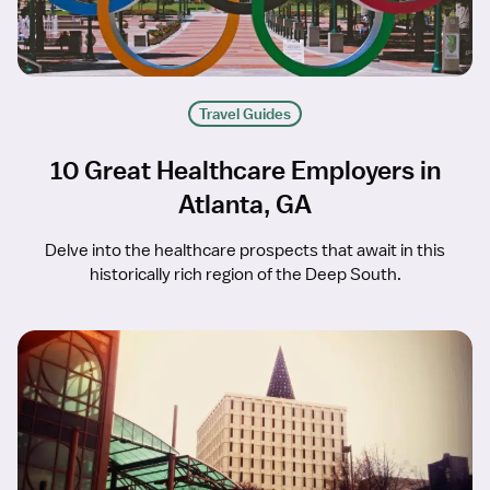
Travel Guides
10 Great Healthcare Employers in
Atlanta, GA
Delve into the healthcare prospects that await in this
historically rich region of the Deep South.