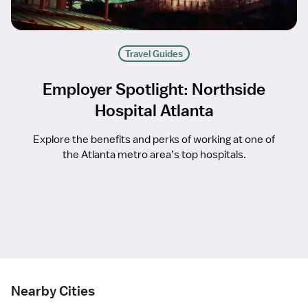
Travel Guides
Employer Spotlight: Northside
Hospital Atlanta
Explore the benefits and perks of working at one of
the Atlanta metro area’s top hospitals.
Nearby Cities