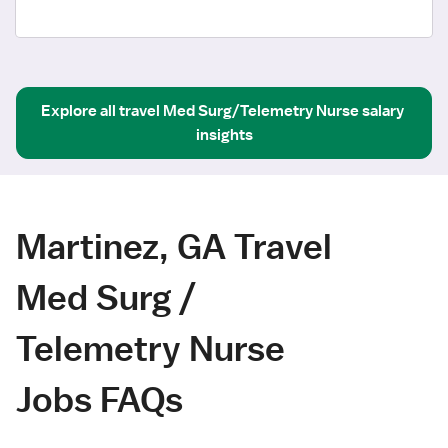
Explore all
travel
Med Surg/Telemetry Nurse
salary 
insights
Martinez, GA Travel
Med Surg /
Telemetry Nurse
Jobs FAQs