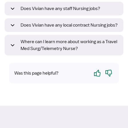
Does Vivian have any staff Nursing jobs?
Does Vivian have any local contract Nursing jobs?
Where can I learn more about working as a Travel
Med Surg/Telemetry Nurse?
Yes
No
Was this page helpful?