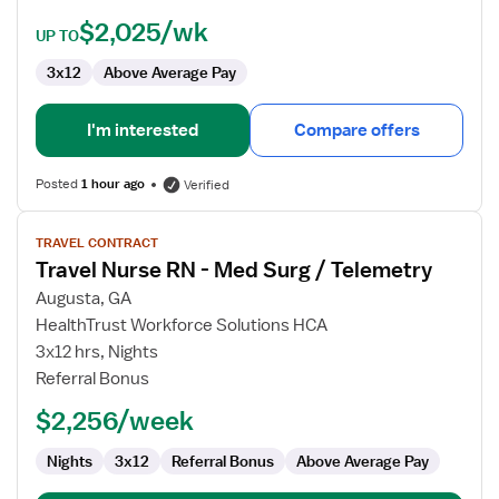
$2,025/wk
UP TO
3x12
Above Average Pay
I'm interested
Compare offers
Posted
1 hour ago
Verified
View
TRAVEL CONTRACT
job
Travel Nurse RN - Med Surg / Telemetry
details
for
Augusta, GA
Travel
HealthTrust Workforce Solutions HCA
Nurse
3x12 hrs, Nights
RN
Referral Bonus
-
$2,256/week
Med
Surg
Nights
3x12
Referral Bonus
Above Average Pay
/
Telemetry