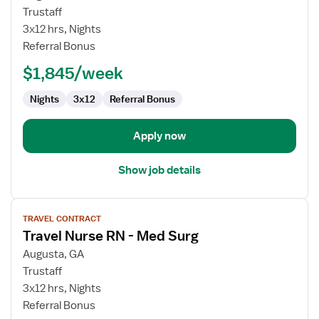
Travel
Trustaff
Nurse
3x12 hrs, Nights
RN
Referral Bonus
-
$1,845/week
Med
Surg
Nights
3x12
Referral Bonus
Apply now
Show job details
View
TRAVEL CONTRACT
job
Travel Nurse RN - Med Surg
details
for
Augusta, GA
Travel
Trustaff
Nurse
3x12 hrs, Nights
RN
Referral Bonus
-