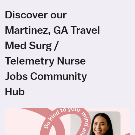
Discover our
Martinez, GA Travel
Med Surg /
Telemetry Nurse
Jobs Community
Hub