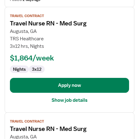
View
TRAVEL CONTRACT
job
Travel Nurse RN - Med Surg
details
for
Augusta, GA
Travel
TRS Healthcare
Nurse
3x12 hrs, Nights
RN
$1,864/week
-
Med
Nights
3x12
Surg
Apply now
Show job details
View
TRAVEL CONTRACT
job
Travel Nurse RN - Med Surg
details
for
Augusta, GA