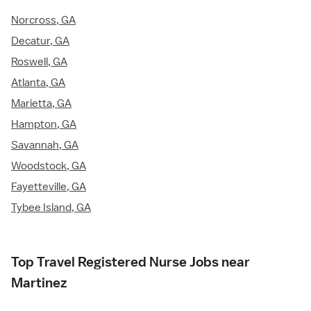
Norcross, GA
Decatur, GA
Roswell, GA
Atlanta, GA
Marietta, GA
Hampton, GA
Savannah, GA
Woodstock, GA
Fayetteville, GA
Tybee Island, GA
Top Travel Registered Nurse Jobs near
Martinez