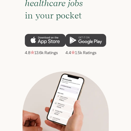
healthcare jobs
in your pocket
4.8
13.6k Ratings
4.4
1.5k Ratings