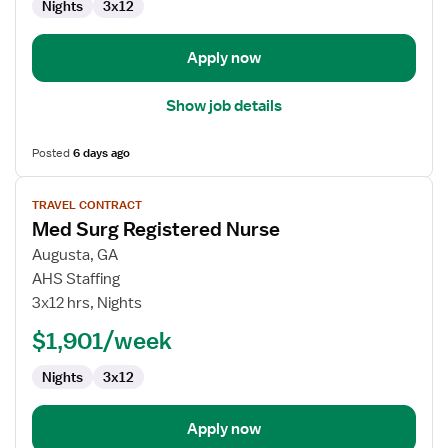
Nights
3x12
Apply now
Show job details
Posted
6 days ago
View
TRAVEL CONTRACT
job
Med Surg Registered Nurse
details
for
Augusta, GA
Med
AHS Staffing
Surg
3x12 hrs, Nights
Registered
$1,901/week
Nurse
Nights
3x12
Apply now