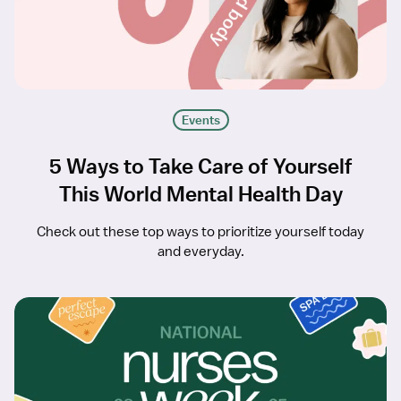
Events
5 Ways to Take Care of Yourself
This World Mental Health Day
Check out these top ways to prioritize yourself today
and everyday.