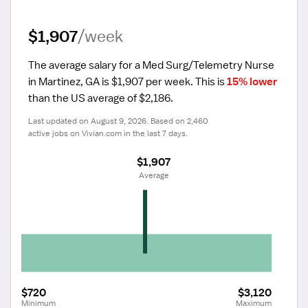
$1,907
/week
The average salary for a Med Surg/Telemetry Nurse 
in Martinez, GA is $1,907 per week.
 This is 
15% lower
than the US average of $2,186.
Last updated on August 9, 2026. Based on 2,460 
active jobs on Vivian.com in the last 7 days.
$1,907
 Average
$720
$3,120
Minimum
Maximum