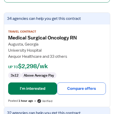
View
34 agencies
can help you get this contract
job
details
for
TRAVEL CONTRACT
Medical Surgical Oncology RN
Medical
Surgical
Augusta, Georgia
Oncology
University Hospital
RN
Aequor Healthcare and 33 others
$2,298/wk
UP TO
3x12
Above Average Pay
I'm interested
Compare offers
Posted
1 hour ago
Verified
View
32 agencies
can help you get this contract