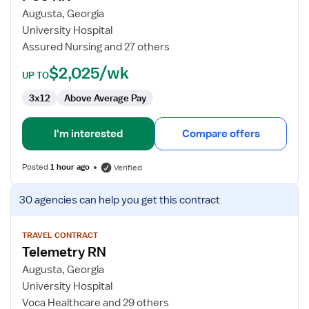
RN
Augusta, Georgia
University Hospital
Assured Nursing and 27 others
$2,025/wk
UP TO
3x12
Above Average Pay
I'm interested
Compare offers
Posted
1 hour ago
Verified
View
30 agencies
can help you get this contract
job
details
for
TRAVEL CONTRACT
Telemetry RN
Telemetry
RN
Augusta, Georgia
University Hospital
Voca Healthcare and 29 others