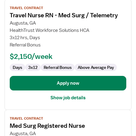
View
TRAVEL CONTRACT
job
Travel Nurse RN - Med Surg / Telemetry
details
for
Augusta, GA
Travel
HealthTrust Workforce Solutions HCA
Nurse
3x12 hrs, Days
RN
Referral Bonus
-
$2,150/week
Med
Surg
Days
3x12
Referral Bonus
Above Average Pay
/
Telemetry
Apply now
Show job details
View
TRAVEL CONTRACT
job
Med Surg Registered Nurse
details
for
Augusta, GA