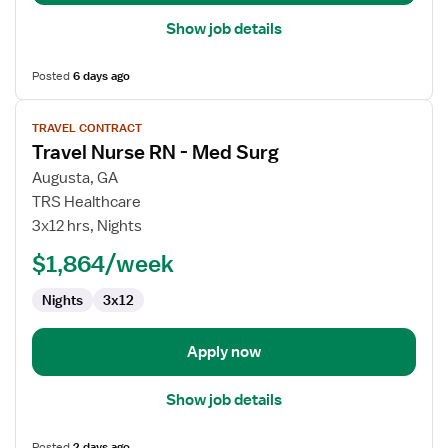
Show job details
Posted
6 days ago
View
TRAVEL CONTRACT
job
Travel Nurse RN - Med Surg
details
for
Augusta, GA
Travel
TRS Healthcare
Nurse
3x12 hrs, Nights
RN
$1,864/week
-
Med
Nights
3x12
Surg
Apply now
Show job details
Posted
2 days ago