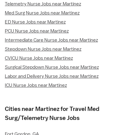
Telemetry Nurse Jobs near Martinez
Med Surg Nurse Jobs near Martinez
ED Nurse Jobs near Martinez
PCU Nurse Jobs near Martinez
Intermediate Care Nurse Jobs near Martinez
Stepdown Nurse Jobs near Martinez
CVICU Nurse Jobs near Martinez
Surgical Stepdown Nurse Jobs near Martinez
Labor and Delivery Nurse Jobs near Martinez
ICU Nurse Jobs near Martinez
Cities near Martinez for Travel Med
Surg/Telemetry Nurse Jobs
Fort Gordon, GA