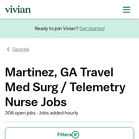
Ready to join Vivian?
Get started
Georgia
Martinez, GA Travel
Med Surg / Telemetry
Nurse Jobs
308 open jobs
Jobs added hourly
Filters