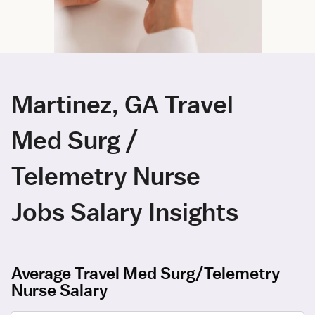
Martinez, GA Travel
Med Surg /
Telemetry Nurse
Jobs Salary Insights
Average Travel Med Surg/Telemetry
Nurse Salary