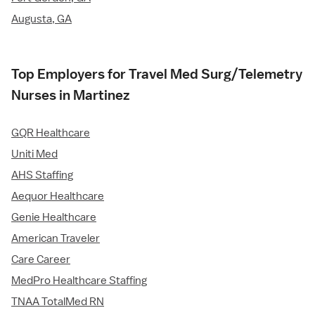
Augusta, GA
Top Employers for Travel Med Surg/Telemetry
Nurses in Martinez
GQR Healthcare
Uniti Med
AHS Staffing
Aequor Healthcare
Genie Healthcare
American Traveler
Care Career
MedPro Healthcare Staffing
TNAA TotalMed RN