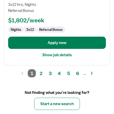
RN
3x12 hrs, Nights
Referral Bonus
$1,802/week
Nights
3x12
Referral Bonus
Apply now
Show job details
1
2
3
4
5
6
...
Not finding what you’re looking for?
Start a new search