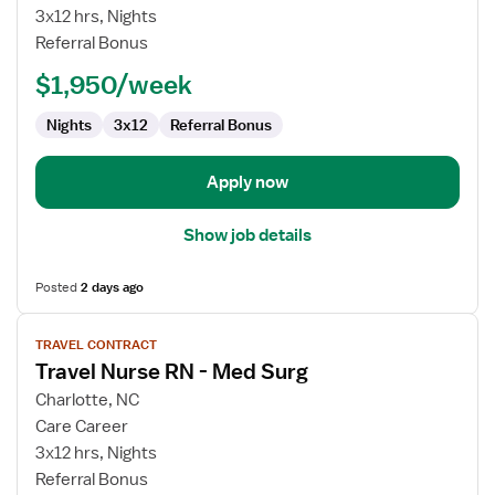
Surgical
3x12 hrs, Nights
Registered
Referral Bonus
Nurse
$1,950/week
Nights
3x12
Referral Bonus
Apply now
Show job details
Posted
2 days ago
View
TRAVEL CONTRACT
job
Travel Nurse RN - Med Surg
details
for
Charlotte, NC
Travel
Care Career
Nurse
3x12 hrs, Nights
RN
Referral Bonus