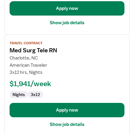
Apply now
Show job details
View
TRAVEL CONTRACT
job
Med Surg Tele RN
details
for
Charlotte, NC
Med
American Traveler
Surg
3x12 hrs, Nights
Tele
$1,941/week
RN
Nights
3x12
Apply now
Show job details