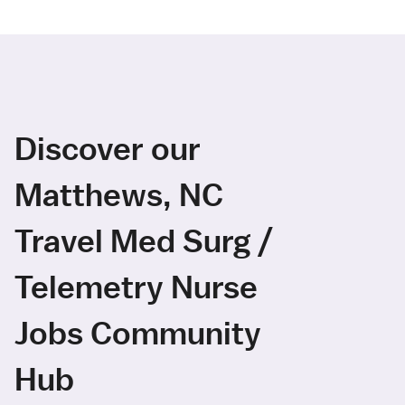
Discover our
Matthews, NC
Travel Med Surg /
Telemetry Nurse
Jobs Community
Hub