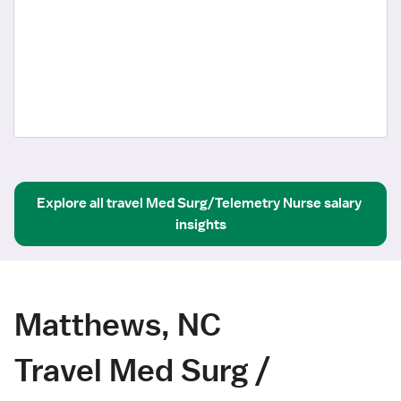
Explore all
travel
Med Surg/Telemetry Nurse
salary 
insights
Matthews, NC
Travel Med Surg /