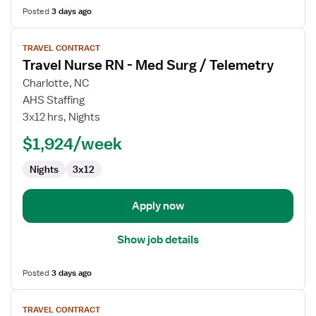
Posted
3 days ago
View
TRAVEL CONTRACT
job
Travel Nurse RN - Med Surg / Telemetry
details
for
Charlotte, NC
Travel
AHS Staffing
Nurse
3x12 hrs, Nights
RN
$1,924/week
-
Med
Nights
3x12
Surg
/
Telemetry
Apply now
Show job details
Posted
3 days ago
View
TRAVEL CONTRACT
job