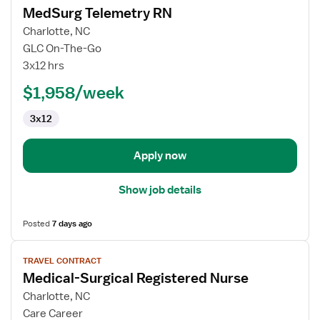
MedSurg Telemetry RN
details
for
Charlotte, NC
MedSurg
GLC On-The-Go
Telemetry
3x12 hrs
RN
$1,958/week
3x12
Apply now
Show job details
Posted
7 days ago
View
TRAVEL CONTRACT
job
Medical-Surgical Registered Nurse
details
for
Charlotte, NC
Medical-
Care Career