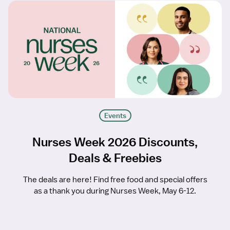
Events
Nurses Week 2026 Discounts,
Deals & Freebies
The deals are here! Find free food and special offers
as a thank you during Nurses Week, May 6-12.