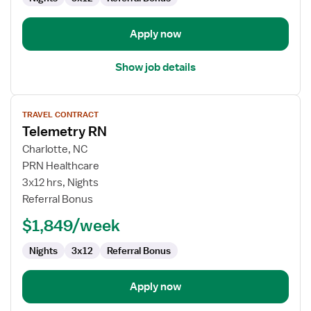
/
Telemetry
Apply now
Show job details
View
TRAVEL CONTRACT
job
Telemetry RN
details
for
Charlotte, NC
Telemetry
PRN Healthcare
RN
3x12 hrs, Nights
Referral Bonus
$1,849/week
Nights
3x12
Referral Bonus
Apply now