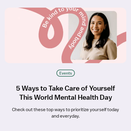
Events
5 Ways to Take Care of Yourself
This World Mental Health Day
Check out these top ways to prioritize yourself today
and everyday.