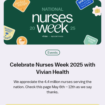
Events
Celebrate Nurses Week 2025 with
Vivian Health
We appreciate the 4.4 million nurses serving the
nation. Check this page May 6th – 12th as we say
thanks.