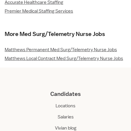
Accurate Healthcare Staffing
Premier Medical Staffing Services
More Med Surg/Telemetry Nurse Jobs
Matthews Permanent Med Surg/Telemetry Nurse Jobs
Matthews Local Contract Med Surg/Telemetry Nurse Jobs
Candidates
Locations
Salaries
Vivian blog