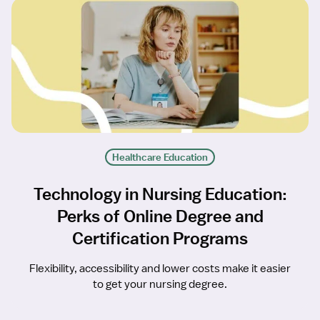
Healthcare Education
Technology in Nursing Education:
Perks of Online Degree and
Certification Programs
Flexibility, accessibility and lower costs make it easier
to get your nursing degree.