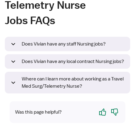
Telemetry Nurse
Jobs FAQs
Does Vivian have any staff Nursing jobs?
Does Vivian have any local contract Nursing jobs?
Where can I learn more about working as a Travel
Med Surg/Telemetry Nurse?
Yes
No
Was this page helpful?