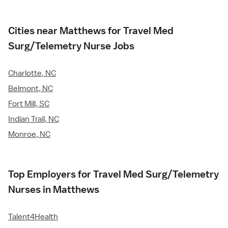
Cities near Matthews for Travel Med
Surg/Telemetry Nurse Jobs
Charlotte, NC
Belmont, NC
Fort Mill, SC
Indian Trail, NC
Monroe, NC
Top Employers for Travel Med Surg/Telemetry
Nurses in Matthews
Talent4Health