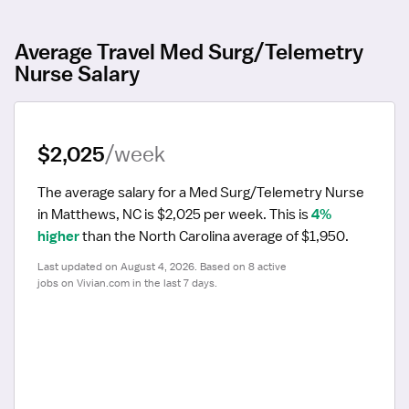
Average Travel Med Surg/Telemetry
Nurse Salary
$2,025
/week
The average salary for a Med Surg/Telemetry Nurse 
in Matthews, NC is $2,025 per week.
 This is 
4% 
higher
 than the North Carolina average of $1,950.
Last updated on August 4, 2026. Based on 8 active 
jobs on Vivian.com in the last 7 days.