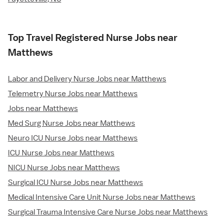
Top Travel Registered Nurse Jobs near
Matthews
Labor and Delivery Nurse Jobs near Matthews
Telemetry Nurse Jobs near Matthews
Jobs near Matthews
Med Surg Nurse Jobs near Matthews
Neuro ICU Nurse Jobs near Matthews
ICU Nurse Jobs near Matthews
NICU Nurse Jobs near Matthews
Surgical ICU Nurse Jobs near Matthews
Medical Intensive Care Unit Nurse Jobs near Matthews
Surgical Trauma Intensive Care Nurse Jobs near Matthews