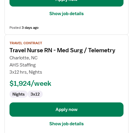
Show job details
Posted
3 days ago
View
TRAVEL CONTRACT
job
Travel Nurse RN - Med Surg / Telemetry
details
for
Charlotte, NC
Travel
AHS Staffing
Nurse
3x12 hrs, Nights
RN
$1,924/week
-
Med
Nights
3x12
Surg
/
Telemetry
Apply now
Show job details