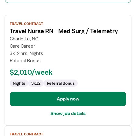
View
TRAVEL CONTRACT
job
Travel Nurse RN - Med Surg / Telemetry
details
for
Charlotte, NC
Travel
Care Career
Nurse
3x12 hrs, Nights
RN
Referral Bonus
-
$2,010/week
Med
Surg
Nights
3x12
Referral Bonus
/
Telemetry
Apply now
Show job details
View
TRAVEL CONTRACT
job