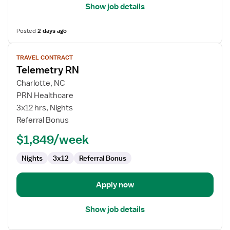
Show job details
Posted
2 days ago
View
TRAVEL CONTRACT
job
Telemetry RN
details
for
Charlotte, NC
Telemetry
PRN Healthcare
RN
3x12 hrs, Nights
Referral Bonus
$1,849/week
Nights
3x12
Referral Bonus
Apply now
Show job details