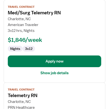
View
TRAVEL CONTRACT
job
Med/Surg Telemetry RN
details
for
Charlotte, NC
Med/Surg
American Traveler
Telemetry
3x12 hrs, Nights
RN
$1,846/week
Nights
3x12
Apply now
Show job details
View
TRAVEL CONTRACT
job
Telemetry RN
details
for
Charlotte, NC
Telemetry
PRN Healthcare