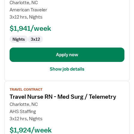
for
Charlotte, NC
Travel
American Traveler
Nurse
3x12 hrs, Nights
RN
$1,941/week
-
Med
Nights
3x12
Surg
/
Telemetry
Apply now
Show job details
View
TRAVEL CONTRACT
job
Travel Nurse RN - Med Surg / Telemetry
details
for
Charlotte, NC
Travel
AHS Staffing
Nurse
3x12 hrs, Nights
RN
$1,924/week
-