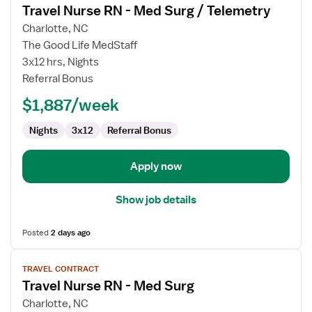
Travel Nurse RN - Med Surg / Telemetry
details
for
Charlotte, NC
Travel
The Good Life MedStaff
Nurse
3x12 hrs, Nights
RN
Referral Bonus
-
$1,887/week
Med
Surg
Nights
3x12
Referral Bonus
/
Telemetry
Apply now
Show job details
Posted
2 days ago
View
TRAVEL CONTRACT
job
Travel Nurse RN - Med Surg
details
for
Charlotte, NC