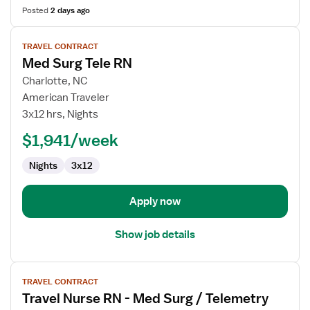
Posted
2 days ago
View
TRAVEL CONTRACT
job
Med Surg Tele RN
details
for
Charlotte, NC
Med
American Traveler
Surg
3x12 hrs, Nights
Tele
$1,941/week
RN
Nights
3x12
Apply now
Show job details
View
TRAVEL CONTRACT
job
Travel Nurse RN - Med Surg / Telemetry
details