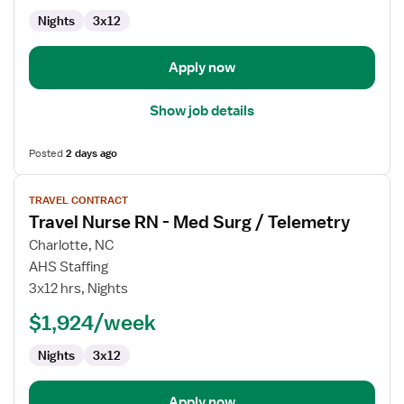
Med
Nights
3x12
Surg
/
Telemetry
Apply now
Show job details
Posted
2 days ago
View
TRAVEL CONTRACT
job
Travel Nurse RN - Med Surg / Telemetry
details
for
Charlotte, NC
Travel
AHS Staffing
Nurse
3x12 hrs, Nights
RN
$1,924/week
-
Med
Nights
3x12
Surg
/
Telemetry
Apply now