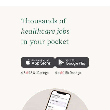
Thousands of
healthcare jobs
in your pocket
4.8
13.6k Ratings
4.4
1.5k Ratings