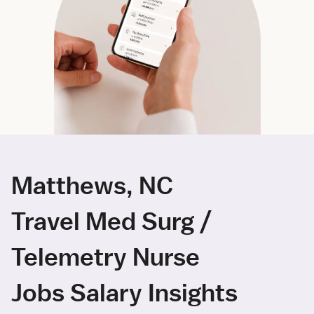
Matthews, NC
Travel Med Surg /
Telemetry Nurse
Jobs Salary Insights