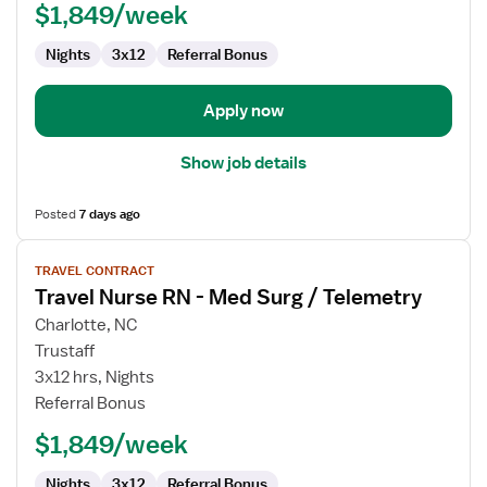
$1,849/week
Med
Surg
Nights
3x12
Referral Bonus
/
Telemetry
Apply now
Show job details
Posted
7 days ago
View
TRAVEL CONTRACT
job
Travel Nurse RN - Med Surg / Telemetry
details
for
Charlotte, NC
Travel
Trustaff
Nurse
3x12 hrs, Nights
RN
Referral Bonus
-
$1,849/week
Med
Surg
Nights
3x12
Referral Bonus