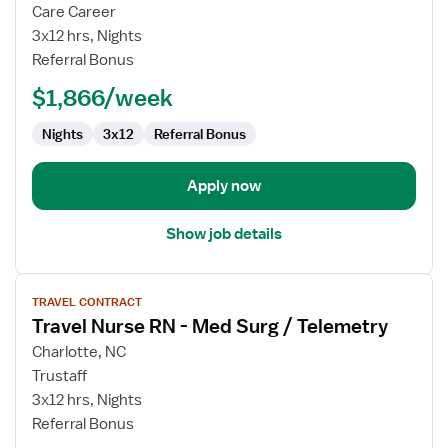
Travel
Care Career
Nurse
3x12 hrs, Nights
RN
Referral Bonus
-
$1,866/week
Med
Surg
Nights
3x12
Referral Bonus
Apply now
Show job details
View
TRAVEL CONTRACT
job
Travel Nurse RN - Med Surg / Telemetry
details
for
Charlotte, NC
Travel
Trustaff
Nurse
3x12 hrs, Nights
RN
Referral Bonus
-