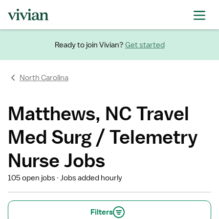
Ready to join Vivian?
Get started
North Carolina
Matthews, NC Travel
Med Surg / Telemetry
Nurse Jobs
105 open jobs
Jobs added hourly
Filters