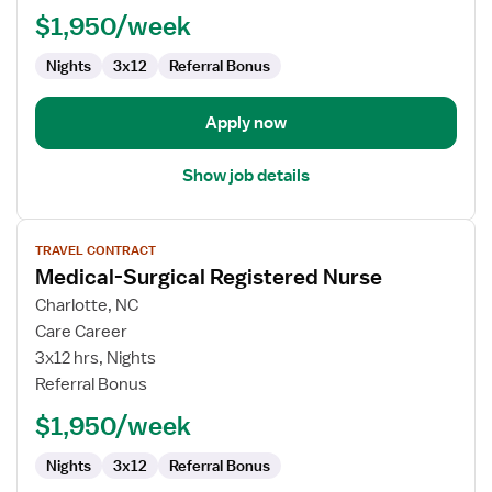
-
$1,950/week
Med
Surg
Nights
3x12
Referral Bonus
Apply now
Show job details
View
TRAVEL CONTRACT
job
Medical-Surgical Registered Nurse
details
for
Charlotte, NC
Medical-
Care Career
Surgical
3x12 hrs, Nights
Registered
Referral Bonus
Nurse
$1,950/week
Nights
3x12
Referral Bonus