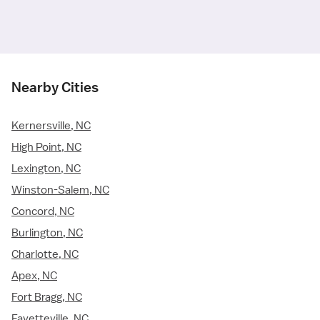
Nearby Cities
Kernersville, NC
High Point, NC
Lexington, NC
Winston-Salem, NC
Concord, NC
Burlington, NC
Charlotte, NC
Apex, NC
Fort Bragg, NC
Fayetteville, NC