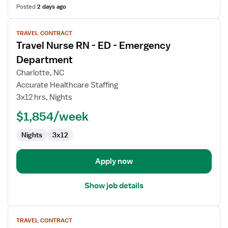
Posted
2 days ago
View
TRAVEL CONTRACT
job
Travel Nurse RN - ED - Emergency
details
for
Department
Travel
Charlotte, NC
Nurse
Accurate Healthcare Staffing
RN
3x12 hrs, Nights
-
ED
$1,854/week
-
Nights
3x12
Emergency
Department
Apply now
Show job details
View
TRAVEL CONTRACT
job