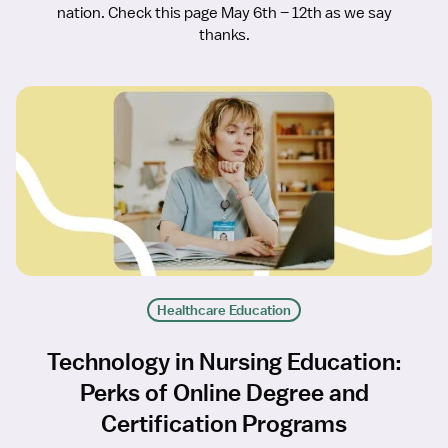
nation. Check this page May 6th – 12th as we say
thanks.
Healthcare Education
Technology in Nursing Education:
Perks of Online Degree and
Certification Programs