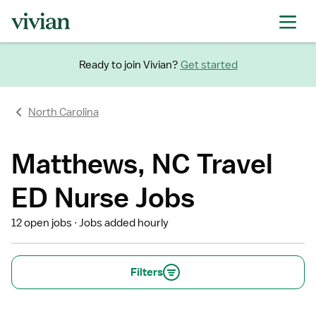
Ready to join Vivian?
Get started
North Carolina
Matthews, NC Travel
ED Nurse Jobs
12 open jobs
Jobs added hourly
Filters