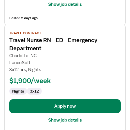
Show job details
Posted
2 days ago
View
TRAVEL CONTRACT
job
Travel Nurse RN - ED - Emergency
details
for
Department
Travel
Charlotte, NC
Nurse
LanceSoft
RN
3x12 hrs, Nights
-
ED
$1,900/week
-
Nights
3x12
Emergency
Department
Apply now
Show job details