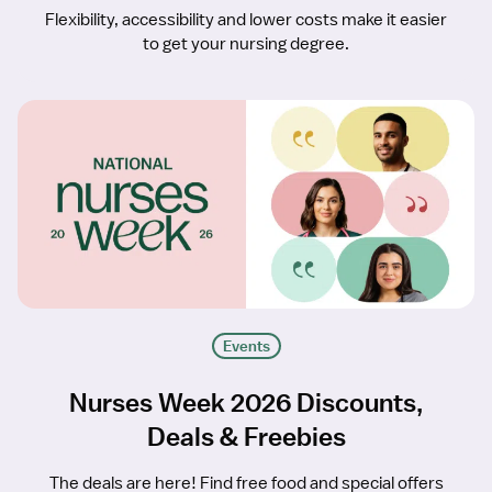
Flexibility, accessibility and lower costs make it easier
to get your nursing degree.
Events
Nurses Week 2026 Discounts,
Deals & Freebies
The deals are here! Find free food and special offers