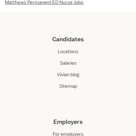
Matthews Permanent ED Nurse Jobs
Candidates
Locations
Salaries
Vivian blog
Sitemap
Employers
For employers