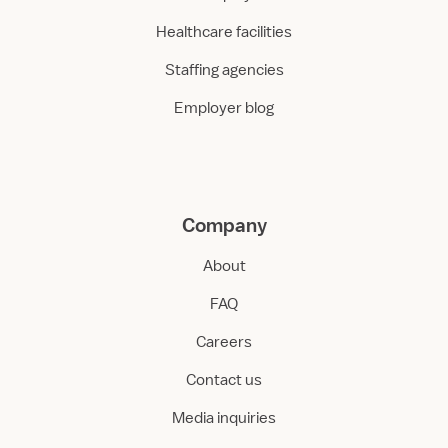
Healthcare facilities
Staffing agencies
Employer blog
Company
About
FAQ
Careers
Contact us
Media inquiries