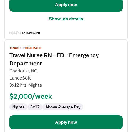
Apply now
Show job details
Posted
12 days ago
View
TRAVEL CONTRACT
job
Travel Nurse RN - ED - Emergency
details
for
Department
Travel
Charlotte, NC
Nurse
LanceSoft
RN
3x12 hrs, Nights
-
ED
$2,000/week
-
Nights
3x12
Above Average Pay
Emergency
Department
Apply now