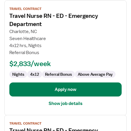
View
TRAVEL CONTRACT
job
Travel Nurse RN - ED - Emergency
details
for
Department
Travel
Charlotte, NC
Nurse
Seven Healthcare
RN
4x12 hrs, Nights
-
Referral Bonus
ED
-
$2,833/week
Emergency
Department
Nights
4x12
Referral Bonus
Above Average Pay
Apply now
Show job details
View
TRAVEL CONTRACT
job
Travel Nurse RN - ED - Emergency