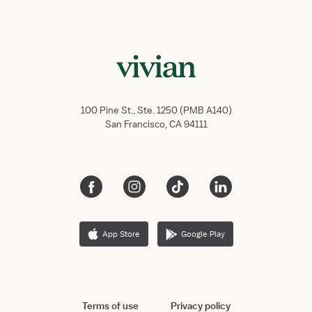
100 Pine St., Ste. 1250 (PMB A140)
San Francisco, CA 94111
App Store
Google Play
Terms of use
Privacy policy