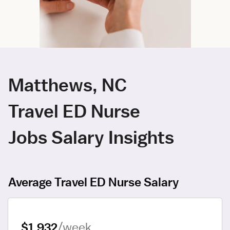
Matthews, NC
Travel ED Nurse
Jobs Salary Insights
Average Travel ED Nurse Salary
$1,932
/week