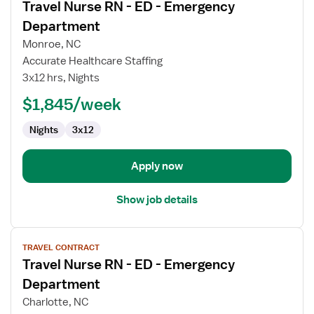
Travel Nurse RN - ED - Emergency
details
for
Department
Travel
Monroe, NC
Nurse
Accurate Healthcare Staffing
RN
3x12 hrs, Nights
-
ED
$1,845/week
-
Nights
3x12
Emergency
Department
Apply now
Show job details
View
TRAVEL CONTRACT
job
Travel Nurse RN - ED - Emergency
details
for
Department
Travel
Charlotte, NC
Nurse