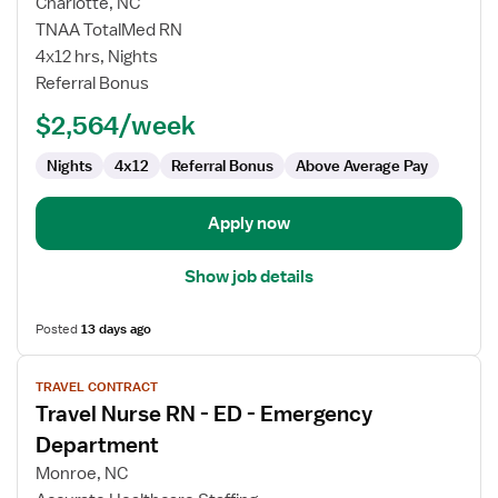
Charlotte, NC
Nurse
TNAA TotalMed RN
RN
4x12 hrs, Nights
-
Referral Bonus
ED
-
$2,564/week
Emergency
Department
Nights
4x12
Referral Bonus
Above Average Pay
Apply now
Show job details
Posted
13 days ago
View
TRAVEL CONTRACT
job
Travel Nurse RN - ED - Emergency
details
for
Department
Travel
Monroe, NC
Nurse