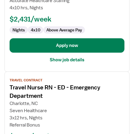
Accurate Healthcare Staffing
RN
4x10 hrs, Nights
-
ED
$2,431/week
-
Nights
4x10
Above Average Pay
Emergency
Department
Apply now
Show job details
View
TRAVEL CONTRACT
job
Travel Nurse RN - ED - Emergency
details
for
Department
Travel
Charlotte, NC
Nurse
Seven Healthcare
RN
3x12 hrs, Nights
-
Referral Bonus
ED