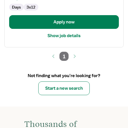
-
Days
3x12
Emergency
Department
Apply now
Show job details
1
Not finding what you’re looking for?
Start a new search
Thousands of