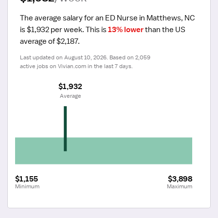
The average salary for an ED Nurse in Matthews, NC 
is $1,932 per week.
 This is 
13% lower
 than the US 
average of $2,187.
Last updated on August 10, 2026. Based on 2,059 
active jobs on Vivian.com in the last 7 days.
$1,932
 Average
$1,155
$3,898
Minimum
Maximum