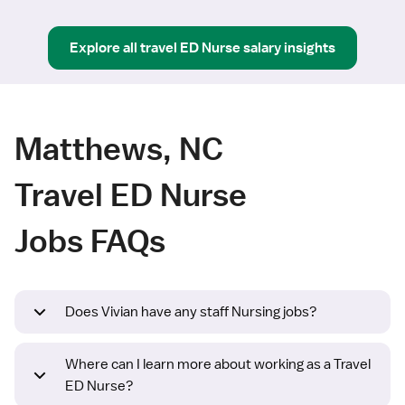
Explore all
travel
ED Nurse
salary insights
Matthews, NC
Travel ED Nurse
Jobs FAQs
Does Vivian have any staff Nursing jobs?
Where can I learn more about working as a Travel
ED Nurse?