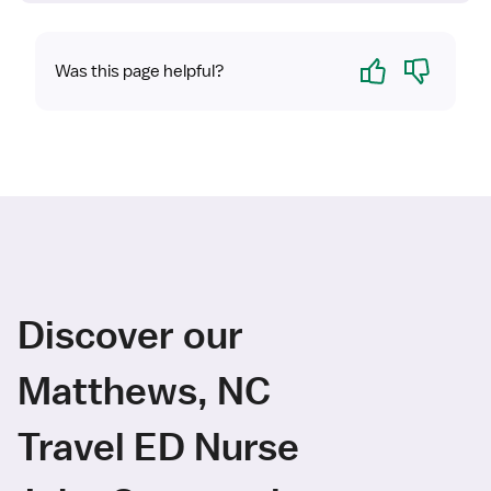
Yes
No
Was this page helpful?
Discover our
Matthews, NC
Travel ED Nurse