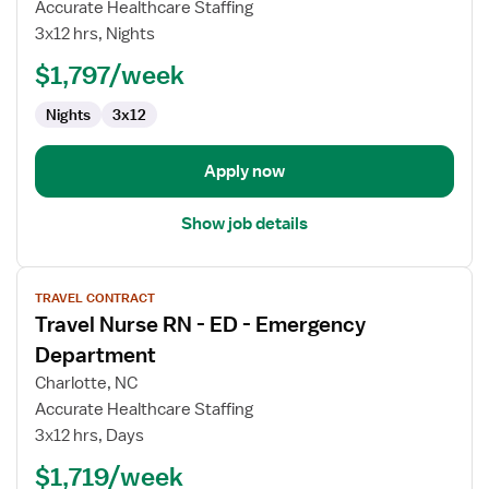
Accurate Healthcare Staffing
RN
3x12 hrs, Nights
-
ED
$1,797/week
-
Nights
3x12
Emergency
Department
Apply now
Show job details
View
TRAVEL CONTRACT
job
Travel Nurse RN - ED - Emergency
details
for
Department
Travel
Charlotte, NC
Nurse
Accurate Healthcare Staffing
RN
3x12 hrs, Days
-
ED
$1,719/week