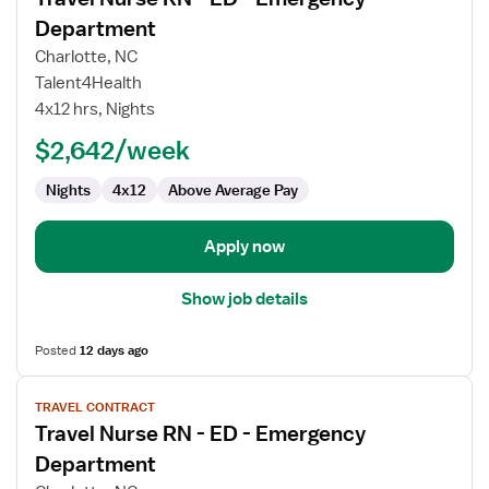
details
for
Department
Travel
Charlotte, NC
Nurse
Talent4Health
RN
4x12 hrs, Nights
-
ED
$2,642/week
-
Nights
4x12
Above Average Pay
Emergency
Department
Apply now
Show job details
Posted
12 days ago
View
TRAVEL CONTRACT
job
Travel Nurse RN - ED - Emergency
details
for
Department
Travel