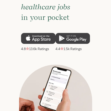
healthcare jobs
in your pocket
4.8
13.6k Ratings
4.4
1.5k Ratings