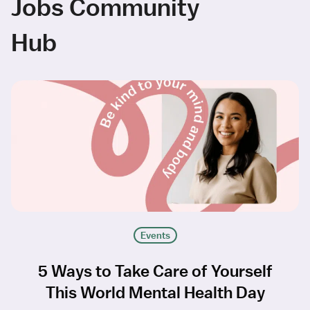
Jobs Community
Hub
Events
5 Ways to Take Care of Yourself
This World Mental Health Day