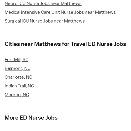
Neuro ICU Nurse Jobs near Matthews
Medical Intensive Care Unit Nurse Jobs near Matthews
Surgical ICU Nurse Jobs near Matthews
Cities near Matthews for Travel ED Nurse Jobs
Fort Mill, SC
Belmont, NC
Charlotte, NC
Indian Trail, NC
Monroe, NC
More ED Nurse Jobs