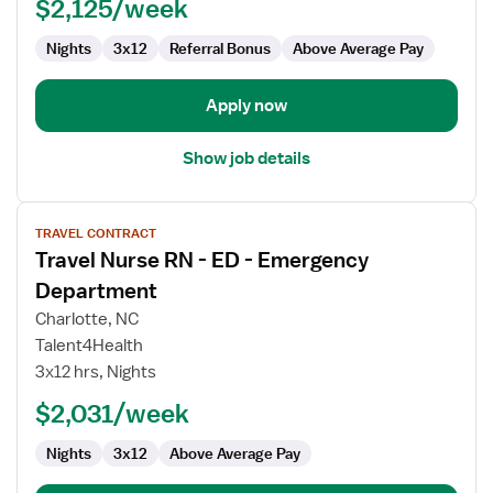
-
$2,125/week
Emergency
Department
Nights
3x12
Referral Bonus
Above Average Pay
Apply now
Show job details
View
TRAVEL CONTRACT
job
Travel Nurse RN - ED - Emergency
details
for
Department
Travel
Charlotte, NC
Nurse
Talent4Health
RN
3x12 hrs, Nights
-
ED
$2,031/week
-
Nights
3x12
Above Average Pay
Emergency
Department