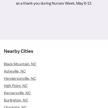
as a thank you during Nurses Week, May 6-12.
Nearby Cities
Black Mountain, NC
Asheville, NC
Hendersonville, NC
High Point, NC
Kernersville, NC
Burlington, NC
Charlotte, NC