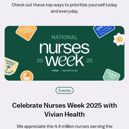
Check out these top ways to prioritize yourself today
and everyday.
Events
Celebrate Nurses Week 2025 with
Vivian Health
We appreciate the 4.4 million nurses serving the