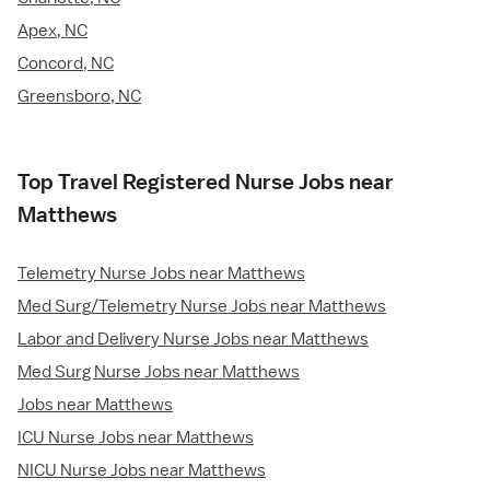
Apex, NC
Concord, NC
Greensboro, NC
Top Travel Registered Nurse Jobs near
Matthews
Telemetry Nurse Jobs near Matthews
Med Surg/Telemetry Nurse Jobs near Matthews
Labor and Delivery Nurse Jobs near Matthews
Med Surg Nurse Jobs near Matthews
Jobs near Matthews
ICU Nurse Jobs near Matthews
NICU Nurse Jobs near Matthews