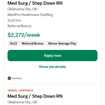
Med Surg / Step Down RN
details
for
Oklahoma City, OK
Med
MedPro Healthcare Staffing
Surg
3x12 hrs
/
Referral Bonus
Step
$2,272/week
Down
RN
3x12
Referral Bonus
Above Average Pay
Apply now
Show job details
Verified
View
TRAVEL CONTRACT
job
Med Surg / Step Down RN
details
for
Oklahoma City, OK