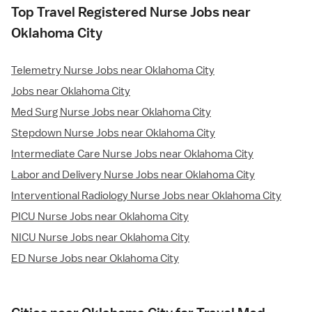
Top Travel Registered Nurse Jobs near
Oklahoma City
Telemetry Nurse Jobs near Oklahoma City
Jobs near Oklahoma City
Med Surg Nurse Jobs near Oklahoma City
Stepdown Nurse Jobs near Oklahoma City
Intermediate Care Nurse Jobs near Oklahoma City
Labor and Delivery Nurse Jobs near Oklahoma City
Interventional Radiology Nurse Jobs near Oklahoma City
PICU Nurse Jobs near Oklahoma City
NICU Nurse Jobs near Oklahoma City
ED Nurse Jobs near Oklahoma City