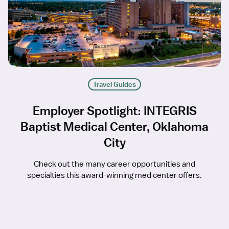
Travel Guides
Employer Spotlight: INTEGRIS
Baptist Medical Center, Oklahoma
City
Check out the many career opportunities and
specialties this award-winning med center offers.