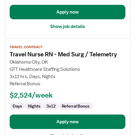
Apply now
Show job details
View
TRAVEL CONTRACT
job
Travel Nurse RN - Med Surg / Telemetry
details
for
Oklahoma City, OK
Travel
GTT Healthcare Staffing Solutions
Nurse
3x12 hrs, Days, Nights
RN
Referral Bonus
-
$2,524/week
Med
Surg
Days
Nights
3x12
Referral Bonus
/
Telemetry
Apply now