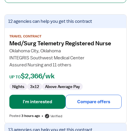
View
12 agencies
can help you get this contract
job
details
for
TRAVEL CONTRACT
Med/Surg Telemetry Registered Nurse
Med/Surg
Telemetry
Oklahoma City, Oklahoma
Registered
INTEGRIS Southwest Medical Center
Nurse
Assured Nursing and 11 others
$2,366/wk
UP TO
Nights
3x12
Above Average Pay
I'm interested
Compare offers
Posted
3 hours ago
Verified
View
13 agencies
can help you get this contract