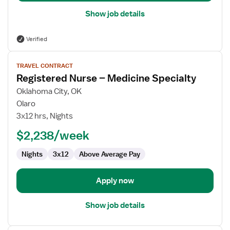
Show job details
Verified
View
TRAVEL CONTRACT
job
Registered Nurse – Medicine Specialty
details
for
Oklahoma City, OK
Registered
Olaro
Nurse
3x12 hrs, Nights
–
$2,238/week
Medicine
Specialty
Nights
3x12
Above Average Pay
Apply now
Show job details