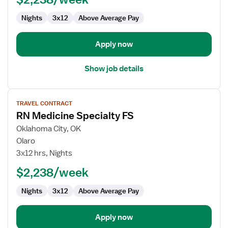
Nights
3x12
Above Average Pay
Apply now
Show job details
View
TRAVEL CONTRACT
job
RN Medicine Specialty FS
details
for
Oklahoma City, OK
RN
Olaro
Medicine
3x12 hrs, Nights
Specialty
$2,238/week
FS
Nights
3x12
Above Average Pay
Apply now