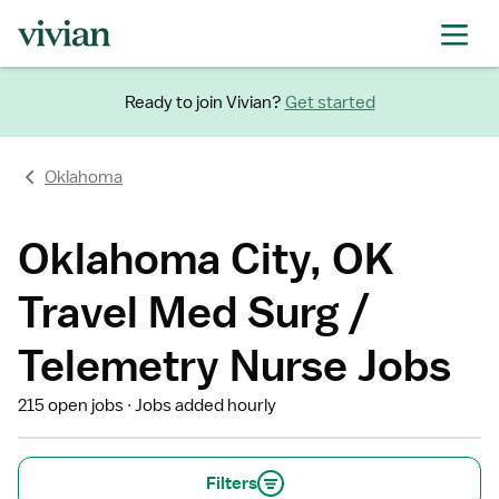
Ready to join Vivian?
Get started
Oklahoma
Oklahoma City, OK
Travel Med Surg /
Telemetry Nurse Jobs
215 open jobs
Jobs added hourly
Filters