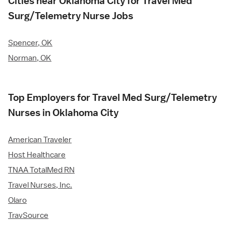
Cities near Oklahoma City for Travel Med
Surg/Telemetry Nurse Jobs
Spencer, OK
Norman, OK
Top Employers for Travel Med Surg/Telemetry
Nurses in Oklahoma City
American Traveler
Host Healthcare
TNAA TotalMed RN
Travel Nurses, Inc.
Olaro
TravSource