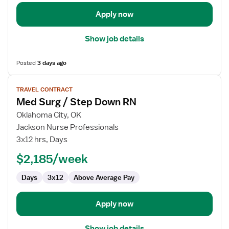
Apply now
Show job details
Posted
3 days ago
View
TRAVEL CONTRACT
job
Med Surg / Step Down RN
details
for
Oklahoma City, OK
Med
Jackson Nurse Professionals
Surg
3x12 hrs, Days
/
$2,185/week
Step
Down
Days
3x12
Above Average Pay
RN
Apply now
Show job details