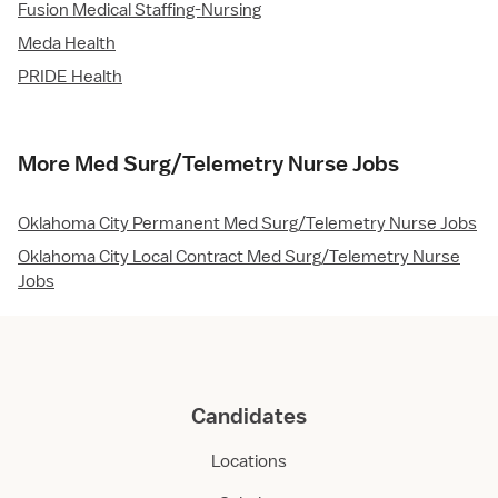
Fusion Medical Staffing-Nursing
Meda Health
PRIDE Health
More Med Surg/Telemetry Nurse Jobs
Oklahoma City Permanent Med Surg/Telemetry Nurse Jobs
Oklahoma City Local Contract Med Surg/Telemetry Nurse
Jobs
Candidates
Locations