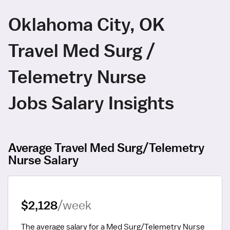
Oklahoma City, OK
Travel Med Surg /
Telemetry Nurse
Jobs Salary Insights
Average Travel Med Surg/Telemetry
Nurse Salary
$2,128
/week
The average salary for a Med Surg/Telemetry Nurse 