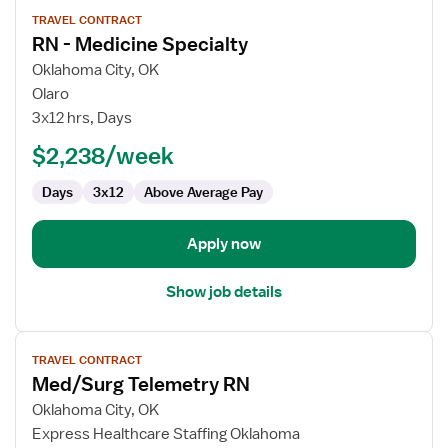
View
TRAVEL CONTRACT
job
RN - Medicine Specialty
details
for
Oklahoma City, OK
RN
Olaro
-
3x12 hrs, Days
Medicine
$2,238/week
Specialty
Days
3x12
Above Average Pay
Apply now
Show job details
View
TRAVEL CONTRACT
job
Med/Surg Telemetry RN
details
for
Oklahoma City, OK
Med/Surg
Express Healthcare Staffing Oklahoma