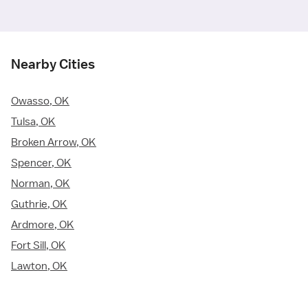
Nearby Cities
Owasso, OK
Tulsa, OK
Broken Arrow, OK
Spencer, OK
Norman, OK
Guthrie, OK
Ardmore, OK
Fort Sill, OK
Lawton, OK