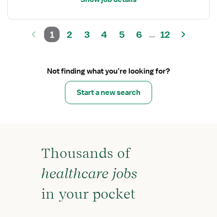
1
2
3
4
5
6
12
...
Not finding what you’re looking for?
Start a new search
Thousands of
healthcare jobs
in your pocket