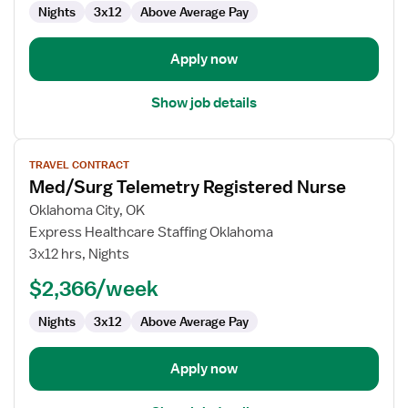
Nights
3x12
Above Average Pay
Surg
Apply now
Show job details
View
TRAVEL CONTRACT
job
Med/Surg Telemetry Registered Nurse
details
for
Oklahoma City, OK
Med/Surg
Express Healthcare Staffing Oklahoma
Telemetry
3x12 hrs, Nights
Registered
$2,366/week
Nurse
Nights
3x12
Above Average Pay
Apply now