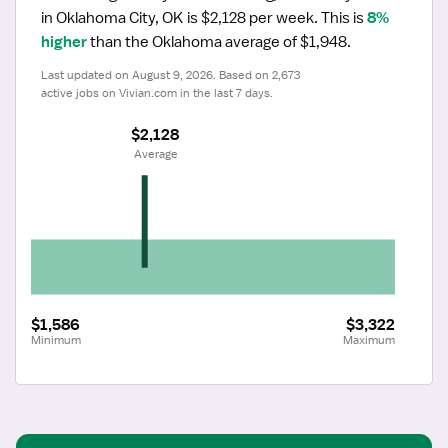
in Oklahoma City, OK is $2,128 per week.
 This is 
8% 
higher
 than the Oklahoma average of $1,948.
Last updated on August 9, 2026. Based on 2,673 
active jobs on Vivian.com in the last 7 days.
$2,128
 Average
$1,586
$3,322
Minimum
Maximum