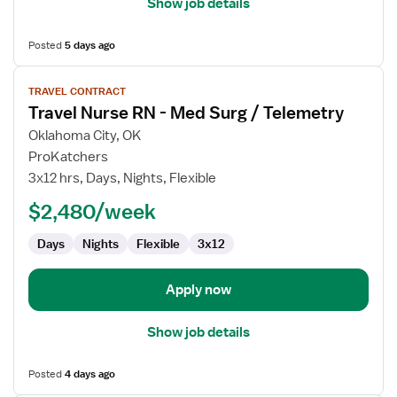
Show job details
Posted
5 days ago
View
TRAVEL CONTRACT
job
Travel Nurse RN - Med Surg / Telemetry
details
for
Oklahoma City, OK
Travel
ProKatchers
Nurse
3x12 hrs, Days, Nights, Flexible
RN
$2,480/week
-
Med
Days
Nights
Flexible
3x12
Surg
/
Telemetry
Apply now
Show job details
Posted
4 days ago