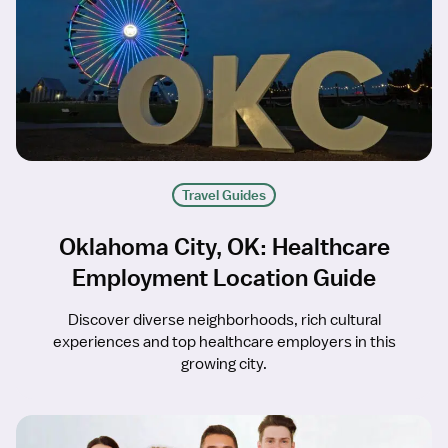
Travel Guides
Oklahoma City, OK: Healthcare
Employment Location Guide
Discover diverse neighborhoods, rich cultural
experiences and top healthcare employers in this
growing city.