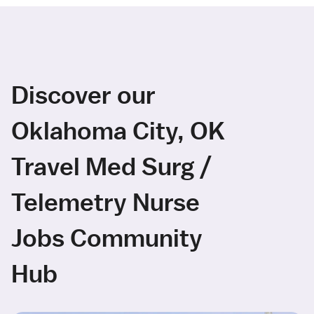
Discover our
Oklahoma City, OK
Travel Med Surg /
Telemetry Nurse
Jobs Community
Hub