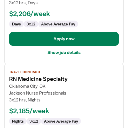
Telemetry
3x12 hrs, Days
RN
$2,206/week
Days
3x12
Above Average Pay
Apply now
Show job details
View
TRAVEL CONTRACT
job
RN Medicine Specialty
details
for
Oklahoma City, OK
RN
Jackson Nurse Professionals
Medicine
3x12 hrs, Nights
Specialty
$2,185/week
Nights
3x12
Above Average Pay