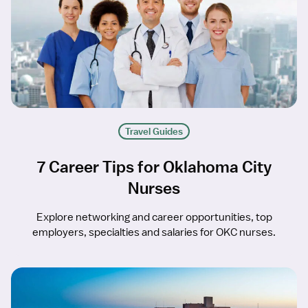
Travel Guides
7 Career Tips for Oklahoma City
Nurses
Explore networking and career opportunities, top
employers, specialties and salaries for OKC nurses.