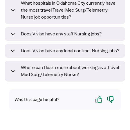
What hospitals in Oklahoma City currently have
the most travel Travel Med Surg/Telemetry
Nurse job opportunities?
Does Vivian have any staff Nursing jobs?
Does Vivian have any local contract Nursing jobs?
Where can I learn more about working as a Travel
Med Surg/Telemetry Nurse?
Yes
No
Was this page helpful?