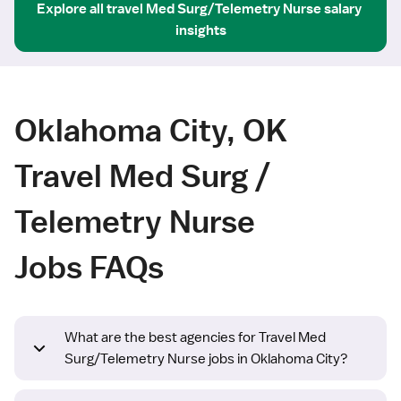
Explore all
travel
Med Surg/Telemetry Nurse
salary 
insights
Oklahoma City, OK
Travel Med Surg /
Telemetry Nurse
Jobs FAQs
What are the best agencies for Travel Med
Surg/Telemetry Nurse jobs in Oklahoma City?