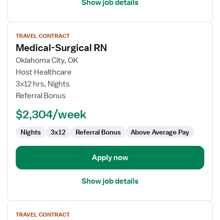
Show job details
View
TRAVEL CONTRACT
job
Medical-Surgical RN
details
for
Oklahoma City, OK
Medical-
Host Healthcare
Surgical
3x12 hrs, Nights
RN
Referral Bonus
$2,304/week
Nights
3x12
Referral Bonus
Above Average Pay
Apply now
Show job details
View
TRAVEL CONTRACT
job