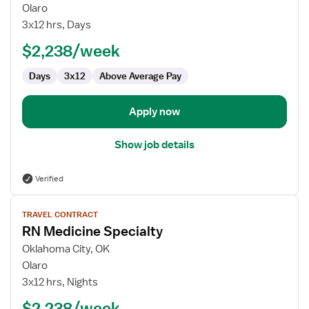
Med
Olaro
Surg
3x12 hrs, Days
/
$2,238/week
Step
Down
Days
3x12
Above Average Pay
RN
Apply now
Show job details
Verified
View
TRAVEL CONTRACT
job
RN Medicine Specialty
details
for
Oklahoma City, OK
RN
Olaro
Medicine
3x12 hrs, Nights
Specialty
$2,238/week