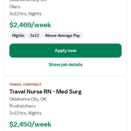
RN
Olaro
Oncology
3x12 hrs, Nights
-
$2,469/week
Surgical
Nights
3x12
Above Average Pay
Apply now
Show job details
View
TRAVEL CONTRACT
job
Travel Nurse RN - Med Surg
details
for
Oklahoma City, OK
Travel
ProKatchers
Nurse
3x12 hrs, Nights
RN
$2,450/week
-
Med