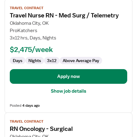
View
TRAVEL CONTRACT
job
Travel Nurse RN - Med Surg / Telemetry
details
for
Oklahoma City, OK
Travel
ProKatchers
Nurse
3x12 hrs, Days, Nights
RN
$2,475/week
-
Med
Days
Nights
3x12
Above Average Pay
Surg
/
Telemetry
Apply now
Show job details
Posted
4 days ago
View
TRAVEL CONTRACT
job
RN Oncology - Surgical
details
for
Oklahoma City, OK