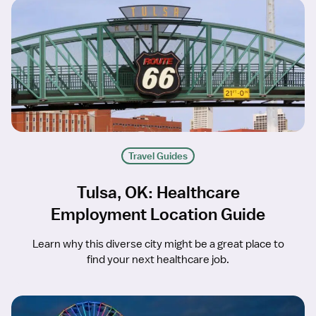
Travel Guides
Tulsa, OK: Healthcare
Employment Location Guide
Learn why this diverse city might be a great place to
find your next healthcare job.