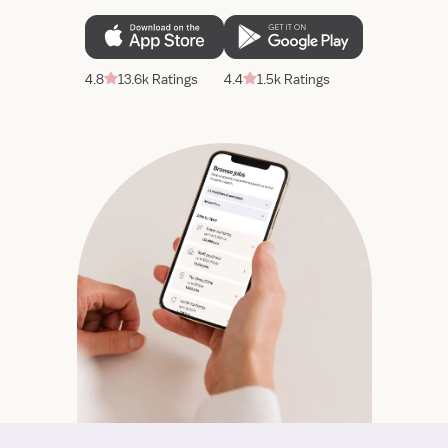
4.8
13.6k Ratings
4.4
1.5k Ratings