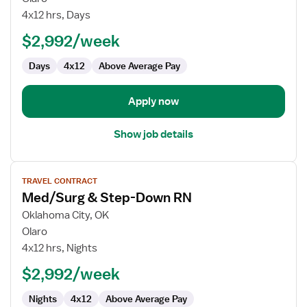
Medicine
4x12 hrs, Days
Specialty
$2,992/week
Days
4x12
Above Average Pay
Apply now
Show job details
View
TRAVEL CONTRACT
job
Med/Surg & Step-Down RN
details
for
Oklahoma City, OK
Med/Surg
Olaro
&
4x12 hrs, Nights
Step-
$2,992/week
Down
RN
Nights
4x12
Above Average Pay