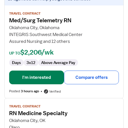
job
details
for
TRAVEL CONTRACT
Med/Surg Telemetry RN
Med/Surg
Telemetry
Oklahoma City, Oklahoma
RN
INTEGRIS Southwest Medical Center
Assured Nursing and 12 others
$2,206/wk
UP TO
Days
3x12
Above Average Pay
I'm interested
Compare offers
Posted
3 hours ago
Verified
View
TRAVEL CONTRACT
job
RN Medicine Specialty
details
for
Oklahoma City, OK
RN
Olaro