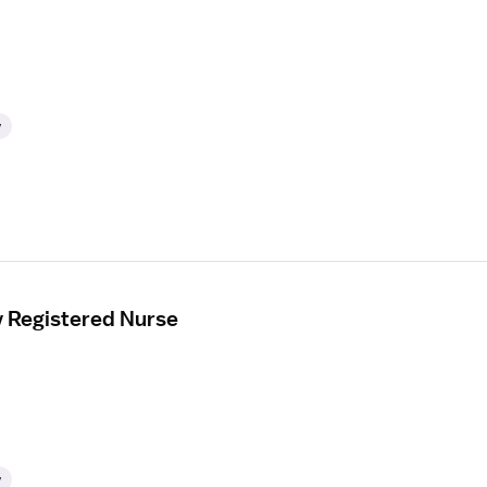
y
y Registered Nurse
y