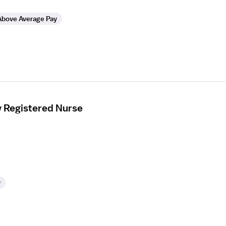
Above Average Pay
y Registered Nurse
y