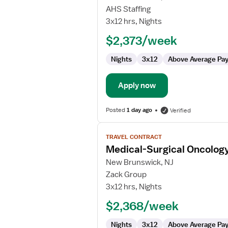
Medical-
AHS Staffing
Surgical
3x12 hrs, Nights
Oncology
$2,373/week
Registered
Nurse
Nights
3x12
Above Average Pa
Apply now
Posted
1 day ago
Verified
View
TRAVEL CONTRACT
job
Medical-Surgical Oncolog
details
for
New Brunswick, NJ
Medical-
Zack Group
Surgical
3x12 hrs, Nights
Oncology
$2,368/week
Registered
Nurse
Nights
3x12
Above Average Pa