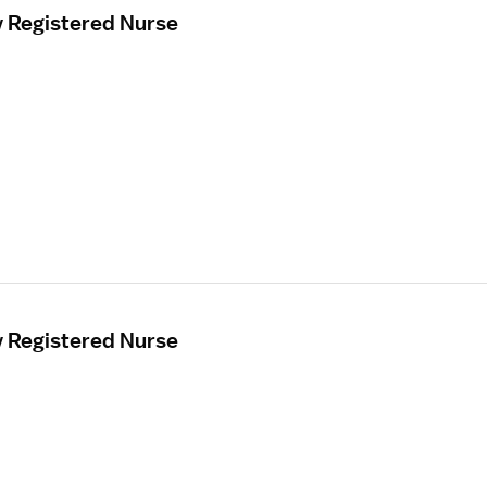
y Registered Nurse
y Registered Nurse