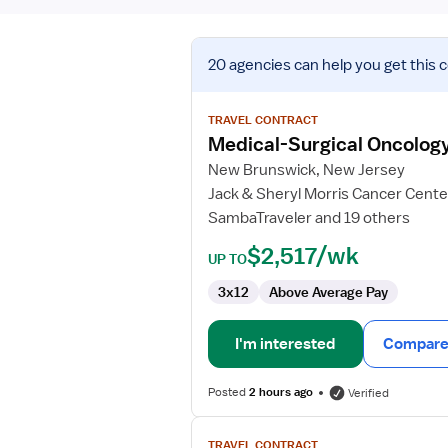
View
20 agencies
can help you get this 
job
details
for
TRAVEL CONTRACT
Medical-
Medical-Surgical Oncolog
Surgical
New Brunswick, New Jersey
Oncology
Jack & Sheryl Morris Cancer Cente
Registered
SambaTraveler and 19 others
Nurse
$2,517/wk
UP TO
3x12
Above Average Pay
I'm interested
Compare 
Posted
2 hours ago
Verified
View
TRAVEL CONTRACT