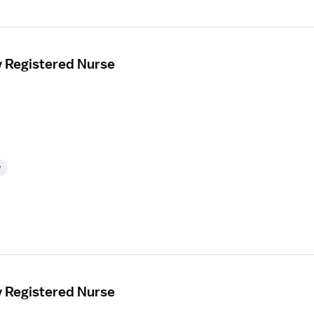
y Registered Nurse
y
y Registered Nurse