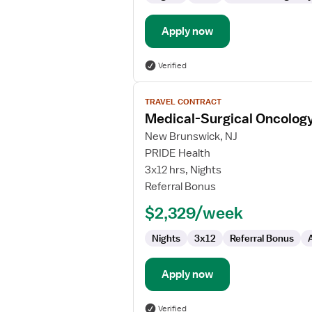
Apply now
Verified
View
TRAVEL CONTRACT
job
Medical-Surgical Oncolog
details
for
New Brunswick, NJ
Medical-
PRIDE Health
Surgical
3x12 hrs, Nights
Oncology
Referral Bonus
Registered
$2,329/week
Nurse
Nights
3x12
Referral Bonus
Apply now
Verified