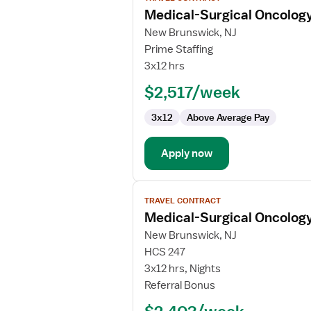
job
Medical-Surgical Oncolog
details
for
New Brunswick, NJ
Medical-
Prime Staffing
Surgical
3x12 hrs
Oncology
$2,517/week
Registered
Nurse
3x12
Above Average Pay
Apply now
View
TRAVEL CONTRACT
job
Medical-Surgical Oncolog
details
for
New Brunswick, NJ
Medical-
HCS 247
Surgical
3x12 hrs, Nights
Oncology
Referral Bonus
Registered
Nurse