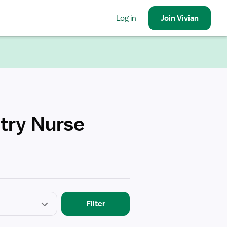
Log in
Join
Vivian
etry Nurse
Filter