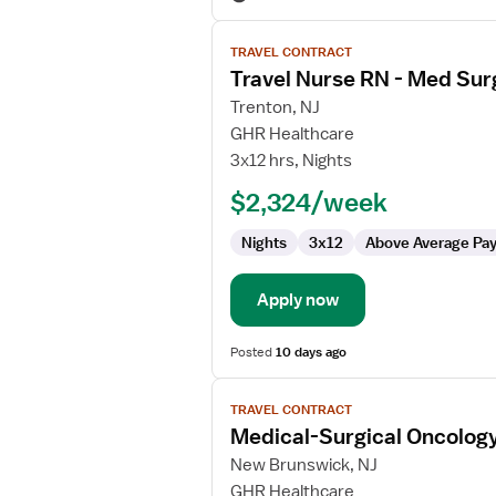
View
TRAVEL CONTRACT
job
Travel Nurse RN - Med Sur
details
for
Trenton, NJ
Travel
GHR Healthcare
Nurse
3x12 hrs, Nights
RN
$2,324/week
-
Med
Nights
3x12
Above Average Pa
Surg
/
Telemetry
Apply now
Posted
10 days ago
View
TRAVEL CONTRACT
job
Medical-Surgical Oncolog
details
for
New Brunswick, NJ
Medical-
GHR Healthcare