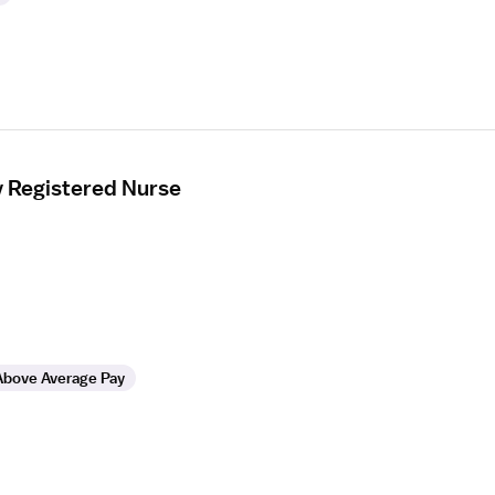
y Registered Nurse
Above Average Pay