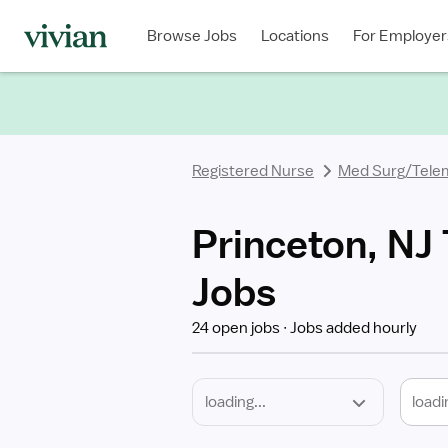
Required
Discipline
Specialty
Location
Employment
Type
Browse Jobs
Locations
For Employer
*
Registered Nurse
Med Surg/Tele
Princeton, NJ
Jobs
24 open jobs
Jobs added hourly
loadi