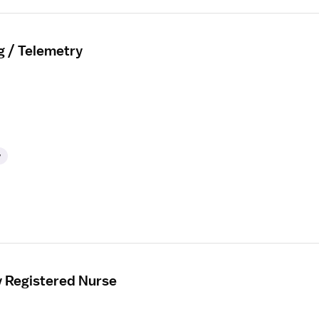
g / Telemetry
y
y Registered Nurse