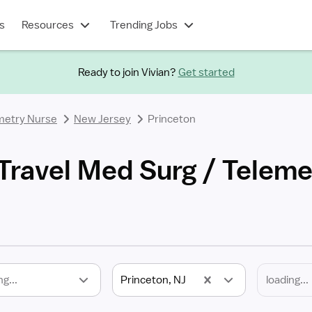
s
Resources
Trending Jobs
Ready to join Vivian?
Get started
metry Nurse
New Jersey
Princeton
 Travel Med Surg / Telem
ng...
Princeton, NJ