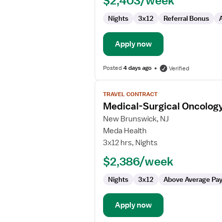
$2,403/week
Nights
3x12
Referral Bonus
Apply now
Posted
4 days ago
Verified
View
TRAVEL CONTRACT
job
Medical-Surgical Oncolog
details
for
New Brunswick, NJ
Medical-
Meda Health
Surgical
3x12 hrs, Nights
Oncology
$2,386/week
Registered
Nurse
Nights
3x12
Above Average Pa
Apply now