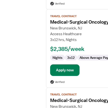
Verified
View
TRAVEL CONTRACT
job
Medical-Surgical Oncolog
details
for
New Brunswick, NJ
Medical-
Access Healthcare
Surgical
3x12 hrs, Nights
Oncology
$2,385/week
Registered
Nurse
Nights
3x12
Above Average Pa
Apply now
Verified
View
TRAVEL CONTRACT
job
Medical-Surgical Oncolog
details
for
New Brunswick, NJ