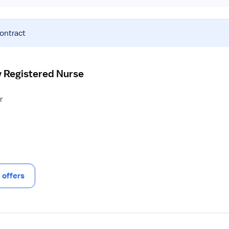
contract
y Registered Nurse
r
offers