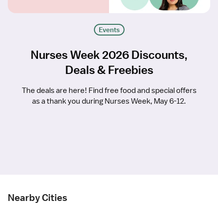
Events
Nurses Week 2026 Discounts,
Deals & Freebies
The deals are here! Find free food and special offers
as a thank you during Nurses Week, May 6-12.
Nearby Cities