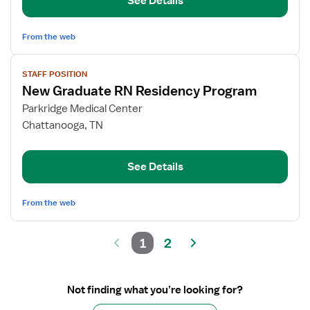
See Details
Residency
RN
From the web
View
STAFF POSITION
job
New Graduate RN Residency Program
details
for
Parkridge Medical Center
New
Chattanooga, TN
Graduate
RN
See Details
Residency
Program
From the web
1
2
Not finding what you’re looking for?