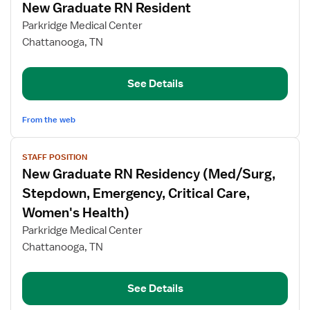
New Graduate RN Resident
details
for
Parkridge Medical Center
New
Chattanooga, TN
Graduate
RN
See Details
Resident
From the web
View
STAFF POSITION
job
New Graduate RN Residency (Med/Surg,
details
for
Stepdown, Emergency, Critical Care,
New
Women's Health)
Graduate
Parkridge Medical Center
RN
Chattanooga, TN
Residency
(Med/Surg,
Stepdown,
See Details
Emergency,