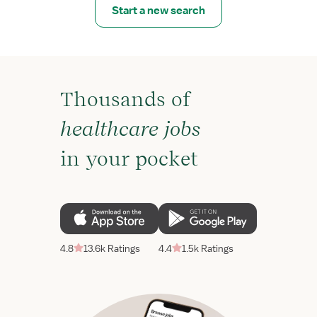
Start a new search
Thousands of
healthcare jobs
in your pocket
4.8
13.6k Ratings
4.4
1.5k Ratings