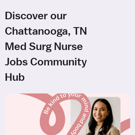
Discover our
Chattanooga, TN
Med Surg Nurse
Jobs Community
Hub