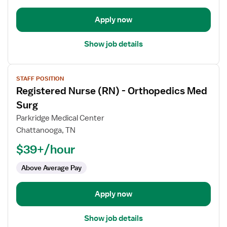
Surg
Apply now
Show job details
View
STAFF POSITION
job
Registered Nurse (RN) - Orthopedics Med
details
for
Surg
Registered
Parkridge Medical Center
Nurse
Chattanooga, TN
(RN)
$39+/hour
-
Orthopedics
Above Average Pay
Med
Surg
Apply now
Show job details