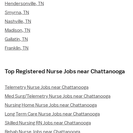
Hendersonville, TN
Smyrna, TN
Nashville, TN
Madison, TN
Gallatin, TN
Franklin, TN
Top Registered Nurse Jobs near Chattanooga
Telemetry Nurse Jobs near Chattanooga
Med Surg/Telemetry Nurse Jobs near Chattanooga
Nursing Home Nurse Jobs near Chattanooga
Long Term Care Nurse Jobs near Chattanooga
Skilled Nursing RN Jobs near Chattanooga
Rehab Nurse Jobs near Chattanooga