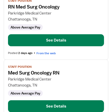
STAFF POSITION
job
RN Med Surg Oncology
details
for
Parkridge Medical Center
RN
Chattanooga, TN
Med
Above Average Pay
Surg
Oncology
See Details
Posted
2 days ago
From the web
View
STAFF POSITION
job
Med Surg Oncology RN
details
for
Parkridge Medical Center
Med
Chattanooga, TN
Surg
Above Average Pay
Oncology
RN
See Details