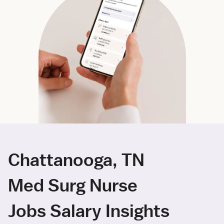
Chattanooga, TN
Med Surg Nurse
Jobs Salary Insights