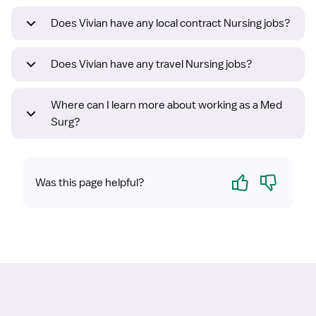
Does Vivian have any local contract Nursing jobs?
Does Vivian have any travel Nursing jobs?
Where can I learn more about working as a Med
Surg?
Yes
No
Was this page helpful?