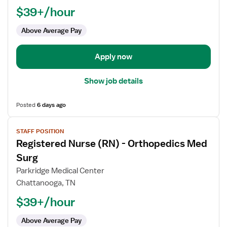
$39+/hour
-
Orthopedics
Above Average Pay
Med
Surg
Apply now
Show job details
Posted
6 days ago
View
STAFF POSITION
job
Registered Nurse (RN) - Orthopedics Med
details
for
Surg
Registered
Parkridge Medical Center
Nurse
Chattanooga, TN
(RN)
$39+/hour
-
Orthopedics
Above Average Pay
Med