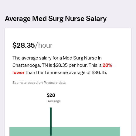
Average Med Surg Nurse Salary
$28.35
/hour
The average salary for a Med Surg Nurse in 
Chattanooga, TN is $28.35 per hour.
 This is 
28% 
lower
 than the Tennessee average of $36.15.
Estimate based on Payscale data.
$28
 Average