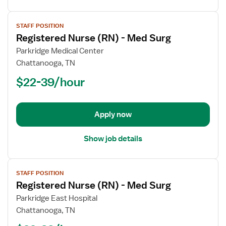
View
STAFF POSITION
job
Registered Nurse (RN) - Med Surg
details
for
Parkridge Medical Center
Registered
Chattanooga, TN
Nurse
$22-39/hour
(RN)
-
Med
Apply now
Surg
Show job details
View
STAFF POSITION
job
Registered Nurse (RN) - Med Surg
details
for
Parkridge East Hospital
Registered
Chattanooga, TN
Nurse