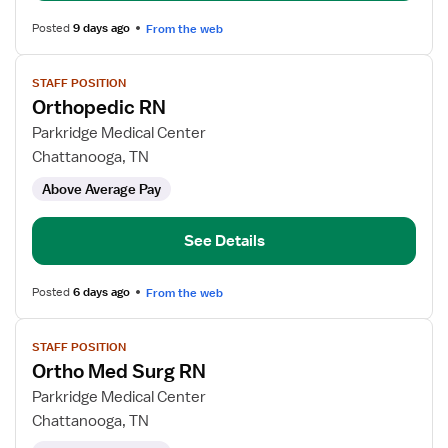
Posted
9 days ago
From the web
View
STAFF POSITION
job
Orthopedic RN
details
for
Parkridge Medical Center
Orthopedic
Chattanooga, TN
RN
Above Average Pay
See Details
Posted
6 days ago
From the web
View
STAFF POSITION
job
Ortho Med Surg RN
details
for
Parkridge Medical Center
Ortho
Chattanooga, TN
Med