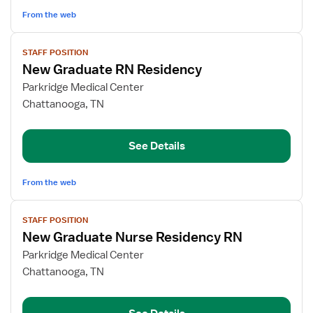
Critical
From the web
Care,
Women's
View
Health)
STAFF POSITION
job
New Graduate RN Residency
details
for
Parkridge Medical Center
New
Chattanooga, TN
Graduate
RN
See Details
Residency
From the web
View
STAFF POSITION
job
New Graduate Nurse Residency RN
details
for
Parkridge Medical Center
New
Chattanooga, TN
Graduate
Nurse