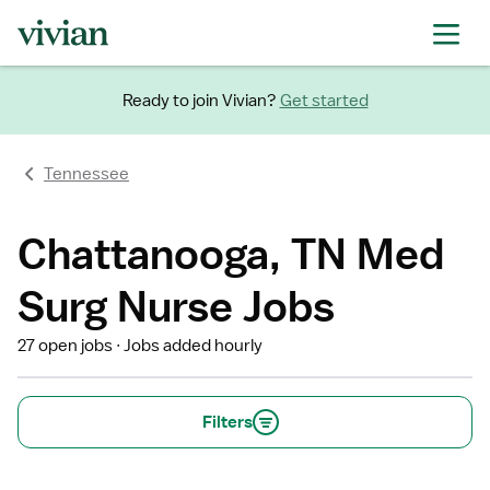
Ready to join Vivian?
Get started
Tennessee
Chattanooga, TN Med
Surg Nurse Jobs
27 open jobs
Jobs added hourly
Filters