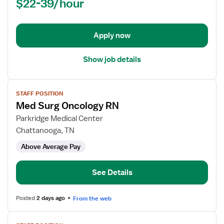
$22-39/hour
(RN)
-
Med
Apply now
Surg
Show job details
View
STAFF POSITION
job
Med Surg Oncology RN
details
for
Parkridge Medical Center
Med
Chattanooga, TN
Surg
Above Average Pay
Oncology
RN
See Details
Posted
2 days ago
From the web
View