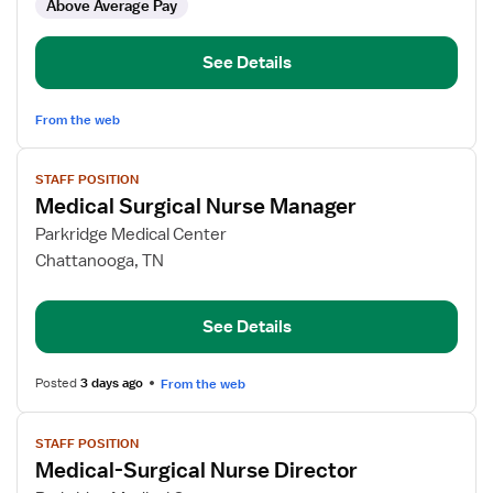
Above Average Pay
Surg
RN
See Details
From the web
View
STAFF POSITION
job
Medical Surgical Nurse Manager
details
for
Parkridge Medical Center
Medical
Chattanooga, TN
Surgical
Nurse
See Details
Manager
Posted
3 days ago
From the web
View
STAFF POSITION
job
Medical-Surgical Nurse Director
details