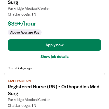
for
Surg
Registered
Parkridge Medical Center
Nurse
Chattanooga, TN
(RN)
$39+/hour
-
Oncology
Above Average Pay
Med
Surg
Apply now
Show job details
Posted
2 days ago
View
STAFF POSITION
job
Registered Nurse (RN) - Orthopedics Med
details
for
Surg
Registered
Parkridge Medical Center
Nurse
Chattanooga, TN
(RN)