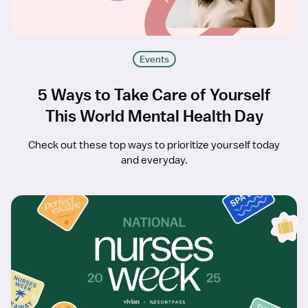
Events
5 Ways to Take Care of Yourself
This World Mental Health Day
Check out these top ways to prioritize yourself today
and everyday.