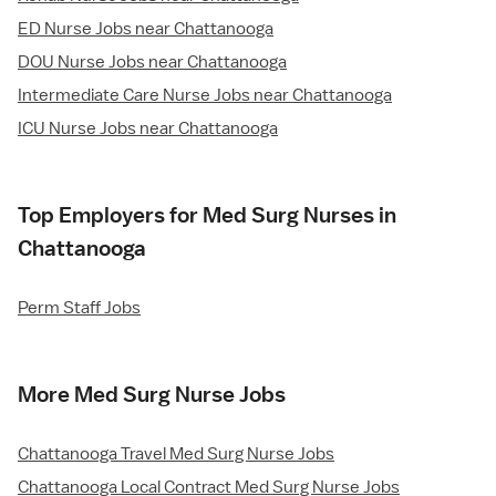
ED Nurse Jobs near Chattanooga
DOU Nurse Jobs near Chattanooga
Intermediate Care Nurse Jobs near Chattanooga
ICU Nurse Jobs near Chattanooga
Top Employers for Med Surg Nurses in
Chattanooga
Perm Staff Jobs
More Med Surg Nurse Jobs
Chattanooga Travel Med Surg Nurse Jobs
Chattanooga Local Contract Med Surg Nurse Jobs