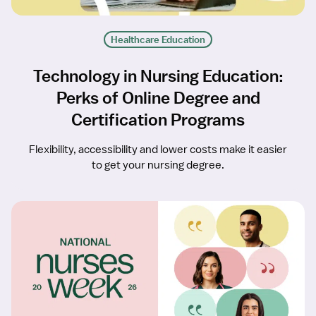
Healthcare Education
Technology in Nursing Education:
Perks of Online Degree and
Certification Programs
Flexibility, accessibility and lower costs make it easier
to get your nursing degree.