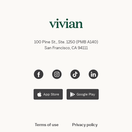
100 Pine St., Ste. 1250 (PMB A140)
San Francisco, CA 94111
App Store
Google Play
Terms of use
Privacy policy