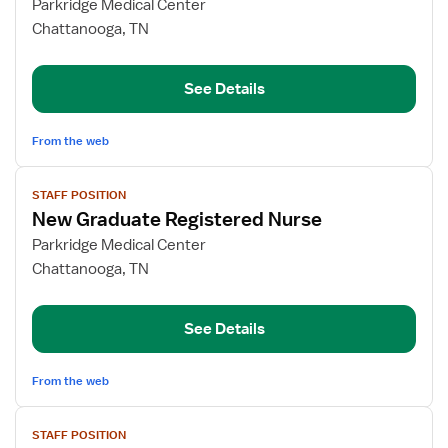
for
Parkridge Medical Center
Medical-
Chattanooga, TN
Surgical
Nurse
See Details
Director
From the web
View
STAFF POSITION
job
New Graduate Registered Nurse
details
for
Parkridge Medical Center
New
Chattanooga, TN
Graduate
Registered
See Details
Nurse
From the web
View
STAFF POSITION
job