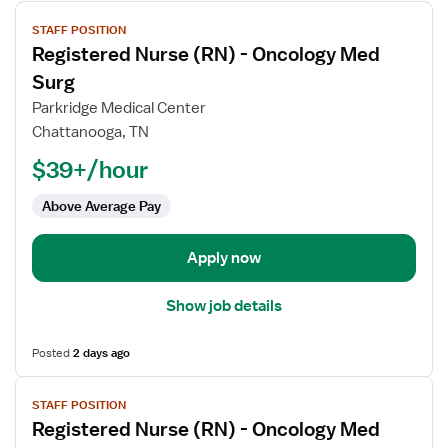
View
STAFF POSITION
job
Registered Nurse (RN) - Oncology Med
details
for
Surg
Registered
Parkridge Medical Center
Nurse
Chattanooga, TN
(RN)
$39+/hour
-
Oncology
Above Average Pay
Med
Surg
Apply now
Show job details
Posted
2 days ago
View
STAFF POSITION
job
Registered Nurse (RN) - Oncology Med
details