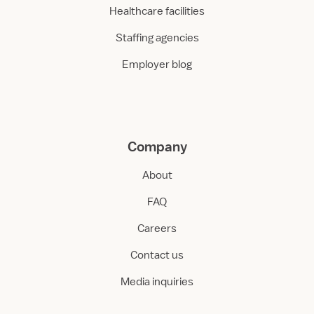
Healthcare facilities
Staffing agencies
Employer blog
Company
About
FAQ
Careers
Contact us
Media inquiries