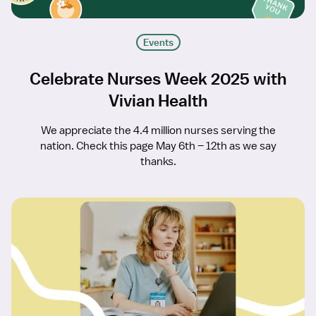
Events
Celebrate Nurses Week 2025 with
Vivian Health
We appreciate the 4.4 million nurses serving the
nation. Check this page May 6th – 12th as we say
thanks.