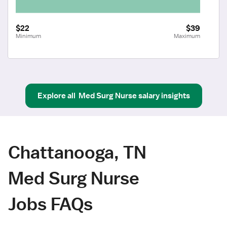
$22
$39
Minimum
Maximum
Explore all
Med Surg Nurse
salary insights
Chattanooga, TN
Med Surg Nurse
Jobs FAQs