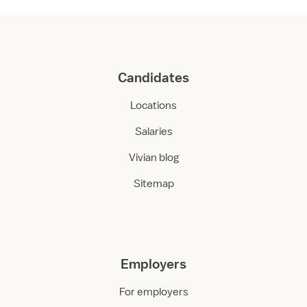
Candidates
Locations
Salaries
Vivian blog
Sitemap
Employers
For employers