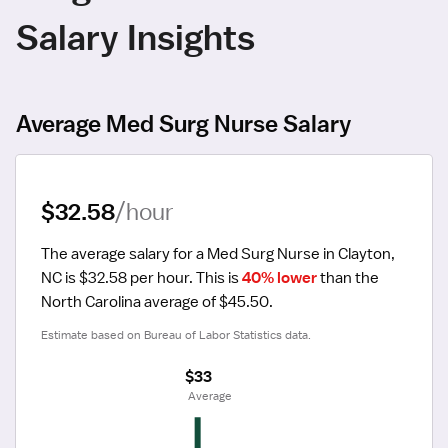
Salary Insights
Average Med Surg Nurse Salary
$32.58
/hour
The average salary for a Med Surg Nurse in Clayton, 
NC is $32.58 per hour.
 This is 
40% lower
 than the 
North Carolina average of $45.50.
Estimate based on Bureau of Labor Statistics data.
$33
 Average