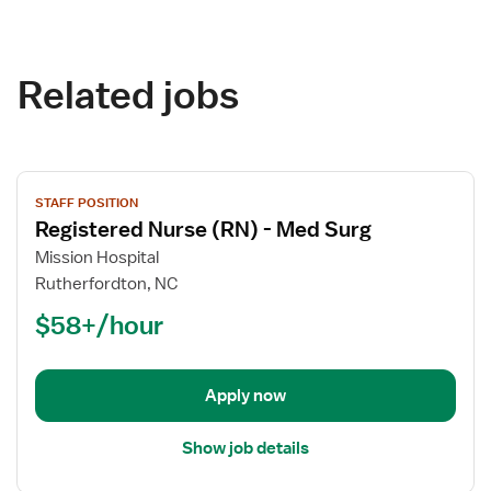
Related jobs
View
STAFF POSITION
job
Registered Nurse (RN) - Med Surg
details
for
Mission Hospital
Registered
Rutherfordton, NC
Nurse
$58+/hour
(RN)
-
Med
Apply now
Surg
Show job details