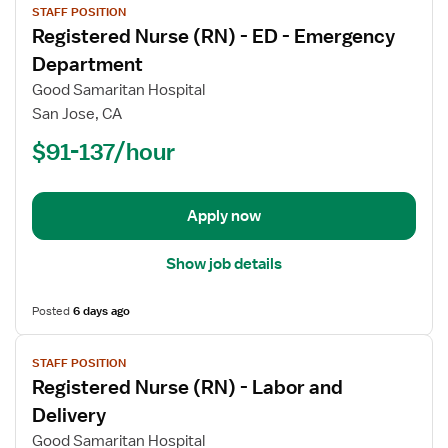
STAFF POSITION
job
Registered Nurse (RN) - ED - Emergency
details
for
Department
Registered
Good Samaritan Hospital
Nurse
San Jose, CA
(RN)
$91-137/hour
-
ED
-
Emergency
Apply now
Department
Show job details
Posted
6 days ago
View
STAFF POSITION
job
Registered Nurse (RN) - Labor and
details
for
Delivery
Registered
Good Samaritan Hospital