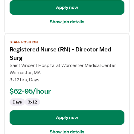
Med
Apply now
Surg
Show job details
View
STAFF POSITION
job
Registered Nurse (RN) - Director Med
details
for
Surg
Registered
Saint Vincent Hospital at Worcester Medical Center
Nurse
Worcester, MA
(RN)
3x12 hrs, Days
-
Director
$62-95/hour
Med
Days
3x12
Surg
Apply now
Show job details