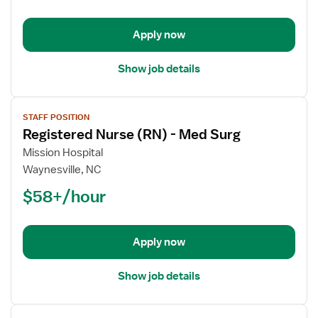
-
Med
Apply now
Surg
Show job details
View
STAFF POSITION
job
Registered Nurse (RN) - Med Surg
details
for
Mission Hospital
Registered
Waynesville, NC
Nurse
$58+/hour
(RN)
-
Med
Apply now
Surg
Show job details
View