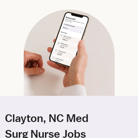
Clayton, NC Med
Surg Nurse Jobs