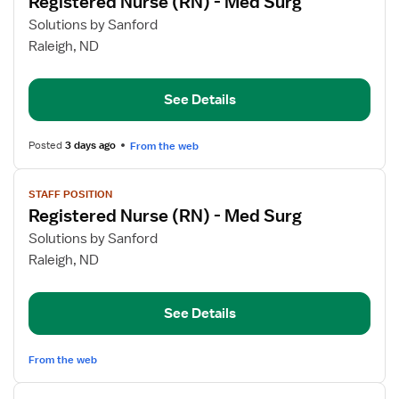
Registered Nurse (RN) - Med Surg
details
for
Solutions by Sanford
Registered
Raleigh, ND
Nurse
(RN)
See Details
-
Med
Surg
Posted
3 days ago
From the web
View
STAFF POSITION
job
Registered Nurse (RN) - Med Surg
details
for
Solutions by Sanford
Registered
Raleigh, ND
Nurse
(RN)
See Details
-
Med
Surg
From the web
View