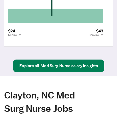
$24
$43
Minimum
Maximum
Explore all
Med Surg Nurse
salary insights
Clayton, NC Med
Surg Nurse Jobs