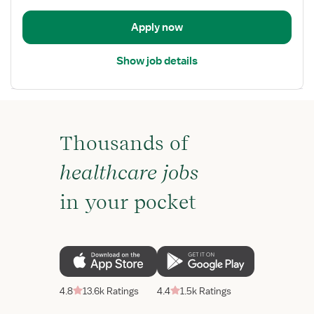
/
Telemetry
Apply now
Show job details
Thousands of
healthcare jobs
in your pocket
4.8
13.6k Ratings
4.4
1.5k Ratings