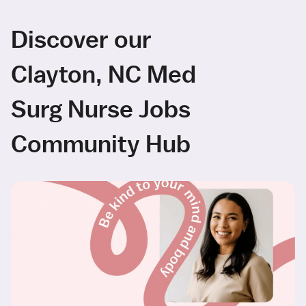
Discover our
Clayton, NC Med
Surg Nurse Jobs
Community Hub