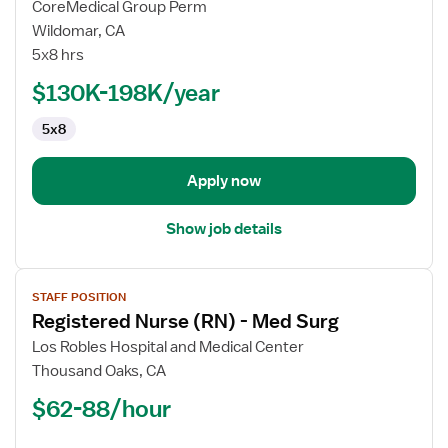
CoreMedical Group Perm
Registered
Wildomar, CA
Nurse
5x8 hrs
(RN)
-
$130K-198K/year
Med
5x8
Surg
/
Telemetry
Apply now
Show job details
View
STAFF POSITION
job
Registered Nurse (RN) - Med Surg
details
for
Los Robles Hospital and Medical Center
Registered
Thousand Oaks, CA
Nurse
$62-88/hour
(RN)
-