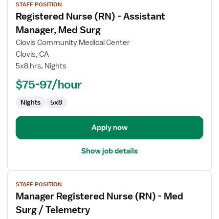
STAFF POSITION
job
Registered Nurse (RN) - Assistant
details
for
Manager, Med Surg
Registered
Clovis Community Medical Center
Nurse
Clovis, CA
(RN)
5x8 hrs, Nights
-
Assistant
$75-97/hour
Manager,
Nights
5x8
Med
Surg
Apply now
Show job details
View
STAFF POSITION
job
Manager Registered Nurse (RN) - Med
details
for
Surg / Telemetry
Manager