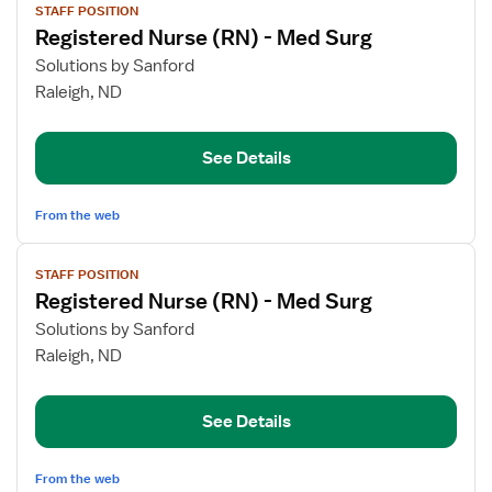
STAFF POSITION
job
Registered Nurse (RN) - Med Surg
details
for
Solutions by Sanford
Registered
Raleigh, ND
Nurse
(RN)
See Details
-
Med
Surg
From the web
View
STAFF POSITION
job
Registered Nurse (RN) - Med Surg
details
for
Solutions by Sanford
Registered
Raleigh, ND
Nurse
(RN)
See Details
-
Med
Surg
From the web