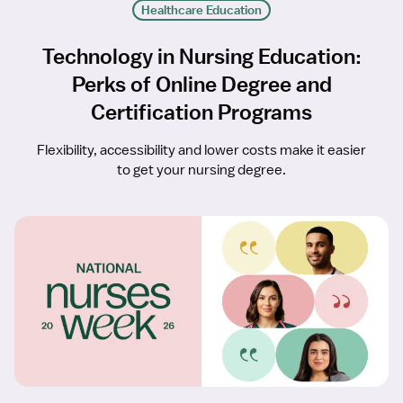
Healthcare Education
Technology in Nursing Education:
Perks of Online Degree and
Certification Programs
Flexibility, accessibility and lower costs make it easier
to get your nursing degree.