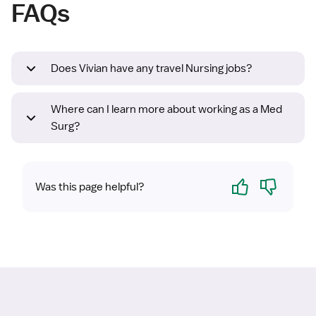
FAQs
Does Vivian have any travel Nursing jobs?
Where can I learn more about working as a Med
Surg?
Yes
No
Was this page helpful?