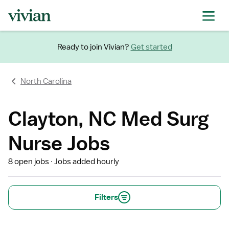
Ready to join Vivian?
Get started
North Carolina
Clayton, NC Med Surg
Nurse Jobs
8 open jobs
Jobs added hourly
Filters