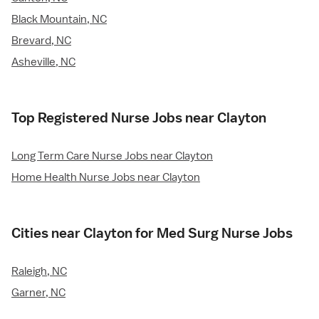
Black Mountain, NC
Brevard, NC
Asheville, NC
Top Registered Nurse Jobs near Clayton
Long Term Care Nurse Jobs near Clayton
Home Health Nurse Jobs near Clayton
Cities near Clayton for Med Surg Nurse Jobs
Raleigh, NC
Garner, NC