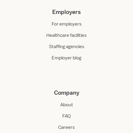
Employers
For employers
Healthcare facilities
Staffing agencies
Employer blog
Company
About
FAQ
Careers