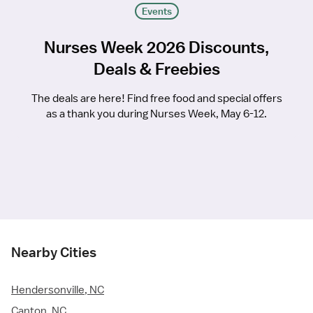
Events
Nurses Week 2026 Discounts,
Deals & Freebies
The deals are here! Find free food and special offers
as a thank you during Nurses Week, May 6-12.
Nearby Cities
Hendersonville, NC
Canton, NC