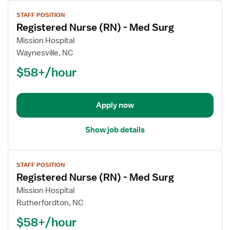
View
STAFF POSITION
job
Registered Nurse (RN) - Med Surg
details
for
Mission Hospital
Registered
Waynesville, NC
Nurse
$58+/hour
(RN)
-
Med
Apply now
Surg
Show job details
View
STAFF POSITION
job
Registered Nurse (RN) - Med Surg
details
for
Mission Hospital
Registered
Rutherfordton, NC
Nurse
$58+/hour
(RN)