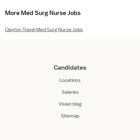
More Med Surg Nurse Jobs
Clayton Travel Med Surg Nurse Jobs
Candidates
Locations
Salaries
Vivian blog
Sitemap