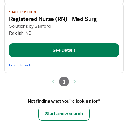
View
STAFF POSITION
job
Registered Nurse (RN) - Med Surg
details
for
Solutions by Sanford
Registered
Raleigh, ND
Nurse
(RN)
See Details
-
Med
Surg
From the web
1
Not finding what you’re looking for?
Start a new search