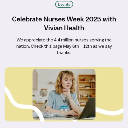
Events
Celebrate Nurses Week 2025 with
Vivian Health
We appreciate the 4.4 million nurses serving the
nation. Check this page May 6th – 12th as we say
thanks.