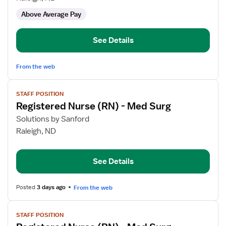
-
Above Average Pay
Long
Term
Care
See Details
From the web
View
STAFF POSITION
job
Registered Nurse (RN) - Med Surg
details
for
Solutions by Sanford
Registered
Raleigh, ND
Nurse
(RN)
See Details
-
Med
Surg
Posted
3 days ago
From the web
View
STAFF POSITION
job