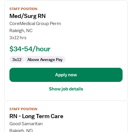
View
STAFF POSITION
job
Med/Surg RN
details
for
CoreMedical Group Perm
Med/Surg
Raleigh, NC
RN
3x12 hrs
$34-54/hour
3x12
Above Average Pay
Apply now
Show job details
View
STAFF POSITION
job
RN - Long Term Care
details
for
Good Samaritan
RN
Raleigh, ND