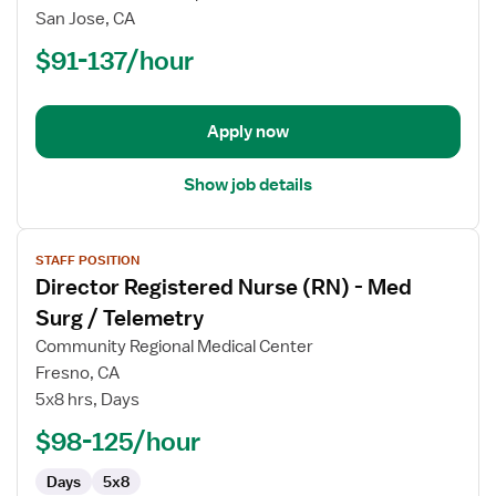
Nurse
San Jose, CA
(RN)
$91-137/hour
-
Labor
and
Delivery
Apply now
Show job details
View
STAFF POSITION
job
Director Registered Nurse (RN) - Med
details
for
Surg / Telemetry
Director
Community Regional Medical Center
Registered
Fresno, CA
Nurse
5x8 hrs, Days
(RN)
-
$98-125/hour
Med
Days
5x8
Surg