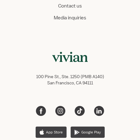
Contact us
Media inquiries
100 Pine St., Ste. 1250 (PMB A140)
San Francisco, CA 94111
App Store
Google Play