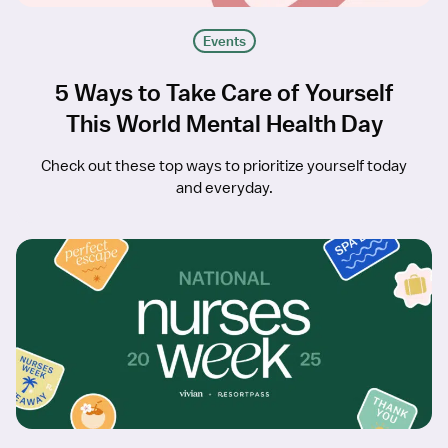
Events
5 Ways to Take Care of Yourself
This World Mental Health Day
Check out these top ways to prioritize yourself today
and everyday.