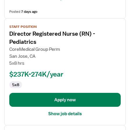
Posted
7 days ago
View
STAFF POSITION
job
Director Registered Nurse (RN) -
details
for
Pediatrics
Director
CoreMedical Group Perm
Registered
San Jose, CA
Nurse
5x8 hrs
(RN)
-
$237K-274K/year
Pediatrics
5x8
Apply now
Show job details
View