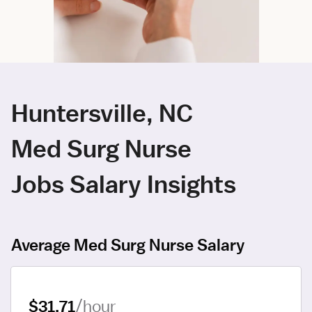
Huntersville, NC
Med Surg Nurse
Jobs Salary Insights
Average Med Surg Nurse Salary
$31.71
/hour