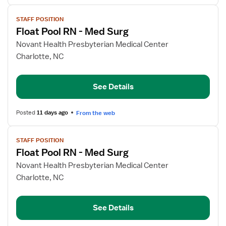
View
STAFF POSITION
job
Float Pool RN - Med Surg
details
for
Novant Health Presbyterian Medical Center
Float
Charlotte, NC
Pool
RN
See Details
-
Med
Surg
Posted
11 days ago
From the web
View
STAFF POSITION
job
Float Pool RN - Med Surg
details
for
Novant Health Presbyterian Medical Center
Float
Charlotte, NC
Pool
RN
See Details
-
Med