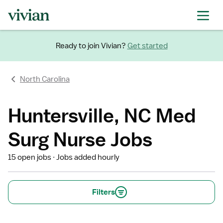
Ready to join Vivian?
Get started
North Carolina
Huntersville, NC Med
Surg Nurse Jobs
15 open jobs
Jobs added hourly
Filters