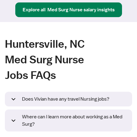
Explore all
Med Surg Nurse
salary insights
Huntersville, NC
Med Surg Nurse
Jobs FAQs
Does Vivian have any travel Nursing jobs?
Where can I learn more about working as a Med
Surg?