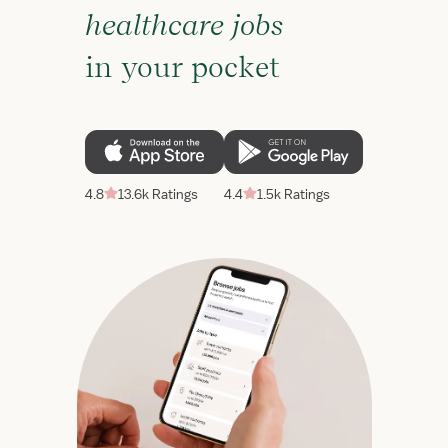
healthcare jobs
in your pocket
4.8
13.6k Ratings
4.4
1.5k Ratings