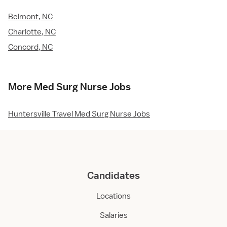
Belmont, NC
Charlotte, NC
Concord, NC
More Med Surg Nurse Jobs
Huntersville Travel Med Surg Nurse Jobs
Candidates
Locations
Salaries