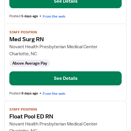
See Details
Posted
5 days ago
From the web
View
STAFF POSITION
job
Med Surg RN
details
for
Novant Health Presbyterian Medical Center
Med
Charlotte, NC
Surg
Above Average Pay
RN
See Details
Posted
9 days ago
From the web
View
STAFF POSITION
job
Float Pool ED RN
details
for
Novant Health Presbyterian Medical Center
Float