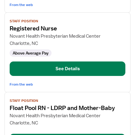
Surg
From the web
View
STAFF POSITION
job
Registered Nurse
details
for
Novant Health Presbyterian Medical Center
Registered
Charlotte, NC
Nurse
Above Average Pay
See Details
From the web
View
STAFF POSITION
job
Float Pool RN - LDRP and Mother-Baby
details
for
Novant Health Presbyterian Medical Center
Float
Charlotte, NC
Pool