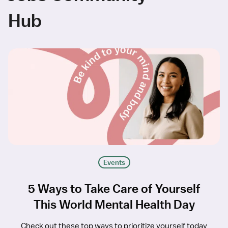
Hub
Events
5 Ways to Take Care of Yourself
This World Mental Health Day
Check out these top ways to prioritize yourself today