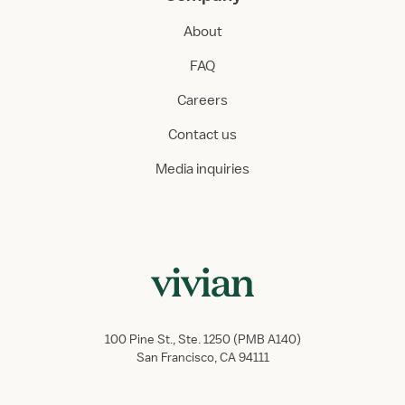
About
FAQ
Careers
Contact us
Media inquiries
100 Pine St., Ste. 1250 (PMB A140)
San Francisco, CA 94111