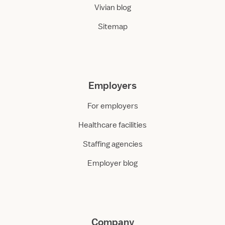
Vivian blog
Sitemap
Employers
For employers
Healthcare facilities
Staffing agencies
Employer blog
Company