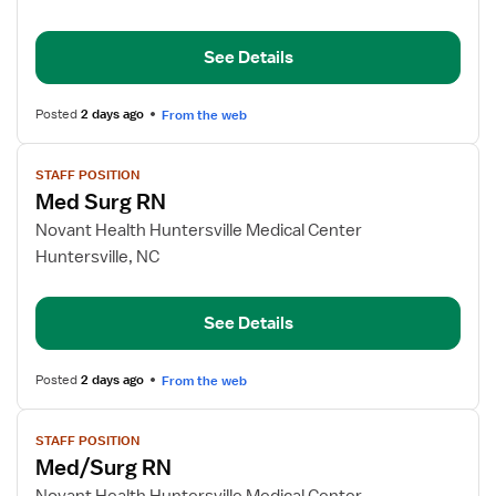
RN
See Details
Posted
2 days ago
From the web
View
STAFF POSITION
job
Med Surg RN
details
for
Novant Health Huntersville Medical Center
Med
Huntersville, NC
Surg
RN
See Details
Posted
2 days ago
From the web
View
STAFF POSITION
job
Med/Surg RN
details
for