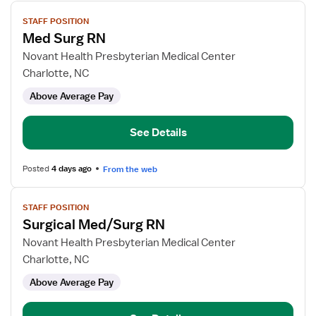
View
STAFF POSITION
job
Med Surg RN
details
for
Novant Health Presbyterian Medical Center
Med
Charlotte, NC
Surg
Above Average Pay
RN
See Details
Posted
4 days ago
From the web
View
STAFF POSITION
job
Surgical Med/Surg RN
details
for
Novant Health Presbyterian Medical Center
Surgical
Charlotte, NC
Med/Surg
Above Average Pay
RN