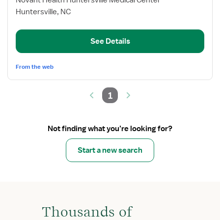
Novant Health Huntersville Medical Center
Med/Surg
Huntersville, NC
RN
See Details
From the web
1
Not finding what you’re looking for?
Start a new search
Thousands of