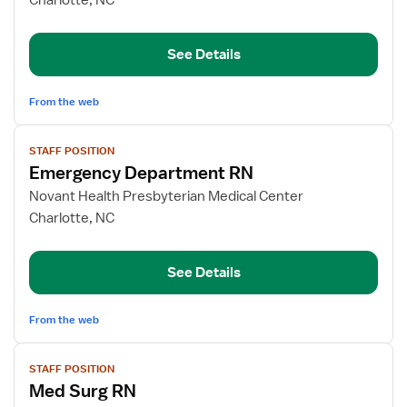
Charlotte, NC
Pool
ED
See Details
RN
From the web
View
STAFF POSITION
job
Emergency Department RN
details
for
Novant Health Presbyterian Medical Center
Emergency
Charlotte, NC
Department
RN
See Details
From the web
View
STAFF POSITION
job
Med Surg RN
details