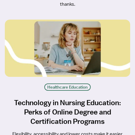
thanks.
Healthcare Education
Technology in Nursing Education:
Perks of Online Degree and
Certification Programs
Flexibility, accessibility and lower costs make it easier