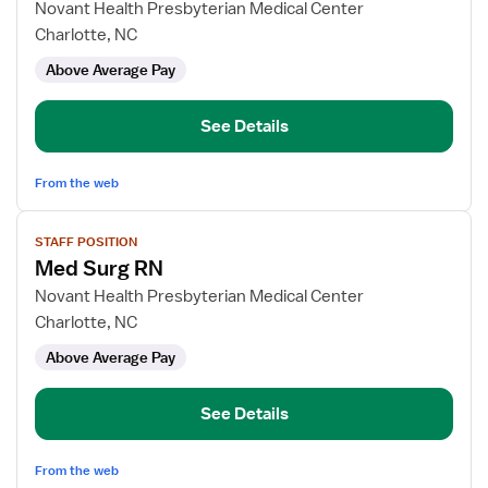
for
Novant Health Presbyterian Medical Center
Med
Charlotte, NC
Surg
Above Average Pay
RN
See Details
From the web
View
STAFF POSITION
job
Med Surg RN
details
for
Novant Health Presbyterian Medical Center
Med
Charlotte, NC
Surg
Above Average Pay
RN
See Details
From the web