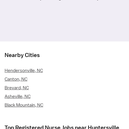
Nearby Cities
Hendersonville, NC
Canton, NC
Brevard, NC
Asheville, NC
Black Mountain, NC
Top Registered Nurse Jobs near Huntersville