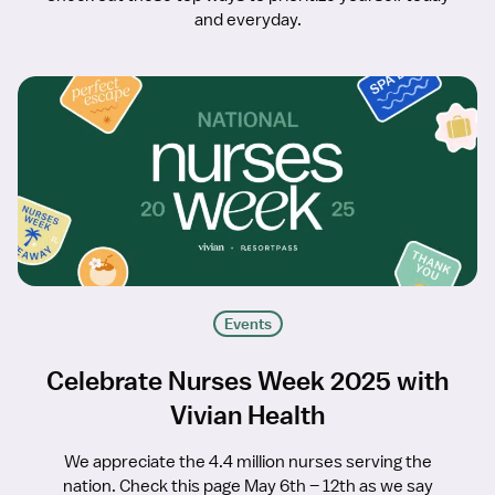
and everyday.
Events
Celebrate Nurses Week 2025 with
Vivian Health
We appreciate the 4.4 million nurses serving the
nation. Check this page May 6th – 12th as we say