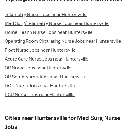
Telemetry Nurse Jobs near Huntersville
Med Surg/Telemetry Nurse Jobs near Huntersville
Home Health Nurse Jobs near Huntersville
Operating Room Circulating Nurse Jobs near Huntersville
Float Nurse Jobs near Huntersville
Acute Care Nurse Jobs near Huntersville
OR Nurse Jobs near Huntersville
OR Scrub Nurse Jobs near Huntersville
DOU Nurse Jobs near Huntersville
PCU Nurse Jobs near Huntersville
Cities near Huntersville for Med Surg Nurse
Jobs