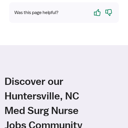
Yes
No
Was this page helpful?
Discover our
Huntersville, NC
Med Surg Nurse
Jobs Community