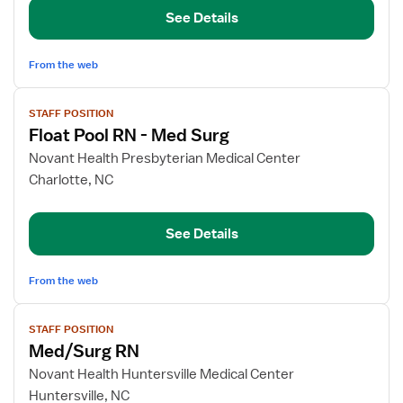
RN
See Details
-
LDRP
and
From the web
Mother-
View
Baby
STAFF POSITION
job
Float Pool RN - Med Surg
details
for
Novant Health Presbyterian Medical Center
Float
Charlotte, NC
Pool
RN
See Details
-
Med
Surg
From the web
View
STAFF POSITION
job
Med/Surg RN
details
for
Novant Health Huntersville Medical Center
Med/Surg
Huntersville, NC