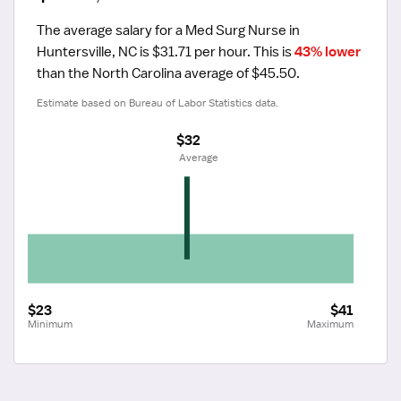
The average salary for a Med Surg Nurse in 
Huntersville, NC is $31.71 per hour.
 This is 
43% lower
than the North Carolina average of $45.50.
Estimate based on Bureau of Labor Statistics data.
$32
 Average
$23
$41
Minimum
Maximum