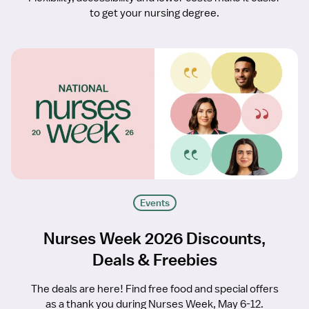
to get your nursing degree.
Events
Nurses Week 2026 Discounts,
Deals & Freebies
The deals are here! Find free food and special offers
as a thank you during Nurses Week, May 6-12.