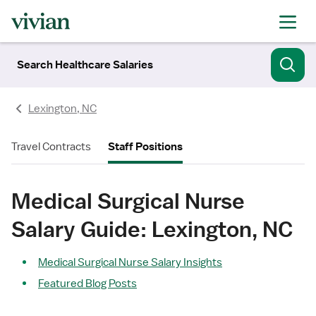
Search Healthcare Salaries
Lexington, NC
Travel Contracts
Staff Positions
Medical Surgical Nurse
Salary Guide: Lexington, NC
Medical Surgical Nurse Salary Insights
Featured Blog Posts