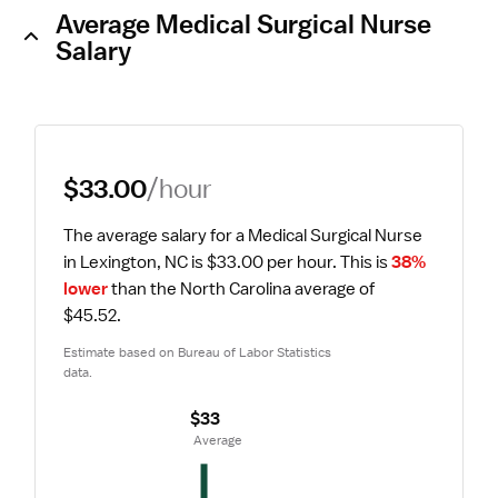
Average Medical Surgical Nurse
Salary
$33.00
/hour
The average salary for a Medical Surgical Nurse 
in Lexington, NC is $33.00 per hour.
 This is 
38% 
lower
 than the North Carolina average of 
$45.52.
Estimate based on Bureau of Labor Statistics 
data.
$33
 Average