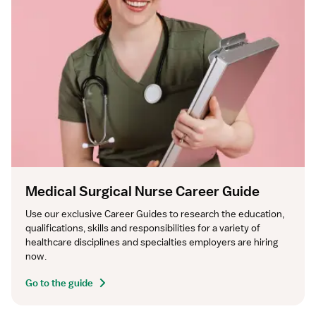
Medical Surgical Nurse Career Guide
Use our exclusive Career Guides to research the education, 
qualifications, skills and responsibilities for a variety of 
healthcare disciplines and specialties employers are hiring 
now.
Go to the guide