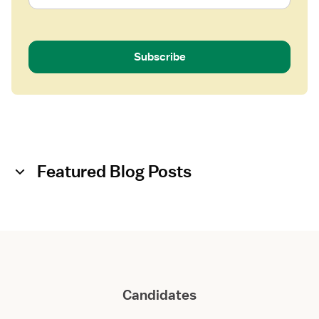
Subscribe
Featured Blog Posts
Candidates