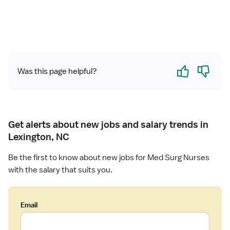
Yes
No
Was this page helpful?
Get alerts about new jobs and salary trends in
Lexington, NC
Be the first to know about new jobs for Med Surg Nurses
with the salary that suits you.
Email