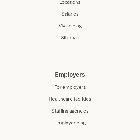
Locations
Salaries
Vivian blog
Sitemap
Employers
For employers
Healthcare facilities
Staffing agencies
Employer blog