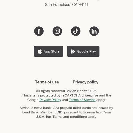
San Francisco, CA 94111
App Store
Google Play
Terms of use
Privacy policy
All rights reserved.
Vivian Health
2026.
This site is protected by reCAPTCHA Enterprise and the
Google
Privacy Policy
and
Terms of Service
apply.
Vivian is not a bank. Visa prepaid debit cards are issued by
Lead Bank, Member FDIC, pursuant to license from Visa
U.S.A. Inc. Terms and conditions apply.