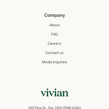
Company
About
FAQ
Careers
Contact us
Media inquiries
100 Pine St., Ste. 1250 (PMB A140)