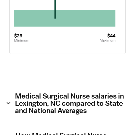
$25
$44
Minimum
Maximum
Medical Surgical Nurse salaries in
Lexington, NC compared to State
and National Averages