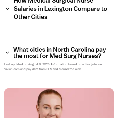
How Medical Surgical Nurse
Salaries in Lexington Compare to
Other Cities
What cities in North Carolina pay
the most for Med Surg Nurses?
Last updated on August 8, 2026. Information based on active jobs on
Vivian.com and pay data from BLS and around the web.