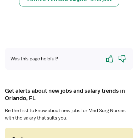
u
r
r
R
s
e
e
g
(
i
R
s
N
t
)
e
Yes
No
-
Was this page helpful?
r
M
e
e
d
d
N
S
u
u
Get alerts about new jobs and salary trends in
r
r
Orlando, FL
s
g
e
Be the first to know about new jobs for Med Surg Nurses
(
with the salary that suits you.
R
N
)