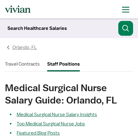
Search Healthcare Salaries
Orlando, FL
Travel Contracts
Staff Positions
Medical Surgical Nurse
Salary Guide: Orlando, FL
Medical Surgical Nurse Salary Insights
Top Medical Surgical Nurse Jobs
Featured Blog Posts