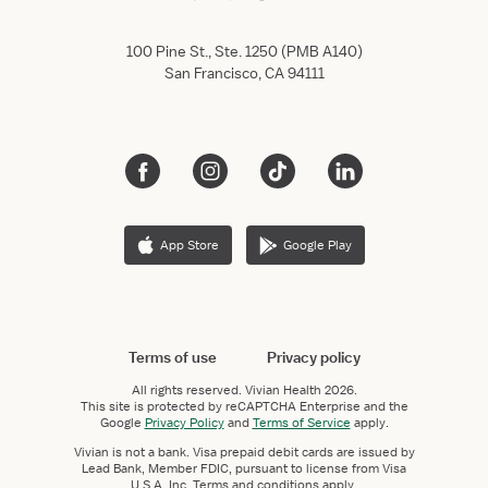
100 Pine St., Ste. 1250 (PMB A140)
San Francisco, CA 94111
App Store
Google Play
Terms of use
Privacy policy
All rights reserved.
Vivian Health
2026.
This site is protected by reCAPTCHA Enterprise and the
Google
Privacy Policy
and
Terms of Service
apply.
Vivian is not a bank. Visa prepaid debit cards are issued by
Lead Bank, Member FDIC, pursuant to license from Visa
U.S.A. Inc. Terms and conditions apply.