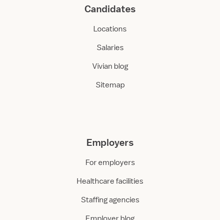
Candidates
Locations
Salaries
Vivian blog
Sitemap
Employers
For employers
Healthcare facilities
Staffing agencies
Employer blog