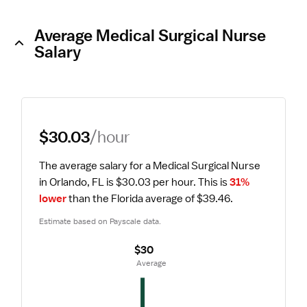
Average Medical Surgical Nurse
Salary
$30.03
/hour
The average salary for a Medical Surgical Nurse 
in Orlando, FL is $30.03 per hour.
 This is 
31% 
lower
 than the Florida average of $39.46.
Estimate based on Payscale data.
$30
 Average