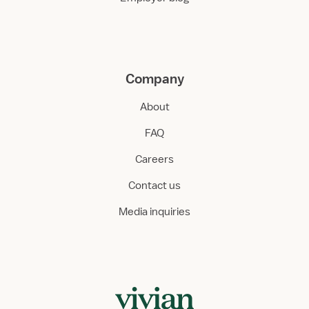
Company
About
FAQ
Careers
Contact us
Media inquiries