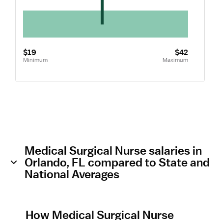
$19
$42
Minimum
Maximum
Medical Surgical Nurse salaries in
Orlando, FL compared to State and
National Averages
How Medical Surgical Nurse