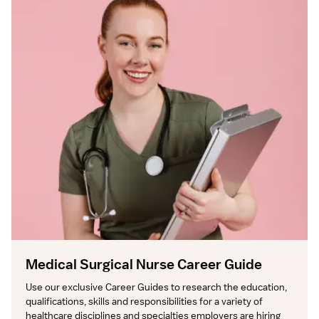
Medical Surgical Nurse Career Guide
Use our exclusive Career Guides to research the education, 
qualifications, skills and responsibilities for a variety of 
healthcare disciplines and specialties employers are hiring 