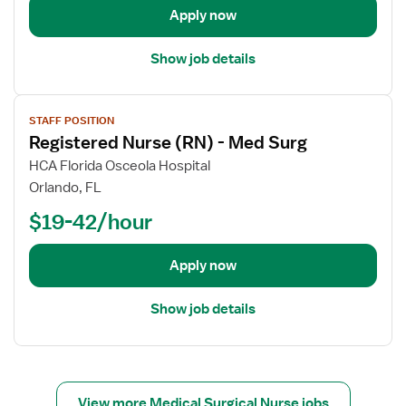
e
Apply now
t
a
Show job details
i
l
V
s
STAFF POSITION
i
f
Registered Nurse (RN) - Med Surg
e
o
w
HCA Florida Osceola Hospital
r
j
Orlando, FL
R
o
e
$19-42/hour
b
g
d
i
e
Apply now
s
t
t
a
Show job details
e
i
r
l
e
s
d
f
N
o
View more Medical Surgical Nurse jobs