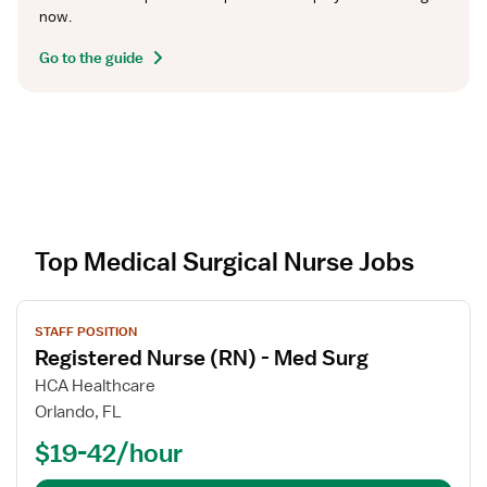
now.
Go to the guide
Top Medical Surgical Nurse Jobs
V
STAFF POSITION
i
Registered Nurse (RN) - Med Surg
e
w
HCA Healthcare
j
Orlando, FL
o
$19-42/hour
b
d