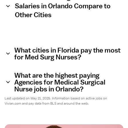
Salaries in Orlando Compare to
Other Cities
What cities in Florida pay the most
for Med Surg Nurses?
What are the highest paying
Agencies for Medical Surgical
Nurse jobs in Orlando?
Last updated on May 21, 2025. Information based on active jobs on
Vivian.com and pay data from BLS and around the web.