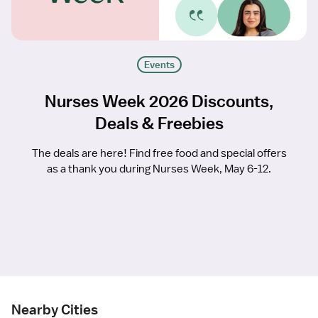
Events
Nurses Week 2026 Discounts,
Deals & Freebies
The deals are here! Find free food and special offers
as a thank you during Nurses Week, May 6-12.
Nearby Cities