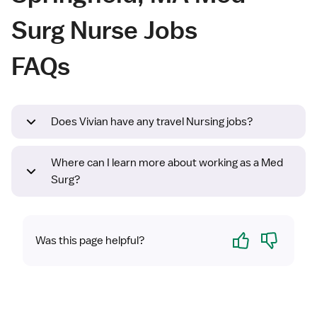
Surg Nurse Jobs
FAQs
Does Vivian have any travel Nursing jobs?
Where can I learn more about working as a Med
Surg?
Yes
No
Was this page helpful?