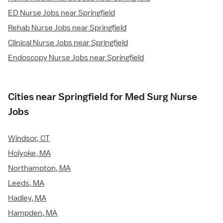
ED Nurse Jobs near Springfield
Rehab Nurse Jobs near Springfield
Clinical Nurse Jobs near Springfield
Endoscopy Nurse Jobs near Springfield
Cities near Springfield for Med Surg Nurse
Jobs
Windsor, CT
Holyoke, MA
Northampton, MA
Leeds, MA
Hadley, MA
Hampden, MA