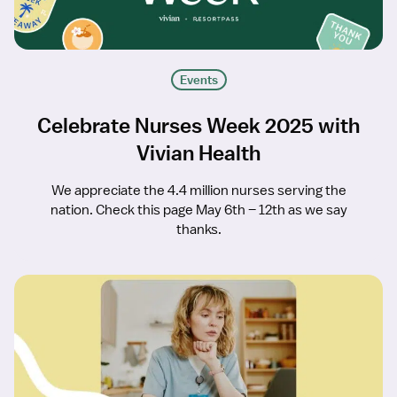
Events
Celebrate Nurses Week 2025 with
Vivian Health
We appreciate the 4.4 million nurses serving the
nation. Check this page May 6th – 12th as we say
thanks.