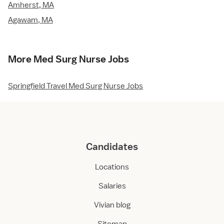
Amherst, MA
Agawam, MA
More Med Surg Nurse Jobs
Springfield Travel Med Surg Nurse Jobs
Candidates
Locations
Salaries
Vivian blog