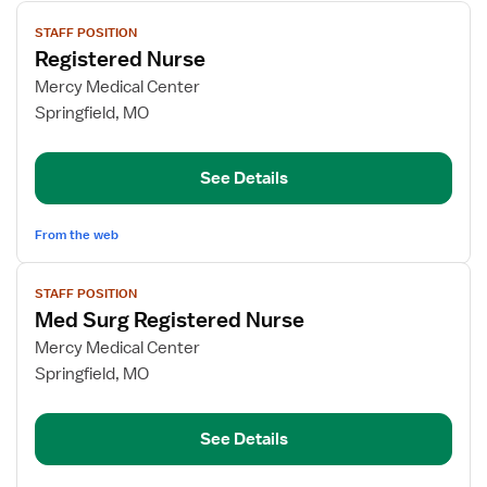
View
STAFF POSITION
job
Registered Nurse
details
for
Mercy Medical Center
Registered
Springfield, MO
Nurse
See Details
From the web
View
STAFF POSITION
job
Med Surg Registered Nurse
details
for
Mercy Medical Center
Med
Springfield, MO
Surg
Registered
See Details
Nurse