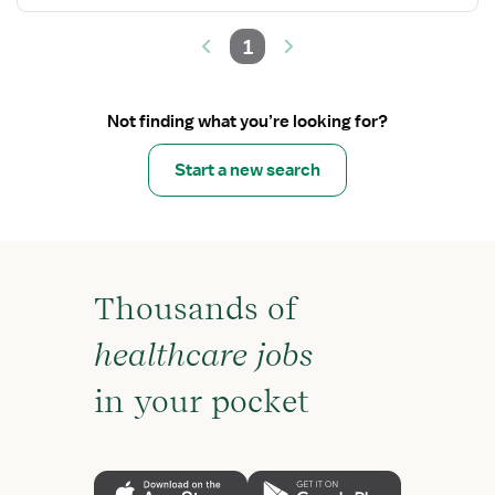
1
Not finding what you’re looking for?
Start a new search
Thousands of
healthcare jobs
in your pocket