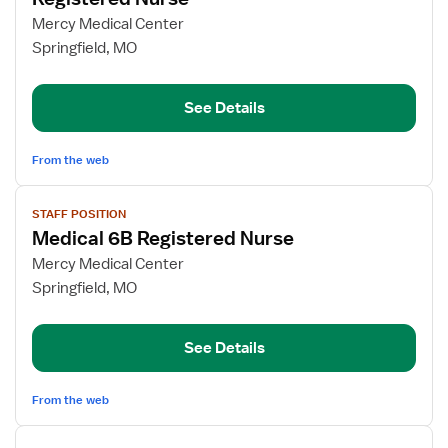
details
for
Mercy Medical Center
Registered
Springfield, MO
Nurse
See Details
From the web
View
STAFF POSITION
job
Medical 6B Registered Nurse
details
for
Mercy Medical Center
Medical
Springfield, MO
6B
Registered
See Details
Nurse
From the web
View