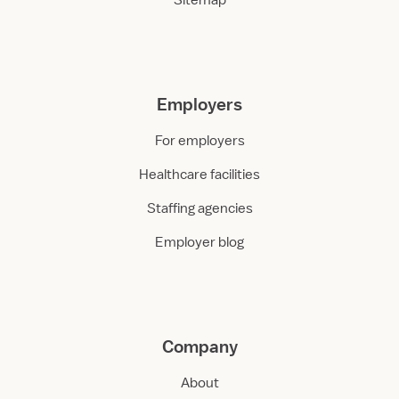
Sitemap
Employers
For employers
Healthcare facilities
Staffing agencies
Employer blog
Company
About