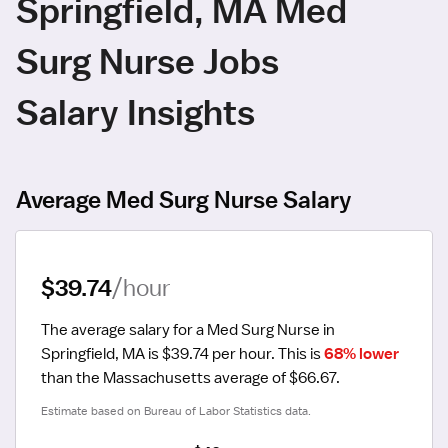
Springfield, MA Med
Surg Nurse Jobs
Salary Insights
Average Med Surg Nurse Salary
$39.74
/hour
The average salary for a Med Surg Nurse in 
Springfield, MA is $39.74 per hour.
 This is 
68% lower
than the Massachusetts average of $66.67.
Estimate based on Bureau of Labor Statistics data.