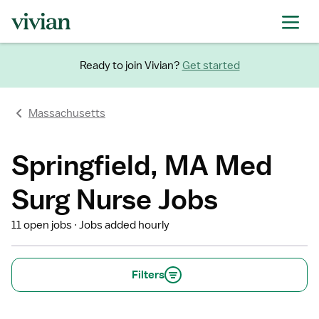
Ready to join Vivian?
Get started
Massachusetts
Springfield, MA Med
Surg Nurse Jobs
11 open jobs
Jobs added hourly
Filters