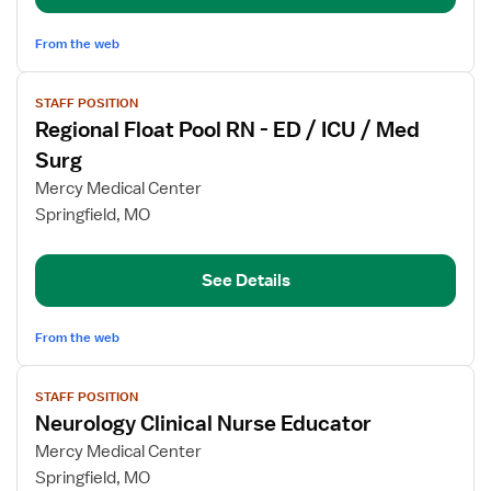
From the web
View
STAFF POSITION
job
Regional Float Pool RN - ED / ICU / Med
details
for
Surg
Regional
Mercy Medical Center
Float
Springfield, MO
Pool
RN
-
See Details
ED
/
From the web
ICU
/
View
Med
STAFF POSITION
job
Surg
Neurology Clinical Nurse Educator
details
for
Mercy Medical Center
Neurology
Springfield, MO