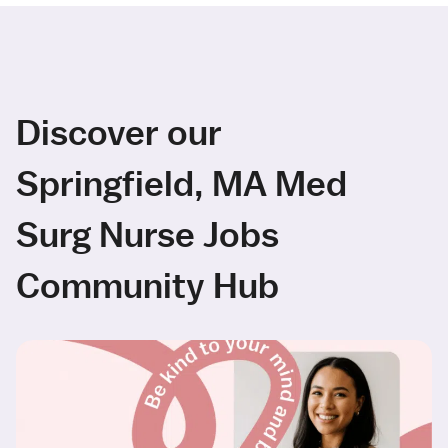
Discover our
Springfield, MA Med
Surg Nurse Jobs
Community Hub