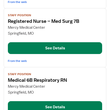
From the web
View
STAFF POSITION
job
Registered Nurse – Med Surg 7B
details
for
Mercy Medical Center
Registered
Springfield, MO
Nurse
–
See Details
Med
Surg
7B
From the web
View
STAFF POSITION
job
Medical 6B Respiratory RN
details
for
Mercy Medical Center
Medical
Springfield, MO
6B
Respiratory
See Details
RN