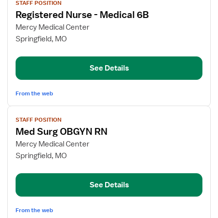
STAFF POSITION
job
Registered Nurse - Medical 6B
details
for
Mercy Medical Center
Registered
Springfield, MO
Nurse
-
See Details
Medical
6B
From the web
View
STAFF POSITION
job
Med Surg OBGYN RN
details
for
Mercy Medical Center
Med
Springfield, MO
Surg
OBGYN
See Details
RN
From the web