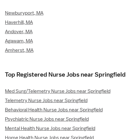
Newburyport, MA
Haverhill, MA
Andover, MA
Agawam, MA
Amherst, MA
Top Registered Nurse Jobs near Springfield
Med Surg/Telemetry Nurse Jobs near Springfield
Telemetry Nurse Jobs near Springfield
Behavioral Health Nurse Jobs near Springfield
Psychiatric Nurse Jobs near Springfield
Mental Health Nurse Jobs near Springfield
Home Health Nurse Jobs near Springfield