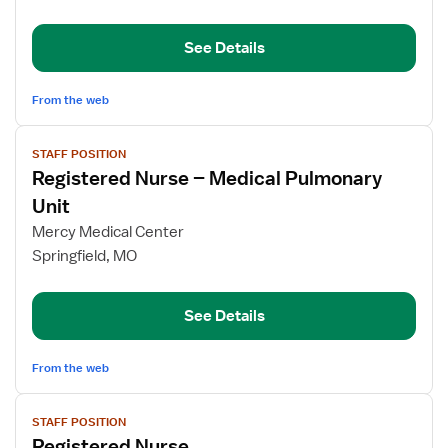
Clinical
Nurse
See Details
Educator
From the web
View
STAFF POSITION
job
Registered Nurse – Medical Pulmonary
details
for
Unit
Registered
Mercy Medical Center
Nurse
Springfield, MO
–
Medical
Pulmonary
See Details
Unit
From the web
View
STAFF POSITION
job
Registered Nurse