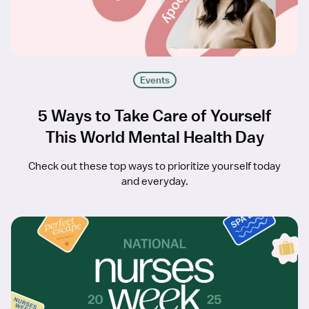
Events
5 Ways to Take Care of Yourself
This World Mental Health Day
Check out these top ways to prioritize yourself today
and everyday.