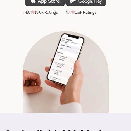
4.8
13.6k Ratings
4.4
1.5k Ratings