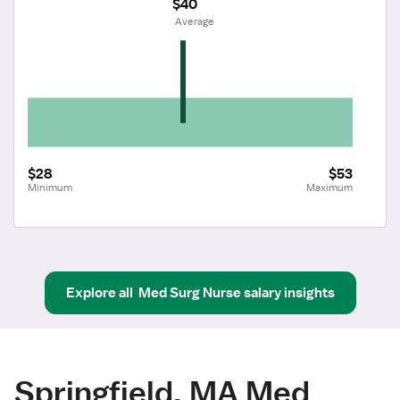
$40
 Average
$28
$53
Minimum
Maximum
Explore all
Med Surg Nurse
salary insights
Springfield, MA Med