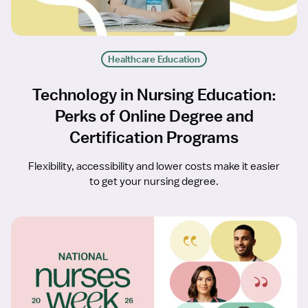
Healthcare Education
Technology in Nursing Education:
Perks of Online Degree and
Certification Programs
Flexibility, accessibility and lower costs make it easier
to get your nursing degree.