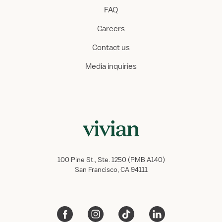
FAQ
Careers
Contact us
Media inquiries
100 Pine St., Ste. 1250 (PMB A140)
San Francisco, CA 94111