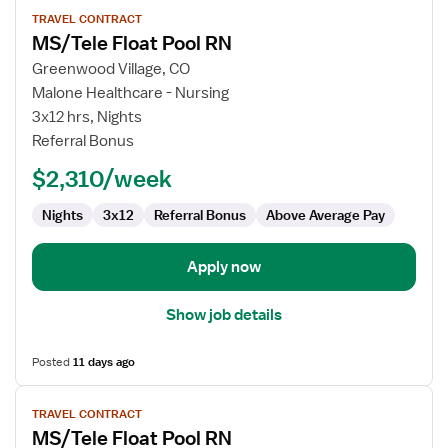
View
TRAVEL CONTRACT
job
MS/Tele Float Pool RN
details
for
Greenwood Village, CO
MS/Tele
Malone Healthcare - Nursing
Float
3x12 hrs, Nights
Pool
Referral Bonus
RN
$2,310/week
Nights
3x12
Referral Bonus
Above Average Pay
Apply now
Show job details
Posted
11 days ago
View
TRAVEL CONTRACT
job
MS/Tele Float Pool RN
details