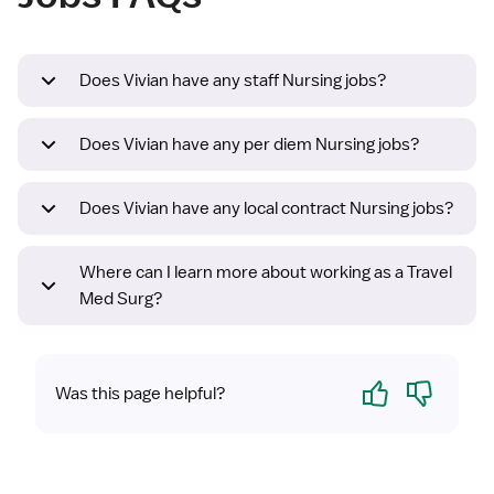
Does Vivian have any staff Nursing jobs?
Does Vivian have any per diem Nursing jobs?
Does Vivian have any local contract Nursing jobs?
Where can I learn more about working as a Travel
Med Surg?
Yes
No
Was this page helpful?