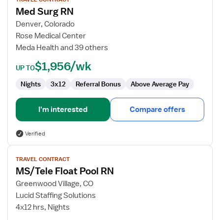
for
Med Surg RN
Med
Surg
Denver, Colorado
RN
Rose Medical Center
Meda Health and 39 others
$1,956/wk
UP TO
Nights
3x12
Referral Bonus
Above Average Pay
I'm interested
Compare offers
Verified
View
TRAVEL CONTRACT
job
MS/Tele Float Pool RN
details
for
Greenwood Village, CO
MS/Tele
Lucid Staffing Solutions
Float
4x12 hrs, Nights
Pool