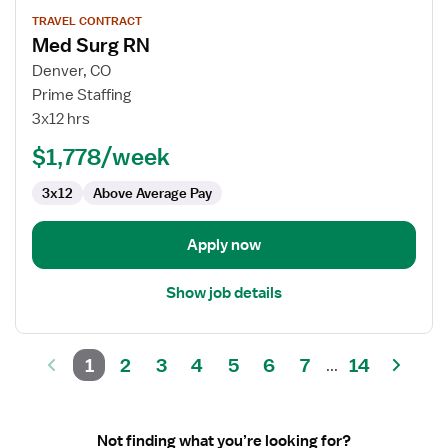
View
TRAVEL CONTRACT
job
Med Surg RN
details
for
Denver, CO
Med
Prime Staffing
Surg
3x12 hrs
RN
$1,778/week
3x12
Above Average Pay
Apply now
Show job details
1
2
3
4
5
6
7
14
...
Not finding what you’re looking for?