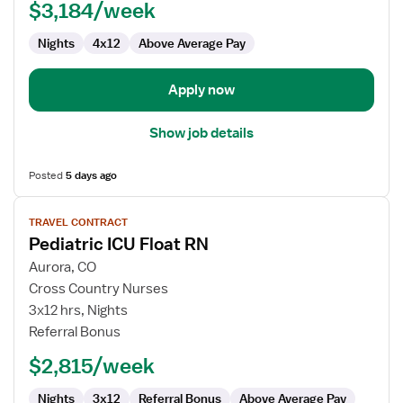
$3,184/week
RN
Nights
4x12
Above Average Pay
Apply now
Show job details
Posted
5 days ago
View
TRAVEL CONTRACT
job
Pediatric ICU Float RN
details
for
Aurora, CO
Pediatric
Cross Country Nurses
ICU
3x12 hrs, Nights
Float
Referral Bonus
RN
$2,815/week
Nights
3x12
Referral Bonus
Above Average Pay