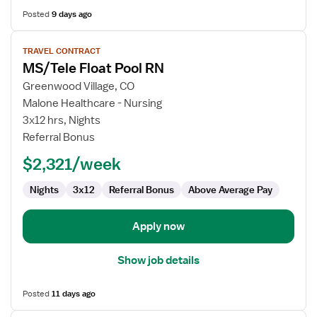
Posted
9 days ago
View
TRAVEL CONTRACT
job
MS/Tele Float Pool RN
details
for
Greenwood Village, CO
MS/Tele
Malone Healthcare - Nursing
Float
3x12 hrs, Nights
Pool
Referral Bonus
RN
$2,321/week
Nights
3x12
Referral Bonus
Above Average Pay
Apply now
Show job details
Posted
11 days ago