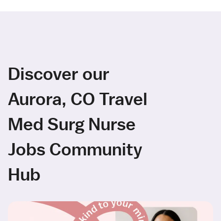
Discover our
Aurora, CO Travel
Med Surg Nurse
Jobs Community
Hub