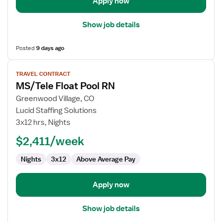
Apply now
Show job details
Posted
9 days ago
View
TRAVEL CONTRACT
job
MS/Tele Float Pool RN
details
for
Greenwood Village, CO
MS/Tele
Lucid Staffing Solutions
Float
3x12 hrs, Nights
Pool
$2,411/week
RN
Nights
3x12
Above Average Pay
Apply now
Show job details