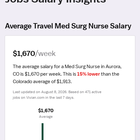
Average Travel Med Surg Nurse Salary
$1,670
/week
The average salary for a Med Surg Nurse in Aurora, 
CO is $1,670 per week.
 This is 
15% lower
 than the 
Colorado average of $1,913.
Last updated on August 8, 2026. Based on 471 active 
jobs on Vivian.com in the last 7 days.
$1,670
 Average