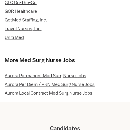
GLC On-The-Go
GQR Healthcare
GetMed Staffing, Inc.
Travel Nurses, Inc.
Uniti Med
More Med Surg Nurse Jobs
Aurora Permanent Med Surg Nurse Jobs
Aurora Per Diem / PRN Med Surg Nurse Jobs
Aurora Local Contract Med Surg Nurse Jobs
Candidates