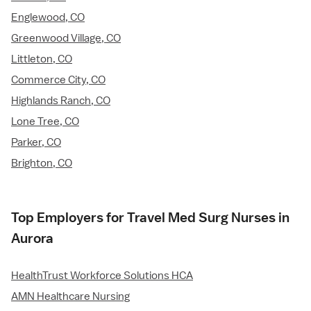
Englewood, CO
Greenwood Village, CO
Littleton, CO
Commerce City, CO
Highlands Ranch, CO
Lone Tree, CO
Parker, CO
Brighton, CO
Top Employers for Travel Med Surg Nurses in
Aurora
HealthTrust Workforce Solutions HCA
AMN Healthcare Nursing