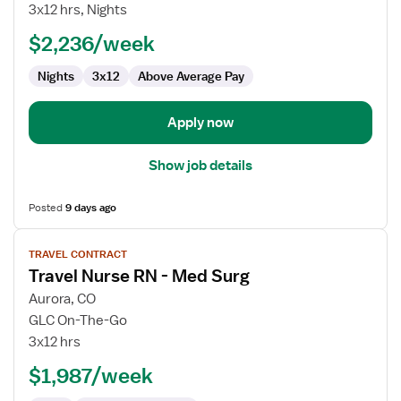
Nurse
3x12 hrs, Nights
RN
$2,236/week
-
Med
Nights
3x12
Above Average Pay
Surg
/
Telemetry
Apply now
Show job details
Posted
9 days ago
View
TRAVEL CONTRACT
job
Travel Nurse RN - Med Surg
details
for
Aurora, CO
Travel
GLC On-The-Go
Nurse
3x12 hrs
RN
$1,987/week
-
Med