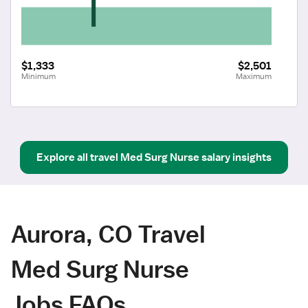
$1,333
$2,501
Minimum
Maximum
Explore all
travel
Med Surg Nurse
salary insights
Aurora, CO Travel
Med Surg Nurse
Jobs FAQs