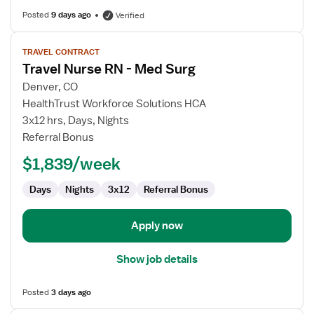
Posted
9 days ago
Verified
View
TRAVEL CONTRACT
job
Travel Nurse RN - Med Surg
details
for
Denver, CO
Travel
HealthTrust Workforce Solutions HCA
Nurse
3x12 hrs, Days, Nights
RN
Referral Bonus
-
$1,839/week
Med
Surg
Days
Nights
3x12
Referral Bonus
Apply now
Show job details
Posted
3 days ago