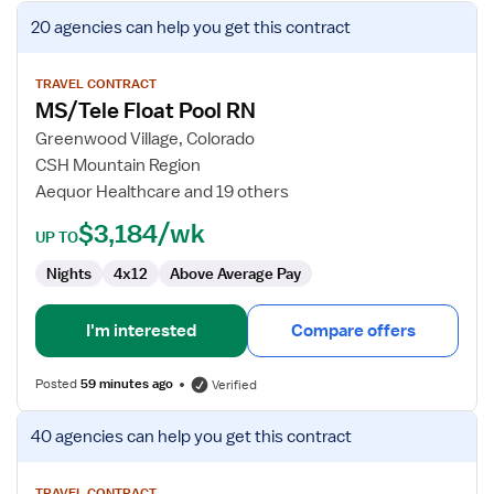
View
20 agencies
can help you get this contract
job
details
for
TRAVEL CONTRACT
MS/Tele Float Pool RN
MS/Tele
Float
Greenwood Village, Colorado
Pool
CSH Mountain Region
RN
Aequor Healthcare and 19 others
$3,184/wk
UP TO
Nights
4x12
Above Average Pay
I'm interested
Compare offers
Posted
59 minutes ago
Verified
View
40 agencies
can help you get this contract
job
details
TRAVEL CONTRACT