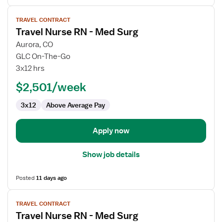
View
TRAVEL CONTRACT
job
Travel Nurse RN - Med Surg
details
for
Aurora, CO
Travel
GLC On-The-Go
Nurse
3x12 hrs
RN
$2,501/week
-
Med
3x12
Above Average Pay
Surg
Apply now
Show job details
Posted
11 days ago
View
TRAVEL CONTRACT
job
Travel Nurse RN - Med Surg
details