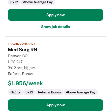
3x12
Above Average Pay
Surg
Apply now
Show job details
View
TRAVEL CONTRACT
job
Med Surg RN
details
for
Denver, CO
Med
HCS 247
Surg
3x12 hrs, Nights
RN
Referral Bonus
$1,956/week
Nights
3x12
Referral Bonus
Above Average Pay
Apply now