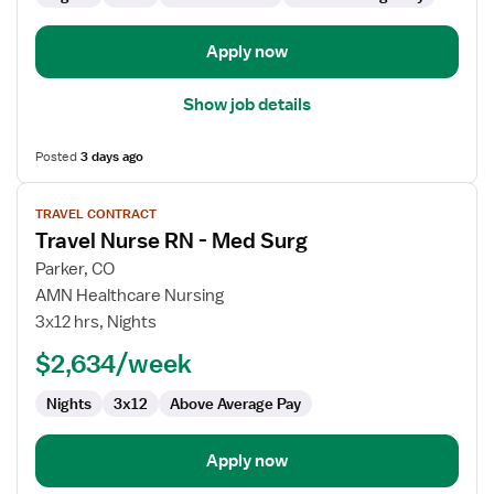
Apply now
Show job details
Posted
3 days ago
View
TRAVEL CONTRACT
job
Travel Nurse RN - Med Surg
details
for
Parker, CO
Travel
AMN Healthcare Nursing
Nurse
3x12 hrs, Nights
RN
$2,634/week
-
Med
Nights
3x12
Above Average Pay
Surg
Apply now