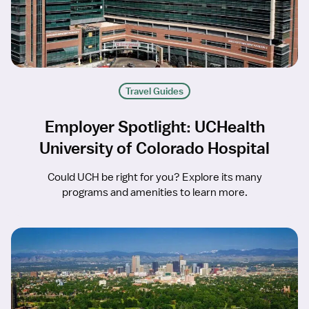
Travel Guides
Employer Spotlight: UCHealth
University of Colorado Hospital
Could UCH be right for you? Explore its many
programs and amenities to learn more.