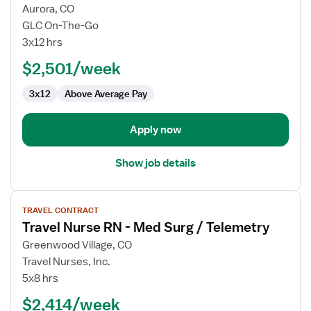
for
Aurora, CO
Travel
GLC On-The-Go
Nurse
3x12 hrs
RN
$2,501/week
-
Med
3x12
Above Average Pay
Surg
Apply now
Show job details
View
TRAVEL CONTRACT
job
Travel Nurse RN - Med Surg / Telemetry
details
for
Greenwood Village, CO
Travel
Travel Nurses, Inc.
Nurse
5x8 hrs
RN
$2,414/week
-