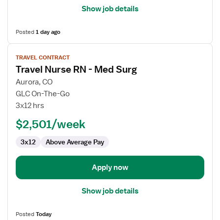
Show job details
Posted
1 day ago
View
TRAVEL CONTRACT
job
Travel Nurse RN - Med Surg
details
for
Aurora, CO
Travel
GLC On-The-Go
Nurse
3x12 hrs
RN
$2,501/week
-
Med
3x12
Above Average Pay
Surg
Apply now
Show job details
Posted
Today