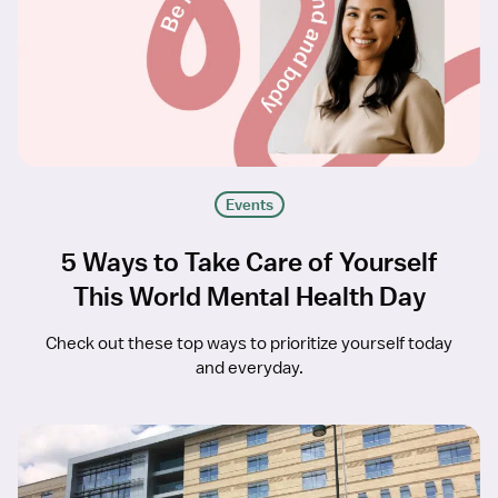
Events
5 Ways to Take Care of Yourself
This World Mental Health Day
Check out these top ways to prioritize yourself today
and everyday.