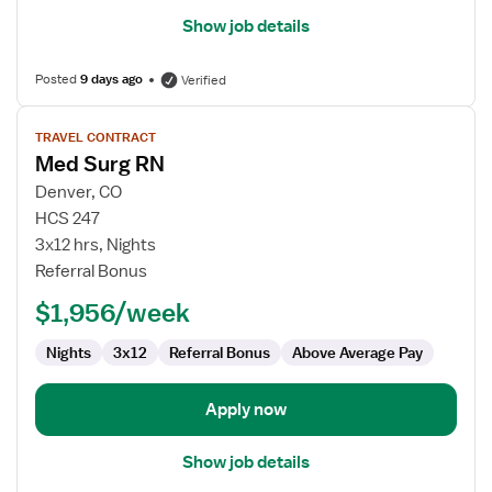
Show job details
Posted
9 days ago
Verified
View
TRAVEL CONTRACT
job
Med Surg RN
details
for
Denver, CO
Med
HCS 247
Surg
3x12 hrs, Nights
RN
Referral Bonus
$1,956/week
Nights
3x12
Referral Bonus
Above Average Pay
Apply now
Show job details