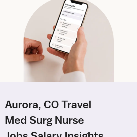
Aurora, CO Travel
Med Surg Nurse
Jobs Salary Insights