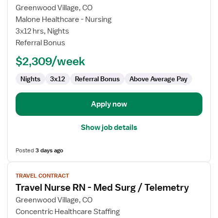
for
Greenwood Village, CO
MS/Tele
Malone Healthcare - Nursing
Float
3x12 hrs, Nights
Pool
Referral Bonus
RN
$2,309/week
Nights
3x12
Referral Bonus
Above Average Pay
Apply now
Show job details
Posted
3 days ago
View
TRAVEL CONTRACT
job
Travel Nurse RN - Med Surg / Telemetry
details
for
Greenwood Village, CO
Travel
Concentric Healthcare Staffing