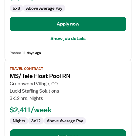
Med
5x8
Above Average Pay
Surg
/
Telemetry
Apply now
Show job details
Posted
11 days ago
View
TRAVEL CONTRACT
job
MS/Tele Float Pool RN
details
for
Greenwood Village, CO
MS/Tele
Lucid Staffing Solutions
Float
3x12 hrs, Nights
Pool
$2,411/week
RN
Nights
3x12
Above Average Pay