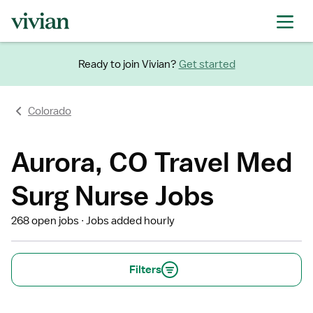
Ready to join Vivian?
Get started
Colorado
Aurora, CO Travel Med
Surg Nurse Jobs
268 open jobs
Jobs added hourly
Filters