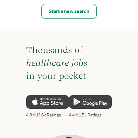
Start a new search
Thousands of
healthcare jobs
in your pocket
4.8
13.6k Ratings
4.4
1.5k Ratings