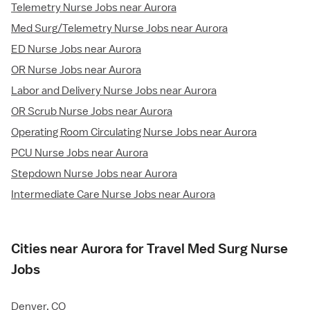
Telemetry Nurse Jobs near Aurora
Med Surg/Telemetry Nurse Jobs near Aurora
ED Nurse Jobs near Aurora
OR Nurse Jobs near Aurora
Labor and Delivery Nurse Jobs near Aurora
OR Scrub Nurse Jobs near Aurora
Operating Room Circulating Nurse Jobs near Aurora
PCU Nurse Jobs near Aurora
Stepdown Nurse Jobs near Aurora
Intermediate Care Nurse Jobs near Aurora
Cities near Aurora for Travel Med Surg Nurse
Jobs
Denver, CO