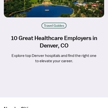
Travel Guides
10 Great Healthcare Employers in
Denver, CO
Explore top Denver hospitals and find the right one
to elevate your career.