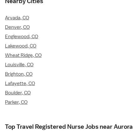
Nearby Cities
Arvada, CO
Denver, CO
Englewood, CO
Lakewood, CO
Wheat Ridge, CO
Louisville, CO
Brighton, CO
Lafayette, CO
Boulder, CO
Parker, CO
Top Travel Registered Nurse Jobs near Aurora