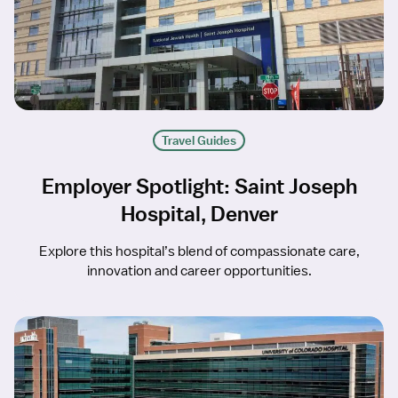
Travel Guides
Employer Spotlight: Saint Joseph
Hospital, Denver
Explore this hospital’s blend of compassionate care,
innovation and career opportunities.