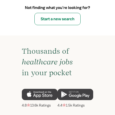
Not finding what you’re looking for?
Start a new search
Thousands of
healthcare jobs
in your pocket
4.8
13.6k Ratings
4.4
1.5k Ratings