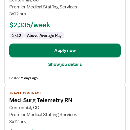
Centennial, CO
Travel
Premier Medical Staffing Services
Nurse
3x12 hrs
RN
$2,335/week
-
Med
3x12
Above Average Pay
Surg
/
Telemetry
Apply now
Show job details
Posted
2 days ago
View
TRAVEL CONTRACT
job
Med-Surg Telemetry RN
details
for
Centennial, CO
Med-
Premier Medical Staffing Services
Surg
3x12 hrs
Telemetry