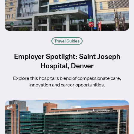
Travel Guides
Employer Spotlight: Saint Joseph
Hospital, Denver
Explore this hospital’s blend of compassionate care,
innovation and career opportunities.