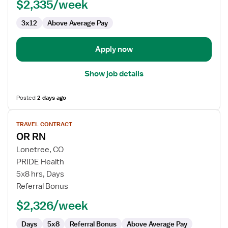
$2,335/week
RN
3x12
Above Average Pay
Apply now
Show job details
Posted
2 days ago
View
TRAVEL CONTRACT
job
OR RN
details
for
Lonetree, CO
OR
PRIDE Health
RN
5x8 hrs, Days
Referral Bonus
$2,326/week
Days
5x8
Referral Bonus
Above Average Pay