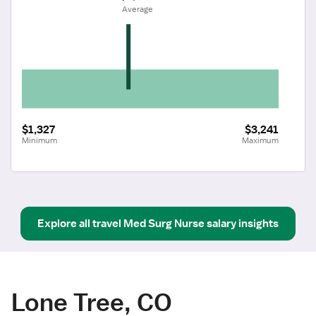
 Average
$1,327
$3,241
Minimum
Maximum
Explore all
travel
Med Surg Nurse
salary insights
Lone Tree, CO