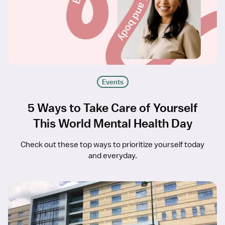
Events
5 Ways to Take Care of Yourself
This World Mental Health Day
Check out these top ways to prioritize yourself today
and everyday.