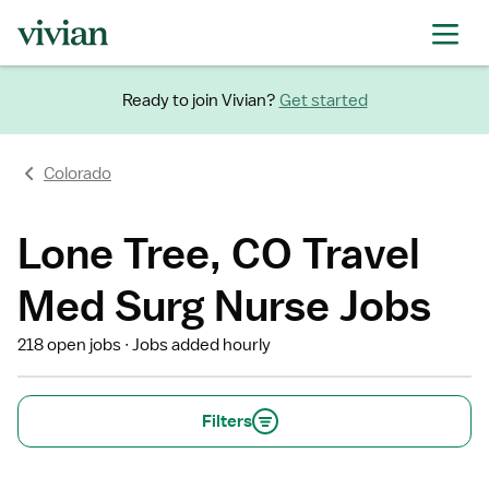
Ready to join Vivian?
Get started
Colorado
Lone Tree, CO Travel
Med Surg Nurse Jobs
218 open jobs
Jobs added hourly
Filters