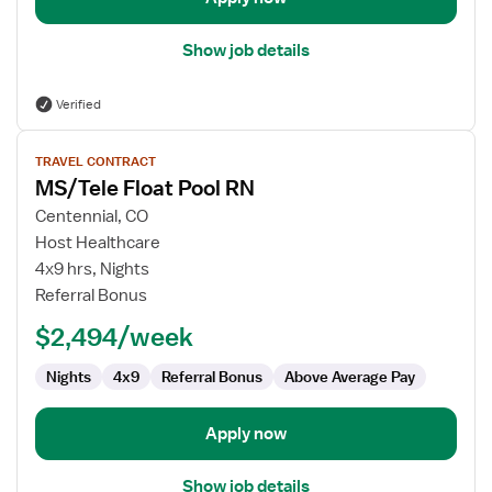
Show job details
Verified
View
TRAVEL CONTRACT
job
MS/Tele Float Pool RN
details
for
Centennial, CO
MS/Tele
Host Healthcare
Float
4x9 hrs, Nights
Pool
Referral Bonus
RN
$2,494/week
Nights
4x9
Referral Bonus
Above Average Pay
Apply now
Show job details