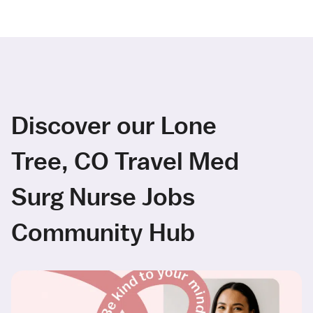
Discover our Lone
Tree, CO Travel Med
Surg Nurse Jobs
Community Hub