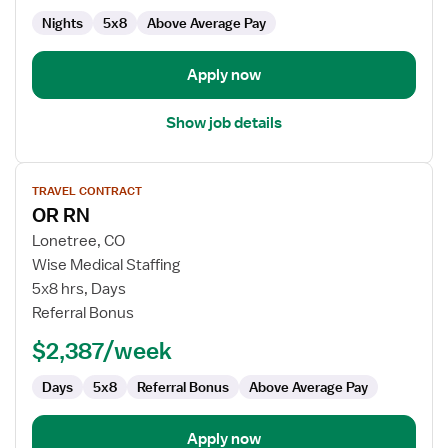
Nights
5x8
Above Average Pay
Apply now
Show job details
View
TRAVEL CONTRACT
job
OR RN
details
for
Lonetree, CO
OR
Wise Medical Staffing
RN
5x8 hrs, Days
Referral Bonus
$2,387/week
Days
5x8
Referral Bonus
Above Average Pay
Apply now