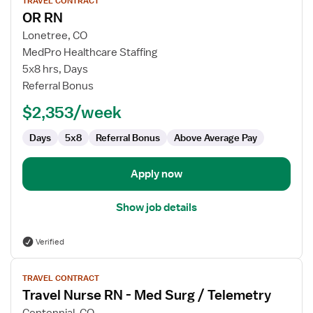
TRAVEL CONTRACT
job
OR RN
details
for
Lonetree, CO
OR
MedPro Healthcare Staffing
RN
5x8 hrs, Days
Referral Bonus
$2,353/week
Days
5x8
Referral Bonus
Above Average Pay
Apply now
Show job details
Verified
View
TRAVEL CONTRACT
job
Travel Nurse RN - Med Surg / Telemetry
details
for