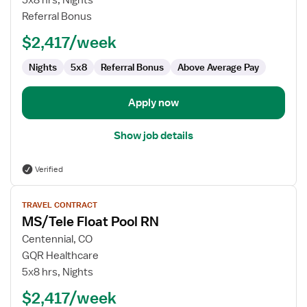
5x8 hrs, Nights
Pool
Referral Bonus
RN
$2,417/week
Nights
5x8
Referral Bonus
Above Average Pay
Apply now
Show job details
Verified
View
TRAVEL CONTRACT
job
MS/Tele Float Pool RN
details
for
Centennial, CO
MS/Tele
GQR Healthcare
Float
5x8 hrs, Nights
Pool
$2,417/week
RN