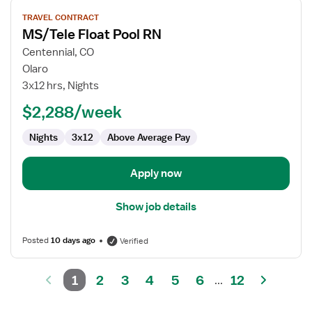
View
TRAVEL CONTRACT
job
MS/Tele Float Pool RN
details
for
Centennial, CO
MS/Tele
Olaro
Float
3x12 hrs, Nights
Pool
$2,288/week
RN
Nights
3x12
Above Average Pay
Apply now
Show job details
Posted
10 days ago
Verified
1
2
3
4
5
6
12
...