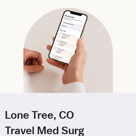
Lone Tree, CO
Travel Med Surg