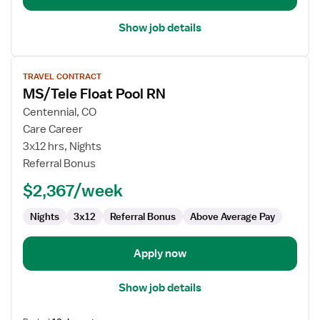
Show job details
View
TRAVEL CONTRACT
job
MS/Tele Float Pool RN
details
for
Centennial, CO
MS/Tele
Care Career
Float
3x12 hrs, Nights
Pool
Referral Bonus
RN
$2,367/week
Nights
3x12
Referral Bonus
Above Average Pay
Apply now
Show job details