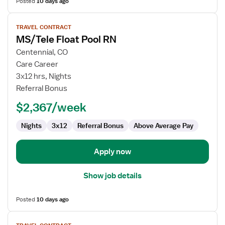
Posted
10 days ago
View
TRAVEL CONTRACT
job
MS/Tele Float Pool RN
details
for
Centennial, CO
MS/Tele
Care Career
Float
3x12 hrs, Nights
Pool
Referral Bonus
RN
$2,367/week
Nights
3x12
Referral Bonus
Above Average Pay
Apply now
Show job details
Posted
10 days ago
View