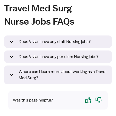
Travel Med Surg
Nurse Jobs FAQs
Does Vivian have any staff Nursing jobs?
Does Vivian have any per diem Nursing jobs?
Where can I learn more about working as a Travel
Med Surg?
Yes
No
Was this page helpful?