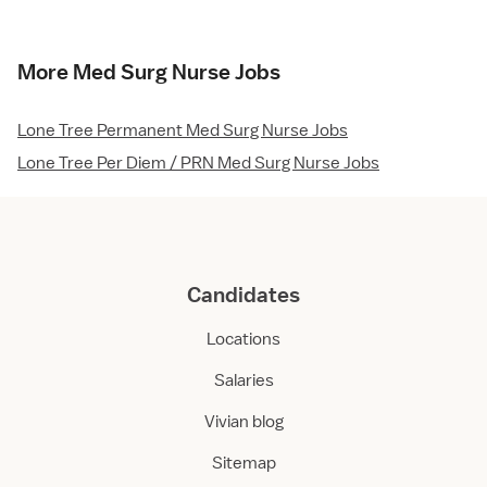
More Med Surg Nurse Jobs
Lone Tree Permanent Med Surg Nurse Jobs
Lone Tree Per Diem / PRN Med Surg Nurse Jobs
Candidates
Locations
Salaries
Vivian blog
Sitemap