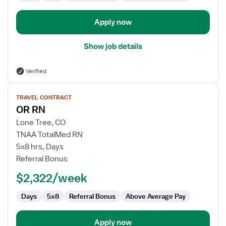
Apply now
Show job details
Verified
View
TRAVEL CONTRACT
job
OR RN
details
for
Lone Tree, CO
OR
TNAA TotalMed RN
RN
5x8 hrs, Days
Referral Bonus
$2,322/week
Days
5x8
Referral Bonus
Above Average Pay
Apply now