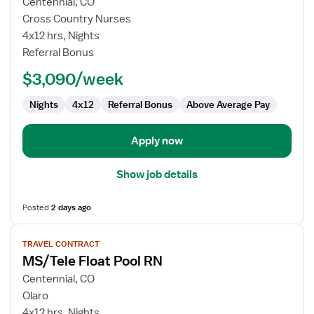
for
Centennial, CO
Telemetry
Cross Country Nurses
Med/Surg
4x12 hrs, Nights
Float
Referral Bonus
RN
$3,090/week
Nights
4x12
Referral Bonus
Above Average Pay
Apply now
Show job details
Posted
2 days ago
View
TRAVEL CONTRACT
job
MS/Tele Float Pool RN
details
for
Centennial, CO
MS/Tele
Olaro
Float
4x12 hrs, Nights