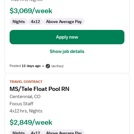
Pool
$3,069/week
RN
Nights
4x12
Above Average Pay
Apply now
Show job details
Posted
12 days ago
Verified
View
TRAVEL CONTRACT
job
MS/Tele Float Pool RN
details
for
Centennial, CO
MS/Tele
Focus Staff
Float
4x12 hrs, Nights
Pool
$2,849/week
RN
Nights
4x12
Above Average Pay