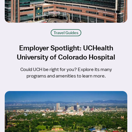
Travel Guides
Employer Spotlight: UCHealth
University of Colorado Hospital
Could UCH be right for you? Explore its many
programs and amenities to learn more.