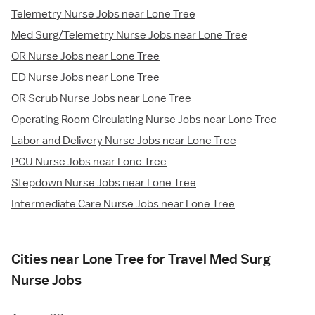
Telemetry Nurse Jobs near Lone Tree
Med Surg/Telemetry Nurse Jobs near Lone Tree
OR Nurse Jobs near Lone Tree
ED Nurse Jobs near Lone Tree
OR Scrub Nurse Jobs near Lone Tree
Operating Room Circulating Nurse Jobs near Lone Tree
Labor and Delivery Nurse Jobs near Lone Tree
PCU Nurse Jobs near Lone Tree
Stepdown Nurse Jobs near Lone Tree
Intermediate Care Nurse Jobs near Lone Tree
Cities near Lone Tree for Travel Med Surg
Nurse Jobs