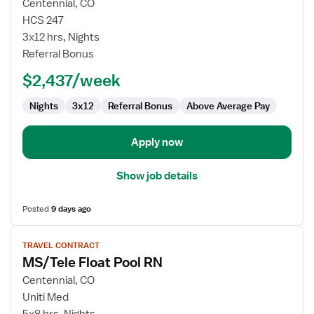
for
Centennial, CO
Travel
HCS 247
Nurse
3x12 hrs, Nights
RN
Referral Bonus
-
$2,437/week
Med
Surg
Nights
3x12
Referral Bonus
Above Average Pay
/
Telemetry
Apply now
Show job details
Posted
9 days ago
View
TRAVEL CONTRACT
job
MS/Tele Float Pool RN
details
for
Centennial, CO
MS/Tele
Uniti Med
Float