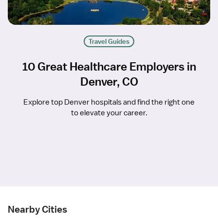
Travel Guides
10 Great Healthcare Employers in
Denver, CO
Explore top Denver hospitals and find the right one
to elevate your career.
Nearby Cities