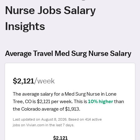
Nurse Jobs Salary
Insights
Average Travel Med Surg Nurse Salary
$2,121
/week
The average salary for a Med Surg Nurse in Lone 
Tree, CO is $2,121 per week.
 This is 
10% higher
 than 
the Colorado average of $1,913.
Last updated on August 8, 2026. Based on 414 active 
jobs on Vivian.com in the last 7 days.
$2,121