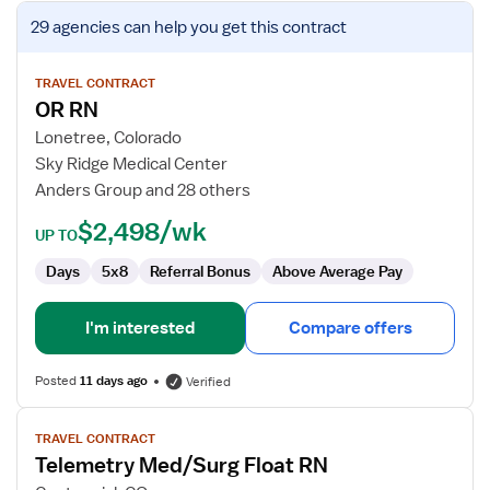
View
29 agencies
can help you get this contract
job
details
for
TRAVEL CONTRACT
OR RN
OR
RN
Lonetree, Colorado
Sky Ridge Medical Center
Anders Group and 28 others
$2,498/wk
UP TO
Days
5x8
Referral Bonus
Above Average Pay
I'm interested
Compare offers
Posted
11 days ago
Verified
View
TRAVEL CONTRACT
job
Telemetry Med/Surg Float RN
details