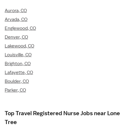
Aurora, CO
Arvada, CO
Englewood, CO
Denver, CO
Lakewood, CO
Louisville, CO
Brighton, CO
Lafayette, CO
Boulder, CO
Parker, CO
Top Travel Registered Nurse Jobs near Lone
Tree