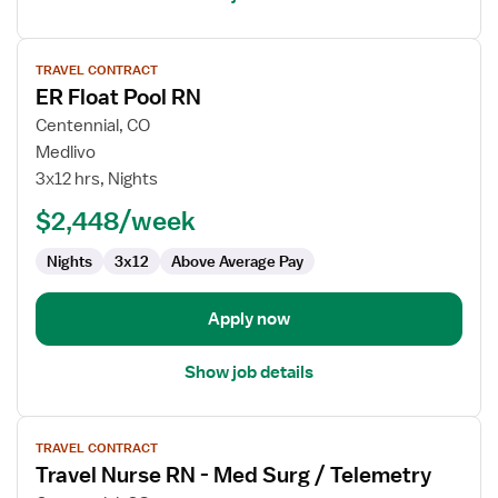
View
TRAVEL CONTRACT
job
ER Float Pool RN
details
for
Centennial, CO
ER
Medlivo
Float
3x12 hrs, Nights
Pool
$2,448/week
RN
Nights
3x12
Above Average Pay
Apply now
Show job details
View
TRAVEL CONTRACT
job
Travel Nurse RN - Med Surg / Telemetry
details