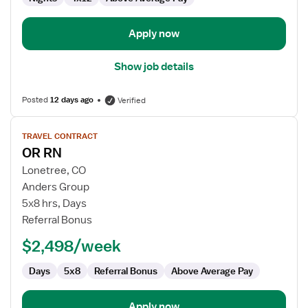
Apply now
Show job details
Posted
12 days ago
Verified
View
TRAVEL CONTRACT
job
OR RN
details
for
Lonetree, CO
OR
Anders Group
RN
5x8 hrs, Days
Referral Bonus
$2,498/week
Days
5x8
Referral Bonus
Above Average Pay
Apply now