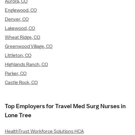
Aurora, CO
Englewood, CO
Denver, CO
Lakewood, CO
Wheat Ridge, CO
Greenwood Village, CO
Littleton, CO
Highlands Ranch, CO
Parker, CO
Castle Rock, CO
Top Employers for Travel Med Surg Nurses in
Lone Tree
HealthTrust Workforce Solutions HCA