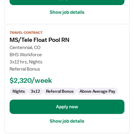
Show job details
View
TRAVEL CONTRACT
job
MS/Tele Float Pool RN
details
for
Centennial, CO
MS/Tele
BHS Workforce
Float
3x12 hrs, Nights
Pool
Referral Bonus
RN
$2,320/week
Nights
3x12
Referral Bonus
Above Average Pay
Apply now
Show job details