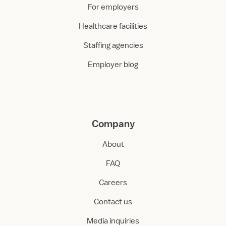
For employers
Healthcare facilities
Staffing agencies
Employer blog
Company
About
FAQ
Careers
Contact us
Media inquiries