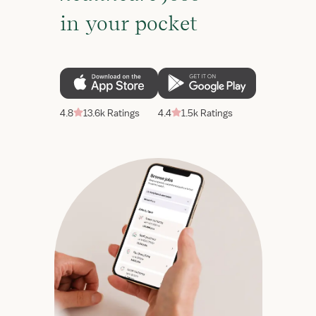
in your pocket
4.8
13.6k Ratings
4.4
1.5k Ratings