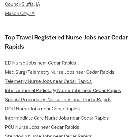
Council Bluffs, IA
Mason City, IA
Top Travel Registered Nurse Jobs near Cedar
Rapids
ED Nurse Jobs near Cedar Rapids
Med Surg/Telemetry Nurse Jobs near Cedar Rapids
Telemetry Nurse Jobs near Cedar Rapids
Interventional Radiology Nurse Jobs near Cedar Rapids
Special Procedures Nurse Jobs near Cedar Rapids
DOU Nurse Jobs near Cedar Rapids
Intermediate Care Nurse Jobs near Cedar Rapids
PCU Nurse Jobs near Cedar Rapids
Stepdown Nurse Jobs near Cedar Rapids