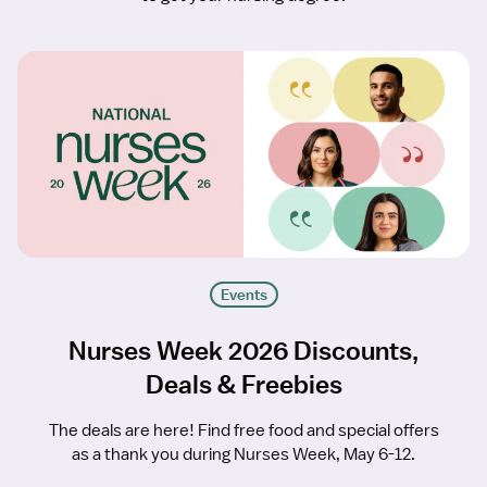
Events
Nurses Week 2026 Discounts,
Deals & Freebies
The deals are here! Find free food and special offers
as a thank you during Nurses Week, May 6-12.