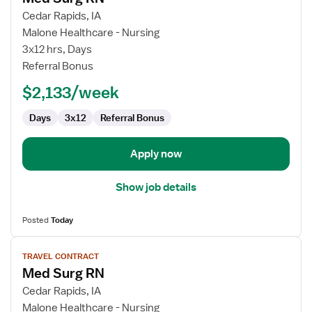
for
Cedar Rapids, IA
Med
Malone Healthcare - Nursing
Surg
3x12 hrs, Days
RN
Referral Bonus
$2,133/week
Days
3x12
Referral Bonus
Apply now
Show job details
Posted
Today
View
TRAVEL CONTRACT
job
Med Surg RN
details
for
Cedar Rapids, IA
Med
Malone Healthcare - Nursing