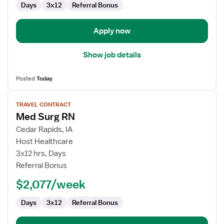
Days
3x12
Referral Bonus
Apply now
Show job details
Posted
Today
View
TRAVEL CONTRACT
job
Med Surg RN
details
for
Cedar Rapids, IA
Med
Host Healthcare
Surg
3x12 hrs, Days
RN
Referral Bonus
$2,077/week
Days
3x12
Referral Bonus