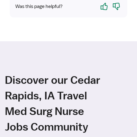
Yes
No
Was this page helpful?
Discover our Cedar
Rapids, IA Travel
Med Surg Nurse
Jobs Community