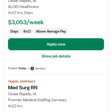
for
Cedar Rapids, IA
Travel
ALOIS Healthcare
Nurse
4x12 hrs, Days
RN
$3,053/week
-
Med
Days
4x12
Above Average Pay
Surg
Apply now
Show job details
Posted
Today
Verified
View
TRAVEL CONTRACT
job
Med Surg RN
details
for
Cedar Rapids, IA
Med
Premier Medical Staffing Services
Surg
4x12 hrs
RN