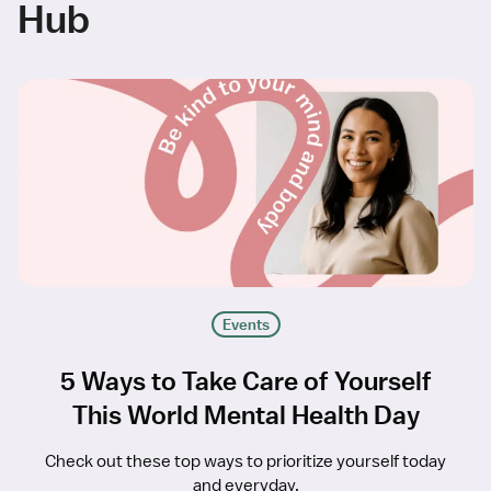
Hub
Events
5 Ways to Take Care of Yourself
This World Mental Health Day
Check out these top ways to prioritize yourself today
and everyday.