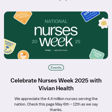
Events
Celebrate Nurses Week 2025 with
Vivian Health
We appreciate the 4.4 million nurses serving the
nation. Check this page May 6th – 12th as we say
thanks.