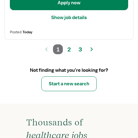
Apply now
Show job details
Posted
Today
1
2
3
Not finding what you’re looking for?
Start a new search
Thousands of
healthcare jobs