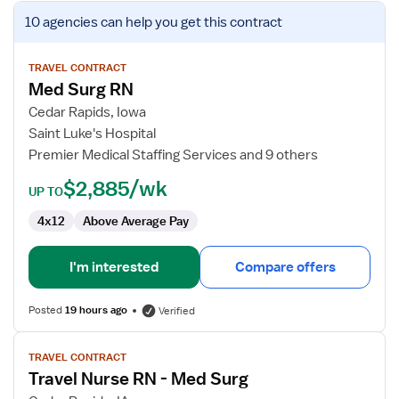
View
10 agencies
can help you get this contract
job
details
for
TRAVEL CONTRACT
Med Surg RN
Med
Surg
Cedar Rapids, Iowa
RN
Saint Luke's Hospital
Premier Medical Staffing Services and 9 others
$2,885/wk
UP TO
4x12
Above Average Pay
I'm interested
Compare offers
Posted
19 hours ago
Verified
View
TRAVEL CONTRACT
job
Travel Nurse RN - Med Surg
details