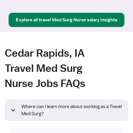
Explore all
travel
Med Surg Nurse
salary insights
Cedar Rapids, IA
Travel Med Surg
Nurse Jobs FAQs
Where can I learn more about working as a Travel
Med Surg?