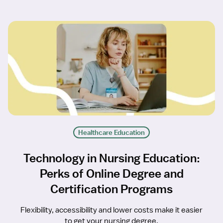
Healthcare Education
Technology in Nursing Education:
Perks of Online Degree and
Certification Programs
Flexibility, accessibility and lower costs make it easier
to get your nursing degree.