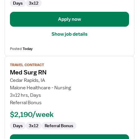
Days
3x12
Surg
Apply now
Show job details
Posted
Today
View
TRAVEL CONTRACT
job
Med Surg RN
details
for
Cedar Rapids, IA
Med
Malone Healthcare - Nursing
Surg
3x12 hrs, Days
RN
Referral Bonus
$2,190/week
Days
3x12
Referral Bonus