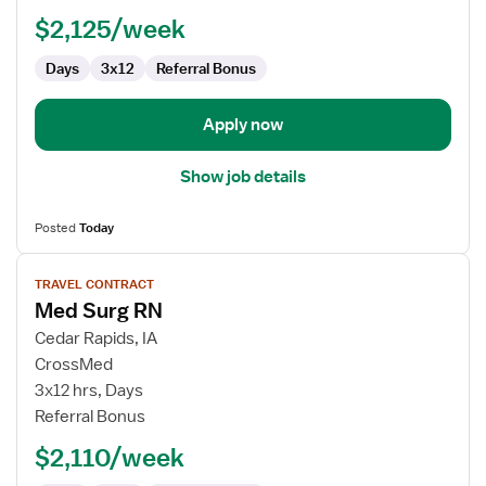
-
$2,125/week
Med
Surg
Days
3x12
Referral Bonus
Apply now
Show job details
Posted
Today
View
TRAVEL CONTRACT
job
Med Surg RN
details
for
Cedar Rapids, IA
Med
CrossMed
Surg
3x12 hrs, Days
RN
Referral Bonus
$2,110/week