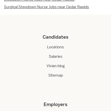
Surgical Stepdown Nurse Jobs near Cedar Rapids
Candidates
Locations
Salaries
Vivian blog
Sitemap
Employers