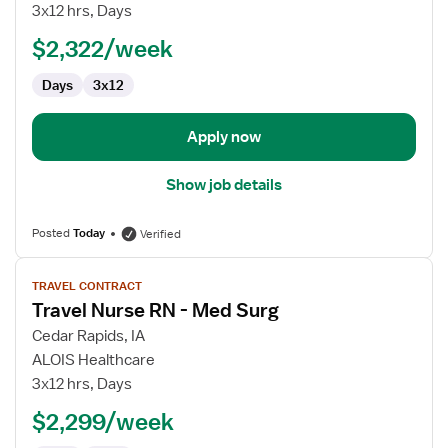
Surg
3x12 hrs, Days
RN
$2,322/week
Days
3x12
Apply now
Show job details
Posted
Today
Verified
View
TRAVEL CONTRACT
job
Travel Nurse RN - Med Surg
details
for
Cedar Rapids, IA
Travel
ALOIS Healthcare
Nurse
3x12 hrs, Days
RN
$2,299/week
-
Med