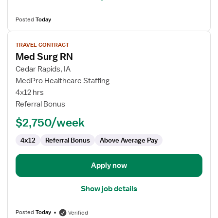
Posted
Today
View
TRAVEL CONTRACT
job
Med Surg RN
details
for
Cedar Rapids, IA
Med
MedPro Healthcare Staffing
Surg
4x12 hrs
RN
Referral Bonus
$2,750/week
4x12
Referral Bonus
Above Average Pay
Apply now
Show job details
Posted
Today
Verified