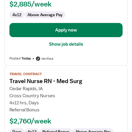
$2,885/week
4x12
Above Average Pay
Apply now
Show job details
Posted
Today
Verified
View
TRAVEL CONTRACT
job
Travel Nurse RN - Med Surg
details
for
Cedar Rapids, IA
Travel
Cross Country Nurses
Nurse
4x12 hrs, Days
RN
Referral Bonus
-
$2,760/week
Med
Surg
Days
4x12
Referral Bonus
Above Average Pay