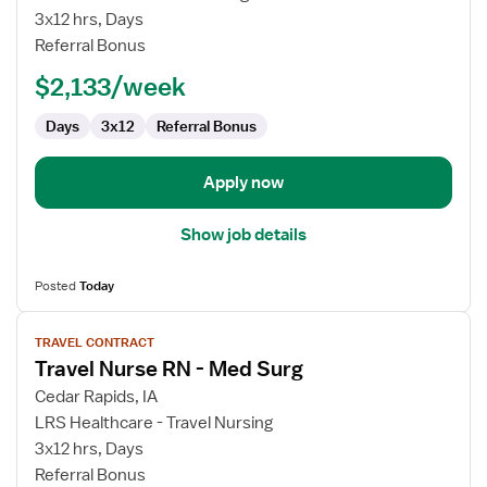
Surg
3x12 hrs, Days
RN
Referral Bonus
$2,133/week
Days
3x12
Referral Bonus
Apply now
Show job details
Posted
Today
View
TRAVEL CONTRACT
job
Travel Nurse RN - Med Surg
details
for
Cedar Rapids, IA
Travel
LRS Healthcare - Travel Nursing
Nurse
3x12 hrs, Days
RN
Referral Bonus