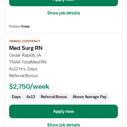
Show job details
Posted
Today
View
TRAVEL CONTRACT
job
Med Surg RN
details
for
Cedar Rapids, IA
Med
TNAA TotalMed RN
Surg
4x12 hrs, Days
RN
Referral Bonus
$2,750/week
Days
4x12
Referral Bonus
Above Average Pay
Apply now
Show job details