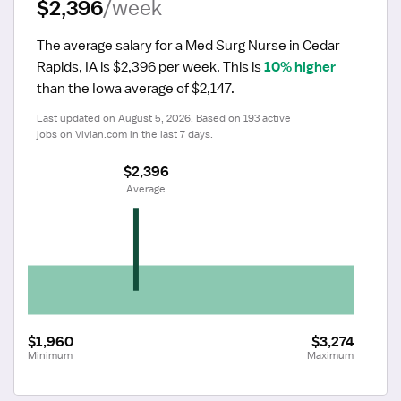
$2,396
/week
The average salary for a Med Surg Nurse in Cedar 
Rapids, IA is $2,396 per week.
 This is 
10% higher
than the Iowa average of $2,147.
Last updated on August 5, 2026. Based on 193 active 
jobs on Vivian.com in the last 7 days.
$2,396
 Average
$1,960
$3,274
Minimum
Maximum