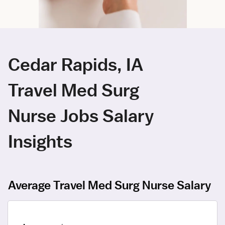
Cedar Rapids, IA
Travel Med Surg
Nurse Jobs Salary
Insights
Average Travel Med Surg Nurse Salary