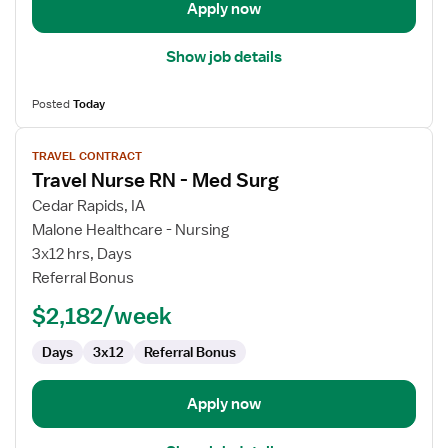
Apply now
Show job details
Posted
Today
View
TRAVEL CONTRACT
job
Travel Nurse RN - Med Surg
details
for
Cedar Rapids, IA
Travel
Malone Healthcare - Nursing
Nurse
3x12 hrs, Days
RN
Referral Bonus
-
$2,182/week
Med
Surg
Days
3x12
Referral Bonus
Apply now