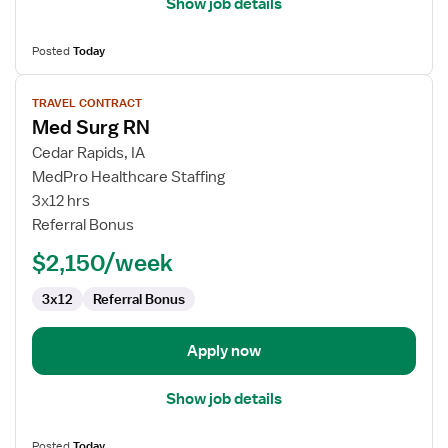
Show job details
Posted
Today
View
TRAVEL CONTRACT
job
Med Surg RN
details
for
Cedar Rapids, IA
Med
MedPro Healthcare Staffing
Surg
3x12 hrs
RN
Referral Bonus
$2,150/week
3x12
Referral Bonus
Apply now
Show job details
Posted
Today