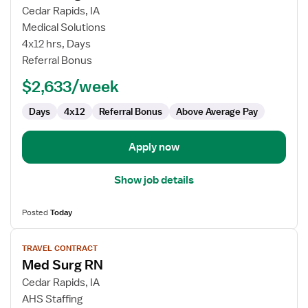
for
Cedar Rapids, IA
Med
Medical Solutions
Surg
4x12 hrs, Days
RN
Referral Bonus
$2,633/week
Days
4x12
Referral Bonus
Above Average Pay
Apply now
Show job details
Posted
Today
View
TRAVEL CONTRACT
job
Med Surg RN
details
for
Cedar Rapids, IA
Med
AHS Staffing