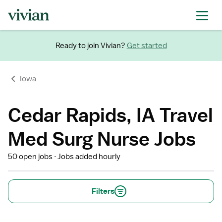
Ready to join Vivian?
Get started
Iowa
Cedar Rapids, IA Travel
Med Surg Nurse Jobs
50 open jobs
Jobs added hourly
Filters