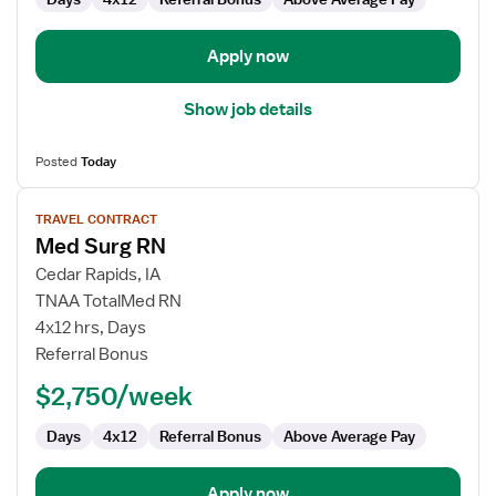
Apply now
Show job details
Posted
Today
View
TRAVEL CONTRACT
job
Med Surg RN
details
for
Cedar Rapids, IA
Med
TNAA TotalMed RN
Surg
4x12 hrs, Days
RN
Referral Bonus
$2,750/week
Days
4x12
Referral Bonus
Above Average Pay
Apply now