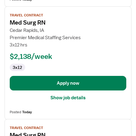
View
TRAVEL CONTRACT
job
Med Surg RN
details
for
Cedar Rapids, IA
Med
Premier Medical Staffing Services
Surg
3x12 hrs
RN
$2,138/week
3x12
Apply now
Show job details
Posted
Today
View
TRAVEL CONTRACT
job
Med Surg RN
details