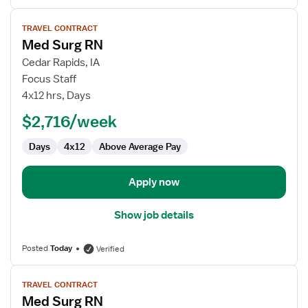
View
TRAVEL CONTRACT
job
Med Surg RN
details
for
Cedar Rapids, IA
Med
Focus Staff
Surg
4x12 hrs, Days
RN
$2,716/week
Days
4x12
Above Average Pay
Apply now
Show job details
Posted
Today
Verified
View
TRAVEL CONTRACT
job
Med Surg RN
details