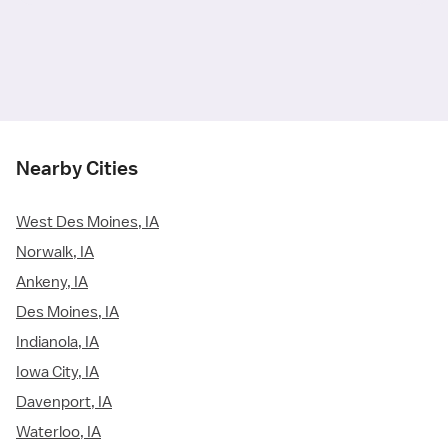
Nearby Cities
West Des Moines, IA
Norwalk, IA
Ankeny, IA
Des Moines, IA
Indianola, IA
Iowa City, IA
Davenport, IA
Waterloo, IA