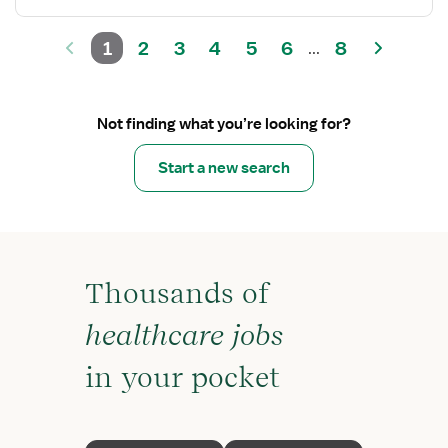
1
2
3
4
5
6
8
...
Not finding what you’re looking for?
Start a new search
Thousands of
healthcare jobs
in your pocket