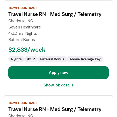
View
TRAVEL CONTRACT
job
Travel Nurse RN - Med Surg / Telemetry
details
for
Charlotte, NC
Travel
Seven Healthcare
Nurse
4x12 hrs, Nights
RN
Referral Bonus
-
$2,833/week
Med
Surg
Nights
4x12
Referral Bonus
Above Average Pay
/
Telemetry
Apply now
Show job details
View
TRAVEL CONTRACT
job
Travel Nurse RN - Med Surg / Telemetry
details
for
Charlotte, NC