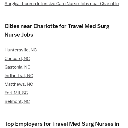
Surgical Trauma Intensive Care Nurse Jobs near Charlotte
Cities near Charlotte for Travel Med Surg
Nurse Jobs
Huntersville, NC
Concord, NC
Gastonia, NC
Indian Trail, NC
Matthews, NC
Fort Mill, SC
Belmont, NC
Top Employers for Travel Med Surg Nurses in