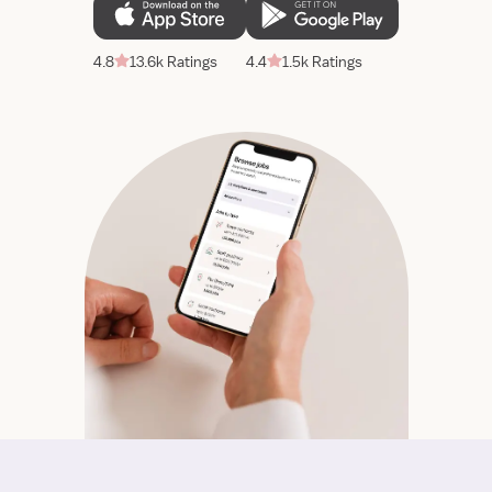
4.8
13.6k Ratings
4.4
1.5k Ratings