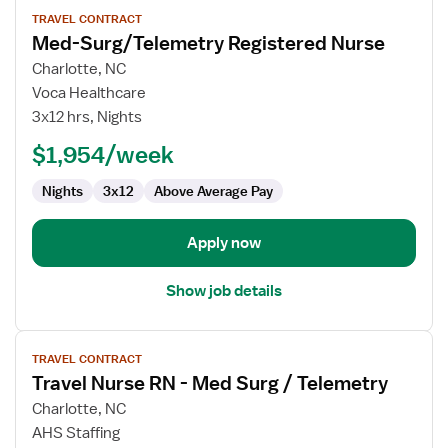
View
TRAVEL CONTRACT
job
Med-Surg/Telemetry Registered Nurse
details
for
Charlotte, NC
Med-
Voca Healthcare
Surg/Telemetry
3x12 hrs, Nights
Registered
$1,954/week
Nurse
Nights
3x12
Above Average Pay
Apply now
Show job details
View
TRAVEL CONTRACT
job
Travel Nurse RN - Med Surg / Telemetry
details
for
Charlotte, NC
Travel
AHS Staffing