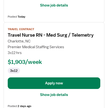
Show job details
Posted
Today
View
TRAVEL CONTRACT
job
Travel Nurse RN - Med Surg / Telemetry
details
for
Charlotte, NC
Travel
Premier Medical Staffing Services
Nurse
3x12 hrs
RN
$1,903/week
-
Med
3x12
Surg
/
Telemetry
Apply now
Show job details
Posted
2 days ago