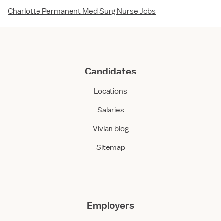
Charlotte Permanent Med Surg Nurse Jobs
Candidates
Locations
Salaries
Vivian blog
Sitemap
Employers