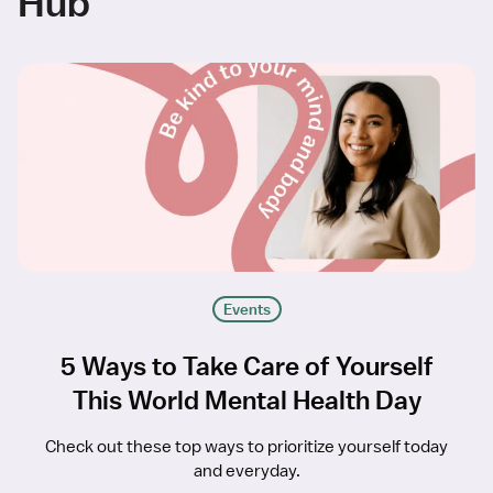
Hub
Events
5 Ways to Take Care of Yourself
This World Mental Health Day
Check out these top ways to prioritize yourself today
and everyday.