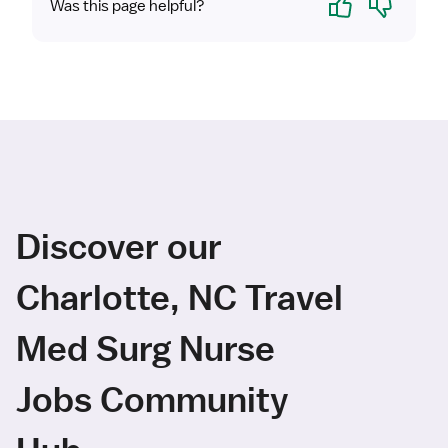
Was this page helpful?
Discover our
Charlotte, NC Travel
Med Surg Nurse
Jobs Community