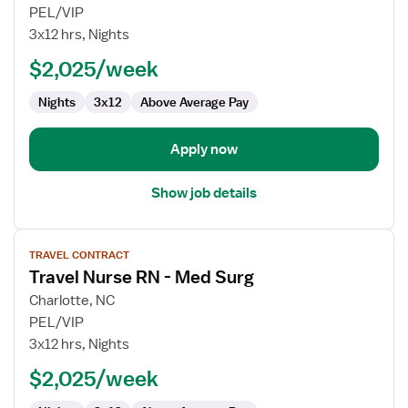
Travel
PEL/VIP
Nurse
3x12 hrs, Nights
RN
$2,025/week
-
Med
Nights
3x12
Above Average Pay
Surg
Apply now
Show job details
View
TRAVEL CONTRACT
job
Travel Nurse RN - Med Surg
details
for
Charlotte, NC
Travel
PEL/VIP
Nurse
3x12 hrs, Nights
RN
$2,025/week
-
Med