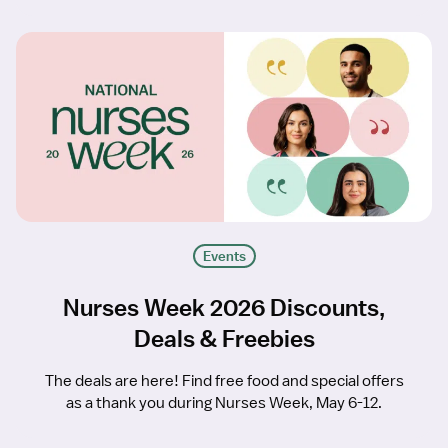
Events
Nurses Week 2026 Discounts,
Deals & Freebies
The deals are here! Find free food and special offers
as a thank you during Nurses Week, May 6-12.