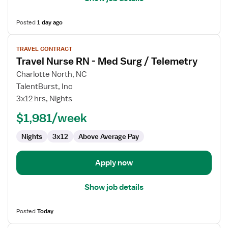
Posted
1 day ago
View
TRAVEL CONTRACT
job
Travel Nurse RN - Med Surg / Telemetry
details
for
Charlotte North, NC
Travel
TalentBurst, Inc
Nurse
3x12 hrs, Nights
RN
$1,981/week
-
Med
Nights
3x12
Above Average Pay
Surg
/
Telemetry
Apply now
Show job details
Posted
Today