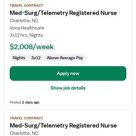
View
TRAVEL CONTRACT
job
Med-Surg/Telemetry Registered Nurse
details
for
Charlotte, NC
Med-
Voca Healthcare
Surg/Telemetry
3x12 hrs, Nights
Registered
$2,008/week
Nurse
Nights
3x12
Above Average Pay
Apply now
Show job details
Posted
2 days ago
View
TRAVEL CONTRACT
job
Med-Surg/Telemetry Registered Nurse
details
for
Charlotte, NC