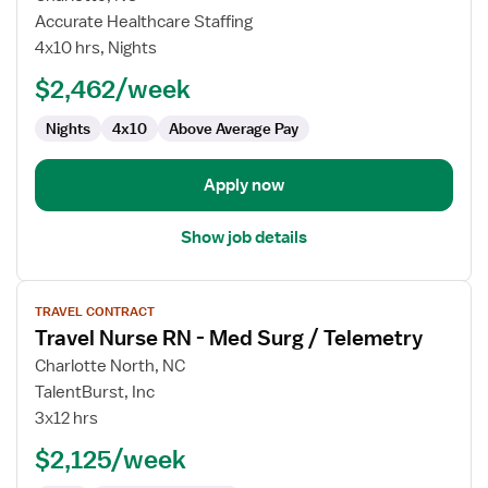
Travel
Accurate Healthcare Staffing
Nurse
4x10 hrs, Nights
RN
$2,462/week
-
Med
Nights
4x10
Above Average Pay
Surg
/
Telemetry
Apply now
Show job details
View
TRAVEL CONTRACT
job
Travel Nurse RN - Med Surg / Telemetry
details
for
Charlotte North, NC
Travel
TalentBurst, Inc
Nurse
3x12 hrs
RN
$2,125/week
-
Med