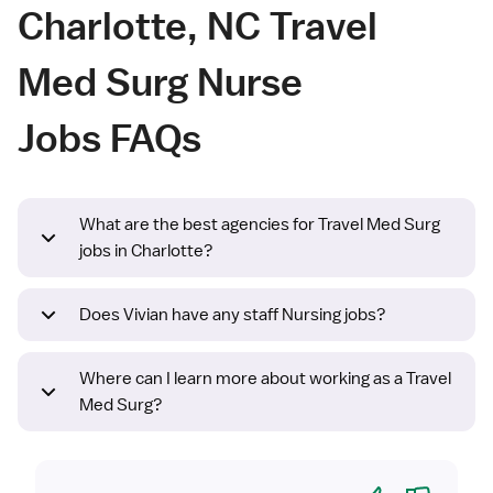
Charlotte, NC Travel
Med Surg Nurse
Jobs FAQs
What are the best agencies for Travel Med Surg
jobs in Charlotte?
Does Vivian have any staff Nursing jobs?
Where can I learn more about working as a Travel
Med Surg?
Yes
No