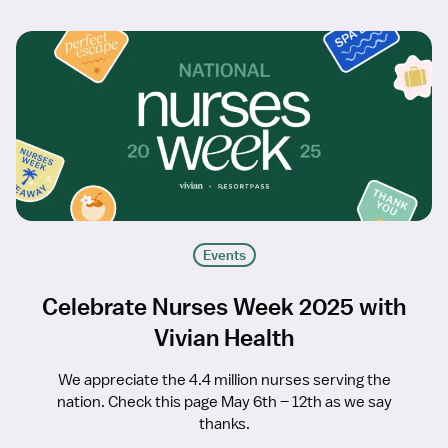
Events
Celebrate Nurses Week 2025 with
Vivian Health
We appreciate the 4.4 million nurses serving the
nation. Check this page May 6th – 12th as we say
thanks.