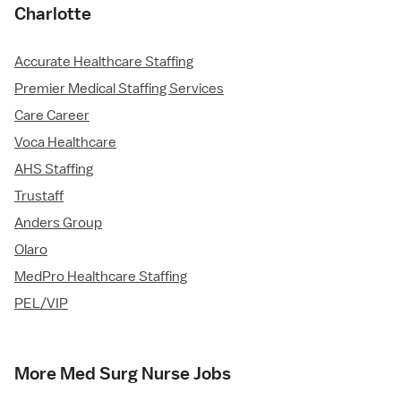
Charlotte
Accurate Healthcare Staffing
Premier Medical Staffing Services
Care Career
Voca Healthcare
AHS Staffing
Trustaff
Anders Group
Olaro
MedPro Healthcare Staffing
PEL/VIP
More Med Surg Nurse Jobs