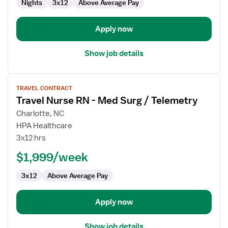
Nights
3x12
Above Average Pay
Apply now
Show job details
View
TRAVEL CONTRACT
job
Travel Nurse RN - Med Surg / Telemetry
details
for
Charlotte, NC
Travel
HPA Healthcare
Nurse
3x12 hrs
RN
$1,999/week
-
Med
3x12
Above Average Pay
Surg
/
Telemetry
Apply now
Show job details