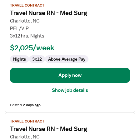
TRAVEL CONTRACT
job
Travel Nurse RN - Med Surg
details
for
Charlotte, NC
Travel
PEL/VIP
Nurse
3x12 hrs, Nights
RN
$2,025/week
-
Med
Nights
3x12
Above Average Pay
Surg
Apply now
Show job details
Posted
2 days ago
View
TRAVEL CONTRACT
job
Travel Nurse RN - Med Surg
details
for
Charlotte, NC