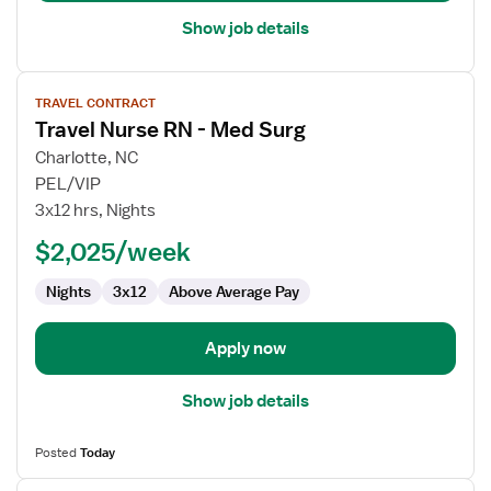
Show job details
View
TRAVEL CONTRACT
job
Travel Nurse RN - Med Surg
details
for
Charlotte, NC
Travel
PEL/VIP
Nurse
3x12 hrs, Nights
RN
$2,025/week
-
Med
Nights
3x12
Above Average Pay
Surg
Apply now
Show job details
Posted
Today
View