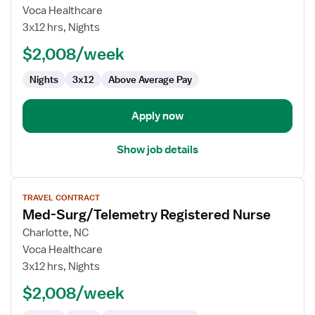
Med-
Voca Healthcare
Surg/Telemetry
3x12 hrs, Nights
Registered
$2,008/week
Nurse
Nights
3x12
Above Average Pay
Apply now
Show job details
View
TRAVEL CONTRACT
job
Med-Surg/Telemetry Registered Nurse
details
for
Charlotte, NC
Med-
Voca Healthcare
Surg/Telemetry
3x12 hrs, Nights
Registered
$2,008/week
Nurse