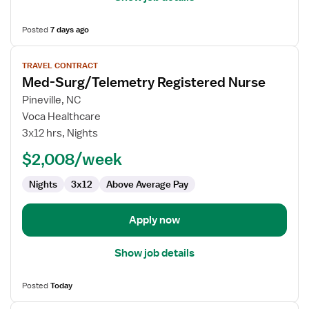
Posted
7 days ago
View
TRAVEL CONTRACT
job
Med-Surg/Telemetry Registered Nurse
details
for
Pineville, NC
Med-
Voca Healthcare
Surg/Telemetry
3x12 hrs, Nights
Registered
$2,008/week
Nurse
Nights
3x12
Above Average Pay
Apply now
Show job details
Posted
Today