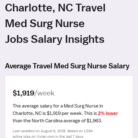
Charlotte, NC Travel
Med Surg Nurse
Jobs Salary Insights
Average Travel Med Surg Nurse Salary
$1,919
/week
The average salary for a Med Surg Nurse in 
Charlotte, NC is $1,919 per week.
 This is 
2% lower
than the North Carolina average of $1,963.
Last updated on August 6, 2026. Based on 1,594 
active jobs on Vivian.com in the last 7 days.