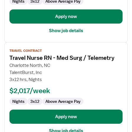
Nights
3x12
Above Average Pay
Surg
Apply now
Show job details
View
TRAVEL CONTRACT
job
Travel Nurse RN - Med Surg / Telemetry
details
for
Charlotte North, NC
Travel
TalentBurst, Inc
Nurse
3x12 hrs, Nights
RN
$2,017/week
-
Med
Nights
3x12
Above Average Pay
Surg
/
Telemetry
Apply now
Show job details