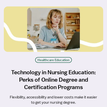
Healthcare Education
Technology in Nursing Education:
Perks of Online Degree and
Certification Programs
Flexibility, accessibility and lower costs make it easier
to get your nursing degree.