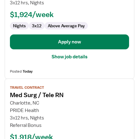
Nurse
3x12 hrs, Nights
RN
$1,924/week
-
Med
Nights
3x12
Above Average Pay
Surg
/
Telemetry
Apply now
Show job details
Posted
Today
View
TRAVEL CONTRACT
job
Med Surg / Tele RN
details
for
Charlotte, NC
Med
PRIDE Health
Surg
3x12 hrs, Nights
/
Referral Bonus
Tele
$1,918/week
RN