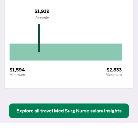
$1,919
 Average
$1,594
$2,833
Minimum
Maximum
Explore all
travel
Med Surg Nurse
salary insights