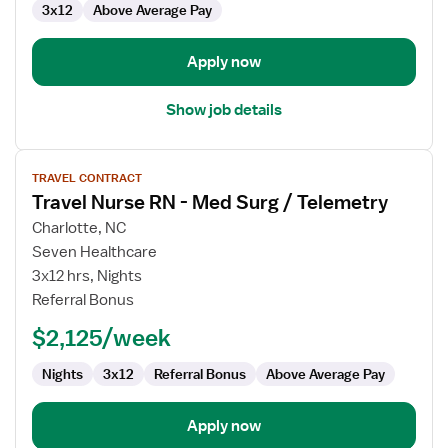
3x12
Above Average Pay
Surg
/
Telemetry
Apply now
Show job details
View
TRAVEL CONTRACT
job
Travel Nurse RN - Med Surg / Telemetry
details
for
Charlotte, NC
Travel
Seven Healthcare
Nurse
3x12 hrs, Nights
RN
Referral Bonus
-
$2,125/week
Med
Surg
Nights
3x12
Referral Bonus
Above Average Pay
/
Telemetry
Apply now