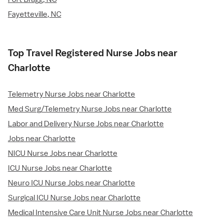
Fayetteville, NC
Top Travel Registered Nurse Jobs near
Charlotte
Telemetry Nurse Jobs near Charlotte
Med Surg/Telemetry Nurse Jobs near Charlotte
Labor and Delivery Nurse Jobs near Charlotte
Jobs near Charlotte
NICU Nurse Jobs near Charlotte
ICU Nurse Jobs near Charlotte
Neuro ICU Nurse Jobs near Charlotte
Surgical ICU Nurse Jobs near Charlotte
Medical Intensive Care Unit Nurse Jobs near Charlotte