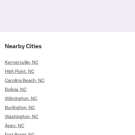
Nearby Cities
Kernersville, NC
High Point, NC
Carolina Beach, NC
Bolivia, NC
Wilmington, NC
Burlington, NC
Washington, NC
Apex, NC
Fort Bragg, NC