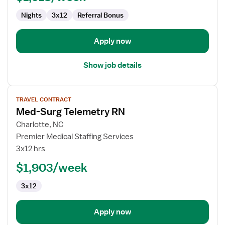
Nights
3x12
Referral Bonus
Apply now
Show job details
View
TRAVEL CONTRACT
job
Med-Surg Telemetry RN
details
for
Charlotte, NC
Med-
Premier Medical Staffing Services
Surg
3x12 hrs
Telemetry
$1,903/week
RN
3x12
Apply now