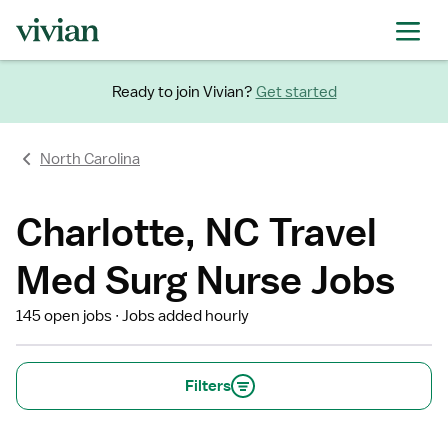
Ready to join Vivian?
Get started
North Carolina
Charlotte, NC Travel
Med Surg Nurse Jobs
145 open jobs
Jobs added hourly
Filters