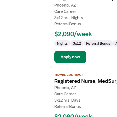
for
Phoenix, AZ
Surgical
Care Career
Acute
3x12 hrs, Nights
Telemetry
Referral Bonus
RN
$2,090/week
Nights
3x12
Referral Bonus
Apply now
View
TRAVEL CONTRACT
job
Registered Nurse, MedSu
details
for
Phoenix, AZ
Registered
Care Career
Nurse,
3x12 hrs, Days
MedSurg
Referral Bonus
4W
$2,090/week