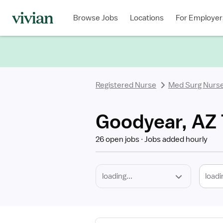
Required
Discipline
Specialty
Location
Employment
Type
Browse Jobs
Locations
For Employer
*
Registered Nurse
Med Surg Nurs
Goodyear, AZ 
26 open jobs
Jobs added hourly
loadi