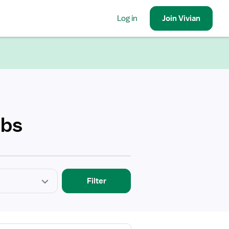
Log in
Join
Vivian
obs
Filter