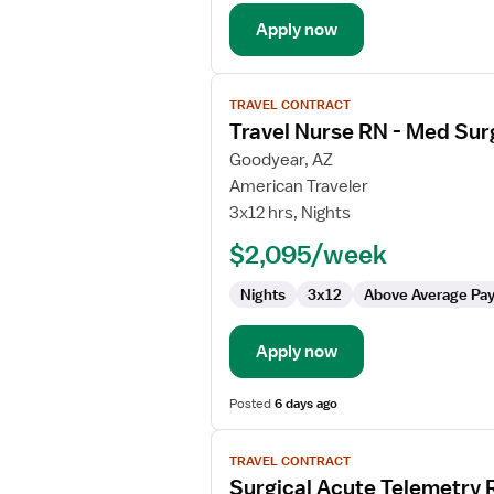
Apply now
View
TRAVEL CONTRACT
job
Travel Nurse RN - Med Sur
details
for
Goodyear, AZ
Travel
American Traveler
Nurse
3x12 hrs, Nights
RN
$2,095/week
-
Med
Nights
3x12
Above Average Pa
Surg
Apply now
Posted
6 days ago
View
TRAVEL CONTRACT
job
Surgical Acute Telemetry 
details