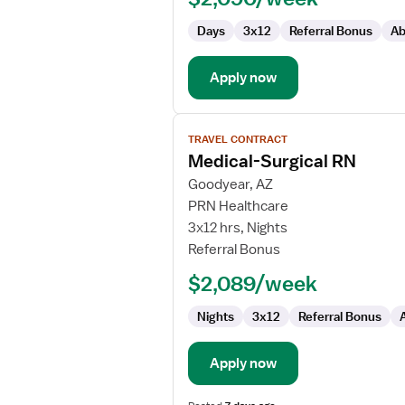
Days
3x12
Referral Bonus
Ab
Apply now
View
TRAVEL CONTRACT
job
Medical-Surgical RN
details
for
Goodyear, AZ
Medical-
PRN Healthcare
Surgical
3x12 hrs, Nights
RN
Referral Bonus
$2,089/week
Nights
3x12
Referral Bonus
Apply now