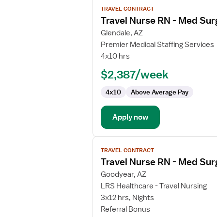
View
TRAVEL CONTRACT
job
Travel Nurse RN - Med Sur
details
for
Glendale, AZ
Travel
Premier Medical Staffing Services
Nurse
4x10 hrs
RN
$2,387/week
-
Med
4x10
Above Average Pay
Surg
Apply now
View
TRAVEL CONTRACT
job
Travel Nurse RN - Med Sur
details
for
Goodyear, AZ
Travel
LRS Healthcare - Travel Nursing
Nurse
3x12 hrs, Nights
RN
Referral Bonus
-