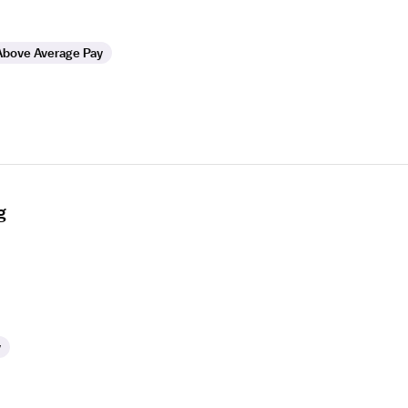
Above Average Pay
g
y