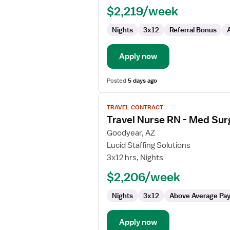
$2,219/week
Med
Surg
Nights
3x12
Referral Bonus
Apply now
Posted
5 days ago
View
TRAVEL CONTRACT
job
Travel Nurse RN - Med Sur
details
for
Goodyear, AZ
Travel
Lucid Staffing Solutions
Nurse
3x12 hrs, Nights
RN
$2,206/week
-
Med
Nights
3x12
Above Average Pa
Surg
Apply now