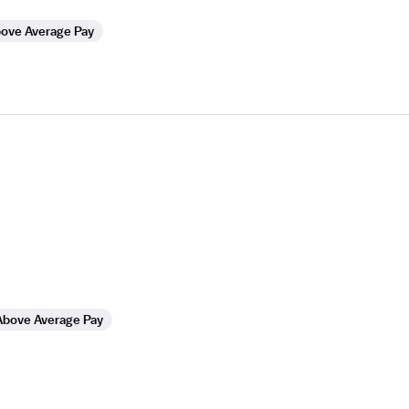
ove Average Pay
Above Average Pay