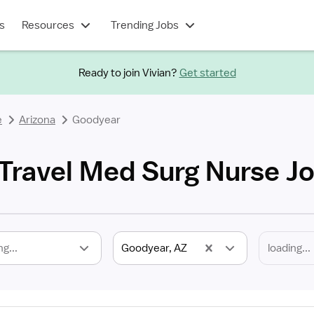
s
Resources
Trending Jobs
Ready to join Vivian?
Get started
e
Arizona
Goodyear
Travel Med Surg Nurse J
ng...
Goodyear, AZ