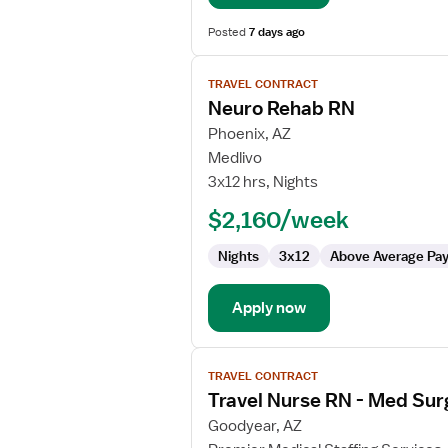
Posted
7 days ago
View
TRAVEL CONTRACT
job
Neuro Rehab RN
details
for
Phoenix, AZ
Neuro
Medlivo
Rehab
3x12 hrs, Nights
RN
$2,160/week
Nights
3x12
Above Average Pa
Apply now
View
TRAVEL CONTRACT
job
Travel Nurse RN - Med Sur
details
for
Goodyear, AZ
Travel