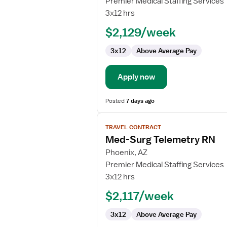
Premier Medical Staffing Services
Nurse
3x12 hrs
RN
$2,129/week
-
Med
3x12
Above Average Pay
Surg
Apply now
Posted
7 days ago
View
TRAVEL CONTRACT
job
Med-Surg Telemetry RN
details
for
Phoenix, AZ
Med-
Premier Medical Staffing Services
Surg
3x12 hrs
Telemetry
$2,117/week
RN
3x12
Above Average Pay