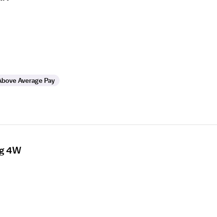
Above Average Pay
rg 4W