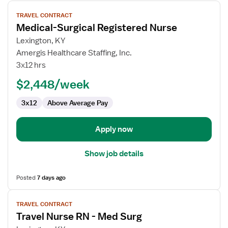
View
TRAVEL CONTRACT
job
Medical-Surgical Registered Nurse
details
for
Lexington, KY
Medical-
Amergis Healthcare Staffing, Inc.
Surgical
3x12 hrs
Registered
$2,448/week
Nurse
3x12
Above Average Pay
Apply now
Show job details
Posted
7 days ago
View
TRAVEL CONTRACT
job
Travel Nurse RN - Med Surg
details