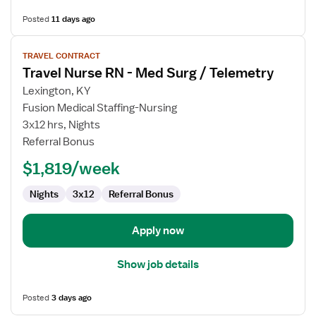
Posted
11 days ago
View
TRAVEL CONTRACT
job
Travel Nurse RN - Med Surg / Telemetry
details
for
Lexington, KY
Travel
Fusion Medical Staffing-Nursing
Nurse
3x12 hrs, Nights
RN
Referral Bonus
-
$1,819/week
Med
Surg
Nights
3x12
Referral Bonus
/
Telemetry
Apply now
Show job details
Posted
3 days ago