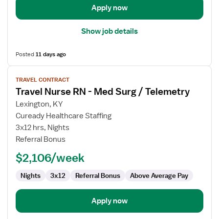
Apply now
Show job details
Posted
11 days ago
View
TRAVEL CONTRACT
job
Travel Nurse RN - Med Surg / Telemetry
details
for
Lexington, KY
Travel
Cuready Healthcare Staffing
Nurse
3x12 hrs, Nights
RN
Referral Bonus
-
$2,106/week
Med
Surg
Nights
3x12
Referral Bonus
Above Average Pay
/
Telemetry
Apply now