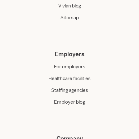
Vivian blog
Sitemap
Employers
For employers
Healthcare facilities
Staffing agencies
Employer blog
Company