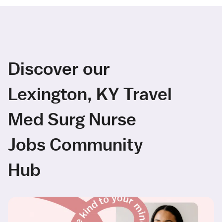
Discover our
Lexington, KY Travel
Med Surg Nurse
Jobs Community
Hub