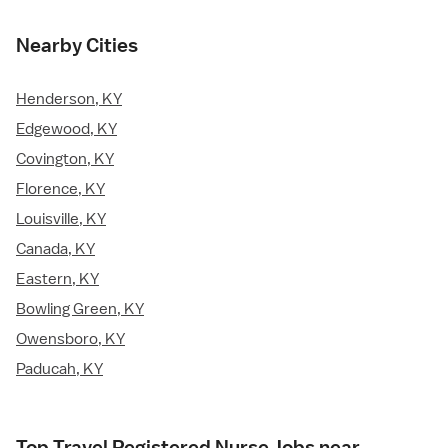
Nearby Cities
Henderson, KY
Edgewood, KY
Covington, KY
Florence, KY
Louisville, KY
Canada, KY
Eastern, KY
Bowling Green, KY
Owensboro, KY
Paducah, KY
Top Travel Registered Nurse Jobs near