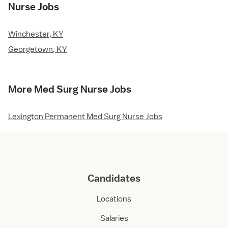
Nurse Jobs
Winchester, KY
Georgetown, KY
More Med Surg Nurse Jobs
Lexington Permanent Med Surg Nurse Jobs
Candidates
Locations
Salaries