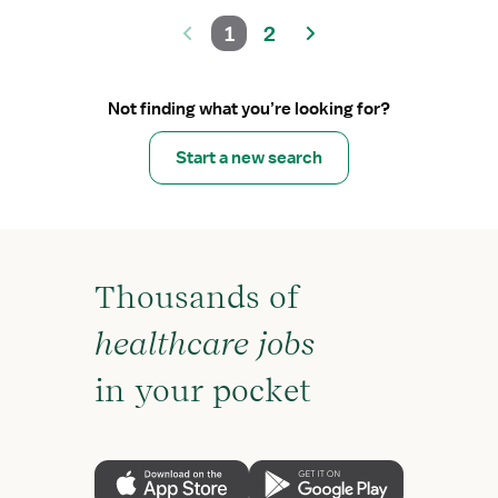
1
2
Not finding what you’re looking for?
Start a new search
Thousands of
healthcare jobs
in your pocket