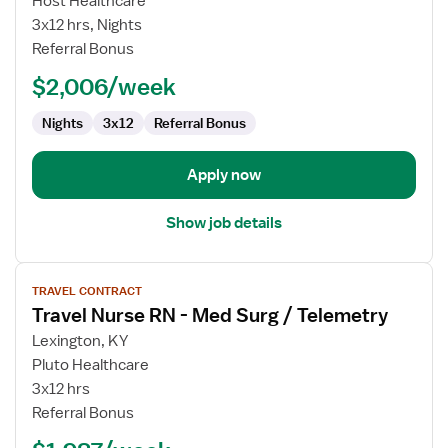
Host Healthcare
Surgical
3x12 hrs, Nights
RN
Referral Bonus
$2,006/week
Nights
3x12
Referral Bonus
Apply now
Show job details
View
TRAVEL CONTRACT
job
Travel Nurse RN - Med Surg / Telemetry
details
for
Lexington, KY
Travel
Pluto Healthcare
Nurse
3x12 hrs
RN
Referral Bonus
-