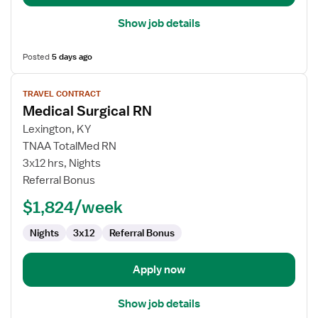
Show job details
Posted
5 days ago
View
TRAVEL CONTRACT
job
Medical Surgical RN
details
for
Lexington, KY
Medical
TNAA TotalMed RN
Surgical
3x12 hrs, Nights
RN
Referral Bonus
$1,824/week
Nights
3x12
Referral Bonus
Apply now
Show job details