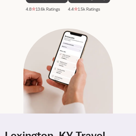
4.8
13.6k Ratings
4.4
1.5k Ratings
Lexington, KY Travel