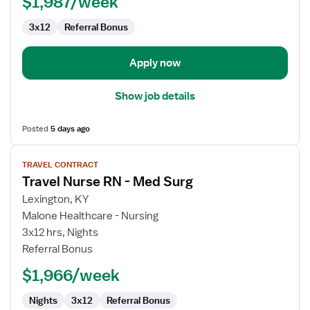
$1,987/week
Med
Surg
3x12
Referral Bonus
/
Telemetry
Apply now
Show job details
Posted
5 days ago
View
TRAVEL CONTRACT
job
Travel Nurse RN - Med Surg
details
for
Lexington, KY
Travel
Malone Healthcare - Nursing
Nurse
3x12 hrs, Nights
RN
Referral Bonus
-
$1,966/week
Med
Surg
Nights
3x12
Referral Bonus