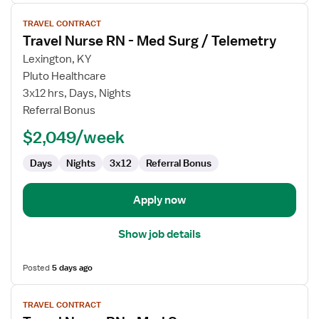
View
TRAVEL CONTRACT
job
Travel Nurse RN - Med Surg / Telemetry
details
for
Lexington, KY
Travel
Pluto Healthcare
Nurse
3x12 hrs, Days, Nights
RN
Referral Bonus
-
$2,049/week
Med
Surg
Days
Nights
3x12
Referral Bonus
/
Telemetry
Apply now
Show job details
Posted
5 days ago
View
TRAVEL CONTRACT
job