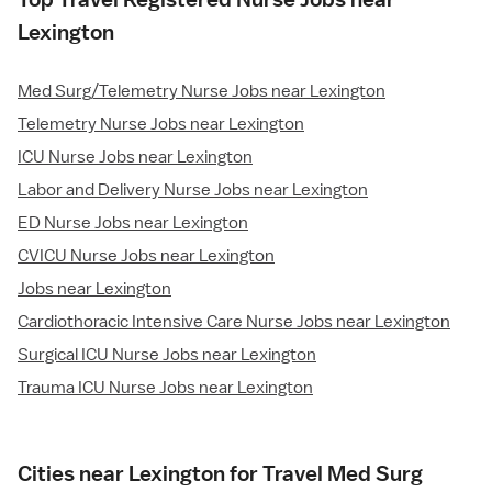
Lexington
Med Surg/Telemetry Nurse Jobs near Lexington
Telemetry Nurse Jobs near Lexington
ICU Nurse Jobs near Lexington
Labor and Delivery Nurse Jobs near Lexington
ED Nurse Jobs near Lexington
CVICU Nurse Jobs near Lexington
Jobs near Lexington
Cardiothoracic Intensive Care Nurse Jobs near Lexington
Surgical ICU Nurse Jobs near Lexington
Trauma ICU Nurse Jobs near Lexington
Cities near Lexington for Travel Med Surg