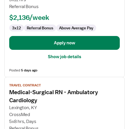
RN
Referral Bonus
-
$2,136/week
Med
Surg
3x12
Referral Bonus
Above Average Pay
/
Telemetry
Apply now
Show job details
Posted
5 days ago
View
TRAVEL CONTRACT
job
Medical-Surgical RN - Ambulatory
details
for
Cardiology
Medical-
Lexington, KY
Surgical
CrossMed
RN
5x8 hrs, Days
-
Referral Bonus