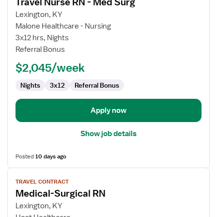
Travel Nurse RN - Med Surg
details
for
Lexington, KY
Travel
Malone Healthcare - Nursing
Nurse
3x12 hrs, Nights
RN
Referral Bonus
-
$2,045/week
Med
Surg
Nights
3x12
Referral Bonus
Apply now
Show job details
Posted
10 days ago
View
TRAVEL CONTRACT
job
Medical-Surgical RN
details
for
Lexington, KY
Medical-