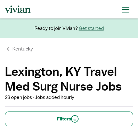
Ready to join Vivian?
Get started
Kentucky
Lexington, KY Travel
Med Surg Nurse Jobs
28 open jobs
Jobs added hourly
Filters