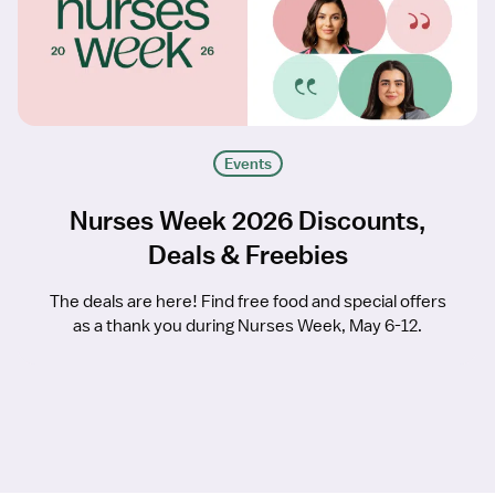
Events
Nurses Week 2026 Discounts,
Deals & Freebies
The deals are here! Find free food and special offers
as a thank you during Nurses Week, May 6-12.