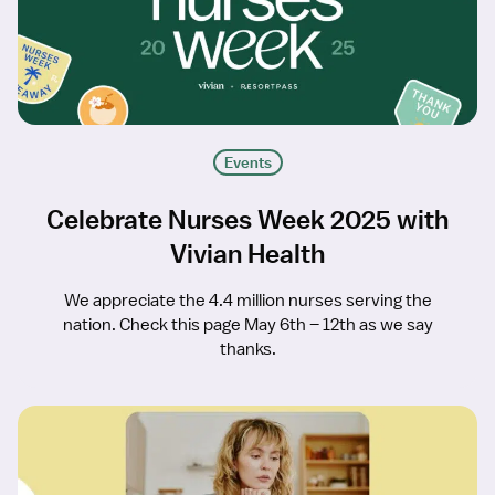
Events
Celebrate Nurses Week 2025 with
Vivian Health
We appreciate the 4.4 million nurses serving the
nation. Check this page May 6th – 12th as we say
thanks.