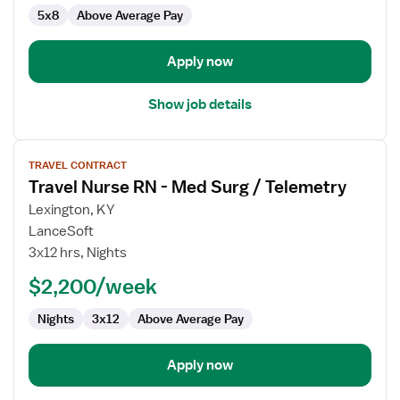
Med
5x8
Above Average Pay
Surg
Apply now
Show job details
View
TRAVEL CONTRACT
job
Travel Nurse RN - Med Surg / Telemetry
details
for
Lexington, KY
Travel
LanceSoft
Nurse
3x12 hrs, Nights
RN
$2,200/week
-
Med
Nights
3x12
Above Average Pay
Surg
/
Telemetry
Apply now