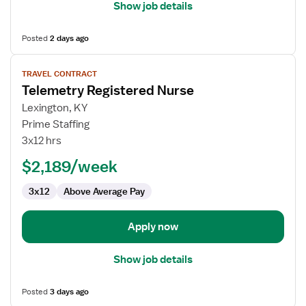
Show job details
Posted
2 days ago
View
TRAVEL CONTRACT
job
Telemetry Registered Nurse
details
for
Lexington, KY
Telemetry
Prime Staffing
Registered
3x12 hrs
Nurse
$2,189/week
3x12
Above Average Pay
Apply now
Show job details
Posted
3 days ago