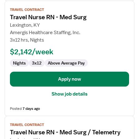
View
TRAVEL CONTRACT
job
Travel Nurse RN - Med Surg
details
for
Lexington, KY
Travel
Amergis Healthcare Staffing, Inc.
Nurse
3x12 hrs, Nights
RN
$2,142/week
-
Med
Nights
3x12
Above Average Pay
Surg
Apply now
Show job details
Posted
7 days ago
View
TRAVEL CONTRACT
job
Travel Nurse RN - Med Surg / Telemetry
details