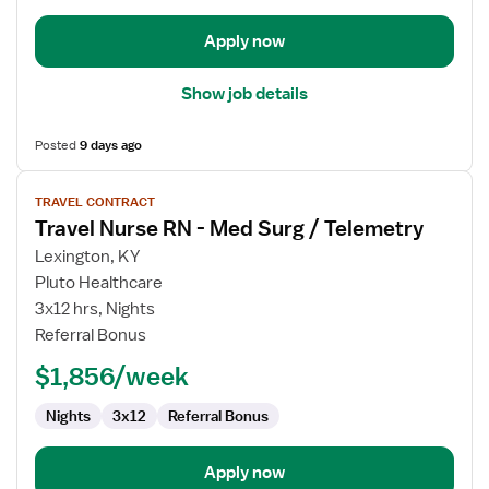
Apply now
Show job details
Posted
9 days ago
View
TRAVEL CONTRACT
job
Travel Nurse RN - Med Surg / Telemetry
details
for
Lexington, KY
Travel
Pluto Healthcare
Nurse
3x12 hrs, Nights
RN
Referral Bonus
-
$1,856/week
Med
Surg
Nights
3x12
Referral Bonus
/
Telemetry
Apply now