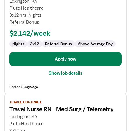
for
Lexington, KY
Travel
Pluto Healthcare
Nurse
3x12 hrs, Nights
RN
Referral Bonus
-
$2,142/week
Med
Surg
Nights
3x12
Referral Bonus
Above Average Pay
/
Telemetry
Apply now
Show job details
Posted
5 days ago
View
TRAVEL CONTRACT
job
Travel Nurse RN - Med Surg / Telemetry
details
for
Lexington, KY
Travel
Pluto Healthcare
Nurse
3x12 hrs