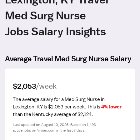
Med Surg Nurse
Jobs Salary Insights
Average Travel Med Surg Nurse Salary
$2,053
/week
The average salary for a Med Surg Nurse in 
Lexington, KY is $2,053 per week.
 This is 
4% lower
than the Kentucky average of $2,124.
Last updated on August 10, 2026. Based on 1,493 
active jobs on Vivian.com in the last 7 days.