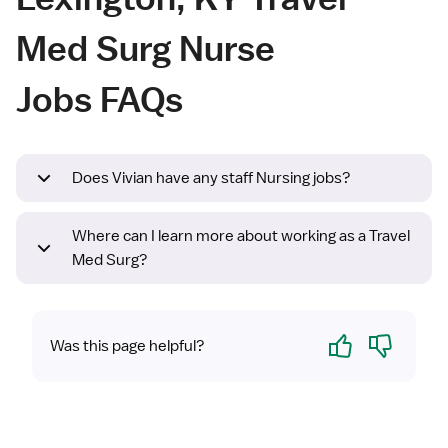
Med Surg Nurse
Jobs FAQs
Does Vivian have any staff Nursing jobs?
Where can I learn more about working as a Travel
Med Surg?
Yes
No
Was this page helpful?