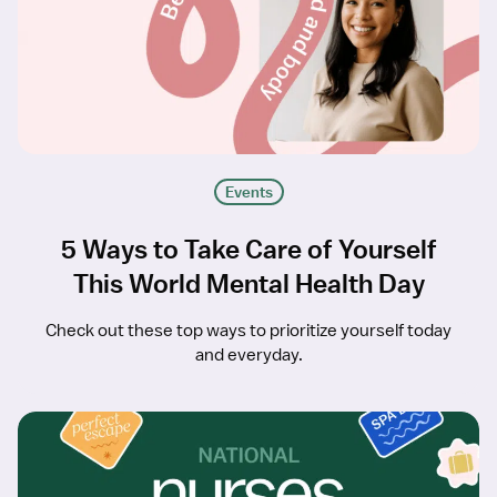
Events
5 Ways to Take Care of Yourself
This World Mental Health Day
Check out these top ways to prioritize yourself today
and everyday.