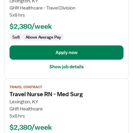
for
Lexington, KY
Travel
GHR Healthcare - Travel Division
Nurse
5x8 hrs
RN
$2,380/week
-
Med
5x8
Above Average Pay
Surg
Apply now
Show job details
View
TRAVEL CONTRACT
job
Travel Nurse RN - Med Surg
details
for
Lexington, KY
Travel
GHR Healthcare
Nurse
5x8 hrs
RN
$2,380/week
-