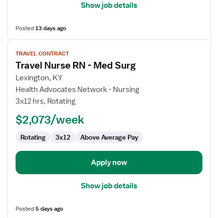
Show job details
Posted
13 days ago
View
TRAVEL CONTRACT
job
Travel Nurse RN - Med Surg
details
for
Lexington, KY
Travel
Health Advocates Network - Nursing
Nurse
3x12 hrs, Rotating
RN
$2,073/week
-
Med
Rotating
3x12
Above Average Pay
Surg
Apply now
Show job details
Posted
5 days ago