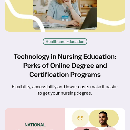
Healthcare Education
Technology in Nursing Education:
Perks of Online Degree and
Certification Programs
Flexibility, accessibility and lower costs make it easier
to get your nursing degree.