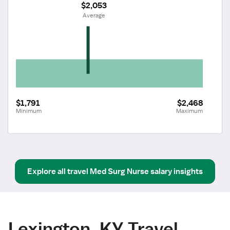
$2,053
 Average
$1,791
$2,468
Minimum
Maximum
Explore all
travel
Med Surg Nurse
salary insights
Lexington, KY Travel