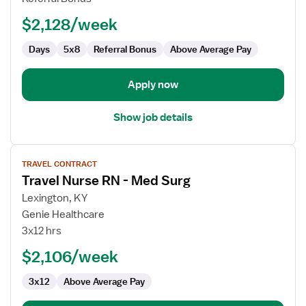
Ambulatory
Cardiology
$2,128/week
Days
5x8
Referral Bonus
Above Average Pay
Apply now
Show job details
View
TRAVEL CONTRACT
job
Travel Nurse RN - Med Surg
details
for
Lexington, KY
Travel
Genie Healthcare
Nurse
3x12 hrs
RN
$2,106/week
-
Med
3x12
Above Average Pay
Surg