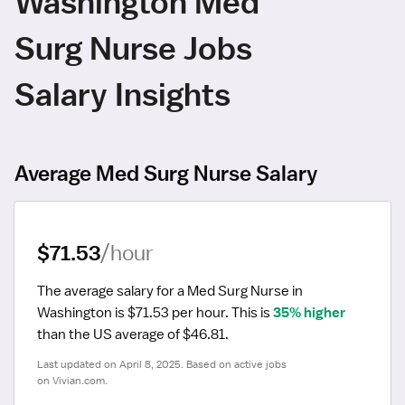
Washington Med
Surg Nurse Jobs
Salary Insights
Average Med Surg Nurse Salary
$71.53
/hour
The average salary for a Med Surg Nurse in 
Washington is $71.53 per hour.
 This is 
35% higher
than the US average of $46.81.
Last updated on April 8, 2025. Based on active jobs 
on Vivian.com.