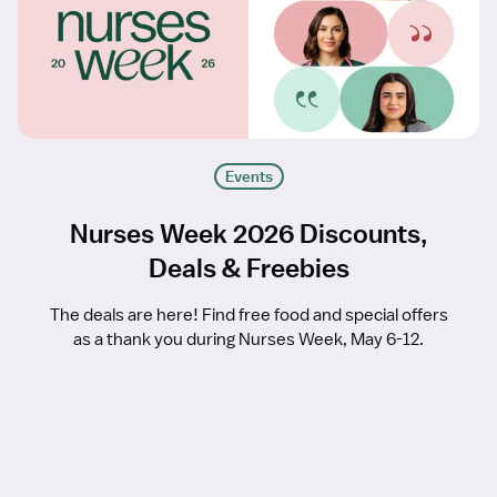
Events
Nurses Week 2026 Discounts,
Deals & Freebies
The deals are here! Find free food and special offers
as a thank you during Nurses Week, May 6-12.