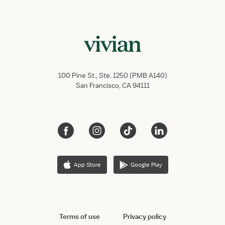
100 Pine St., Ste. 1250 (PMB A140)
San Francisco, CA 94111
App Store
Google Play
Terms of use
Privacy policy