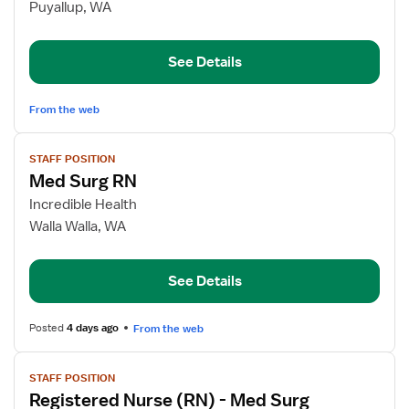
Float
Puyallup, WA
Pool
RN
See Details
From the web
View
STAFF POSITION
job
Med Surg RN
details
for
Incredible Health
Med
Walla Walla, WA
Surg
RN
See Details
Posted
4 days ago
From the web
View
STAFF POSITION
job
Registered Nurse (RN) - Med Surg
details