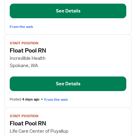
Surgical
See Details
Orthopedics
From the web
View
STAFF POSITION
job
Float Pool RN
details
for
Incredible Health
Float
Spokane, WA
Pool
RN
See Details
Posted
4 days ago
From the web
View
STAFF POSITION
job
Float Pool RN
details
for
Life Care Center of Puyallup