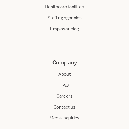
Healthcare facilities
Staffing agencies
Employer blog
Company
About
FAQ
Careers
Contact us
Media inquiries