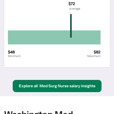
$72
 Average
$48
$82
Minimum
Maximum
Explore all
Med Surg Nurse
salary insights