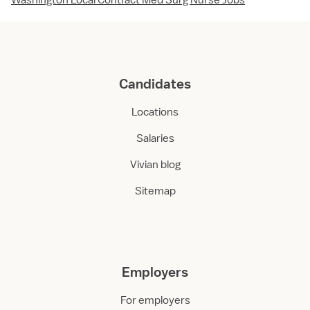
Washington Local Contract Med Surg Nurse Jobs
Candidates
Locations
Salaries
Vivian blog
Sitemap
Employers
For employers