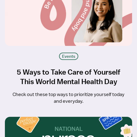
Events
5 Ways to Take Care of Yourself
This World Mental Health Day
Check out these top ways to prioritize yourself today
and everyday.