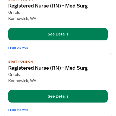
job
Registered Nurse (RN) - Med Surg
details
for
Grifols
Registered
Kennewick, WA
Nurse
(RN)
See Details
-
Med
Surg
From the web
View
STAFF POSITION
job
Registered Nurse (RN) - Med Surg
details
for
Grifols
Registered
Kennewick, WA
Nurse
(RN)
See Details
-
Med
Surg
From the web