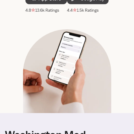
4.8
13.6k Ratings
4.4
1.5k Ratings