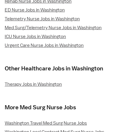
Rehab Nurse Jobs in Washington
ED Nurse Jobs in Washington
Telemetry Nurse Jobs in Washington
Med Surg/Telemetry Nurse Jobs in Washington
ICU Nurse Jobs in Washington
Urgent Care Nurse Jobs in Washington
Other Healthcare Jobs in Washington
Therapy Jobs in Washington
More Med Surg Nurse Jobs
Washington Travel Med Surg Nurse Jobs