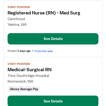
View
STAFF POSITION
job
Registered Nurse (RN) - Med Surg
details
for
CareScout
Registered
Yakima, WA
Nurse
(RN)
See Details
-
Med
Surg
Posted
3 days ago
From the web
View
STAFF POSITION
job
Medical-Surgical RN
details
for
Trios Southridge Hospital
Medical-
Kennewick, WA
Surgical
Above Average Pay
RN
See Details