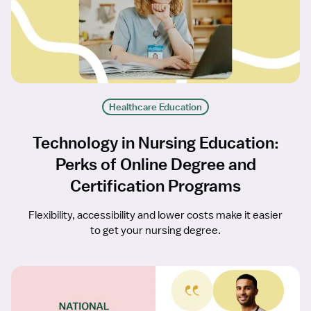
Healthcare Education
Technology in Nursing Education:
Perks of Online Degree and
Certification Programs
Flexibility, accessibility and lower costs make it easier
to get your nursing degree.