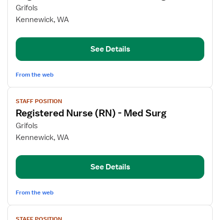
for
Grifols
Registered
Kennewick, WA
Nurse
(RN)
See Details
-
Med
Surg
From the web
View
STAFF POSITION
job
Registered Nurse (RN) - Med Surg
details
for
Grifols
Registered
Kennewick, WA
Nurse
(RN)
See Details
-
Med
Surg
From the web
View
STAFF POSITION