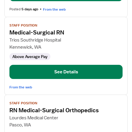
Posted
5 days ago
From the web
View
STAFF POSITION
job
Medical-Surgical RN
details
for
Trios Southridge Hospital
Medical-
Kennewick, WA
Surgical
Above Average Pay
RN
See Details
From the web
View
STAFF POSITION
job
RN Medical-Surgical Orthopedics
details
for
Lourdes Medical Center
RN
Pasco, WA
Medical-