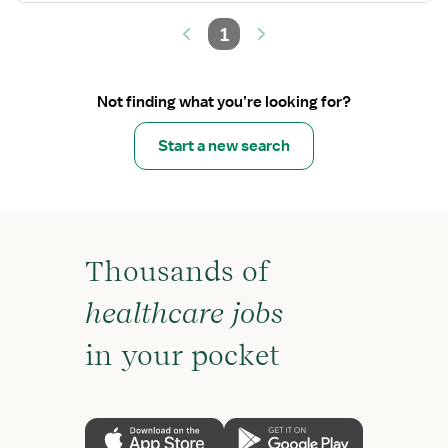
1
Not finding what you’re looking for?
Start a new search
Thousands of
healthcare jobs
in your pocket