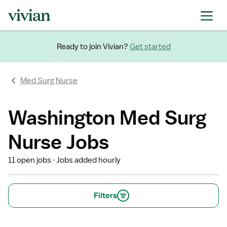
Ready to join Vivian?
Get started
Med Surg Nurse
Washington Med Surg
Nurse Jobs
11 open jobs
Jobs added hourly
Filters