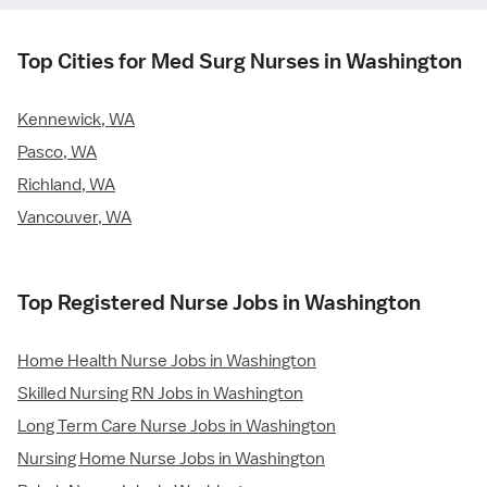
Top Cities for Med Surg Nurses in Washington
Kennewick, WA
Pasco, WA
Richland, WA
Vancouver, WA
Top Registered Nurse Jobs in Washington
Home Health Nurse Jobs in Washington
Skilled Nursing RN Jobs in Washington
Long Term Care Nurse Jobs in Washington
Nursing Home Nurse Jobs in Washington