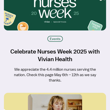
Events
Celebrate Nurses Week 2025 with
Vivian Health
We appreciate the 4.4 million nurses serving the
nation. Check this page May 6th – 12th as we say
thanks.