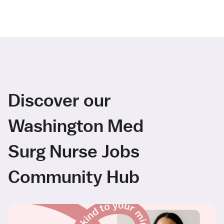
Discover our
Washington Med
Surg Nurse Jobs
Community Hub