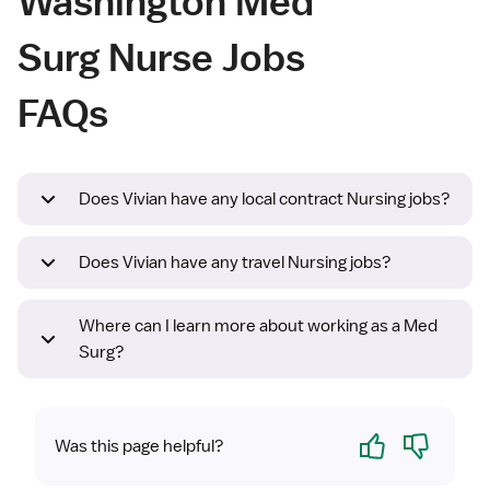
Washington Med
Surg Nurse Jobs
FAQs
Does Vivian have any local contract Nursing jobs?
Does Vivian have any travel Nursing jobs?
Where can I learn more about working as a Med
Surg?
Yes
No
Was this page helpful?