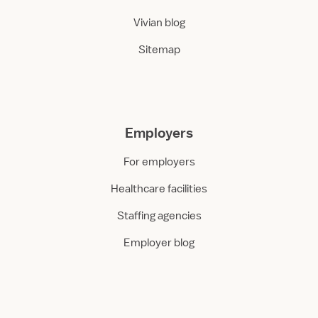
Vivian blog
Sitemap
Employers
For employers
Healthcare facilities
Staffing agencies
Employer blog