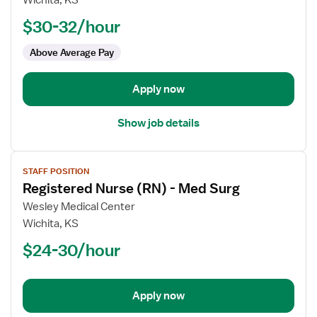
Wichita, KS
Nurse
$30-32/hour
(RN)
-
Above Average Pay
Float
Med
Apply now
Surg
Show job details
View
STAFF POSITION
job
Registered Nurse (RN) - Med Surg
details
for
Wesley Medical Center
Registered
Wichita, KS
Nurse
$24-30/hour
(RN)
-
Med
Apply now
Surg