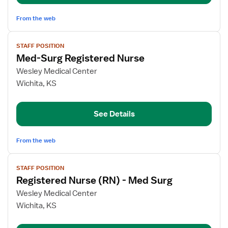
From the web
View
STAFF POSITION
job
Med-Surg Registered Nurse
details
for
Wesley Medical Center
Med-
Wichita, KS
Surg
Registered
See Details
Nurse
From the web
View
STAFF POSITION
job
Registered Nurse (RN) - Med Surg
details
for
Wesley Medical Center
Registered
Wichita, KS
Nurse
(RN)