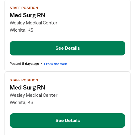
View
STAFF POSITION
job
Med Surg RN
details
for
Wesley Medical Center
Med
Wichita, KS
Surg
RN
See Details
Posted
8 days ago
From the web
View
STAFF POSITION
job
Med Surg RN
details
for
Wesley Medical Center
Med
Wichita, KS
Surg
RN
See Details