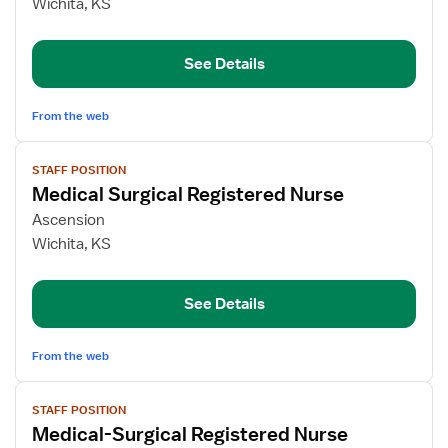
Med
Wichita, KS
Surg
Registered
See Details
Nurse
From the web
View
STAFF POSITION
job
Medical Surgical Registered Nurse
details
for
Ascension
Medical
Wichita, KS
Surgical
Registered
See Details
Nurse
From the web
View
STAFF POSITION
job
Medical-Surgical Registered Nurse
details