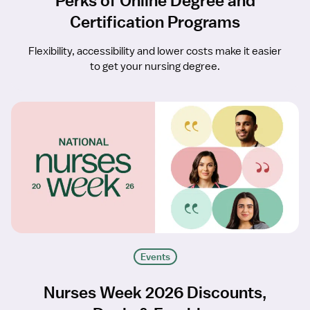
Perks of Online Degree and
Certification Programs
Flexibility, accessibility and lower costs make it easier
to get your nursing degree.
Events
Nurses Week 2026 Discounts,