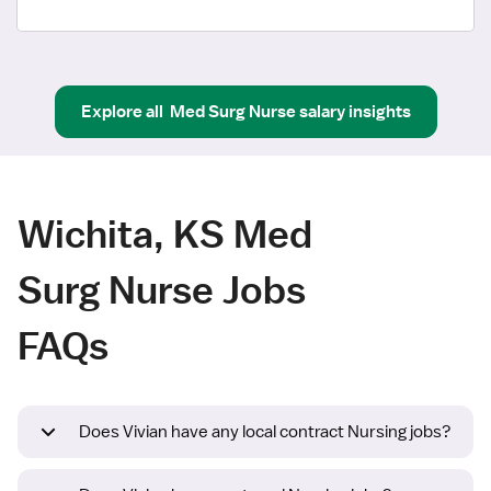
Explore all
Med Surg Nurse
salary insights
Wichita, KS Med
Surg Nurse Jobs
FAQs
Does Vivian have any local contract Nursing jobs?