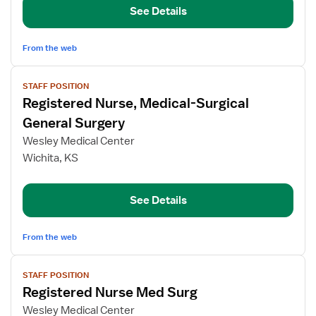
See Details
-
Med
Surg
From the web
View
STAFF POSITION
job
Registered Nurse, Medical-Surgical
details
for
General Surgery
Registered
Wesley Medical Center
Nurse,
Wichita, KS
Medical-
Surgical
General
See Details
Surgery
From the web
View
STAFF POSITION
job
Registered Nurse Med Surg
details
for
Wesley Medical Center