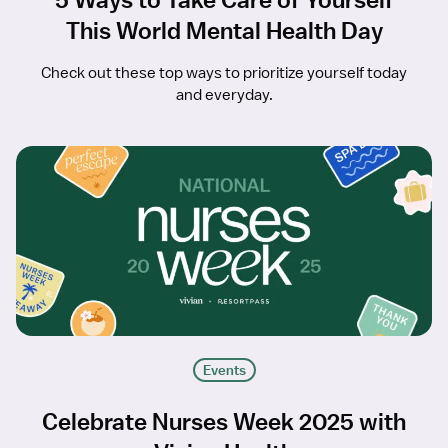
This World Mental Health Day
Check out these top ways to prioritize yourself today
and everyday.
Events
Celebrate Nurses Week 2025 with