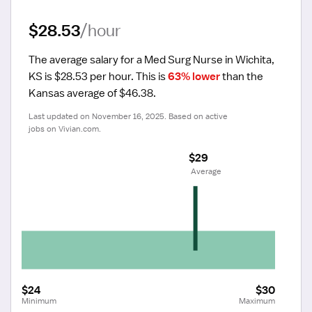
$28.53
/hour
The average salary for a Med Surg Nurse in Wichita, 
KS is $28.53 per hour.
 This is 
63% lower
 than the 
Kansas average of $46.38.
Last updated on November 16, 2025. Based on active 
jobs on Vivian.com.
$29
 Average
$24
$30
Minimum
Maximum