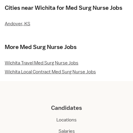
Cities near Wichita for Med Surg Nurse Jobs
Andover, KS
More Med Surg Nurse Jobs
Wichita Travel Med Surg Nurse Jobs
Wichita Local Contract Med Surg Nurse Jobs
Candidates
Locations
Salaries