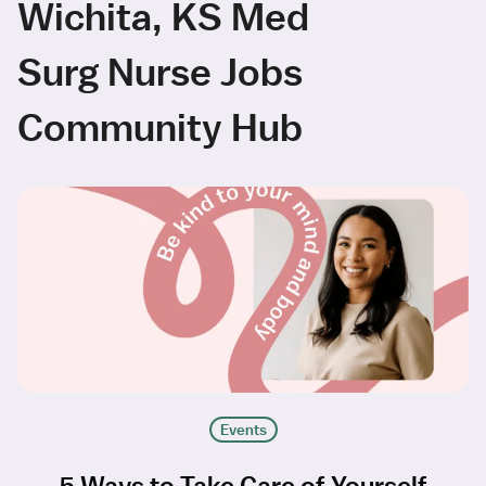
Wichita, KS Med
Surg Nurse Jobs
Community Hub
Events
5 Ways to Take Care of Yourself