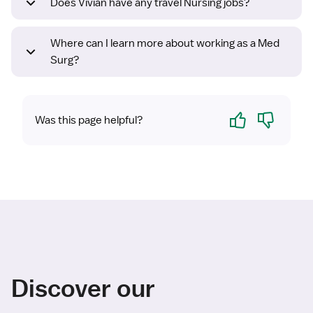
Does Vivian have any travel Nursing jobs?
Where can I learn more about working as a Med
Surg?
Yes
No
Was this page helpful?
Discover our