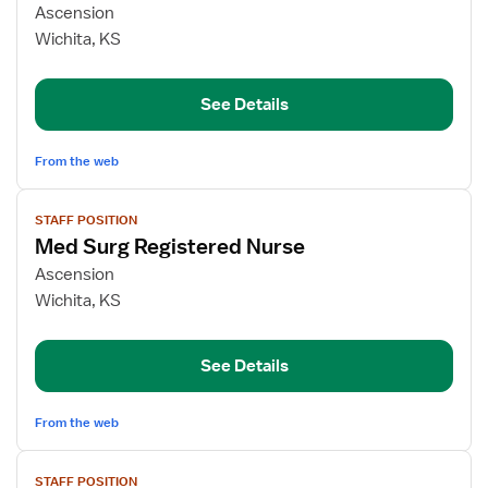
for
Ascension
Medical-
Wichita, KS
Surgical
Registered
See Details
Nurse
From the web
View
STAFF POSITION
job
Med Surg Registered Nurse
details
for
Ascension
Med
Wichita, KS
Surg
Registered
See Details
Nurse
From the web
View
STAFF POSITION
job