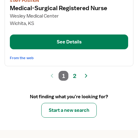
STAFF POSITION
job
Medical-Surgical Registered Nurse
details
for
Wesley Medical Center
Medical-
Wichita, KS
Surgical
Registered
See Details
Nurse
From the web
1
2
Not finding what you’re looking for?
Start a new search