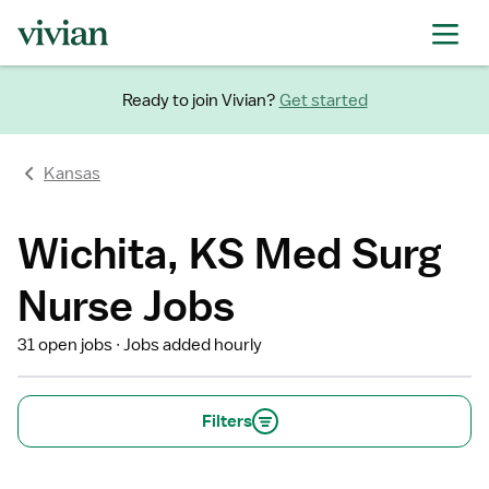
Ready to join Vivian?
Get started
Kansas
Wichita, KS Med Surg
Nurse Jobs
31 open jobs
Jobs added hourly
Filters