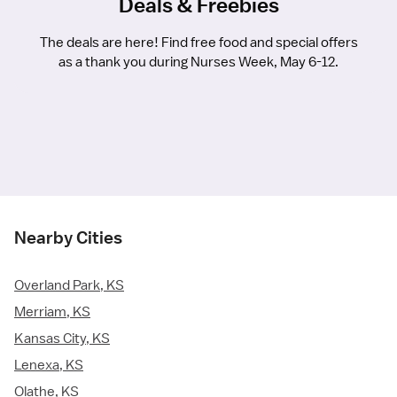
Deals & Freebies
The deals are here! Find free food and special offers
as a thank you during Nurses Week, May 6-12.
Nearby Cities
Overland Park, KS
Merriam, KS
Kansas City, KS
Lenexa, KS
Olathe, KS