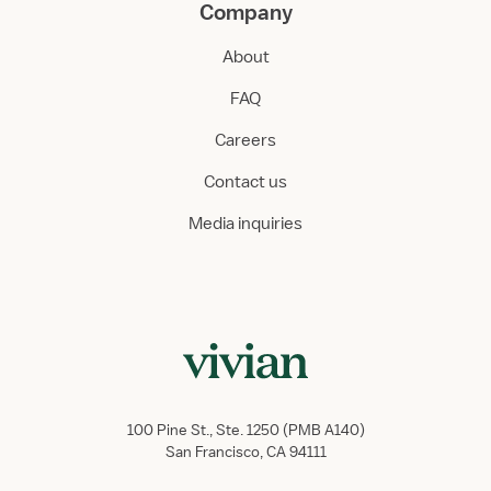
Company
About
FAQ
Careers
Contact us
Media inquiries
100 Pine St., Ste. 1250 (PMB A140)
San Francisco, CA 94111