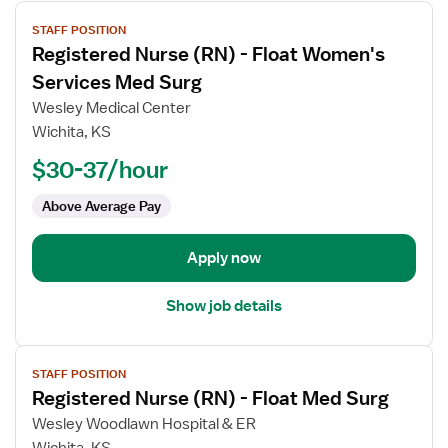
View
STAFF POSITION
job
Registered Nurse (RN) - Float Women's
details
for
Services Med Surg
Registered
Wesley Medical Center
Nurse
Wichita, KS
(RN)
$30-37/hour
-
Float
Above Average Pay
Women's
Services
Med
Apply now
Surg
Show job details
View
STAFF POSITION
job
Registered Nurse (RN) - Float Med Surg
details
for
Wesley Woodlawn Hospital & ER
Registered