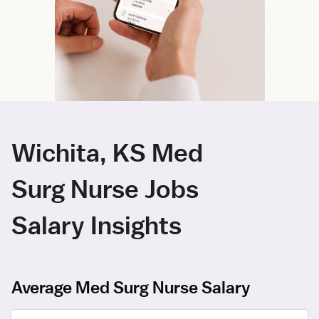
Wichita, KS Med
Surg Nurse Jobs
Salary Insights
Average Med Surg Nurse Salary