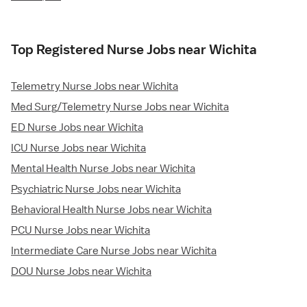
Top Registered Nurse Jobs near Wichita
Telemetry Nurse Jobs near Wichita
Med Surg/Telemetry Nurse Jobs near Wichita
ED Nurse Jobs near Wichita
ICU Nurse Jobs near Wichita
Mental Health Nurse Jobs near Wichita
Psychiatric Nurse Jobs near Wichita
Behavioral Health Nurse Jobs near Wichita
PCU Nurse Jobs near Wichita
Intermediate Care Nurse Jobs near Wichita
DOU Nurse Jobs near Wichita