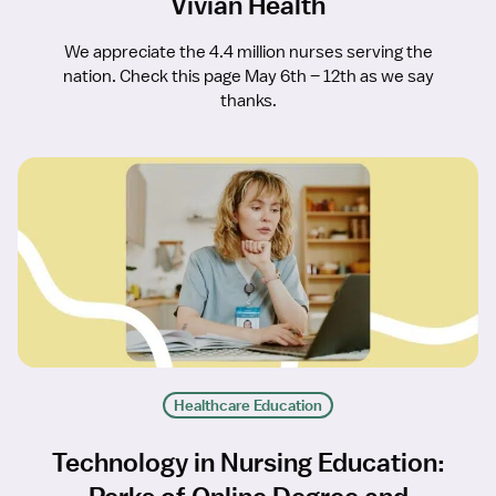
Vivian Health
We appreciate the 4.4 million nurses serving the
nation. Check this page May 6th – 12th as we say
thanks.
Healthcare Education
Technology in Nursing Education: