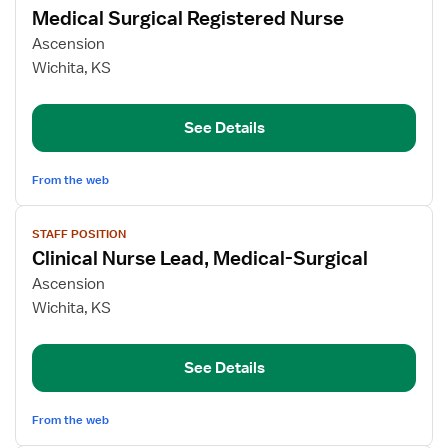
Medical Surgical Registered Nurse
details
for
Ascension
Medical
Wichita, KS
Surgical
Registered
See Details
Nurse
From the web
View
STAFF POSITION
job
Clinical Nurse Lead, Medical-Surgical
details
for
Ascension
Clinical
Wichita, KS
Nurse
Lead,
See Details
Medical-
Surgical
From the web