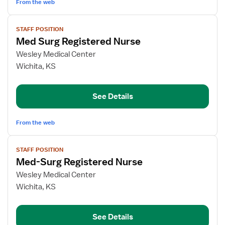
From the web
View
STAFF POSITION
job
Med Surg Registered Nurse
details
for
Wesley Medical Center
Med
Wichita, KS
Surg
Registered
See Details
Nurse
From the web
View
STAFF POSITION
job
Med-Surg Registered Nurse
details
for
Wesley Medical Center
Med-
Wichita, KS
Surg
Registered
See Details
Nurse