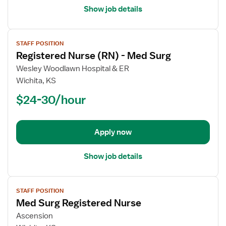
Show job details
View
STAFF POSITION
job
Registered Nurse (RN) - Med Surg
details
for
Wesley Woodlawn Hospital & ER
Registered
Wichita, KS
Nurse
$24-30/hour
(RN)
-
Med
Apply now
Surg
Show job details
View
STAFF POSITION
job
Med Surg Registered Nurse
details
for
Ascension