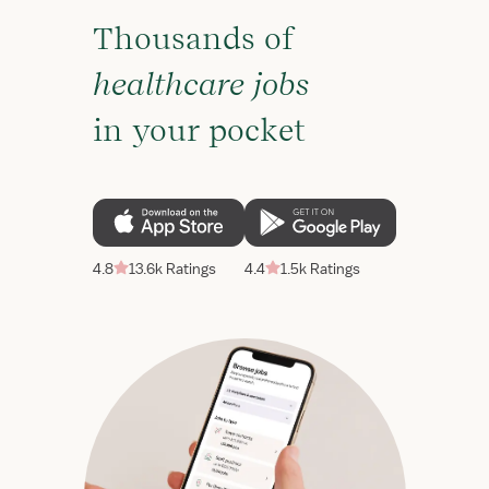
Thousands of
healthcare jobs
in your pocket
4.8
13.6k Ratings
4.4
1.5k Ratings