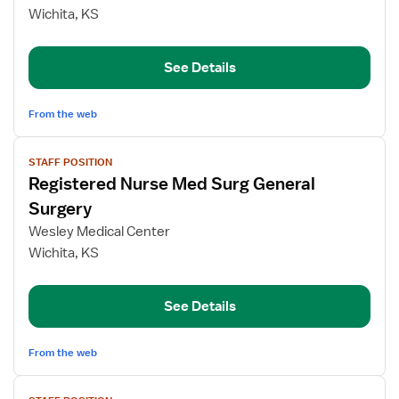
Registered
Wichita, KS
Nurse
Med
See Details
Surg
From the web
View
STAFF POSITION
job
Registered Nurse Med Surg General
details
for
Surgery
Registered
Wesley Medical Center
Nurse
Wichita, KS
Med
Surg
General
See Details
Surgery
From the web
View