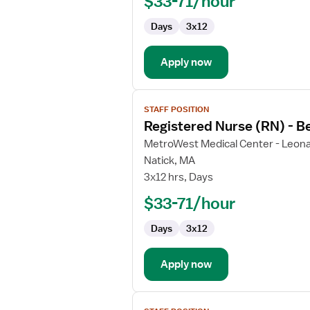
$33-71/hour
-
Behavioral
Days
3x12
Health
Apply now
View
STAFF POSITION
job
Registered Nurse (RN) - B
details
for
MetroWest Medical Center - Leona
Registered
Natick, MA
Nurse
3x12 hrs, Days
(RN)
$33-71/hour
-
Behavioral
Days
3x12
Health
Apply now
View