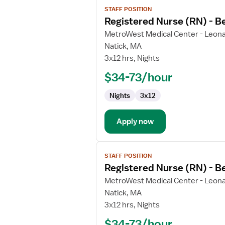
View
STAFF POSITION
job
Registered Nurse (RN) - B
details
for
MetroWest Medical Center - Leona
Registered
Natick, MA
Nurse
3x12 hrs, Nights
(RN)
$34-73/hour
-
Behavioral
Nights
3x12
Health
Apply now
View
STAFF POSITION
job
Registered Nurse (RN) - B
details
for
MetroWest Medical Center - Leona
Registered
Natick, MA
Nurse
3x12 hrs, Nights
(RN)
$34-73/hour
-