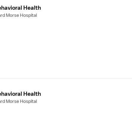
ehavioral Health
rd Morse Hospital
ehavioral Health
rd Morse Hospital