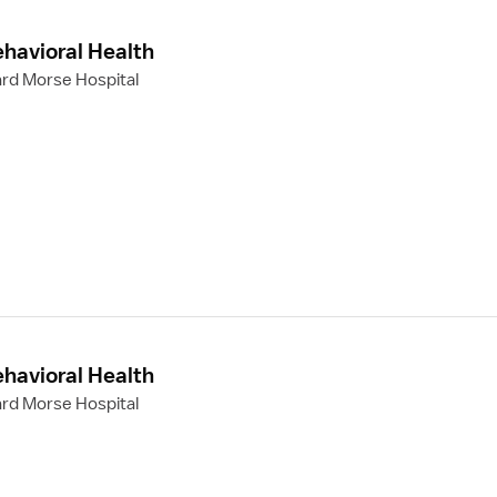
ehavioral Health
rd Morse Hospital
ehavioral Health
rd Morse Hospital