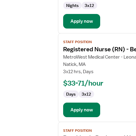
Behavioral
Nights
3x12
Health
Apply now
View
STAFF POSITION
job
Registered Nurse (RN) - B
details
for
MetroWest Medical Center - Leona
Registered
Natick, MA
Nurse
3x12 hrs, Days
(RN)
$33-71/hour
-
Behavioral
Days
3x12
Health
Apply now
View
STAFF POSITION
job