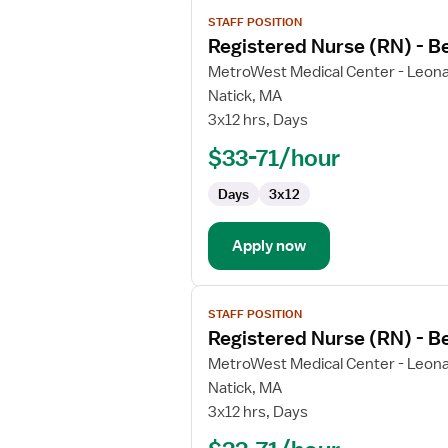
View
STAFF POSITION
job
Registered Nurse (RN) - B
details
for
MetroWest Medical Center - Leona
Registered
Natick, MA
Nurse
3x12 hrs, Days
(RN)
$33-71/hour
-
Behavioral
Days
3x12
Health
Apply now
View
STAFF POSITION
job
Registered Nurse (RN) - B
details
for
MetroWest Medical Center - Leona
Registered
Natick, MA
Nurse
3x12 hrs, Days
(RN)