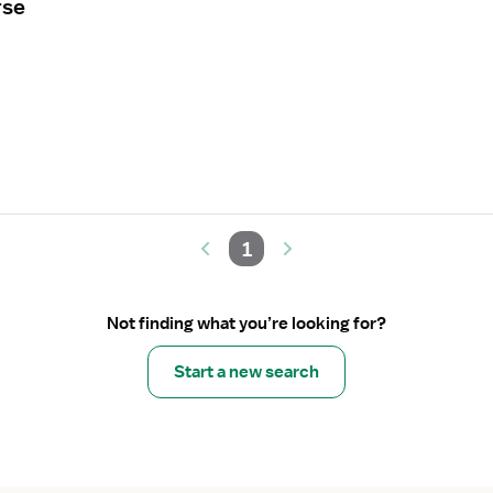
rse
1
Not finding what you’re looking for?
Start a new search