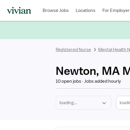
Required
Discipline
Specialty
Location
Employment
Type
Browse Jobs
Locations
For Employer
*
Registered Nurse
Mental Health 
Newton, MA Me
10 open jobs
Jobs added hourly
loadi