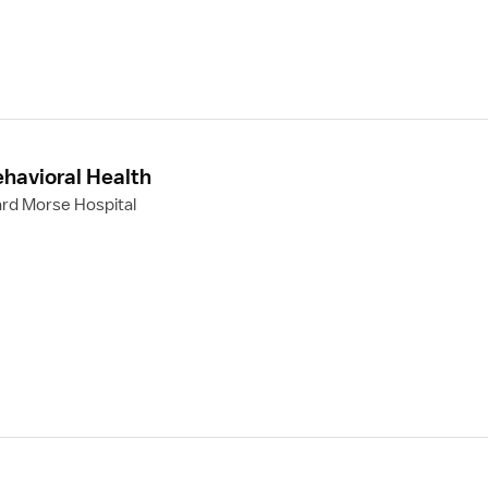
ehavioral Health
rd Morse Hospital