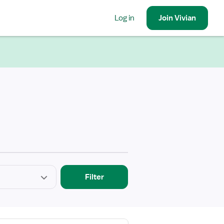
Log in
Join
Vivian
Filter