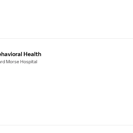
ehavioral Health
rd Morse Hospital