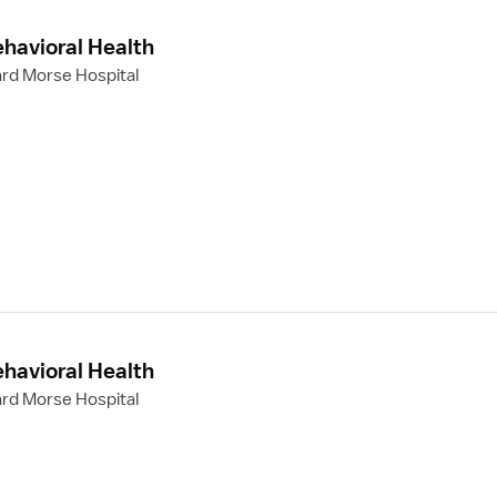
ehavioral Health
rd Morse Hospital
ehavioral Health
rd Morse Hospital