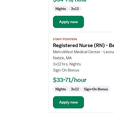
Behavioral
Nights
3x12
Health
Apply now
View
STAFF POSITION
job
Registered Nurse (RN) - B
details
for
MetroWest Medical Center - Leona
Registered
Natick, MA
Nurse
3x12 hrs, Nights
(RN)
Sign-On Bonus
-
$33-71/hour
Behavioral
Health
Nights
3x12
Sign-On Bonus
Apply now