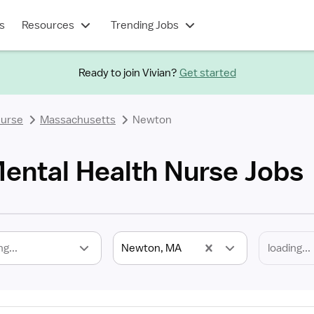
s
Resources
Trending Jobs
Ready to join Vivian?
Get started
Nurse
Massachusetts
Newton
ntal Health Nurse Jobs
ng...
Newton, MA