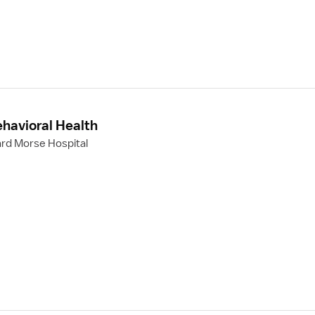
ehavioral Health
rd Morse Hospital