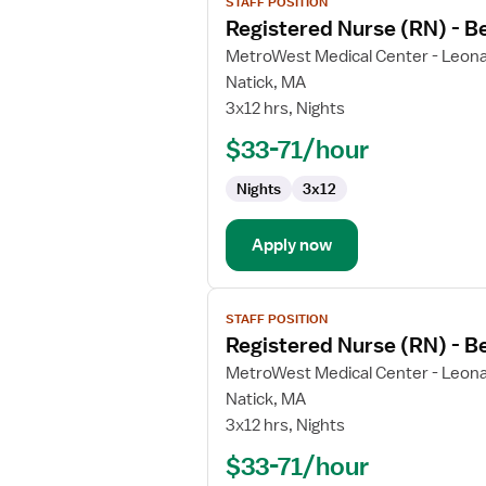
STAFF POSITION
job
Registered Nurse (RN) - B
details
for
MetroWest Medical Center - Leona
Registered
Natick, MA
Nurse
3x12 hrs, Nights
(RN)
$33-71/hour
-
Behavioral
Nights
3x12
Health
Apply now
View
STAFF POSITION
job
Registered Nurse (RN) - B
details
for
MetroWest Medical Center - Leona
Registered
Natick, MA
Nurse
3x12 hrs, Nights
(RN)
$33-71/hour
-