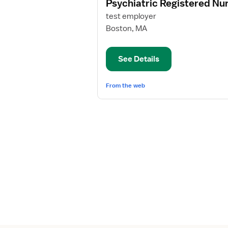
Psychiatric Registered Nu
details
for
test employer
Psychiatric
Boston, MA
Registered
Nurse
See Details
From the web