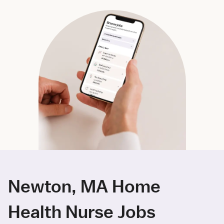
Newton, MA Home
Health Nurse Jobs