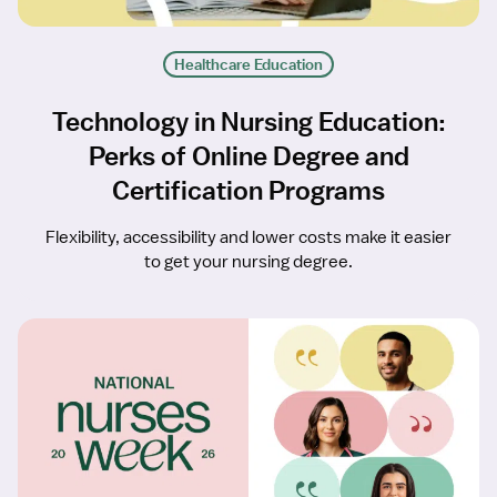
Healthcare Education
Technology in Nursing Education:
Perks of Online Degree and
Certification Programs
Flexibility, accessibility and lower costs make it easier
to get your nursing degree.