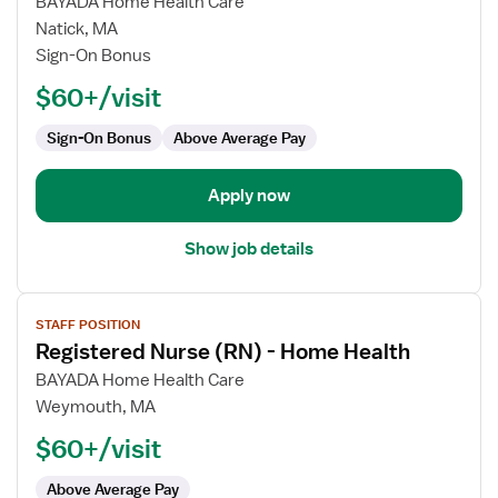
for
BAYADA Home Health Care
Registered
Natick, MA
Nurse
Sign-On Bonus
(RN)
$60+/visit
-
Home
Sign-On Bonus
Above Average Pay
Health
Apply now
Show job details
View
STAFF POSITION
job
Registered Nurse (RN) - Home Health
details
for
BAYADA Home Health Care
Registered
Weymouth, MA
Nurse
$60+/visit
(RN)
-
Above Average Pay