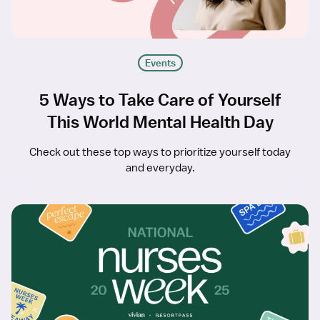
Events
5 Ways to Take Care of Yourself
This World Mental Health Day
Check out these top ways to prioritize yourself today
and everyday.