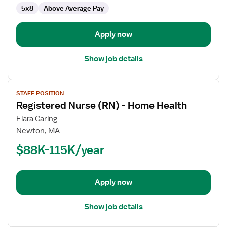
5x8
Above Average Pay
Health
Apply now
Show job details
View
STAFF POSITION
job
Registered Nurse (RN) - Home Health
details
for
Elara Caring
Registered
Newton, MA
Nurse
$88K-115K/year
(RN)
-
Home
Apply now
Health
Show job details