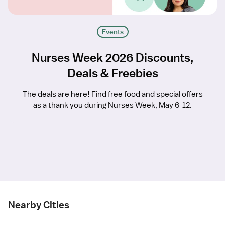
Events
Nurses Week 2026 Discounts,
Deals & Freebies
The deals are here! Find free food and special offers
as a thank you during Nurses Week, May 6-12.
Nearby Cities