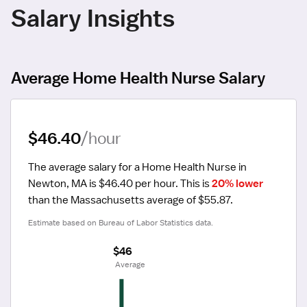
Salary Insights
Average Home Health Nurse Salary
$46.40
/hour
The average salary for a Home Health Nurse in 
Newton, MA is $46.40 per hour.
 This is 
20% lower
than the Massachusetts average of $55.87.
Estimate based on Bureau of Labor Statistics data.
$46
 Average