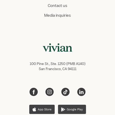
Contact us
Media inquiries
100 Pine St., Ste. 1250 (PMB A140)
San Francisco, CA 94111
App Store
Google Play