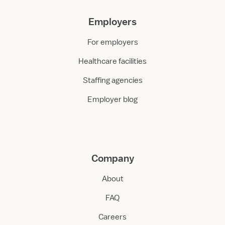
Employers
For employers
Healthcare facilities
Staffing agencies
Employer blog
Company
About
FAQ
Careers