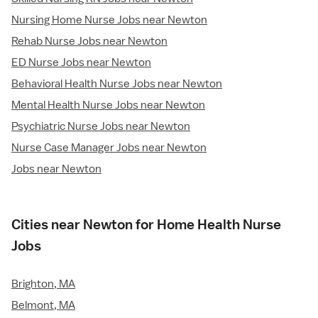
Nursing Home Nurse Jobs near Newton
Rehab Nurse Jobs near Newton
ED Nurse Jobs near Newton
Behavioral Health Nurse Jobs near Newton
Mental Health Nurse Jobs near Newton
Psychiatric Nurse Jobs near Newton
Nurse Case Manager Jobs near Newton
Jobs near Newton
Cities near Newton for Home Health Nurse
Jobs
Brighton, MA
Belmont, MA