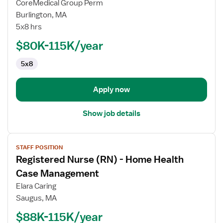
for
CoreMedical Group Perm
Registered
Burlington, MA
Nurse
5x8 hrs
(RN)
$80K-115K/year
-
Home
5x8
Health
Apply now
Show job details
View
STAFF POSITION
job
Registered Nurse (RN) - Home Health
details
for
Case Management
Registered
Elara Caring
Nurse
Saugus, MA
(RN)
$88K-115K/year
-