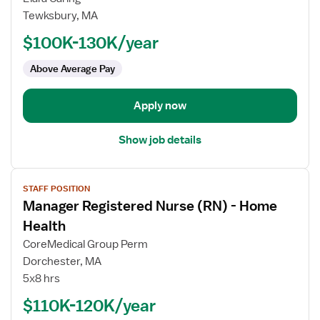
Nurse
Tewksbury, MA
(RN)
$100K-130K/year
-
Home
Above Average Pay
Health
Manager
Apply now
Show job details
View
STAFF POSITION
job
Manager Registered Nurse (RN) - Home
details
for
Health
Manager
CoreMedical Group Perm
Registered
Dorchester, MA
Nurse
5x8 hrs
(RN)
-
$110K-120K/year
Home