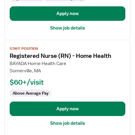
Health
Apply now
Show job details
View
STAFF POSITION
job
Registered Nurse (RN) - Home Health
details
for
BAYADA Home Health Care
Registered
Somerville, MA
Nurse
$60+/visit
(RN)
-
Above Average Pay
Home
Health
Apply now
Show job details