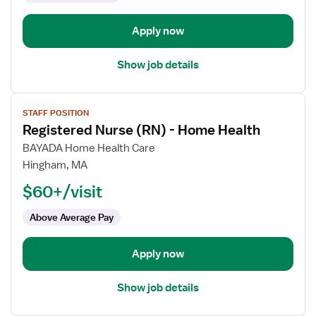
Home
Health
Apply now
Show job details
View
STAFF POSITION
job
Registered Nurse (RN) - Home Health
details
for
BAYADA Home Health Care
Registered
Hingham, MA
Nurse
$60+/visit
(RN)
-
Above Average Pay
Home
Health
Apply now
Show job details