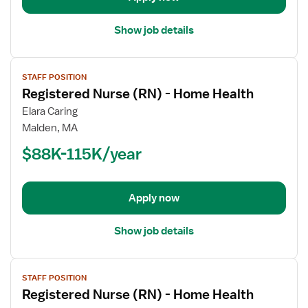
Management
Show job details
View
STAFF POSITION
job
Registered Nurse (RN) - Home Health
details
for
Elara Caring
Registered
Malden, MA
Nurse
$88K-115K/year
(RN)
-
Home
Apply now
Health
Show job details
View
STAFF POSITION
job
Registered Nurse (RN) - Home Health
details