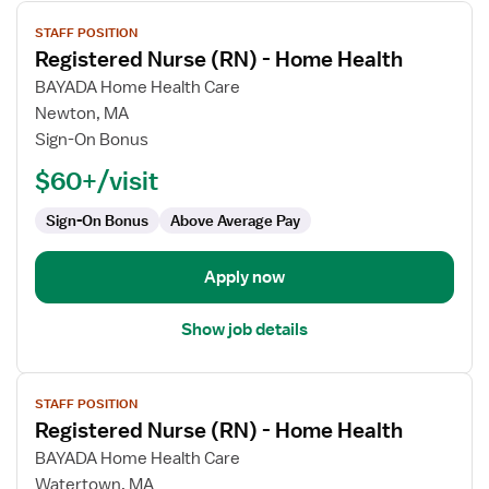
View
STAFF POSITION
job
Registered Nurse (RN) - Home Health
details
for
BAYADA Home Health Care
Registered
Newton, MA
Nurse
Sign-On Bonus
(RN)
$60+/visit
-
Home
Sign-On Bonus
Above Average Pay
Health
Apply now
Show job details
View
STAFF POSITION
job
Registered Nurse (RN) - Home Health
details
for
BAYADA Home Health Care
Registered
Watertown, MA