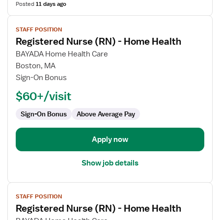
Posted
11 days ago
View
STAFF POSITION
job
Registered Nurse (RN) - Home Health
details
for
BAYADA Home Health Care
Registered
Boston, MA
Nurse
Sign-On Bonus
(RN)
$60+/visit
-
Home
Sign-On Bonus
Above Average Pay
Health
Apply now
Show job details
View
STAFF POSITION
job
Registered Nurse (RN) - Home Health
details