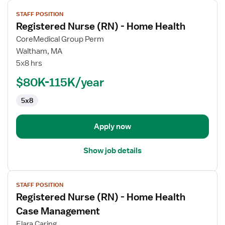
View
STAFF POSITION
job
Registered Nurse (RN) - Home Health
details
for
CoreMedical Group Perm
Registered
Waltham, MA
Nurse
5x8 hrs
(RN)
$80K-115K/year
-
Home
5x8
Health
Apply now
Show job details
View
STAFF POSITION
job
Registered Nurse (RN) - Home Health
details
for
Case Management
Registered
Elara Caring