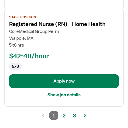
View
STAFF POSITION
job
Registered Nurse (RN) - Home Health
details
for
CoreMedical Group Perm
Registered
Walpole, MA
Nurse
5x8 hrs
(RN)
$42-48/hour
-
Home
5x8
Health
Apply now
Show job details
1
2
3