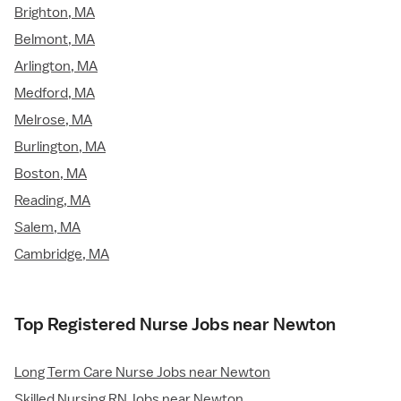
Brighton, MA
Belmont, MA
Arlington, MA
Medford, MA
Melrose, MA
Burlington, MA
Boston, MA
Reading, MA
Salem, MA
Cambridge, MA
Top Registered Nurse Jobs near Newton
Long Term Care Nurse Jobs near Newton
Skilled Nursing RN Jobs near Newton