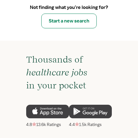
Not finding what you’re looking for?
Start a new search
Thousands of
healthcare jobs
in your pocket
4.8
13.6k Ratings
4.4
1.5k Ratings