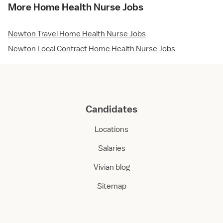
More Home Health Nurse Jobs
Newton Travel Home Health Nurse Jobs
Newton Local Contract Home Health Nurse Jobs
Candidates
Locations
Salaries
Vivian blog
Sitemap