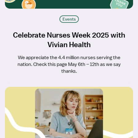
Events
Celebrate Nurses Week 2025 with
Vivian Health
We appreciate the 4.4 million nurses serving the
nation. Check this page May 6th – 12th as we say
thanks.