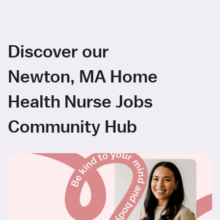
Discover our
Newton, MA Home
Health Nurse Jobs
Community Hub