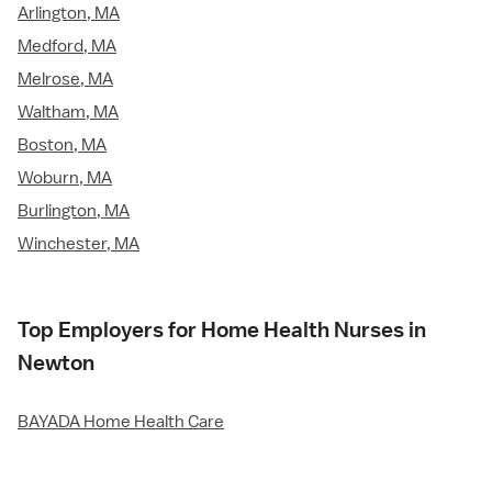
Arlington, MA
Medford, MA
Melrose, MA
Waltham, MA
Boston, MA
Woburn, MA
Burlington, MA
Winchester, MA
Top Employers for Home Health Nurses in
Newton
BAYADA Home Health Care