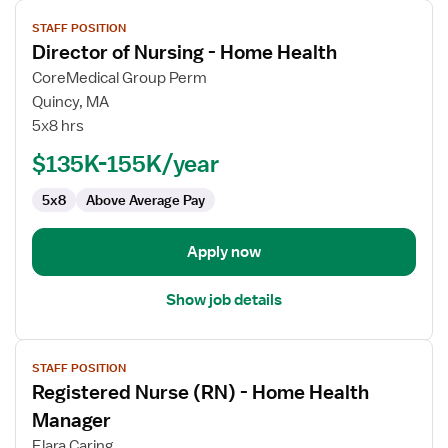
View
STAFF POSITION
job
Director of Nursing - Home Health
details
for
CoreMedical Group Perm
Director
Quincy, MA
of
5x8 hrs
Nursing
$135K-155K/year
-
Home
5x8
Above Average Pay
Health
Apply now
Show job details
View
STAFF POSITION
job
Registered Nurse (RN) - Home Health
details
for
Manager
Registered
Elara Caring