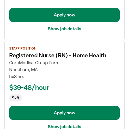
Home
Health
Case
Apply now
Management
Show job details
View
STAFF POSITION
job
Registered Nurse (RN) - Home Health
details
for
CoreMedical Group Perm
Registered
Needham, MA
Nurse
5x8 hrs
(RN)
$39-48/hour
-
Home
5x8
Health
Apply now
Show job details