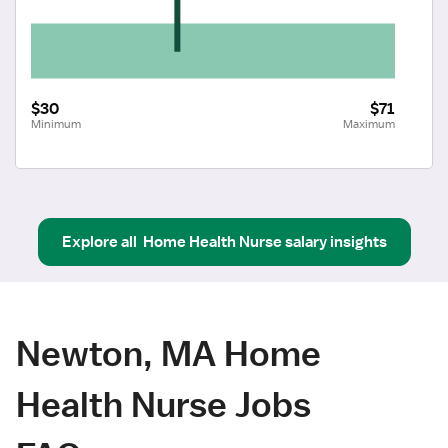
$30
$71
Minimum
Maximum
Explore all
Home Health Nurse
salary insights
Newton, MA Home
Health Nurse Jobs