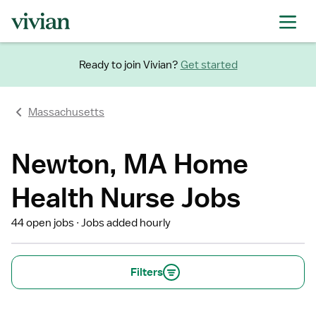
Ready to join Vivian?
Get started
Massachusetts
Newton, MA Home
Health Nurse Jobs
44 open jobs
Jobs added hourly
Filters