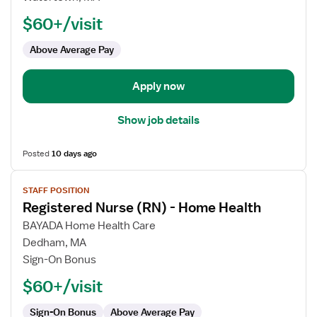
Nurse
$60+/visit
(RN)
-
Above Average Pay
Home
Health
Apply now
Show job details
Posted
10 days ago
View
STAFF POSITION
job
Registered Nurse (RN) - Home Health
details
for
BAYADA Home Health Care
Registered
Dedham, MA
Nurse
Sign-On Bonus
(RN)
$60+/visit
-
Home
Sign-On Bonus
Above Average Pay