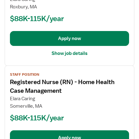
Nurse
Roxbury, MA
(RN)
$88K-115K/year
-
Home
Health
Case
Apply now
Management
Show job details
View
STAFF POSITION
job
Registered Nurse (RN) - Home Health
details
for
Case Management
Registered
Elara Caring
Nurse
Somerville, MA
(RN)
$88K-115K/year
-
Home
Health
Case
Apply now