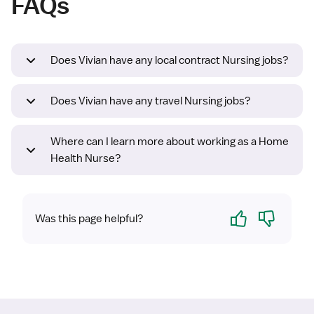
FAQs
Does Vivian have any local contract Nursing jobs?
Does Vivian have any travel Nursing jobs?
Where can I learn more about working as a Home
Health Nurse?
Yes
No
Was this page helpful?