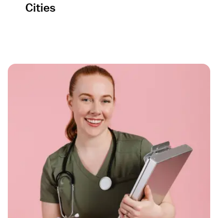
Cities