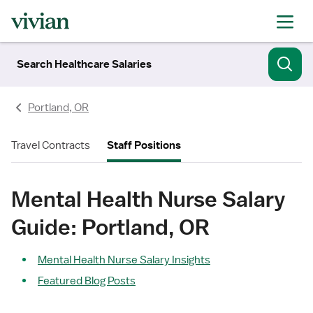
Search Healthcare Salaries
Portland, OR
Travel Contracts
Staff Positions
Mental Health Nurse Salary
Guide: Portland, OR
Mental Health Nurse Salary Insights
Featured Blog Posts