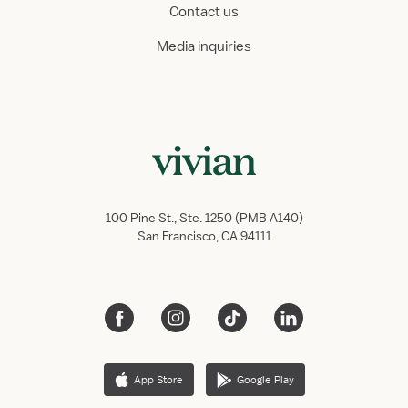
Contact us
Media inquiries
100 Pine St., Ste. 1250 (PMB A140)
San Francisco, CA 94111
App Store
Google Play