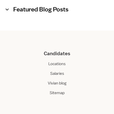
Featured Blog Posts
Candidates
Locations
Salaries
Vivian blog
Sitemap