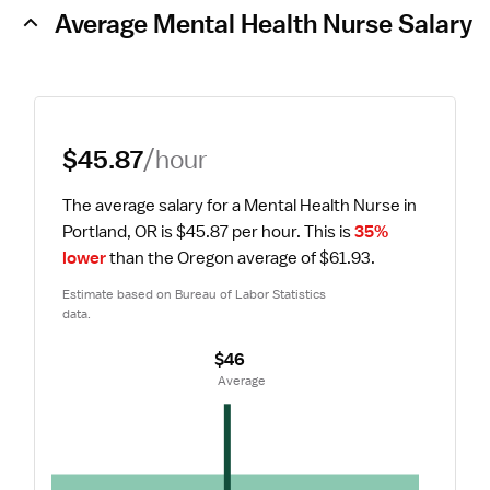
Average Mental Health Nurse Salary
$45.87
/hour
The average salary for a Mental Health Nurse in 
Portland, OR is $45.87 per hour.
 This is 
35% 
lower
 than the Oregon average of $61.93.
Estimate based on Bureau of Labor Statistics 
data.
$46
 Average