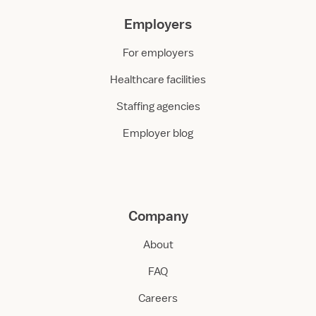
Employers
For employers
Healthcare facilities
Staffing agencies
Employer blog
Company
About
FAQ
Careers