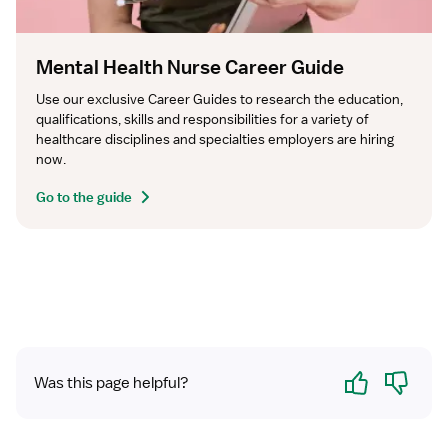
Mental Health Nurse Career Guide
Use our exclusive Career Guides to research the education, 
qualifications, skills and responsibilities for a variety of 
healthcare disciplines and specialties employers are hiring 
now.
Go to the guide
Yes
No
Was this page helpful?