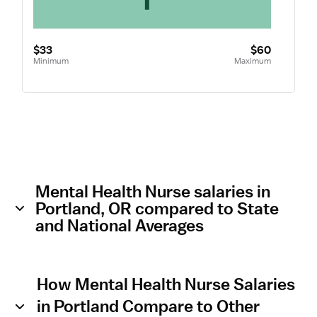
$33
$60
Minimum
Maximum
Mental Health Nurse salaries in
Portland, OR compared to State
and National Averages
How Mental Health Nurse Salaries
in Portland Compare to Other