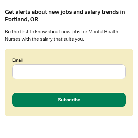
Get alerts about new jobs and salary trends in
Portland, OR
Be the first to know about new jobs for Mental Health
Nurses with the salary that suits you.
Email
Subscribe