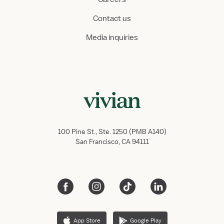
Contact us
Media inquiries
100 Pine St., Ste. 1250 (PMB A140)
San Francisco, CA 94111
App Store
Google Play