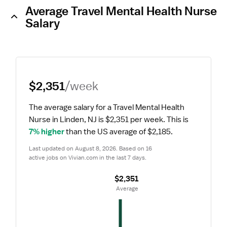
Average Travel Mental Health Nurse
Salary
$2,351
/week
The average salary for a Travel Mental Health 
Nurse in Linden, NJ is $2,351 per week.
 This is 
7% higher
 than the US average of $2,185.
Last updated on August 8, 2026. Based on 16 
active jobs on Vivian.com in the last 7 days.
$2,351
 Average