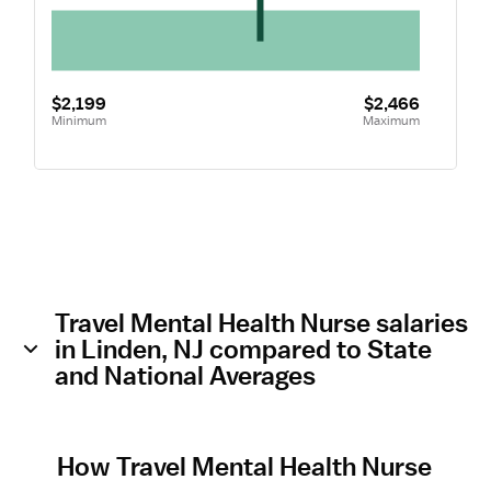
$2,199
$2,466
Minimum
Maximum
Travel Mental Health Nurse salaries
in Linden, NJ compared to State
and National Averages
How Travel Mental Health Nurse