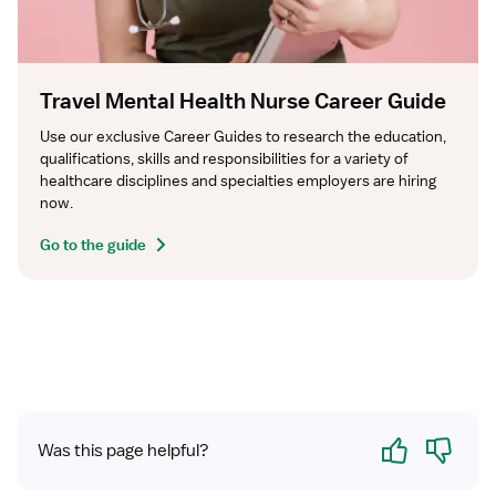
Travel Mental Health Nurse Career Guide
Use our exclusive Career Guides to research the education, 
qualifications, skills and responsibilities for a variety of 
healthcare disciplines and specialties employers are hiring 
now.
Go to the guide
Yes
No
Was this page helpful?