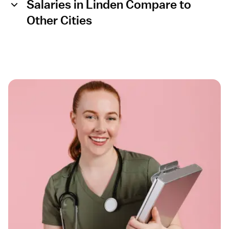
Salaries in Linden Compare to
Other Cities