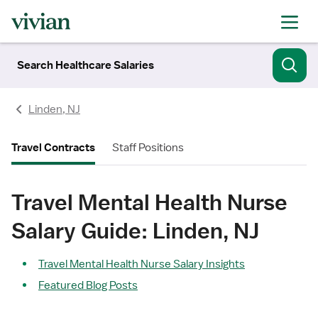
Search Healthcare Salaries
Linden, NJ
Travel Contracts
Staff Positions
Travel Mental Health Nurse
Salary Guide: Linden, NJ
Travel Mental Health Nurse Salary Insights
Featured Blog Posts