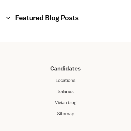
Featured Blog Posts
Candidates
Locations
Salaries
Vivian blog
Sitemap