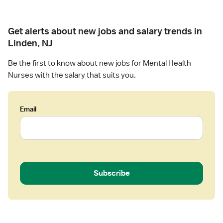
Get alerts about new jobs and salary trends in
Linden, NJ
Be the first to know about new jobs for Mental Health
Nurses with the salary that suits you.
Email
Subscribe