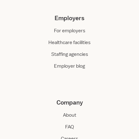
Employers
For employers
Healthcare facilities
Staffing agencies
Employer blog
Company
About
FAQ
Careers