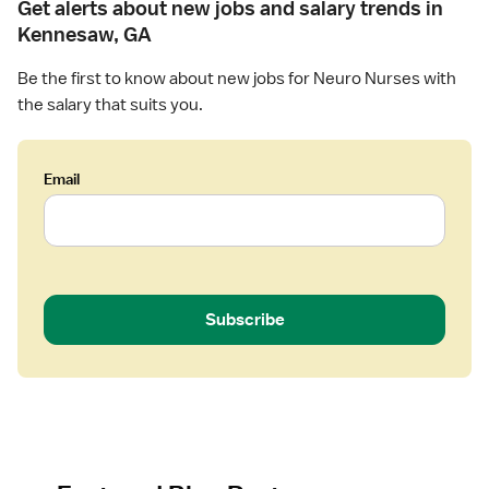
Get alerts about new jobs and salary trends in
Kennesaw, GA
Be the first to know about new jobs for Neuro Nurses with
the salary that suits you.
Email
Subscribe