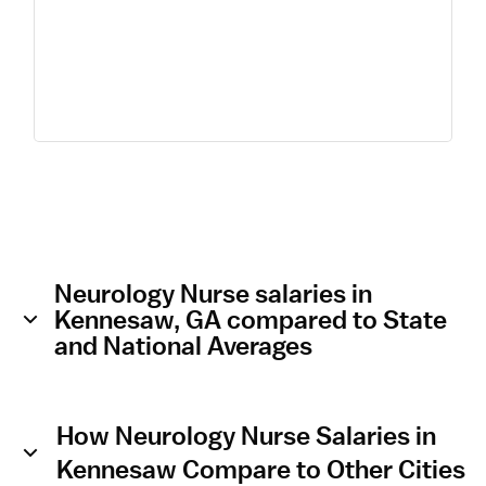
Neurology Nurse salaries in
Kennesaw, GA compared to State
and National Averages
How Neurology Nurse Salaries in
Kennesaw Compare to Other Cities