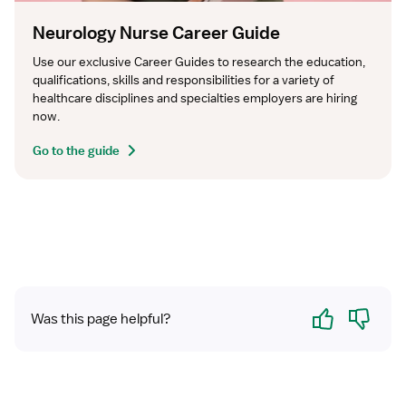
Neurology Nurse Career Guide
Use our exclusive Career Guides to research the education, 
qualifications, skills and responsibilities for a variety of 
healthcare disciplines and specialties employers are hiring 
now.
Go to the guide
Yes
No
Was this page helpful?