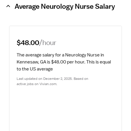
Average Neurology Nurse Salary
$48.00
/hour
The average salary for a Neurology Nurse in 
Kennesaw, GA is $48.00 per hour.
 This is equal 
to the US average
Last updated on December 2, 2025. Based on 
active jobs on Vivian.com.