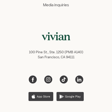
Media inquiries
100 Pine St., Ste. 1250 (PMB A140)
San Francisco, CA 94111
App Store
Google Play