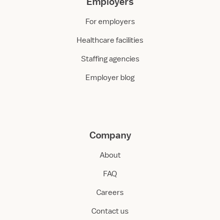
Employers
For employers
Healthcare facilities
Staffing agencies
Employer blog
Company
About
FAQ
Careers
Contact us