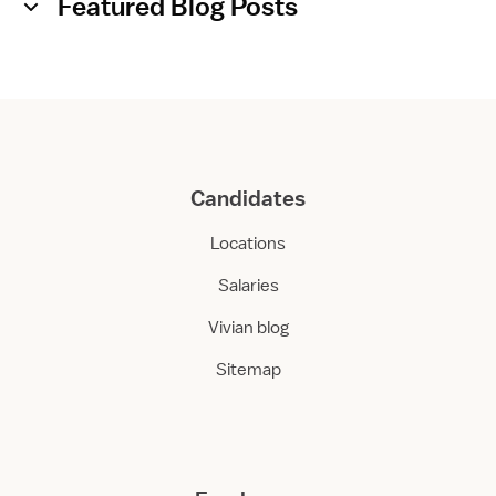
Featured Blog Posts
Candidates
Locations
Salaries
Vivian blog
Sitemap