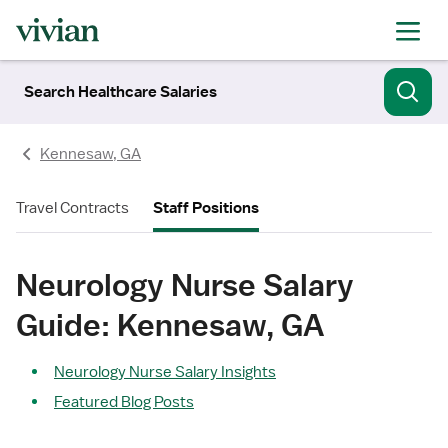
Search Healthcare Salaries
Kennesaw, GA
Travel Contracts
Staff Positions
Neurology Nurse Salary
Guide: Kennesaw, GA
Neurology Nurse Salary Insights
Featured Blog Posts