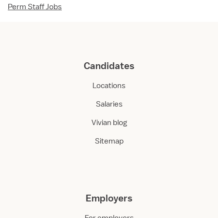
Perm Staff Jobs
Candidates
Locations
Salaries
Vivian blog
Sitemap
Employers