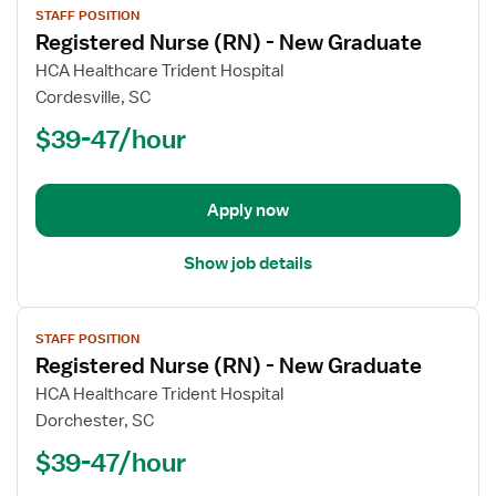
STAFF POSITION
job
Registered Nurse (RN) - New Graduate
details
for
HCA Healthcare Trident Hospital
Registered
Cordesville, SC
Nurse
$39-47/hour
(RN)
-
New
Apply now
Graduate
Show job details
View
STAFF POSITION
job
Registered Nurse (RN) - New Graduate
details
for
HCA Healthcare Trident Hospital
Registered
Dorchester, SC
Nurse
$39-47/hour
(RN)
-