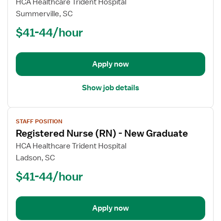
for
HCA Healthcare Trident Hospital
Registered
Summerville, SC
Nurse
$41-44/hour
(RN)
-
New
Apply now
Graduate
Show job details
View
STAFF POSITION
job
Registered Nurse (RN) - New Graduate
details
for
HCA Healthcare Trident Hospital
Registered
Ladson, SC
Nurse
$41-44/hour
(RN)
-
New
Apply now
Graduate