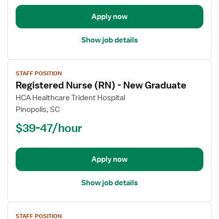
New
Apply now
Graduate
Show job details
View
STAFF POSITION
job
Registered Nurse (RN) - New Graduate
details
for
HCA Healthcare Trident Hospital
Registered
Pinopolis, SC
Nurse
$39-47/hour
(RN)
-
New
Apply now
Graduate
Show job details
View
STAFF POSITION
job