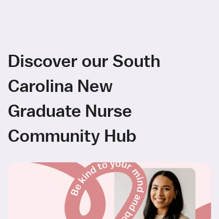
Discover our South
Carolina New
Graduate Nurse
Community Hub