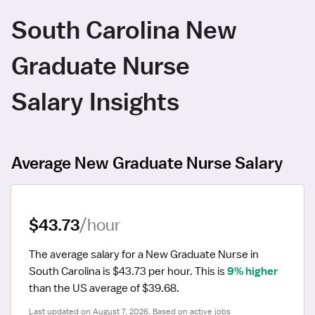
South Carolina New
Graduate Nurse
Salary Insights
Average New Graduate Nurse Salary
$43.73
/hour
The average salary for a New Graduate Nurse in 
South Carolina is $43.73 per hour.
 This is 
9% higher
than the US average of $39.68.
Last updated on August 7, 2026. Based on active jobs 