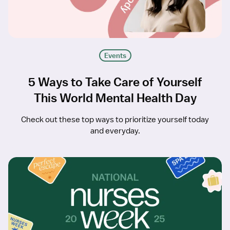
Events
5 Ways to Take Care of Yourself
This World Mental Health Day
Check out these top ways to prioritize yourself today
and everyday.