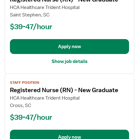
details
for
HCA Healthcare Trident Hospital
Registered
Saint Stephen, SC
Nurse
$39-47/hour
(RN)
-
New
Apply now
Graduate
Show job details
View
STAFF POSITION
job
Registered Nurse (RN) - New Graduate
details
for
HCA Healthcare Trident Hospital
Registered
Cross, SC
Nurse
$39-47/hour
(RN)
-
New
Apply now
Graduate