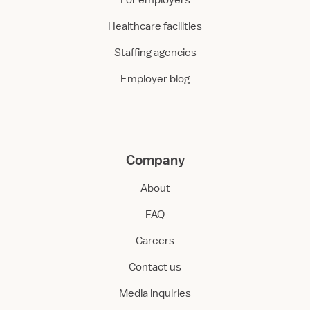
For employers
Healthcare facilities
Staffing agencies
Employer blog
Company
About
FAQ
Careers
Contact us
Media inquiries