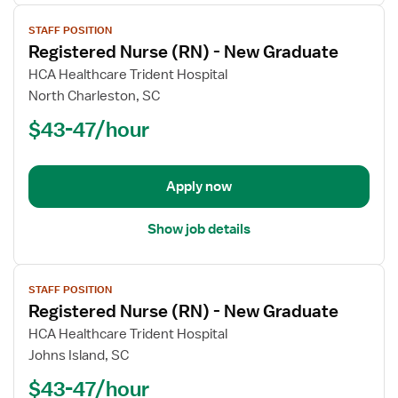
View
STAFF POSITION
job
Registered Nurse (RN) - New Graduate
details
for
HCA Healthcare Trident Hospital
Registered
North Charleston, SC
Nurse
$43-47/hour
(RN)
-
New
Apply now
Graduate
Show job details
View
STAFF POSITION
job
Registered Nurse (RN) - New Graduate
details
for
HCA Healthcare Trident Hospital
Registered
Johns Island, SC
Nurse
$43-47/hour
(RN)