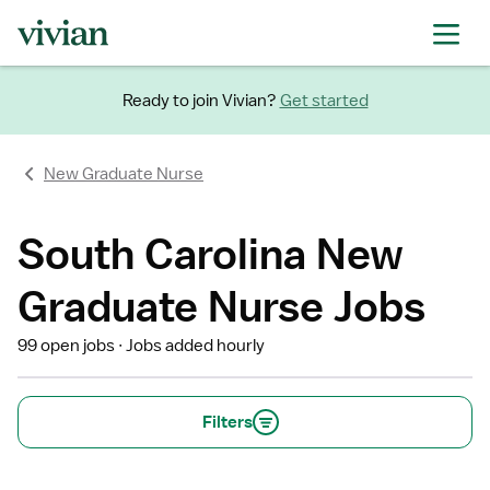
Ready to join Vivian?
Get started
New Graduate Nurse
South Carolina New
Graduate Nurse Jobs
99 open jobs
Jobs added hourly
Filters