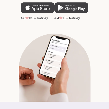
4.8
13.6k Ratings
4.4
1.5k Ratings