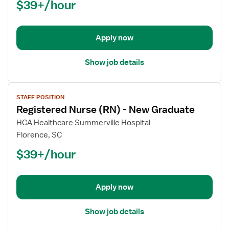
$39+/hour
(RN)
-
New
Apply now
Graduate
Show job details
View
STAFF POSITION
job
Registered Nurse (RN) - New Graduate
details
for
HCA Healthcare Summerville Hospital
Registered
Florence, SC
Nurse
$39+/hour
(RN)
-
New
Apply now
Graduate
Show job details