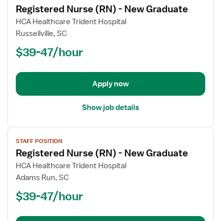
Registered Nurse (RN) - New Graduate
details
for
HCA Healthcare Trident Hospital
Registered
Russellville, SC
Nurse
$39-47/hour
(RN)
-
New
Apply now
Graduate
Show job details
View
STAFF POSITION
job
Registered Nurse (RN) - New Graduate
details
for
HCA Healthcare Trident Hospital
Registered
Adams Run, SC
Nurse
$39-47/hour
(RN)
-
New