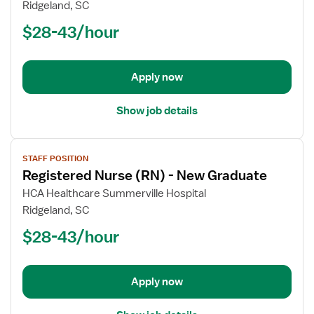
Registered
Ridgeland, SC
Nurse
$28-43/hour
(RN)
-
New
Apply now
Graduate
Show job details
View
STAFF POSITION
job
Registered Nurse (RN) - New Graduate
details
for
HCA Healthcare Summerville Hospital
Registered
Ridgeland, SC
Nurse
$28-43/hour
(RN)
-
New
Apply now
Graduate