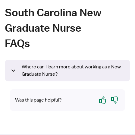
South Carolina New
Graduate Nurse
FAQs
Where can I learn more about working as a New
Graduate Nurse?
Yes
No
Was this page helpful?