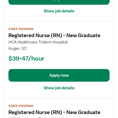
Show job details
View
STAFF POSITION
job
Registered Nurse (RN) - New Graduate
details
for
HCA Healthcare Trident Hospital
Registered
Huger, SC
Nurse
$39-47/hour
(RN)
-
New
Apply now
Graduate
Show job details
View
STAFF POSITION
job
Registered Nurse (RN) - New Graduate
details