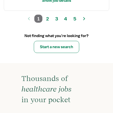
Show job details
1
2
3
4
5
Not finding what you’re looking for?
Start a new search
Thousands of
healthcare jobs
in your pocket