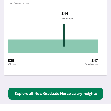
on Vivian.com.
$44
 Average
$39
$47
Minimum
Maximum
Explore all
New Graduate Nurse
salary insights