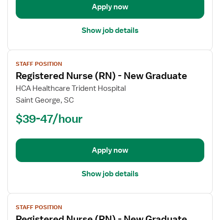
Apply now
Graduate
Show job details
View
STAFF POSITION
job
Registered Nurse (RN) - New Graduate
details
for
HCA Healthcare Trident Hospital
Registered
Saint George, SC
Nurse
$39-47/hour
(RN)
-
New
Apply now
Graduate
Show job details
View
STAFF POSITION
job
Registered Nurse (RN) - New Graduate