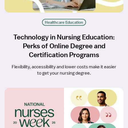
Healthcare Education
Technology in Nursing Education:
Perks of Online Degree and
Certification Programs
Flexibility, accessibility and lower costs make it easier
to get your nursing degree.