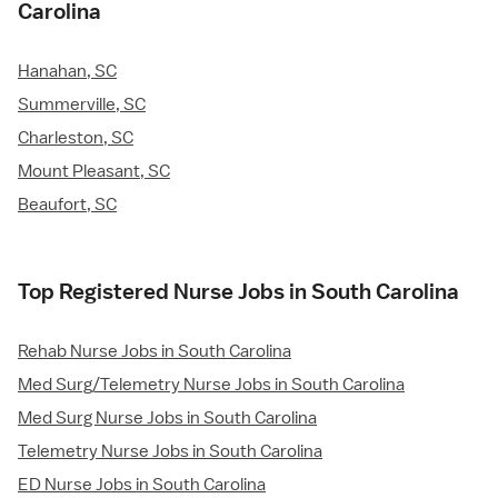
Carolina
Hanahan, SC
Summerville, SC
Charleston, SC
Mount Pleasant, SC
Beaufort, SC
Top Registered Nurse Jobs in South Carolina
Rehab Nurse Jobs in South Carolina
Med Surg/Telemetry Nurse Jobs in South Carolina
Med Surg Nurse Jobs in South Carolina
Telemetry Nurse Jobs in South Carolina
ED Nurse Jobs in South Carolina