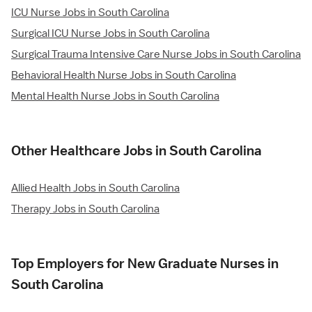
ICU Nurse Jobs in South Carolina
Surgical ICU Nurse Jobs in South Carolina
Surgical Trauma Intensive Care Nurse Jobs in South Carolina
Behavioral Health Nurse Jobs in South Carolina
Mental Health Nurse Jobs in South Carolina
Other Healthcare Jobs in South Carolina
Allied Health Jobs in South Carolina
Therapy Jobs in South Carolina
Top Employers for New Graduate Nurses in
South Carolina