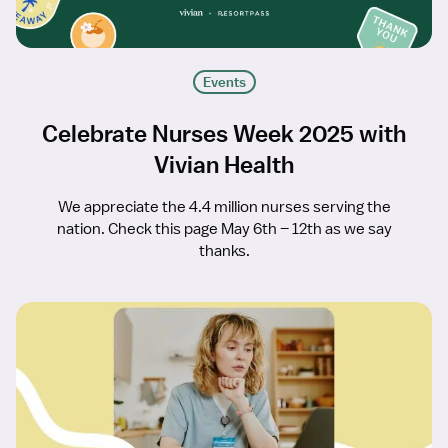
Events
Celebrate Nurses Week 2025 with
Vivian Health
We appreciate the 4.4 million nurses serving the
nation. Check this page May 6th – 12th as we say
thanks.