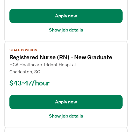
-
New
Apply now
Graduate
Show job details
View
STAFF POSITION
job
Registered Nurse (RN) - New Graduate
details
for
HCA Healthcare Trident Hospital
Registered
Charleston, SC
Nurse
$43-47/hour
(RN)
-
New
Apply now
Graduate
Show job details
View