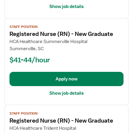
Show job details
View
STAFF POSITION
job
Registered Nurse (RN) - New Graduate
details
for
HCA Healthcare Summerville Hospital
Registered
Summerville, SC
Nurse
$41-44/hour
(RN)
-
New
Apply now
Graduate
Show job details
View
STAFF POSITION
job
Registered Nurse (RN) - New Graduate
details
for
HCA Healthcare Trident Hospital