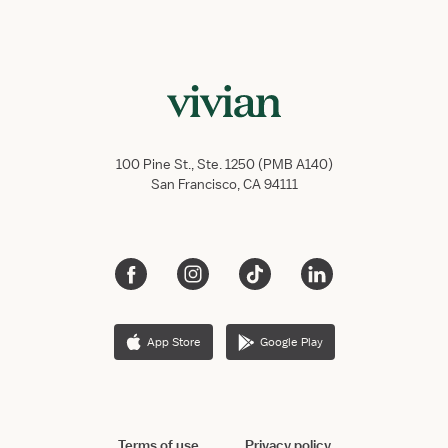
100 Pine St., Ste. 1250 (PMB A140)
San Francisco, CA 94111
App Store
Google Play
Terms of use
Privacy policy