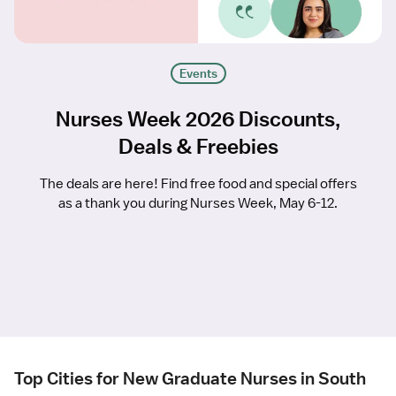
Events
Nurses Week 2026 Discounts,
Deals & Freebies
The deals are here! Find free food and special offers
as a thank you during Nurses Week, May 6-12.
Top Cities for New Graduate Nurses in South