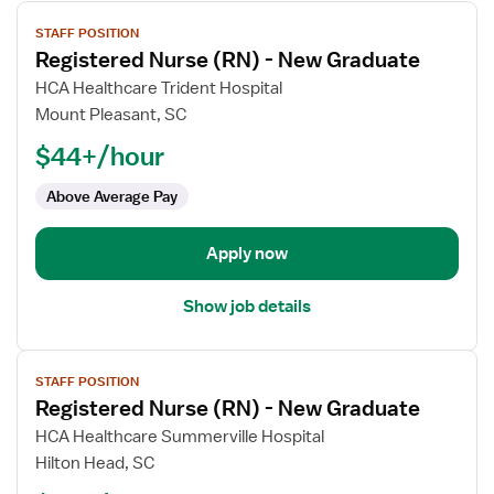
View
STAFF POSITION
job
Registered Nurse (RN) - New Graduate
details
for
HCA Healthcare Trident Hospital
Registered
Mount Pleasant, SC
Nurse
$44+/hour
(RN)
-
Above Average Pay
New
Graduate
Apply now
Show job details
View
STAFF POSITION
job
Registered Nurse (RN) - New Graduate
details
for
HCA Healthcare Summerville Hospital
Registered
Hilton Head, SC
Nurse